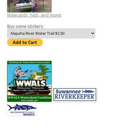
Notecards, hats, and more!
Buy some stickers: