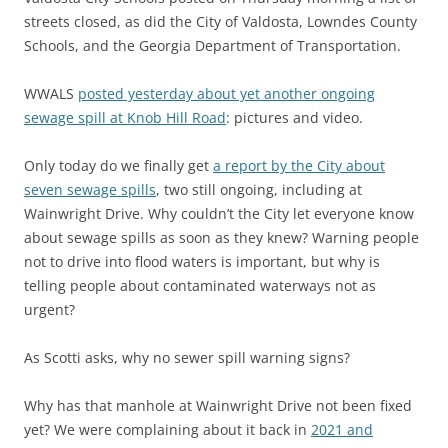
streets closed, as did the City of Valdosta, Lowndes County
Schools, and the Georgia Department of Transportation.
WWALS
posted yesterday about yet another ongoing
sewage spill at Knob Hill Road
: pictures and video.
Only today do we finally get
a report by the City about
seven sewage spills
, two still ongoing, including at
Wainwright Drive. Why couldn’t the City let everyone know
about sewage spills as soon as they knew? Warning people
not to drive into flood waters is important, but why is
telling people about contaminated waterways not as
urgent?
As Scotti asks, why no sewer spill warning signs?
Why has that manhole at Wainwright Drive not been fixed
yet? We were complaining about it back in
2021 and