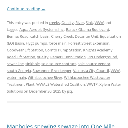
Continue reading
→
This entry was posted in
creeks
,
Quality
,
River
,
Sink
,
VWW
and
tagged
Aqua-Aerobic Systems Inc.
,
Barack Obama Boulevard
,
Bemiss Road
,
catch basin
,
Cherry Creek
,
Decanter Unit
,
Equalization
(EQ) Basin
,
Flygt pumps
,
force main
,
Forrest Street Extension
,
Goodyear Lift Station
,
Gornto Pump Station
,
Knights Academy
Road Lift Station
,
quality
,
Remer Pump Station
,
RPI Underground
,
sewer line
,
sinkhole
,
sole-source contract
,
sole-source vendor
,
south Georgia
,
Suwannee Riverkeeper
,
Valdosta City Council
,
VWW
,
water main
,
Withlacoochee River
,
Withlacoochee Wastewater
Treatment Plant
,
WWALS Watershed Coalition
,
WWTP
,
Xylem Water
Solutions
on
December 30, 2025
by
jsq
.
Manholes spewing sewage into One Mile