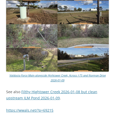
Valdosta Force Main alongside Hightower Creek, Across I-75 and Norman Drive
2026-01-09
See also
Filthy Hightower Creek 2026-01-08 but clean
upstream ILM Pond 2026-01-09
.
https://wwals.net/?p=69215