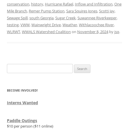
conservation
,
history
,
Hurricane Rafael
,
Inflow and Infiltration
,
One
Mile Branch
,
Remer Pump Station
,
Sara Squires Jones
,
Scotti Jay
,
Sewage Spill
,
south Georgia
,
Sugar Creek
,
Suwannee Riverkeeper
,
testing
,
VWW
,
Wainwright Drive
,
Weather
,
Withlacoochee River
,
WLRWT
,
WWALS Watershed Coalition
on
November 8, 2024
by
jsq
.
Search
for:
BECOME INVOLVED!
Interns Wanted
Paddle Outings
$10 per person ($11 online)