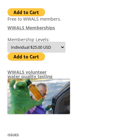
Free to WWALS members.
WWALS Memberships
Membership Levels:
WWALS volunteer
water quality testing
ISSUES