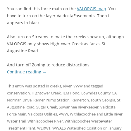
You can find this force main on the
VALORGIS map
. You
have to turn on the layer ValdostaEasements. Then it
appears in black.
Also turn on Streams to make the creeks show up, although
VALORGIS only shows Hightower Creek as far as St.
Augustine Road.
And turn off Zoning to reduce distractions.
Continue reading
→
This entry was posted in
creeks
,
River
,
VWW
and tagged
conservation
,
Hightower Creek
,
ILM Pond
,
Lowndes County GA
,
Norman Drive
,
Remer Pump Station
,
Remerton
,
south Georgia
,
St.
Augustine Road
,
Sugar Creek
,
Suwannee Riverkeeper
,
Valdosta
Force Main
,
Valdosta Utilities
,
VWW
,
Withlacoochee and Little River
Water Trail
,
Withlacoochee River
,
Withlacoochee Wastewater
Treatment Plant
,
WLRWT
,
WWALS Watershed Coalition
on
January