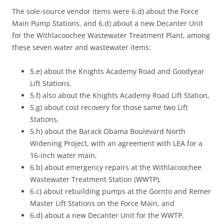
The sole-source vendor items were 6.d) about the Force
Main Pump Stations, and 6.d) about a new Decanter Unit
for the Withlacoochee Wastewater Treatment Plant, among
these seven water and wastewater items:
5.e) about the Knights Academy Road and Goodyear
Lift Stations,
5.f) also about the Knights Academy Road Lift Station,
5.g) about cost recovery for those same two Lift
Stations,
5.h) about the Barack Obama Boulevard North
Widening Project, with an agreement with LEA for a
16-inch water main,
6.b) about emergency repairs at the Withlacoochee
Wastewater Treatment Station (WWTP),
6.c) about rebuilding pumps at the Gornto and Remer
Master Lift Stations on the Force Main, and
6.d) about a new Decanter Unit for the WWTP.