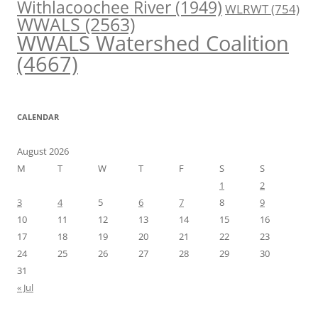
Withlacoochee River
(1949)
WLRWT
(754)
WWALS
(2563)
WWALS Watershed Coalition
(4667)
CALENDAR
August 2026
M
T
W
T
F
S
S
1
2
3
4
5
6
7
8
9
10
11
12
13
14
15
16
17
18
19
20
21
22
23
24
25
26
27
28
29
30
31
« Jul