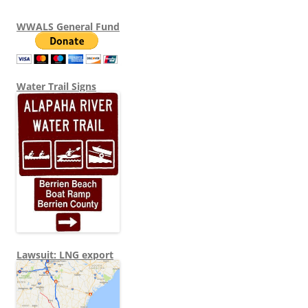
WWALS General Fund
Water Trail Signs
Lawsuit: LNG export