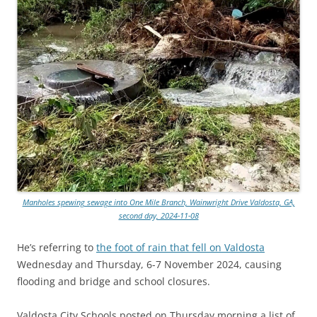
Manholes spewing sewage into One Mile Branch, Wainwright Drive Valdosta, GA,
second day, 2024-11-08
He’s referring to
the foot of rain that fell on Valdosta
Wednesday and Thursday, 6-7 November 2024, causing
flooding and bridge and school closures.
Valdosta City Schools posted on Thursday morning a list of