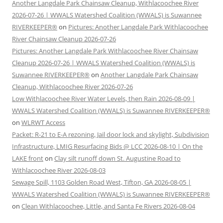
Another Langdale Park Chainsaw Cleanup, Withlacoochee River
2026-07-26 | WWALS Watershed Coalition (WWALS) is Suwannee
RIVERKEEPER®
on
Pictures: Another Langdale Park Withlacoochee
River Chainsaw Cleanup 2026-07-26
Pictures: Another Langdale Park Withlacoochee River Chainsaw
Cleanup 2026-07-26 | WWALS Watershed Coalition (WWALS) is
Suwannee RIVERKEEPER®
on
Another Langdale Park Chainsaw
Cleanup, Withlacoochee River 2026-07-26
Low Withlacoochee River Water Levels, then Rain 2026-08-09 |
WWALS Watershed Coalition (WWALS) is Suwannee RIVERKEEPER®
on
WLRWT Access
Packet: R-21 to E-A rezoning, Jail door lock and skylight, Subdivision
Infrastructure, LMIG Resurfacing Bids @ LCC 2026-08-10 | On the
LAKE front
on
Clay silt runoff down St. Augustine Road to
Withlacoochee River 2026-08-03
Sewage Spill, 1103 Golden Road West, Tifton, GA 2026-08-05 |
WWALS Watershed Coalition (WWALS) is Suwannee RIVERKEEPER®
on
Clean Withlacoochee, Little, and Santa Fe Rivers 2026-08-04