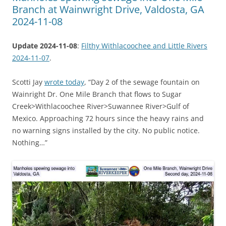
Branch at Wainwright Drive, Valdosta, GA
2024-11-08
Update 2024-11-08
:
Filthy Withlacoochee and Little Rivers
2024-11-07
.
Scotti Jay
wrote today
, “Day 2 of the sewage fountain on
Wainright Dr. One Mile Branch that flows to Sugar
Creek>Withlacoochee River>Suwannee River>Gulf of
Mexico. Approaching 72 hours since the heavy rains and
no warning signs installed by the city. No public notice.
Nothing…”