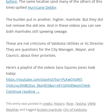
before
. The same location (and many of the others of this
time) spilled
Hurricane Debby
.
The builder put in another, higher, manhole. But they did
not remove the old one. And in these videos you can see
both manholes still spewing sewage.
These are not criticisms of Valdosta Utilities or its Director.
They are questions for the City Manager, Mayor, and
Council, about their priorities.
Here’s a playlist of the videos Sara Squires Jones took
today:
https://youtube.com/playlist?list=PLKwQ5xfKf-
Qz6Ljyu3iNBI2tsx_3kqHD3&si=x91G0JX49wonCNeb
Continue reading
→
This entry was posted in
creeks
,
History
,
River
,
Testing
,
VWW
,
Weather
and tagged
broken manhole
,
City of Valdosta
,