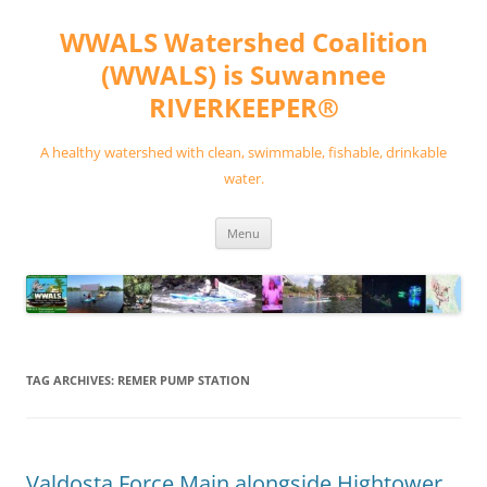
Skip
to
WWALS Watershed Coalition
content
(WWALS) is Suwannee
RIVERKEEPER®
A healthy watershed with clean, swimmable, fishable, drinkable
water.
Menu
TAG ARCHIVES:
REMER PUMP STATION
Valdosta Force Main alongside Hightower