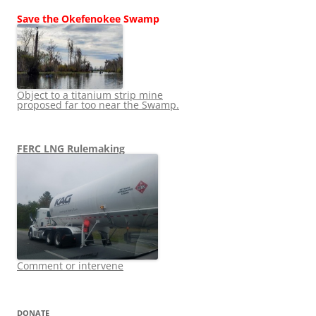
Save the Okefenokee Swamp
Object to a titanium strip mine
proposed far too near the Swamp.
FERC LNG Rulemaking
Comment or intervene
DONATE