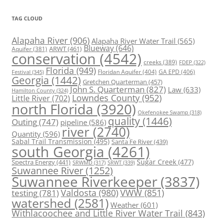
TAG CLOUD
Alapaha River
(906)
Alapaha River Water Trail
(565)
Blueway
(646)
ARWT
(461)
Aquifer
(381)
conservation
(4542)
creeks
(389)
FDEP
(322)
Florida
(949)
Floridan Aquifer
(404)
GA EPD
(406)
Festival
(345)
Georgia
(1442)
Gretchen Quarterman
(457)
John S. Quarterman
(827)
Law
(633)
Hamilton County
(324)
Lowndes County
(952)
Little River
(702)
north Florida
(3920)
Okefenokee Swamp
(318)
quality
(1446)
Outing
(747)
pipeline
(586)
river
(2740)
Quantity
(596)
Sabal Trail Transmission
(495)
Santa Fe River
(439)
south Georgia
(4261)
Spectra Energy
(441)
Sugar Creek
(477)
SRWT
(339)
SRWMD
(317)
Suwannee River
(1252)
Suwannee Riverkeeper
(3837)
Valdosta
(980)
VWW
(851)
testing
(781)
watershed
(2581)
Weather
(601)
Withlacoochee and Little River Water Trail
(843)