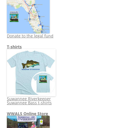
Donate to the legal fund
T-shirts
Suwannee Riverkeeper
Suwannee Bass t-shirts
WWALS Online Store