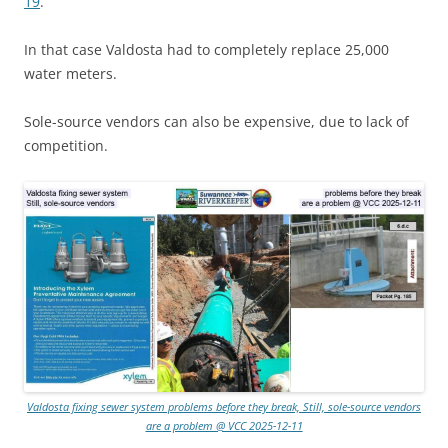
19
.
In that case Valdosta had to completely replace 25,000
water meters.
Sole-source vendors can also be expensive, due to lack of
competition.
Valdosta fixing sewer system problems before they break, Still, sole-source vendors
are a problem @ VCC 2025-12-11