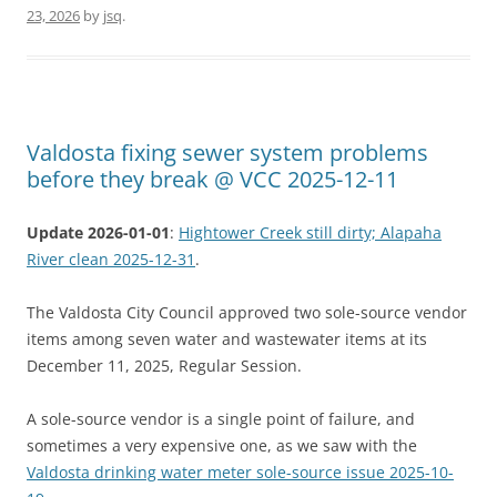
23, 2026
by
jsq
.
Valdosta fixing sewer system problems
before they break @ VCC 2025-12-11
Update 2026-01-01
:
Hightower Creek still dirty; Alapaha
River clean 2025-12-31
.
The Valdosta City Council approved two sole-source vendor
items among seven water and wastewater items at its
December 11, 2025, Regular Session.
A sole-source vendor is a single point of failure, and
sometimes a very expensive one, as we saw with the
Valdosta drinking water meter sole-source issue 2025-10-