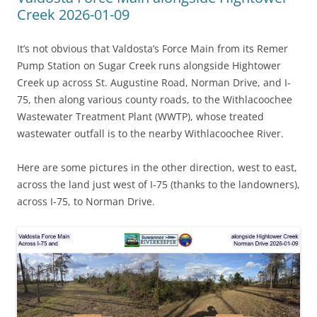
Creek 2026-01-09
It’s not obvious that Valdosta’s Force Main from its Remer
Pump Station on Sugar Creek runs alongside Hightower
Creek up across St. Augustine Road, Norman Drive, and I-
75, then along various county roads, to the Withlacoochee
Wastewater Treatment Plant (WWTP), whose treated
wastewater outfall is to the nearby Withlacoochee River.
Here are some pictures in the other direction, west to east,
across the land just west of I-75 (thanks to the landowners),
across I-75, to Norman Drive.