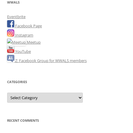
WWALS
Eventbrite
Facebook Page
Instagram
Meetup
YouTube
Z: Facebook Group for WWALS members
CATEGORIES
Categories
RECENT COMMENTS