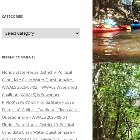
CATEGORIES
Categories
RECENT COMMENTS
Florida State House District 9: Political
Candidate Clean Water Questionnaire –
WWALS 2026-08-03 | WWALS Watershed
Coalition (WWALS) is Suwannee
RIVERKEEPER®
on
Florida State House
District 10: Political Candidate Clean Water
Questionnaire –WWALS 2026-08-04
Florida State House District 10: Political
Candidate Clean Water Questionnaire –
WWALS 2026-08-04 | WWALS Watershed