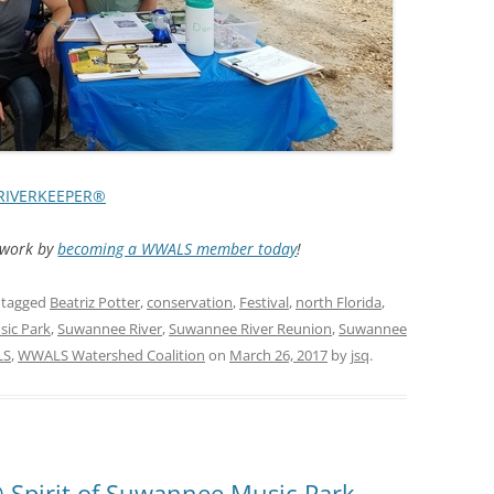
TITANIUM MI
NESTLE
NO TOLL RO
WAYCROSS S
RIVERKEEPER®
d work by
becoming a WWALS member today
!
 tagged
Beatriz Potter
,
conservation
,
Festival
,
north Florida
,
sic Park
,
Suwannee River
,
Suwannee River Reunion
,
Suwannee
LS
,
WWALS Watershed Coalition
on
March 26, 2017
by
jsq
.
Spirit of Suwannee Music Park