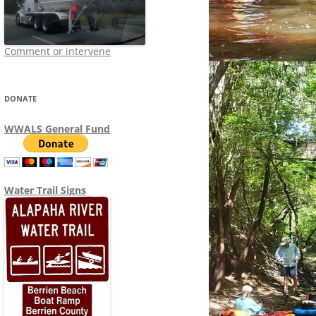
Comment or intervene
DONATE
WWALS General Fund
Water Trail Signs