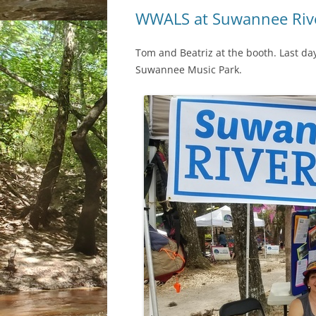
WWALS at Suwannee Riv
Tom and Beatriz at the booth. Last da
Suwannee Music Park.