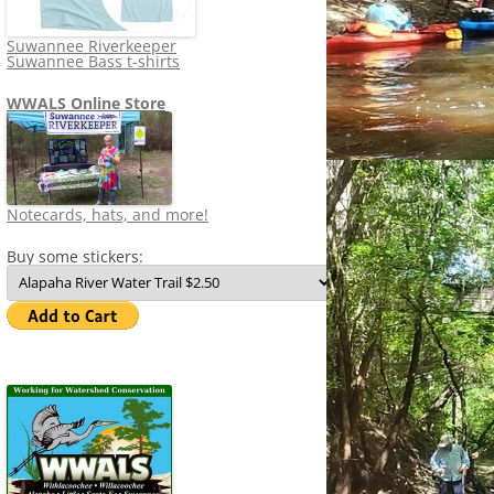
Suwannee Riverkeeper
Suwannee Bass t-shirts
WWALS Online Store
Notecards, hats, and more!
Buy some stickers: