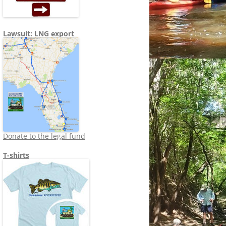
Lawsuit: LNG export
Donate to the legal fund
T-shirts