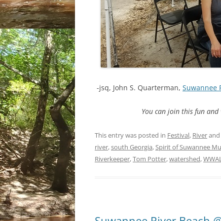
-jsq, John S. Quarterman,
Suwannee 
You can join this fun an
This entry was posted in
Festival
,
River
and
river
,
south Georgia
,
Spirit of Suwannee Mu
Riverkeeper
,
Tom Potter
,
watershed
,
WWA
Suwannee River Beach @ 