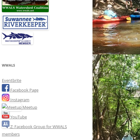
WWALS
Eventbrite
Facebook Page
Instagram
Meetup
YouTube
Z: Facebook Group for WWALS
members