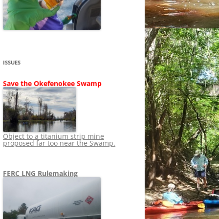
SHIP
STOPPING FERC FROM
NEWS 2020
LNG OVERSIGHT
NING
NEWS 2019
NEWS 2018
ADS TO RUIN
ISSUES
NEWS 2017
UPERFUND
Save the Okefenokee Swamp
NEWS 2016
NEWS 2013-2015
Object to a titanium strip mine
proposed far too near the Swamp.
FERC LNG Rulemaking