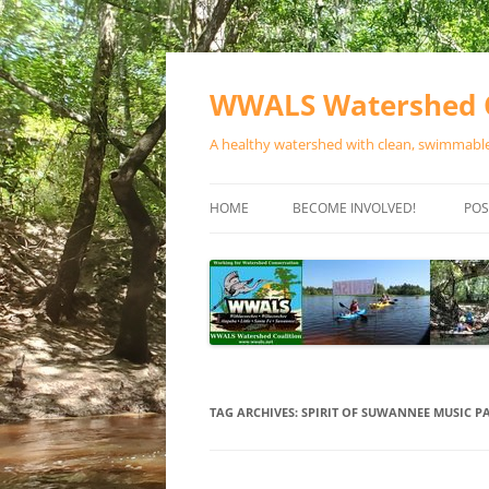
Skip
to
content
WWALS Watershed C
A healthy watershed with clean, swimmable,
HOME
BECOME INVOLVED!
POS
STORE
SPONSOR EVENTS
SPONSOR PROGRAMS
CONTACT
TAG ARCHIVES:
SPIRIT OF SUWANNEE MUSIC P