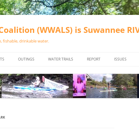
oalition (WWALS) is Suwannee R
 fishable, drinkable water.
TS
OUTINGS
WATER TRAILS
REPORT
ISSUES
CHAINSAW CLEANUPS
ALL LANDINGS IN THE SUWANNEE
WATER QUALI
RIVER BASIN
CALENDAR
VALDOSTA (A
ALAPAHA RIVER WATER TRAIL
WASTEWATE
(ARWT)
WFNF
WITHLACOOCHEE AND LITTLE
ARK
NAVIGABLE 
RIVER WATER TRAIL (WLRWT)
RIGHT TO CL
SUWANNEE RIVER WATER TRAIL
SRWT SAFETY