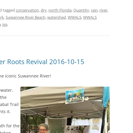
d tagged
conservation
,
dry
,
north Florida
,
Quantity
,
rain
,
river
,
ark
,
Suwannee River Beach
,
watershed
,
WWALS
,
WWALS
y
jsq
.
r Roots Revival 2016-10-15
he iconic Suwannee River!
ewater,
 the
abal Trail
ts it.
th for the
etchen