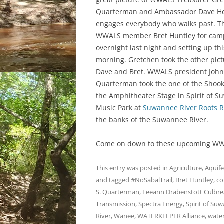
Quarterman and Ambassador Dave He
engages everybody who walks past. T
WWALS member Bret Huntley for cam
overnight last night and setting up thi
morning. Gretchen took the other pict
Dave and Bret. WWALS president John
Quarterman took the one of the Shoo
the Amphitheater Stage in Spirit of 
Music Park at
Suwannee River Roots R
the banks of the Suwannee River.
Come on down to these upcoming WW
This entry was posted in
Agriculture
,
Aquife
and tagged
#NoSabalTrail
,
Bret Huntley
,
co
S. Quarterman
,
Leeann Drabenstott Culbre
Transmission
,
Spectra Energy
,
Spirit of Su
River
,
Wanee
,
WATERKEEPER Alliance
,
wate