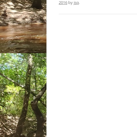
2016
by
jsq
.