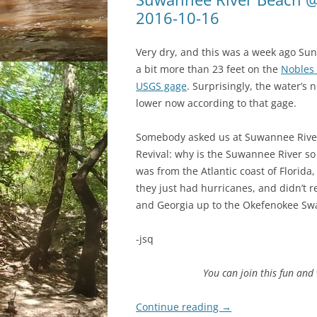
2016-10-16
Very dry, and this was a week ago Sun
a bit more than 23 feet on the
Nobles 
USGS gage
. Surprisingly, the water’s
lower now according to that gage.
Somebody asked us at Suwannee Rive
Revival: why is the Suwannee River so
was from the Atlantic coast of Florida
they just had hurricanes, and didn’t re
and Georgia up to the Okefenokee S
-jsq
You can join this fun an
Continue reading
→