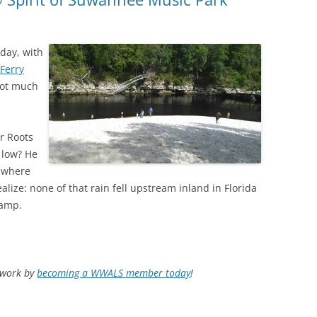
day, with
Ferry
 not much
r Roots
 low? He
, where
alize: none of that rain fell upstream inland in Florida
wamp.
d work by
becoming a WWALS member today
!