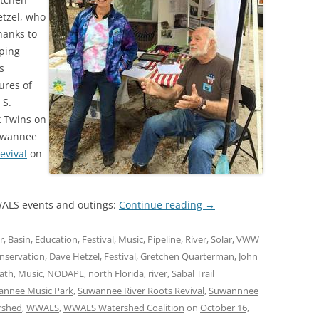
tzel, who
hanks to
ping
s
ures of
 S.
k Twins on
Suwannee
evival
on
ALS events and outings:
Continue reading
→
r
,
Basin
,
Education
,
Festival
,
Music
,
Pipeline
,
River
,
Solar
,
VWW
nservation
,
Dave Hetzel
,
Festival
,
Gretchen Quarterman
,
John
ath
,
Music
,
NODAPL
,
north Florida
,
river
,
Sabal Trail
wannee Music Park
,
Suwannee River Roots Revival
,
Suwannnee
rshed
,
WWALS
,
WWALS Watershed Coalition
on
October 16,