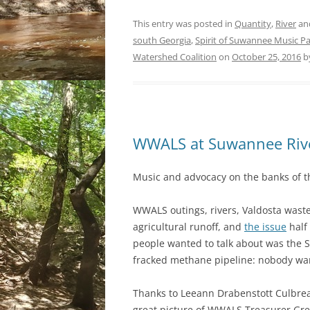
This entry was posted in
Quantity
,
River
an
south Georgia
,
Spirit of Suwannee Music P
Watershed Coalition
on
October 25, 2016
b
WWALS at Suwannee Rive
Music and advocacy on the banks of t
WWALS outings, rivers, Valdosta wast
agricultural runoff, and
the issue
half
people wanted to talk about was the S
fracked methane pipeline: nobody wan
Thanks to Leeann Drabenstott Culbrea
great picture of WWALS Treasurer Gr