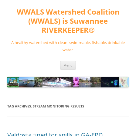
Skip
to
WWALS Watershed Coalition
content
(WWALS) is Suwannee
RIVERKEEPER®
A healthy watershed with clean, swimmable, fishable, drinkable
water.
Menu
TAG ARCHIVES:
STREAM MONITORING RESULTS
Valdosta fined for spills in GA-EPD