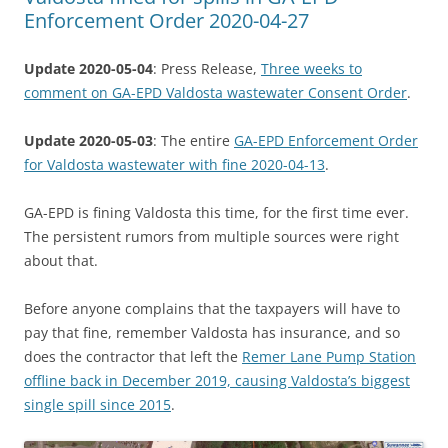
Enforcement Order 2020-04-27
Update 2020-05-04
: Press Release,
Three weeks to
comment on GA-EPD Valdosta wastewater Consent Order
.
Update 2020-05-03
: The entire
GA-EPD Enforcement Order
for Valdosta wastewater with fine 2020-04-13
.
GA-EPD is fining Valdosta this time, for the first time ever.
The persistent rumors from multiple sources were right
about that.
Before anyone complains that the taxpayers will have to
pay that fine, remember Valdosta has insurance, and so
does the contractor that left the
Remer Lane Pump Station
offline back in December 2019, causing Valdosta’s biggest
single spill since 2015
.