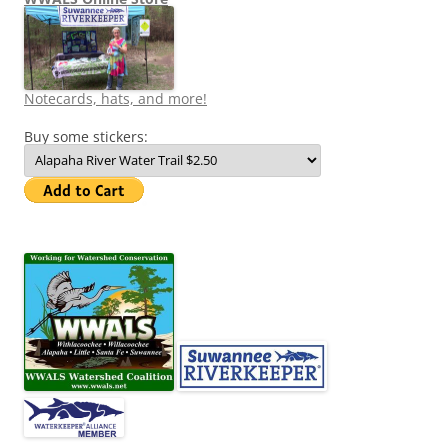
Notecards, hats, and more!
Buy some stickers: