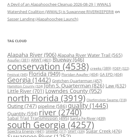
A Devil of an Alapahoochee Cleanup 2026-08-29 | WWALS
Watershed Coalition (WWALS) is Suwannee RIVERKEEPER®
on
Sasser Landing (Alapahoochee Launch)
TAG CLOUD
Alapaha River
(906)
Alapaha River Water Trail
(565)
Blueway
(646)
ARWT
(461)
Aquifer
(381)
conservation
(4538)
creeks
(389)
FDEP
(322)
Florida
(949)
Floridan Aquifer
(404)
GA EPD
(404)
Festival
(345)
Georgia
(1442)
Gretchen Quarterman
(457)
John S. Quarterman
(826)
Law
(632)
Hamilton County
(324)
Lowndes County
(952)
Little River
(701)
north Florida
(3919)
Okefenokee Swamp
(318)
quality
(1445)
Outing
(747)
pipeline
(586)
river
(2740)
Quantity
(594)
Sabal Trail Transmission
(495)
Santa Fe River
(439)
south Georgia
(4257)
Spectra Energy
(441)
Sugar Creek
(476)
SRWT
(339)
SRWMD
(317)
Suwannee River
(1252)