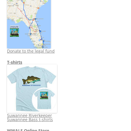
Donate to the legal fund
T-shirts
Suwannee Riverkeeper
Suwannee Bass t-shirts
WWALS Online Store