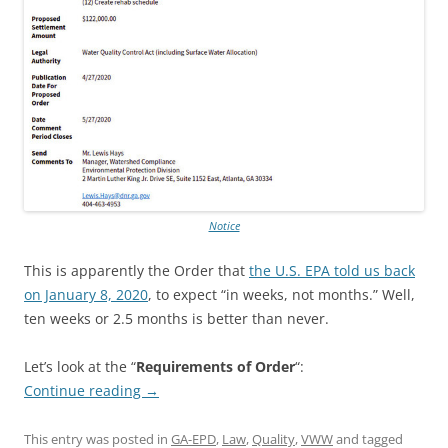
Notice
This is apparently the Order that
the U.S. EPA told us back
on January 8, 2020
, to expect “in weeks, not months.” Well,
ten weeks or 2.5 months is better than never.
Let’s look at the “
Requirements of Order
“:
Continue reading
→
This entry was posted in
GA-EPD
,
Law
,
Quality
,
VWW
and tagged