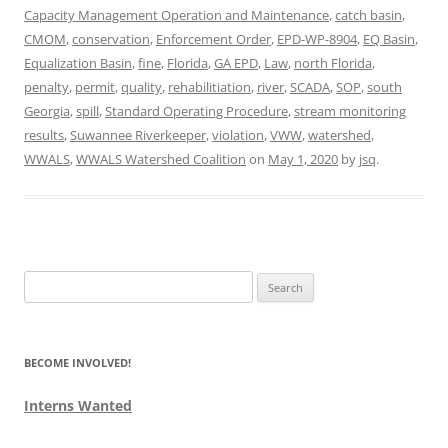
Capacity Management Operation and Maintenance
,
catch basin
,
CMOM
,
conservation
,
Enforcement Order
,
EPD-WP-8904
,
EQ Basin
,
Equalization Basin
,
fine
,
Florida
,
GA EPD
,
Law
,
north Florida
,
penalty
,
permit
,
quality
,
rehabilitiation
,
river
,
SCADA
,
SOP
,
south
Georgia
,
spill
,
Standard Operating Procedure
,
stream monitoring
results
,
Suwannee Riverkeeper
,
violation
,
VWW
,
watershed
,
WWALS
,
WWALS Watershed Coalition
on
May 1, 2020
by
jsq
.
Search
for:
BECOME INVOLVED!
Interns Wanted