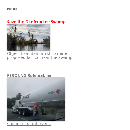
ISSUES
Save the Okefenokee Swamp
Object to a titanium strip mine
proposed far too near the Swamp.
FERC LNG Rulemaking
Comment or intervene