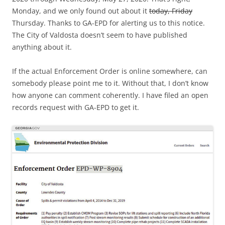
Monday, and we only found out about it
today, Friday
Thursday. Thanks to GA-EPD for alerting us to this notice.
The City of Valdosta doesn’t seem to have published
anything about it.
If the actual Enforcement Order is online somewhere, can
somebody please point me to it. Without that, I don’t know
how anyone can comment coherently. I have filed an open
records request with GA-EPD to get it.