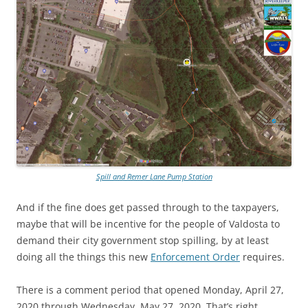
Spill and Remer Lane Pump Station
And if the fine does get passed through to the taxpayers,
maybe that will be incentive for the people of Valdosta to
demand their city government stop spilling, by at least
doing all the things this new
Enforcement Order
requires.
There is a comment period that opened Monday, April 27,
2020 through Wednesday, May 27, 2020. That’s right,