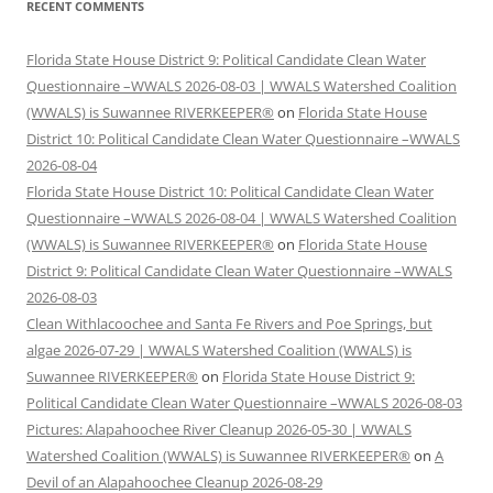
RECENT COMMENTS
Florida State House District 9: Political Candidate Clean Water
Questionnaire –WWALS 2026-08-03 | WWALS Watershed Coalition
(WWALS) is Suwannee RIVERKEEPER®
on
Florida State House
District 10: Political Candidate Clean Water Questionnaire –WWALS
2026-08-04
Florida State House District 10: Political Candidate Clean Water
Questionnaire –WWALS 2026-08-04 | WWALS Watershed Coalition
(WWALS) is Suwannee RIVERKEEPER®
on
Florida State House
District 9: Political Candidate Clean Water Questionnaire –WWALS
2026-08-03
Clean Withlacoochee and Santa Fe Rivers and Poe Springs, but
algae 2026-07-29 | WWALS Watershed Coalition (WWALS) is
Suwannee RIVERKEEPER®
on
Florida State House District 9:
Political Candidate Clean Water Questionnaire –WWALS 2026-08-03
Pictures: Alapahoochee River Cleanup 2026-05-30 | WWALS
Watershed Coalition (WWALS) is Suwannee RIVERKEEPER®
on
A
Devil of an Alapahoochee Cleanup 2026-08-29