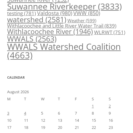
Suwannee Riverkeeper
(3833)
Valdosta
(980)
VWW
(850)
testing
(781)
watershed
(2581)
Weather
(599)
Withlacoochee and Little River Water Trail
(839)
Withlacoochee River
(1946)
WLRWT
(751)
WWALS
(2563)
WWALS Watershed Coalition
(4663)
CALENDAR
August 2026
M
T
W
T
F
S
S
1
2
3
4
5
6
7
8
9
10
11
12
13
14
15
16
17
18
19
20
21
22
23