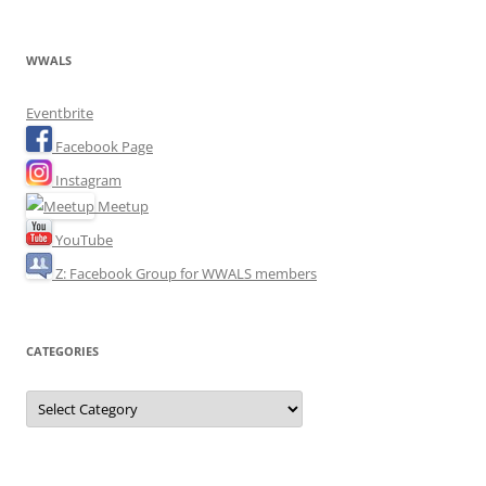
WWALS
Eventbrite
Facebook Page
Instagram
Meetup
YouTube
Z: Facebook Group for WWALS members
CATEGORIES
Categories