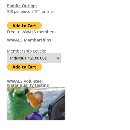
Paddle Outings
$10 per person ($11 online)
Free to WWALS members.
WWALS Memberships
Membership Levels:
WWALS volunteer
water quality testing