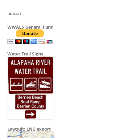
DONATE
WWALS General Fund
Water Trail Signs
Lawsuit: LNG export