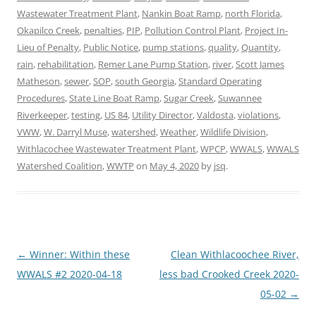
Wastewater Treatment Plant
,
Nankin Boat Ramp
,
north Florida
,
Okapilco Creek
,
penalties
,
PIP
,
Pollution Control Plant
,
Project In-
Lieu of Penalty
,
Public Notice
,
pump stations
,
quality
,
Quantity
,
rain
,
rehabilitation
,
Remer Lane Pump Station
,
river
,
Scott James
Matheson
,
sewer
,
SOP
,
south Georgia
,
Standard Operating
Procedures
,
State Line Boat Ramp
,
Sugar Creek
,
Suwannee
Riverkeeper
,
testing
,
US 84
,
Utility Director
,
Valdosta
,
violations
,
VWW
,
W. Darryl Muse
,
watershed
,
Weather
,
Wildlife Division
,
Withlacochee Wastewater Treatment Plant
,
WPCP
,
WWALS
,
WWALS
Watershed Coalition
,
WWTP
on
May 4, 2020
by
jsq
.
Post
←
Winner: Within these
Clean Withlacoochee River,
navigation
WWALS #2 2020-04-18
less bad Crooked Creek 2020-
05-02
→