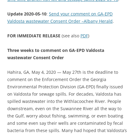
Update 2020-05-10
:
Send your comment on GA-EPD
Valdosta wastewater Consent Order –Albany Herald
.
FOR IMMEDIATE RELEASE
(see also
PDF
)
Three weeks to comment on GA-EPD Valdosta
wastewater Consent Order
Hahira, GA, May 4, 2020 — May 27th is the deadline to
comment on the Enforcement Order the Georgia
Environmental Protection Division (GA-EPD) finally issued
on Valdosta for sewage spills. For decades, Valdosta has
spilled wastewater into the Withlacoochee River. People
downstream, even on the Suwannee River all the way to
the Gulf, worry about fishing, swimming, or even boating
and some even say their wells are contaminated by fecal
bacteria from these spills. Many had hoped that Valdosta’s