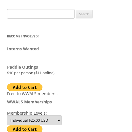
Search
for:
BECOME INVOLVED!
Interns Wanted
Paddle Outings
$10 per person ($11 online)
Free to WWALS members.
WWALS Memberships
Membership Levels: