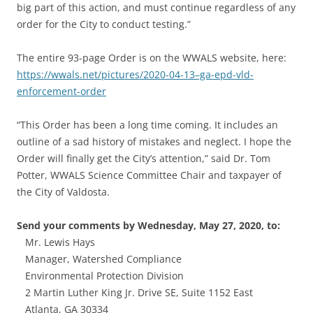
big part of this action, and must continue regardless of any
order for the City to conduct testing.”
The entire 93-page Order is on the WWALS website, here:
https://wwals.net/pictures/2020-04-13–ga-epd-vld-
enforcement-order
“This Order has been a long time coming. It includes an
outline of a sad history of mistakes and neglect. I hope the
Order will finally get the City’s attention,” said Dr. Tom
Potter, WWALS Science Committee Chair and taxpayer of
the City of Valdosta.
Send your comments by Wednesday, May 27, 2020, to:
Mr. Lewis Hays
Manager, Watershed Compliance
Environmental Protection Division
2 Martin Luther King Jr. Drive SE, Suite 1152 East
Atlanta, GA 30334