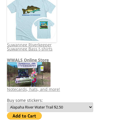
Suwannee Riverkeeper
Suwannee Bass t-shirts
WWALS Online Store
Notecards, hats, and more!
Buy some stickers: