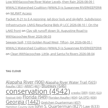
Low Withlacoochee River Water Levels, then Rain 2026-08-09 |
WWALS Watershed Coalition (WWALS) is Suwannee RIVERKEEPER®
on
WLRWT Access
Packet: R-21 to E-A rezoning, Jail door lock and skylight, Subdivision
Infrastructure, LMIG Resurfacing Bids @ LCC 2026-08-10 | On the
LAKE front
on
Clay silt runoff down St. Augustine Road to
Withlacoochee River 2026-08-03
Sewage Spill, 1103 Golden Road West, Tifton, GA 2026-08-05 |
WWALS Watershed Coalition (WWALS) is Suwannee RIVERKEEPER®
on
Clean Withlacoochee, Little, and Santa Fe Rivers 2026-08-04
TAG CLOUD
Alapaha River
(906)
Alapaha River Water Trail
(565)
Blueway
(646)
ARWT
(461)
Aquifer
(381)
conservation
(4542)
creeks
(389)
FDEP
(322)
Florida
(949)
Floridan Aquifer
(404)
GA EPD
(406)
Festival
(345)
Georgia
(1442)
Gretchen Quarterman
(457)
John S. Quarterman
(827)
Law
(633)
Hamilton County
(324)