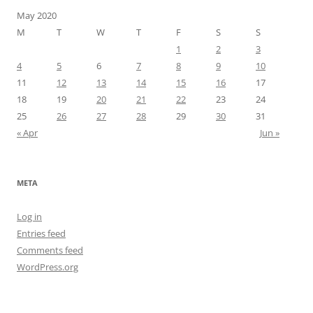
May 2020
M
T
W
T
F
S
S
1
2
3
4
5
6
7
8
9
10
11
12
13
14
15
16
17
18
19
20
21
22
23
24
25
26
27
28
29
30
31
« Apr
Jun »
META
Log in
Entries feed
Comments feed
WordPress.org