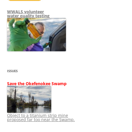
WWALS volunteer
water quality testing
ISSUES
Save the Okefenokee Swamp
Object to a titanium strip mine
proposed far too near the Swamp.