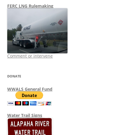
FERC LNG Rulemaking
Comment or intervene
DONATE
WWALS General Fund
Water Trail Signs