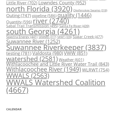
Lowndes County
(952)
Little River
(702)
north Florida
(3920)
Okefenokee Swamp
(318)
quality
(1446)
Outing
(747)
pipeline
(586)
river
(2740)
Quantity
(596)
Sabal Trail Transmission
(495)
Santa Fe River
(439)
south Georgia
(4261)
Spectra Energy
(441)
Sugar Creek
(477)
SRWT
(339)
SRWMD
(317)
Suwannee River
(1252)
Suwannee Riverkeeper
(3837)
Valdosta
(980)
VWW
(851)
testing
(781)
watershed
(2581)
Weather
(601)
Withlacoochee and Little River Water Trail
(843)
Withlacoochee River
(1949)
WLRWT
(754)
WWALS
(2563)
WWALS Watershed Coalition
(4667)
CALENDAR