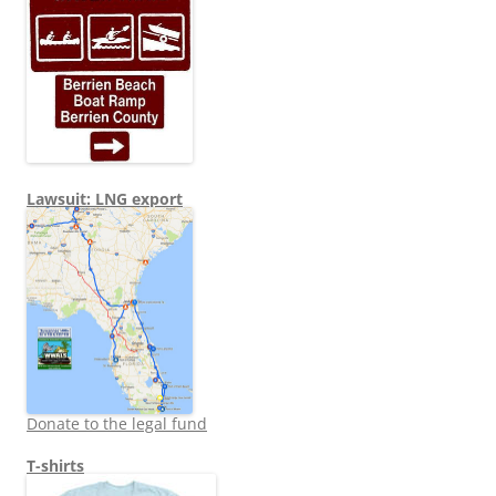
Lawsuit: LNG export
Donate to the legal fund
T-shirts