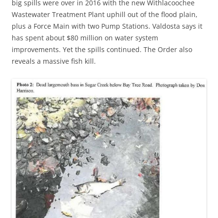
big spills were over in 2016 with the new Withlacoochee
Wastewater Treatment Plant uphill out of the flood plain,
plus a Force Main with two Pump Stations. Valdosta says it
has spent about $80 million on water system
improvements. Yet the spills continued. The Order also
reveals a massive fish kill.