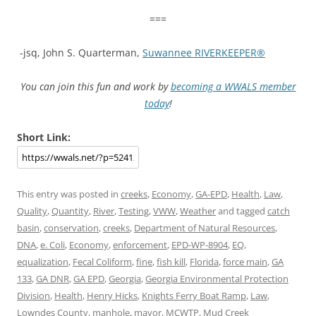
===
-jsq, John S. Quarterman,
Suwannee RIVERKEEPER®
You can join this fun and work by
becoming a WWALS member
today
!
Short Link:
This entry was posted in
creeks
,
Economy
,
GA-EPD
,
Health
,
Law
,
Quality
,
Quantity
,
River
,
Testing
,
VWW
,
Weather
and tagged
catch
basin
,
conservation
,
creeks
,
Department of Natural Resources
,
DNA
,
e. Coli
,
Economy
,
enforcement
,
EPD-WP-8904
,
EQ
,
equalization
,
Fecal Coliform
,
fine
,
fish kill
,
Florida
,
force main
,
GA
133
,
GA DNR
,
GA EPD
,
Georgia
,
Georgia Environmental Protection
Division
,
Health
,
Henry Hicks
,
Knights Ferry Boat Ramp
,
Law
,
Lowndes County
,
manhole
,
mayor
,
MCWTP
,
Mud Creek