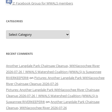
Z: Facebook Group for WWALS members
CATEGORIES
Categories
RECENT COMMENTS
Another Langdale Park Chainsaw Cleanup, Withlacoochee River
2026-07-26 | WWALS Watershed Coalition (WWALS) is Suwannee
RIVERKEEPER®
on
Pictures: Another Langdale Park Withlacoochee
River Chainsaw Cleanup 2026-07-26
Pictures: Another Langdale Park Withlacoochee River Chainsaw
Cleanup 2026-07-26 | WWALS Watershed Coalition (WWALS) is
Suwannee RIVERKEEPER®
on
Another Langdale Park Chainsaw
Cleanup, Withlacoochee River 2026-07-26