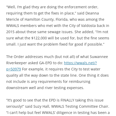
“Well, I’m glad they are doing the enforcement order,
requiring them to get the fixes in place,” said Deanna
Mericle of Hamilton County, Florida, who was among the
WWALS members who met with the City of Valdosta back in
2015 about these same sewage issues. She added, “I’m not
sure what the $122,000 will be used for, but the fine seems
small. I just want the problem fixed for good if possible.”
The Order addresses much (but not all) of what Suwannee
Riverkeeper asked GA-EPD to do:
https://wwals.net/?
p=50979
For example, it requires the City to test water
quality all the way down to the state line. One thing it does
not include is any requirements for reimbursing
downstream well and river testing expenses.
“It’s good to see that the EPD is FINALLY taking this issue
seriously!” said Suzy Hall, WWALS Testing Committee Chair.
“I can’t help but feel WWALS’ diligence in testing has been a