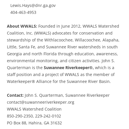
Lewis.Hays@dnr.ga.gov
404-463-4953
About WWALS:
Founded in June 2012, WWALS Watershed
Coalition, Inc. (WWALS) advocates for conservation and
stewardship of the Withlacoochee, Willacoochee, Alapaha,
Little, Santa Fe, and Suwannee River watersheds in south
Georgia and north Florida through education, awareness,
environmental monitoring, and citizen activities. John S.
Quarterman is the
Suwannee Riverkeeper®,
which is a
staff position and a project of WWALS as the member of
Waterkeeper® Alliance for the Suwannee River Basin.
Contact:
John S. Quarterman, Suwannee Riverkeeper
contact@suwanneeriverkeeper.org
WWALS Watershed Coalition
850-290-2350, 229-242-0102
PO Box 88, Hahira, GA 31632