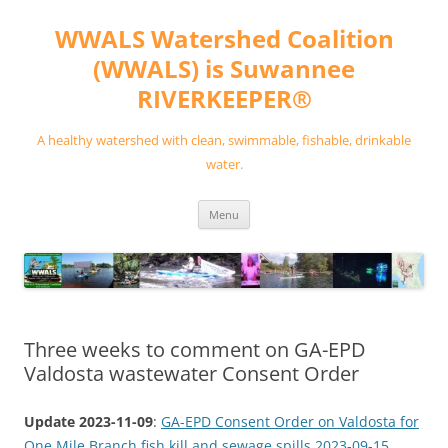
Skip
to
WWALS Watershed Coalition
content
(WWALS) is Suwannee
RIVERKEEPER®
A healthy watershed with clean, swimmable, fishable, drinkable
water.
Menu
Three weeks to comment on GA-EPD
Valdosta wastewater Consent Order
Update 2023-11-09
:
GA-EPD Consent Order on Valdosta for
One Mile Branch fish kill and sewage spills 2023-09-15
.