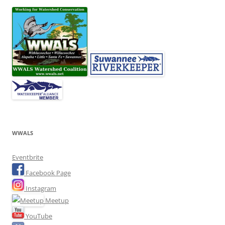
WWALS
Eventbrite
Facebook Page
Instagram
Meetup
YouTube