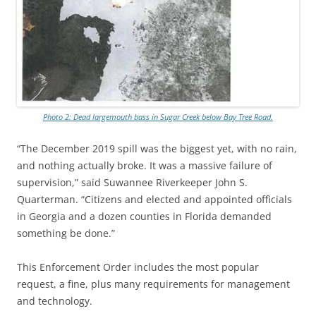
Photo 2: Dead largemouth bass in Sugar Creek below Bay Tree Road.
“The December 2019 spill was the biggest yet, with no rain,
and nothing actually broke. It was a massive failure of
supervision,” said Suwannee Riverkeeper John S.
Quarterman. “Citizens and elected and appointed officials
in Georgia and a dozen counties in Florida demanded
something be done.”
This Enforcement Order includes the most popular
request, a fine, plus many requirements for management
and technology.