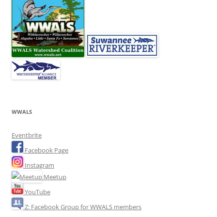
WWALS
Eventbrite
Facebook Page
Instagram
Meetup
YouTube
Z: Facebook Group for WWALS members