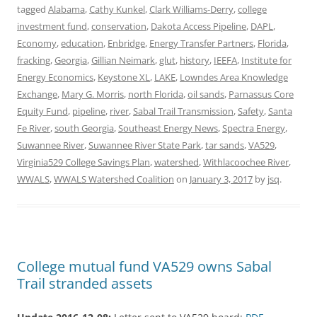
tagged
Alabama
,
Cathy Kunkel
,
Clark Williams-Derry
,
college
investment fund
,
conservation
,
Dakota Access Pipeline
,
DAPL
,
Economy
,
education
,
Enbridge
,
Energy Transfer Partners
,
Florida
,
fracking
,
Georgia
,
Gillian Neimark
,
glut
,
history
,
IEEFA
,
Institute for
Energy Economics
,
Keystone XL
,
LAKE
,
Lowndes Area Knowledge
Exchange
,
Mary G. Morris
,
north Florida
,
oil sands
,
Parnassus Core
Equity Fund
,
pipeline
,
river
,
Sabal Trail Transmission
,
Safety
,
Santa
Fe River
,
south Georgia
,
Southeast Energy News
,
Spectra Energy
,
Suwannee River
,
Suwannee River State Park
,
tar sands
,
VA529
,
Virginia529 College Savings Plan
,
watershed
,
Withlacoochee River
,
WWALS
,
WWALS Watershed Coalition
on
January 3, 2017
by
jsq
.
College mutual fund VA529 owns Sabal
Trail stranded assets