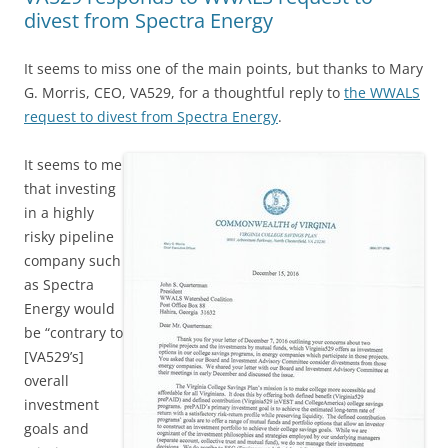
divest from Spectra Energy
It seems to miss one of the main points, but thanks to Mary
G. Morris, CEO, VA529, for a thoughtful reply to
the WWALS
request to divest from Spectra Energy
.
It seems to me
that investing
in a highly
risky pipeline
company such
as Spectra
Energy would
be “contrary to
[VA529’s]
overall
investment
goals and