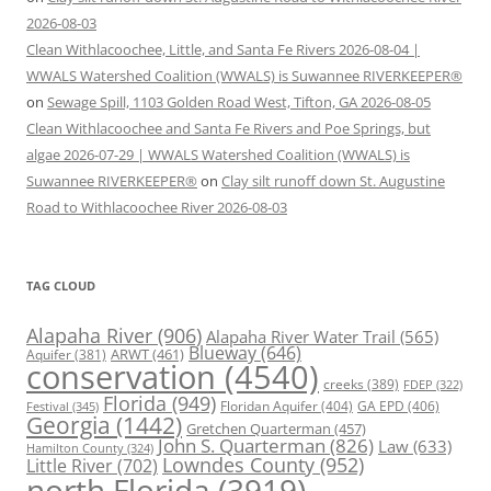
2026-08-03
Clean Withlacoochee, Little, and Santa Fe Rivers 2026-08-04 |
WWALS Watershed Coalition (WWALS) is Suwannee RIVERKEEPER®
on
Sewage Spill, 1103 Golden Road West, Tifton, GA 2026-08-05
Clean Withlacoochee and Santa Fe Rivers and Poe Springs, but
algae 2026-07-29 | WWALS Watershed Coalition (WWALS) is
Suwannee RIVERKEEPER®
on
Clay silt runoff down St. Augustine
Road to Withlacoochee River 2026-08-03
TAG CLOUD
Alapaha River
(906)
Alapaha River Water Trail
(565)
Blueway
(646)
ARWT
(461)
Aquifer
(381)
conservation
(4540)
creeks
(389)
FDEP
(322)
Florida
(949)
Floridan Aquifer
(404)
GA EPD
(406)
Festival
(345)
Georgia
(1442)
Gretchen Quarterman
(457)
John S. Quarterman
(826)
Law
(633)
Hamilton County
(324)
Lowndes County
(952)
Little River
(702)
north Florida
(3919)