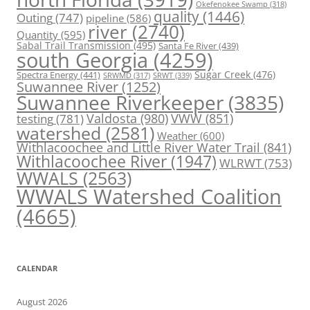
Okefenokee Swamp
(318)
quality
(1446)
Outing
(747)
pipeline
(586)
river
(2740)
Quantity
(595)
Sabal Trail Transmission
(495)
Santa Fe River
(439)
south Georgia
(4259)
Spectra Energy
(441)
Sugar Creek
(476)
SRWT
(339)
SRWMD
(317)
Suwannee River
(1252)
Suwannee Riverkeeper
(3835)
Valdosta
(980)
VWW
(851)
testing
(781)
watershed
(2581)
Weather
(600)
Withlacoochee and Little River Water Trail
(841)
Withlacoochee River
(1947)
WLRWT
(753)
WWALS
(2563)
WWALS Watershed Coalition
(4665)
CALENDAR
August 2026