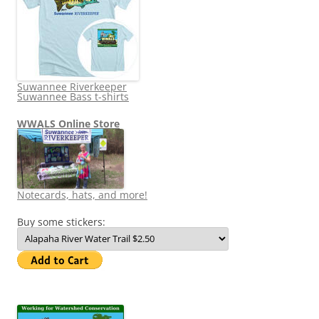
Suwannee Riverkeeper
Suwannee Bass t-shirts
WWALS Online Store
Notecards, hats, and more!
Buy some stickers: