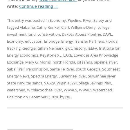
write:
Continue reading
→
This entry was posted in
Economy
,
Pipeline
,
River
,
Safety
and
tagged
Alabama
,
Cathy Kunkel
,
Clark Williams-Derry
,
college
investment fund
,
conservation
,
Dakota Access Pipeline
,
DAPL
,
Economy
,
education
,
Enbridge
,
Energy Transfer Partners
,
Florida
,
fracking
,
Georgia
,
Gillian Neimark
,
glut
,
history
,
IEEFA
,
Institute for
Energy Economics
,
Keystone XL
,
LAKE
,
Lowndes Area Knowledge
Exchange
,
Mary G. Morris
,
north Florida
,
oil sands
,
pipeline
,
river
,
Sabal Trail Transmission
,
Santa Fe River
,
south Georgia
,
Southeast
Energy News
,
Spectra Energy
,
Suwannee River
,
Suwannee River
State Park
,
tar sands
,
VA529
,
Virginia529 College Savings Plan
,
watershed
,
Withlacoochee River
,
WWALS
,
WWALS Watershed
Coalition
on
December 6, 2016
by
jsq
.