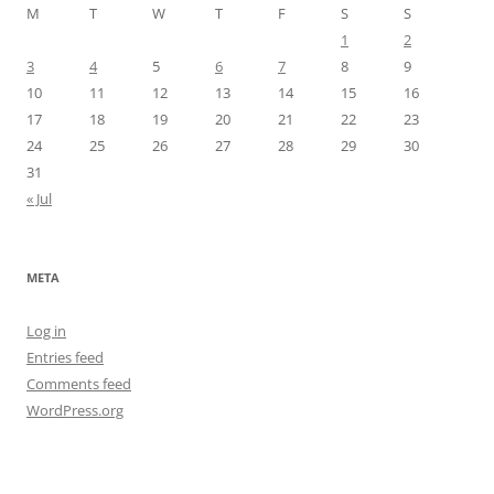
M
T
W
T
F
S
S
1
2
3
4
5
6
7
8
9
10
11
12
13
14
15
16
17
18
19
20
21
22
23
24
25
26
27
28
29
30
31
« Jul
META
Log in
Entries feed
Comments feed
WordPress.org