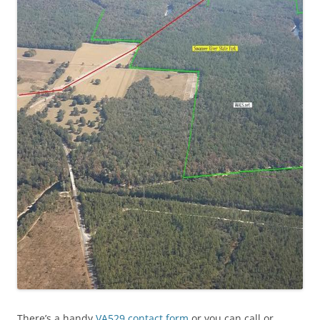
There’s a handy
VA529 contact form
or you can call or