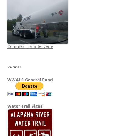
Comment or intervene
DONATE
WWALS General Fund
Water Trail Signs