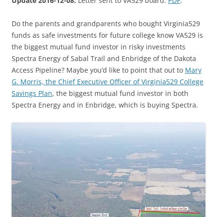
Update 2016-12-08:
Letter sent to VA529 board:
PDF
.
Do the parents and grandparents who bought Virginia529
funds as safe investments for future college know VA529 is
the biggest mutual fund investor in risky investments
Spectra Energy of Sabal Trail and Enbridge of the Dakota
Access Pipeline? Maybe you’d like to point that out to
Mary
G. Morris, the Chief Executive Officer of Virginia529 College
Savings Plan
, the biggest mutual fund investor in both
Spectra Energy and in Enbridge, which is buying Spectra.