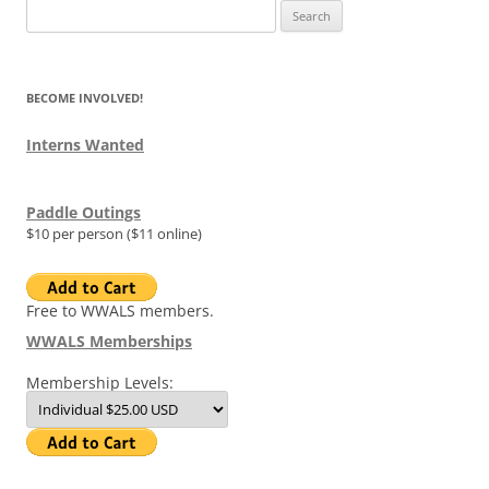
Search
for:
BECOME INVOLVED!
Interns Wanted
Paddle Outings
$10 per person ($11 online)
Free to WWALS members.
WWALS Memberships
Membership Levels: