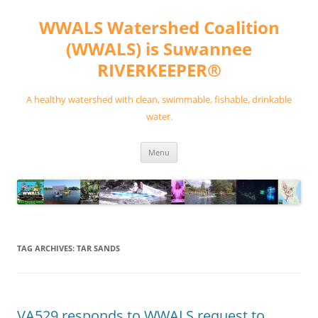
Skip
to
WWALS Watershed Coalition
content
(WWALS) is Suwannee
RIVERKEEPER®
A healthy watershed with clean, swimmable, fishable, drinkable
water.
Menu
TAG ARCHIVES:
TAR SANDS
VA529 responds to WWALS request to