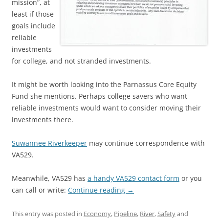
mission”, at
least if those
goals include
reliable
investments
for college, and not stranded investments.
It might be worth looking into the Parnassus Core Equity
Fund she mentions. Perhaps college savers who want
reliable investments would want to consider moving their
investments there.
Suwannee Riverkeeper
may continue correspondence with
VA529.
Meanwhile, VA529 has
a handy VA529 contact form
or you
can call or write:
Continue reading
→
This entry was posted in
Economy
,
Pipeline
,
River
,
Safety
and