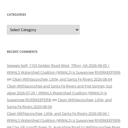
CATEGORIES
Categories
RECENT COMMENTS
Sewage Spill, 1103 Golden Road West, Tifton, GA 2026-08-05 |
WWALS Watershed Coalition (WWALS) is Suwannee RIVERKEEPER®
on
Clean Withlacoochee, Little, and Santa Fe Rivers 2026-08-04
Clean Withlacoochee and Santa Fe Rivers and Poe Springs, but
algae 2026-07-29 | WWALS Watershed Coalition (WWALS) is
Suwannee RIVERKEEPER®
on
Clean Withlacoochee, Little, and
Santa Fe Rivers 2026-08-04
Clean Withlacoochee, Little, and Santa Fe Rivers 2026-08-04 |
WWALS Watershed Coalition (WWALS) is Suwannee RIVERKEEPER®
on
Clay silt runoff down St. Augustine Road to Withlacoochee River