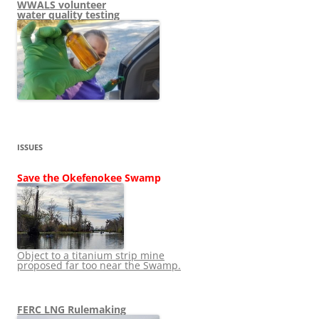
WWALS volunteer
water quality testing
ISSUES
Save the Okefenokee Swamp
Object to a titanium strip mine
proposed far too near the Swamp.
FERC LNG Rulemaking