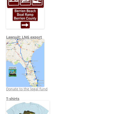
Lawsuit: LNG export
Donate to the legal fund
T-shirts