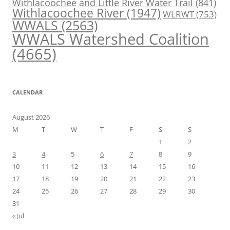
Withlacoochee and Little River Water Trail
(841)
Withlacoochee River
(1947)
WLRWT
(753)
WWALS
(2563)
WWALS Watershed Coalition
(4665)
CALENDAR
August 2026
M
T
W
T
F
S
S
1
2
3
4
5
6
7
8
9
10
11
12
13
14
15
16
17
18
19
20
21
22
23
24
25
26
27
28
29
30
31
« Jul