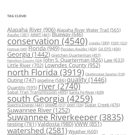
TAG CLOUD
Alapaha River
(906)
Alapaha River Water Trail
(565)
Blueway
(646)
ARWT
(461)
Aquifer
(381)
conservation
(4540)
creeks
(389)
FDEP
(322)
Florida
(949)
Floridan Aquifer
(404)
GA EPD
(406)
Festival
(345)
Georgia
(1442)
Gretchen Quarterman
(457)
John S. Quarterman
(826)
Law
(633)
Hamilton County
(324)
Lowndes County
(952)
Little River
(702)
north Florida
(3919)
Okefenokee Swamp
(318)
quality
(1446)
Outing
(747)
pipeline
(586)
river
(2740)
Quantity
(595)
Sabal Trail Transmission
(495)
Santa Fe River
(439)
south Georgia
(4259)
Spectra Energy
(441)
Sugar Creek
(476)
SRWT
(339)
SRWMD
(317)
Suwannee River
(1252)
Suwannee Riverkeeper
(3835)
Valdosta
(980)
VWW
(851)
testing
(781)
watershed
(2581)
Weather
(600)