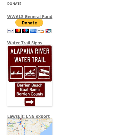
DONATE
WWALS General Fund
Water Trail Signs
Lawsuit: LNG export