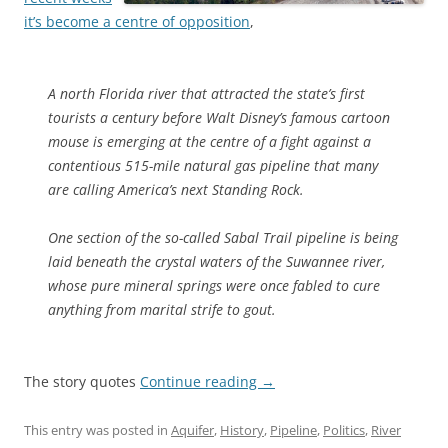
it’s become a centre of opposition
,
A north Florida river that attracted the state’s first
tourists a century before Walt Disney’s famous cartoon
mouse is emerging at the centre of a fight against a
contentious 515-mile natural gas pipeline that many
are calling America’s next Standing Rock.
One section of the so-called Sabal Trail pipeline is being
laid beneath the crystal waters of the Suwannee river,
whose pure mineral springs were once fabled to cure
anything from marital strife to gout.
The story quotes
Continue reading
→
This entry was posted in
Aquifer
,
History
,
Pipeline
,
Politics
,
River