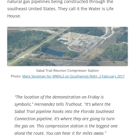
natural gas pipelines being constructed through the
southeast United States. They call it the Water is Life
House.
Sabal Trail Reunion Compressor Station
Photo:
Mark Skogman for WWALS on Southwings flight, 2 February 2017
“The location of the demonstration on Friday is
symbolic,” Hernandez tells Truthout. “It’s where the
Sabal Trail pipeline hooks into the Florida Southeast
Connection pipeline. It’s where they are going to turn
the gas on. This compression station is the biggest one
along the route. You can hear it for miles away.”