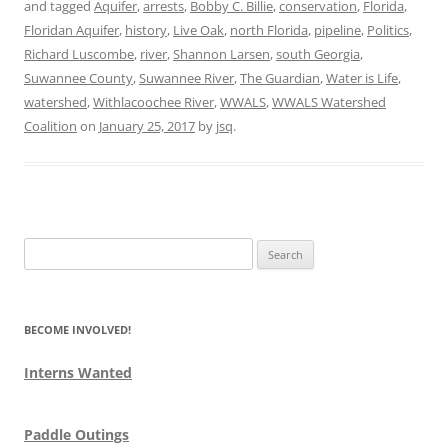
and tagged
Aquifer
,
arrests
,
Bobby C. Billie
,
conservation
,
Florida
,
Floridan Aquifer
,
history
,
Live Oak
,
north Florida
,
pipeline
,
Politics
,
Richard Luscombe
,
river
,
Shannon Larsen
,
south Georgia
,
Suwannee County
,
Suwannee River
,
The Guardian
,
Water is Life
,
watershed
,
Withlacoochee River
,
WWALS
,
WWALS Watershed
Coalition
on
January 25, 2017
by
jsq
.
Search
for:
BECOME INVOLVED!
Interns Wanted
Paddle Outings