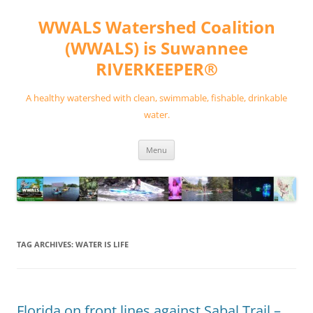
Skip
to
WWALS Watershed Coalition
content
(WWALS) is Suwannee
RIVERKEEPER®
A healthy watershed with clean, swimmable, fishable, drinkable
water.
Menu
TAG ARCHIVES:
WATER IS LIFE
Florida on front lines against Sabal Trail –