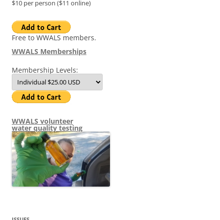
$10 per person ($11 online)
Free to WWALS members.
WWALS Memberships
Membership Levels:
WWALS volunteer
water quality testing
ISSUES