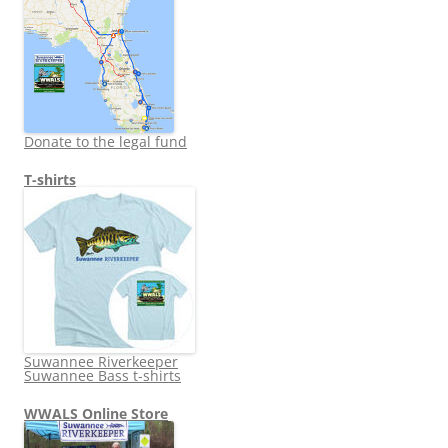
Donate to the legal fund
T-shirts
Suwannee Riverkeeper
Suwannee Bass t-shirts
WWALS Online Store