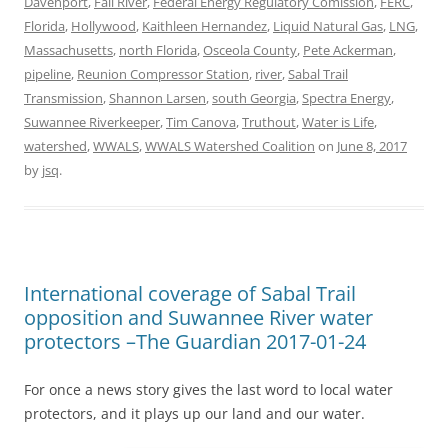
Davenport
,
Fall River
,
Federal Energy Regulatory Comission
,
FERC
,
Florida
,
Hollywood
,
Kaithleen Hernandez
,
Liquid Natural Gas
,
LNG
,
Massachusetts
,
north Florida
,
Osceola County
,
Pete Ackerman
,
pipeline
,
Reunion Compressor Station
,
river
,
Sabal Trail
Transmission
,
Shannon Larsen
,
south Georgia
,
Spectra Energy
,
Suwannee Riverkeeper
,
Tim Canova
,
Truthout
,
Water is Life
,
watershed
,
WWALS
,
WWALS Watershed Coalition
on
June 8, 2017
by
jsq
.
International coverage of Sabal Trail
opposition and Suwannee River water
protectors –The Guardian 2017-01-24
For once a news story gives the last word to local water
protectors, and it plays up our land and our water.