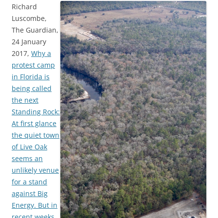
Richard
Luscombe,
The Guardian,
24 January
2017,
Why a
protest camp
in Florida is
being called
the next
Standing Rock:
At first glance
the quiet town
of Live Oak
seems an
unlikely venue
for a stand
against Big
Energy. But in
recent weeks