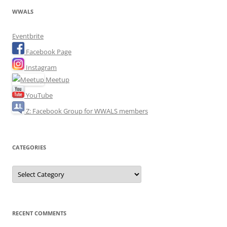
WWALS
Eventbrite
Facebook Page
Instagram
Meetup
YouTube
Z: Facebook Group for WWALS members
CATEGORIES
Categories
RECENT COMMENTS