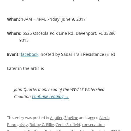
When:
10AM – 4PM, Friday, June 9, 2017
Where:
6525 Osceola Polk Line Rd, Davenport, FL 33896-
9315
Event:
facebook
, hosted by Sabal Trail Resistance (STR)
Later in the article:
John Quarterman, head of the WWALS Watershed
Coalition
Continue reading
→
This entry was posted in
Aquifer
,
Pipeline
and tagged
Alexis
Bonogofsky
,
Bobby C. Billie
,
Cecile Scofield
,
conservation
,