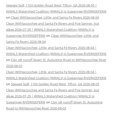
Sewage Spill, 1103 Golden Road West, Tifton, GA 2026-08-05 |
WWALS Watershed Coalition (WWALS) is Suwannee RIVERKEEPER®
on
Clean Withlacoochee, Little, and Santa Fe Rivers 2026-08-04
Clean Withlacoochee and Santa Fe Rivers and Poe Springs, but
algae 2026-07-29 | WWALS Watershed Coalition (WWALS) is
Suwannee RIVERKEEPER®
on
Clean Withlacoochee, Little, and
Santa Fe Rivers 2026-08-04
Clean Withlacoochee, Little, and Santa Fe Rivers 2026-08-04 |
WWALS Watershed Coalition (WWALS) is Suwannee RIVERKEEPER®
on
Clay silt runoff down St. Augustine Road to Withlacoochee River
2026-08-03
Clean Withlacoochee, Little, and Santa Fe Rivers 2026-08-04 |
WWALS Watershed Coalition (WWALS) is Suwannee RIVERKEEPER®
on
Sewage Spill, 1103 Golden Road West, Tifton, GA 2026-08-05
Clean Withlacoochee and Santa Fe Rivers and Poe Springs, but
algae 2026-07-29 | WWALS Watershed Coalition (WWALS) is
Suwannee RIVERKEEPER®
on
Clay silt runoff down St. Augustine
Road to Withlacoochee River 2026-08-03