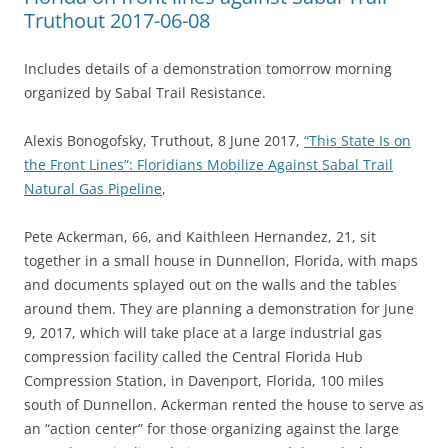
Truthout 2017-06-08
Includes details of a demonstration tomorrow morning
organized by Sabal Trail Resistance.
Alexis Bonogofsky, Truthout, 8 June 2017,
“This State Is on
the Front Lines”: Floridians Mobilize Against Sabal Trail
Natural Gas Pipeline
,
Pete Ackerman, 66, and Kaithleen Hernandez, 21, sit
together in a small house in Dunnellon, Florida, with maps
and documents splayed out on the walls and the tables
around them. They are planning a demonstration for June
9, 2017, which will take place at a large industrial gas
compression facility called the Central Florida Hub
Compression Station, in Davenport, Florida, 100 miles
south of Dunnellon. Ackerman rented the house to serve as
an “action center” for those organizing against the large