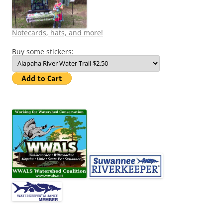
Notecards, hats, and more!
Buy some stickers: