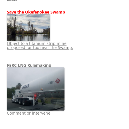
Save the Okefenokee Swamp
Object to a titanium strip mine
proposed far too near the Swamp.
FERC LNG Rulemaking
Comment or intervene