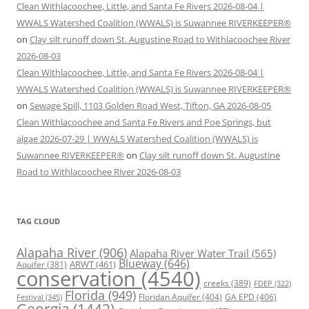
Clean Withlacoochee, Little, and Santa Fe Rivers 2026-08-04 |
WWALS Watershed Coalition (WWALS) is Suwannee RIVERKEEPER®
on
Clay silt runoff down St. Augustine Road to Withlacoochee River
2026-08-03
Clean Withlacoochee, Little, and Santa Fe Rivers 2026-08-04 |
WWALS Watershed Coalition (WWALS) is Suwannee RIVERKEEPER®
on
Sewage Spill, 1103 Golden Road West, Tifton, GA 2026-08-05
Clean Withlacoochee and Santa Fe Rivers and Poe Springs, but
algae 2026-07-29 | WWALS Watershed Coalition (WWALS) is
Suwannee RIVERKEEPER®
on
Clay silt runoff down St. Augustine
Road to Withlacoochee River 2026-08-03
TAG CLOUD
Alapaha River
(906)
Alapaha River Water Trail
(565)
Blueway
(646)
ARWT
(461)
Aquifer
(381)
conservation
(4540)
creeks
(389)
FDEP
(322)
Florida
(949)
Floridan Aquifer
(404)
GA EPD
(406)
Festival
(345)
Georgia
(1442)