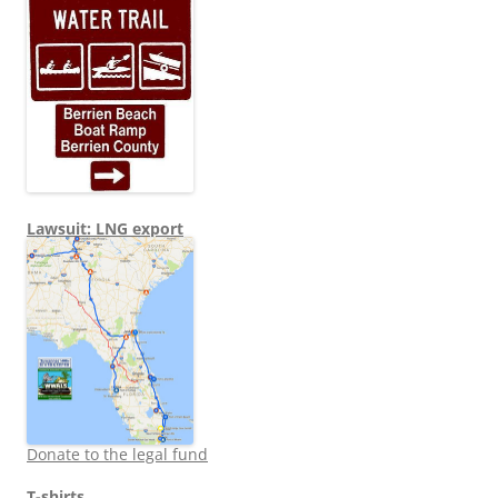
Lawsuit: LNG export
Donate to the legal fund
T-shirts