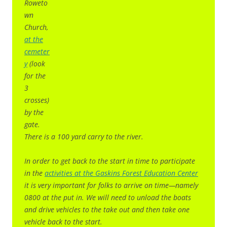
Roweto
wn
Church,
at the
cemeter
y
(look
for the
3
crosses)
by the
gate.
There is a 100 yard carry to the river.
In order to get back to the start in time to participate
in the
activities at the Gaskins Forest Education Center
it is very important for folks to arrive on time—namely
0800 at the put in. We will need to unload the boats
and drive vehicles to the take out and then take one
vehicle back to the start.