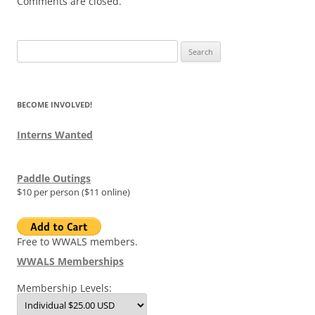
Comments are closed.
Search
for:
BECOME INVOLVED!
Interns Wanted
Paddle Outings
$10 per person ($11 online)
Free to WWALS members.
WWALS Memberships
Membership Levels: