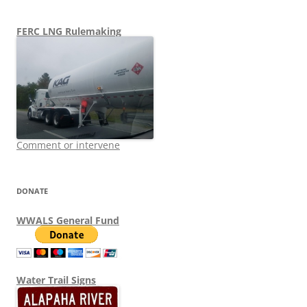
FERC LNG Rulemaking
Comment or intervene
DONATE
WWALS General Fund
Water Trail Signs