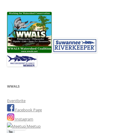
WWALS
Eventbrite
Facebook Page
Instagram
Meetup