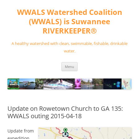
Skip
to
WWALS Watershed Coalition
content
(WWALS) is Suwannee
RIVERKEEPER®
A healthy watershed with clean, swimmable, fishable, drinkable
water.
Menu
Update on Rowetown Church to GA 135:
WWALS outing 2015-04-18
Update from
expedition