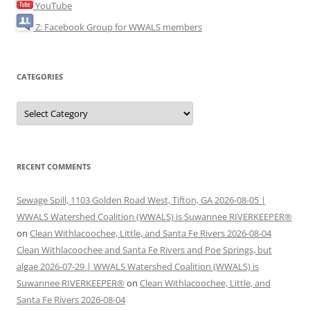
YouTube
Z: Facebook Group for WWALS members
CATEGORIES
Categories
RECENT COMMENTS
Sewage Spill, 1103 Golden Road West, Tifton, GA 2026-08-05 |
WWALS Watershed Coalition (WWALS) is Suwannee RIVERKEEPER®
on
Clean Withlacoochee, Little, and Santa Fe Rivers 2026-08-04
Clean Withlacoochee and Santa Fe Rivers and Poe Springs, but
algae 2026-07-29 | WWALS Watershed Coalition (WWALS) is
Suwannee RIVERKEEPER®
on
Clean Withlacoochee, Little, and
Santa Fe Rivers 2026-08-04