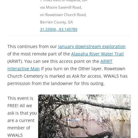
via Moore Sawmill Road,
on Rowetown Church Road,
Berrien County, GA
31.33906, -83.149789
This continues from our
January downstream exploration
of the most remote part of the
Alapaha River Water Trail
(ARWT). You can see this access point on the
ARWT
interactive Map
if you turn on the Other layer. Rowetown
Church Cemetery is marked as Ask for access. WWALS has
permission from the landowner for this outing.
This event is
FREE! All we
ask is that you
are a current
member of
WWALS