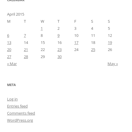
April 2015
M
T
W
T
F
S
S
1
2
3
4
5
6
7
8
9
10
11
12
13
14
15
16
17
18
19
20
21
22
23
24
25
26
27
28
29
30
« Mar
May »
META
Log in
Entries feed
Comments feed
WordPress.org