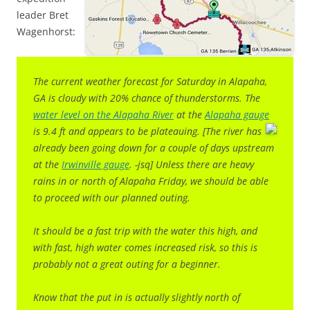
leader Bret
Wagenhorst:
The current weather forecast for Saturday in Alapaha,
GA is cloudy with 20% chance of thunderstorms. The
water level on the Alapaha River
at the
Alapaha gauge
is 9.4 ft and appears to be plateauing. [The river has
already been going down for a couple of days upstream
at the
Irwinville gauge
. -jsq] Unless there are heavy
rains in or north of Alapaha Friday, we should be able
to proceed with our planned outing.
It should be a fast trip with the water this high, and
with fast, high water comes increased risk, so this is
probably not a great outing for a beginner.
Know that the put in is actually
slightly north of