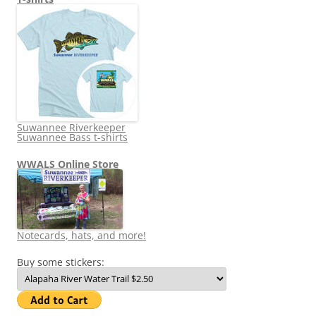
Suwannee Riverkeeper
Suwannee Bass t-shirts
WWALS Online Store
Notecards, hats, and more!
Buy some stickers: