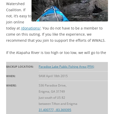
Watershed
Coalition. If
not, it’s easy to
join online
today at
/donations/
. You do not have to be a member to
come on this outing. If you like the experience, we
recommend that you join to support the efforts of WWALS.
If the Alapaha River is too high or too low, we will go to the
Paradise Lake Public Fishing Area (PFA)
BACKUP LOCATION:
9AM April 18th 2015
WHEN:
536 Paradise Drive,
WHERE:
Enigma, GA 31749
Just south of US 82
between Tifton and Enigma
31.400777, -83.369395