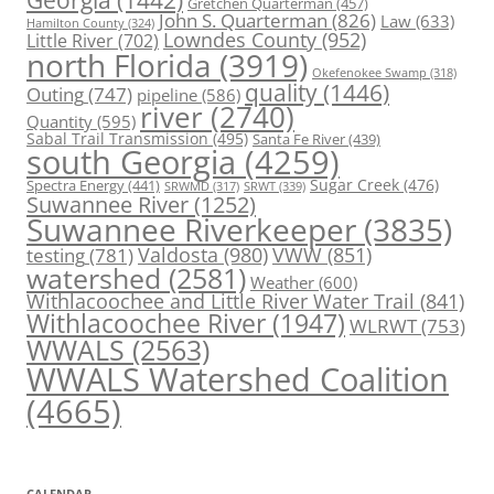
Gretchen Quarterman
(457)
John S. Quarterman
(826)
Law
(633)
Hamilton County
(324)
Lowndes County
(952)
Little River
(702)
north Florida
(3919)
Okefenokee Swamp
(318)
quality
(1446)
Outing
(747)
pipeline
(586)
river
(2740)
Quantity
(595)
Sabal Trail Transmission
(495)
Santa Fe River
(439)
south Georgia
(4259)
Spectra Energy
(441)
Sugar Creek
(476)
SRWT
(339)
SRWMD
(317)
Suwannee River
(1252)
Suwannee Riverkeeper
(3835)
Valdosta
(980)
VWW
(851)
testing
(781)
watershed
(2581)
Weather
(600)
Withlacoochee and Little River Water Trail
(841)
Withlacoochee River
(1947)
WLRWT
(753)
WWALS
(2563)
WWALS Watershed Coalition
(4665)
CALENDAR