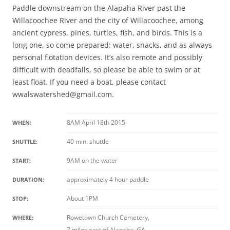
Paddle downstream on the Alapaha River past the
Willacoochee River and the city of Willacoochee, among
ancient cypress, pines, turtles, fish, and birds. This is a
long one, so come prepared: water, snacks, and as always
personal flotation devices. It’s also remote and possibly
difficult with deadfalls, so please be able to swim or at
least float. If you need a boat, please contact
wwalswatershed@gmail.com.
8AM April 18th 2015
WHEN:
40 min. shuttle
SHUTTLE:
9AM on the water
START:
approximately 4 hour paddle
DURATION:
About 1PM
STOP:
Rowetown Church Cemetery,
WHERE:
7 miles east of Alapaha, GA