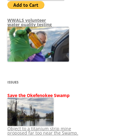
WWALS volunteer
water quality testing
ISSUES
Save the Okefenokee Swamp
Object to a titanium strip mine
proposed far too near the Swamp.