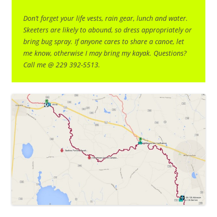
Don’t forget your life vests, rain gear, lunch and water.
Skeeters are likely to abound, so dress appropriately or
bring bug spray. If anyone cares to share a canoe, let
me know, otherwise I may bring my kayak. Questions?
Call me @ 229 392-5513.