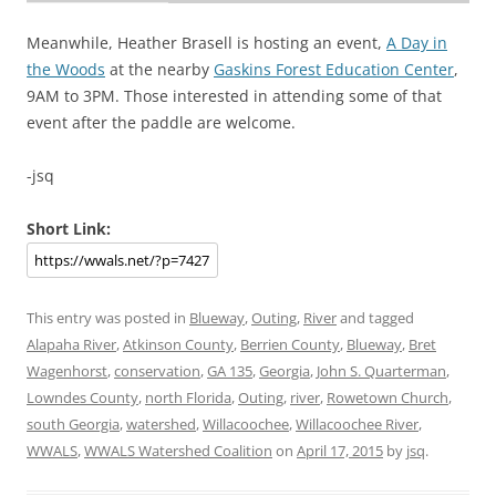
Meanwhile, Heather Brasell is hosting an event,
A Day in
the Woods
at the nearby
Gaskins Forest Education Center
,
9AM to 3PM. Those interested in attending some of that
event after the paddle are welcome.
-jsq
Short Link:
This entry was posted in
Blueway
,
Outing
,
River
and tagged
Alapaha River
,
Atkinson County
,
Berrien County
,
Blueway
,
Bret
Wagenhorst
,
conservation
,
GA 135
,
Georgia
,
John S. Quarterman
,
Lowndes County
,
north Florida
,
Outing
,
river
,
Rowetown Church
,
south Georgia
,
watershed
,
Willacoochee
,
Willacoochee River
,
WWALS
,
WWALS Watershed Coalition
on
April 17, 2015
by
jsq
.