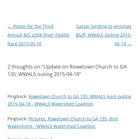
Post
←
Poster for the Third
Sasser landing to Jennings
navigation
Annual BIG Little River Paddle
Bluff, WWALS Outing 2015-
Race 2015-05-16
06-14
→
2 thoughts on “
Update on Rowetown Church to GA
135: WWALS outing 2015-04-18
”
Pingback:
Rowetown Church to GA 135: WWALS April outing
2015-04-18 - WWALS Watershed Coalition
Pingback:
Pictures: Rowetown Church to GA 135 -Bret
Wagenhorst - WWALS Watershed Coalition