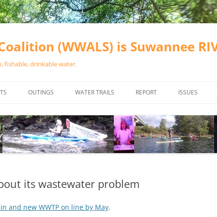
oalition (WWALS) is Suwannee R
 fishable, drinkable water.
TS
OUTINGS
WATER TRAILS
REPORT
ISSUES
CHAINSAW CLEANUPS
ALL LANDINGS IN THE SUWANNEE
WATER QUALI
RIVER BASIN
CALENDAR
VALDOSTA (A
ALAPAHA RIVER WATER TRAIL
WASTEWATE
(ARWT)
WFNF
WITHLACOOCHEE AND LITTLE
bout its wastewater problem
NAVIGABLE 
RIVER WATER TRAIL (WLRWT)
RIGHT TO CL
ain and new WWTP on line by May
.
SUWANNEE RIVER WATER TRAIL
SRWT SAFETY