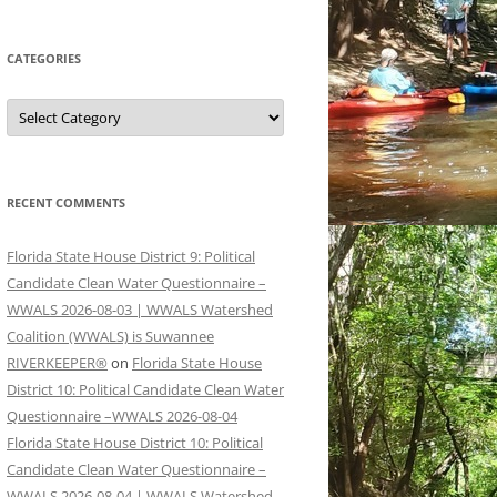
CATEGORIES
Categories
RECENT COMMENTS
Florida State House District 9: Political
Candidate Clean Water Questionnaire –
WWALS 2026-08-03 | WWALS Watershed
Coalition (WWALS) is Suwannee
RIVERKEEPER®
on
Florida State House
District 10: Political Candidate Clean Water
Questionnaire –WWALS 2026-08-04
Florida State House District 10: Political
Candidate Clean Water Questionnaire –
WWALS 2026-08-04 | WWALS Watershed