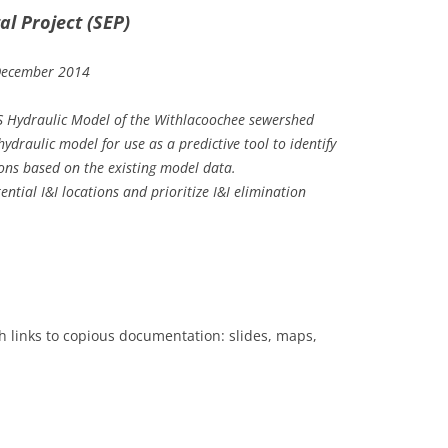
l Project (SEP)
December 2014
 Hydraulic Model of the Withlacoochee sewershed
ydraulic model for use as a predictive tool to identify
ions based on the existing model data.
ntial I&I locations and prioritize I&I elimination
 links to copious documentation: slides, maps,