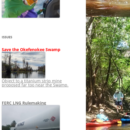
SHIP
STOPPING FERC FROM
NEWS 2020
LNG OVERSIGHT
NING
NEWS 2019
NEWS 2018
ADS TO RUIN
ISSUES
NEWS 2017
UPERFUND
Save the Okefenokee Swamp
NEWS 2016
NEWS 2013-2015
Object to a titanium strip mine
proposed far too near the Swamp.
FERC LNG Rulemaking