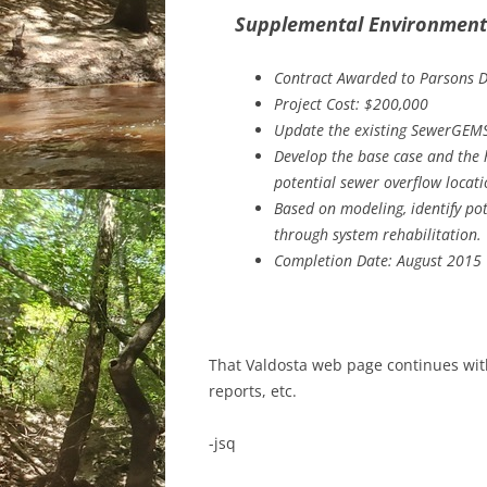
Supplemental Environmenta
Contract Awarded to Parsons 
Project Cost: $200,000
Update the existing SewerGEMS
Develop the base case and the h
potential sewer overflow locat
Based on modeling, identify pote
through system rehabilitation.
Completion Date: August 2015
That Valdosta web page continues with
reports, etc.
-jsq