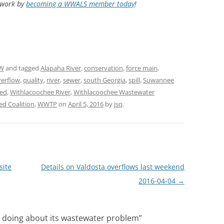
d work by
becoming a WWALS member today
!
W
and tagged
Alapaha River
,
conservation
,
force main
,
verflow
,
quality
,
river
,
sewer
,
south Georgia
,
spill
,
Suwannee
ed
,
Withlacoochee River
,
Withlacoochee Wastewater
d Coalition
,
WWTP
on
April 5, 2016
by
jsq
.
site
Details on Valdosta overflows last weekend
2016-04-04
→
s doing about its wastewater problem
”