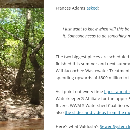
Frances Adams
asked
:
I just want to know when will this be 
it. Someone needs to do something n
The two biggest pieces are scheduled
finished this summer and next summer
Withlacoochee Wastewater Treatment P
spending upwards of $300 million to f
As I point out every time
I post about 
Waterkeeper® Affiliate for the uppe
Rivers, WWALS Watershed Coalition wil
also
the slides and videos from the me
Here’s what Valdosta’s
Sewer System 