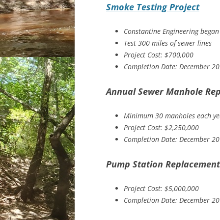
Smoke Testing Project
Constantine Engineering began
Test 300 miles of sewer lines
Project Cost: $700,000
Completion Date: December 2
Annual Sewer Manhole Rep
Minimum 30 manholes each ye
Project Cost: $2,250,000
Completion Date: December 2
Pump Station Replacement 
Project Cost: $5,000,000
Completion Date: December 2