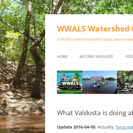
Skip
to
content
WWALS Watershed C
A healthy watershed with clean, swimmable,
HOME
BECOME INVOLVED!
POS
STORE
SPONSOR EVENTS
SPONSOR PROGRAMS
CONTACT
What Valdosta is doing a
Update 2016-04-05:
Actually,
force m