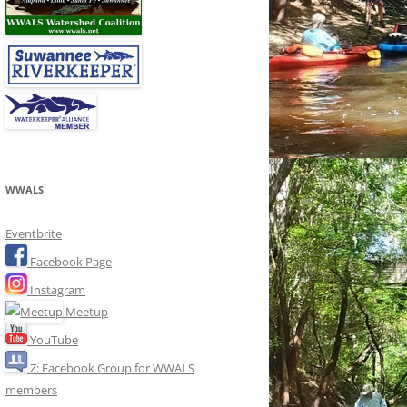
WWALS
Eventbrite
Facebook Page
Instagram
Meetup
YouTube
Z: Facebook Group for WWALS
members