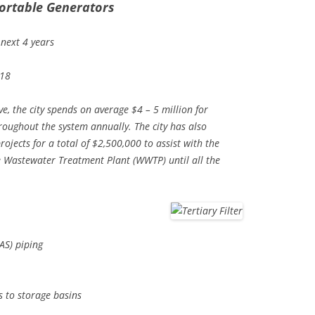
ortable Generators
 next 4 years
018
ve, the city spends on average $4 – 5 million for
roughout the system annually. The city has also
ojects for a total of $2,500,000 to assist with the
e Wastewater Treatment Plant (WWTP) until all the
AS) piping
s to storage basins