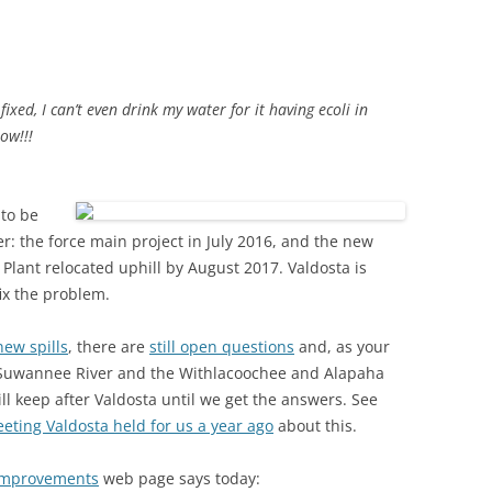
(SRWT)
TRASH
OKEFENOKEE WILDERNESS AREA
CORPORATE 
CANOE TRAILS
DATACENTER
fixed, I can’t even drink my water for it having ecoli in
OUTFITTERS
ow!!!
PFAS
RAINFALL SOURCES
SOLAR POWE
WATER TRAIL RESOURCES
 to be
: the force main project in July 2016, and the new
LNG
WLRWT
lant relocated uphill by August 2017. Valdosta is
SABAL TRAIL
ix the problem.
PIPELINE
new spills
, there are
still open questions
and, as your
FRACKING
r Suwannee River and the Withlacoochee and Alapaha
l keep after Valdosta until we get the answers. See
COAL ASH
eting Valdosta held for us a year ago
about this.
PHOSPHATE 
Improvements
web page says today:
SAND MININ