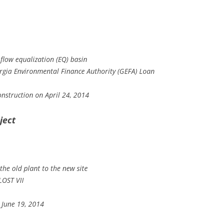
flow equalization (EQ) basin
orgia Environmental Finance Authority (GEFA) Loan
nstruction on April 24, 2014
ject
the old plant to the new site
LOST VII
 June 19, 2014