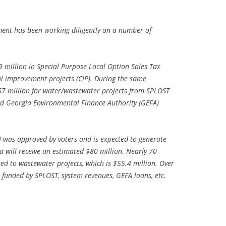
TITANIUM MI
tment has been working diligently on a number of
NESTLE
NO TOLL RO
9 million in Special Purpose Local Option Sales Tax
al improvement projects (CIP). During the same
WAYCROSS S
67 million for water/wastewater projects from SPLOST
nd Georgia Environmental Finance Authority (GEFA)
 was approved by voters and is expected to generate
a will receive an estimated $80 million. Nearly 70
ted to wastewater projects, which is $55.4 million. Over
be funded by SPLOST, system revenues, GEFA loans, etc.