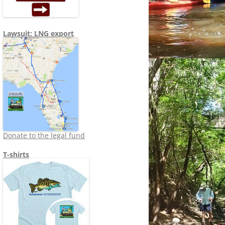
Lawsuit: LNG export
Donate to the legal fund
T-shirts