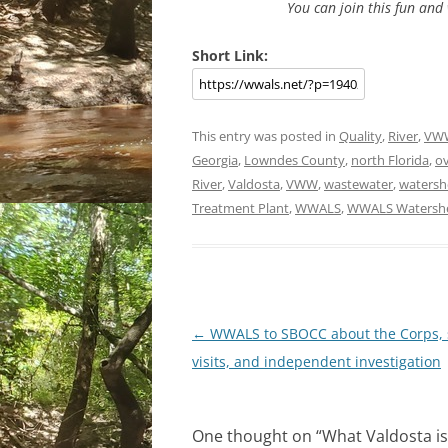
You can join this fun an
Short Link:
This entry was posted in
Quality
,
River
,
VW
Georgia
,
Lowndes County
,
north Florida
,
o
River
,
Valdosta
,
VWW
,
wastewater
,
watersh
Treatment Plant
,
WWALS
,
WWALS Watershe
Post
←
WWALS to SBOCC about the Corps, 
navigation
visits, and independent investigation
One thought on “
What Valdosta i