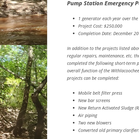
Pump Station Emergency P
1 generator each year over the
Project Cost: $250,000
Completion Date: December 2
In addition to the projects listed abo
regular repairs, maintenance, etc. th
completed the following short-term pr
overall function of the Withlacooche
projects can be completed:
Mobile belt filter press
New bar screens
New Return Activated Sludge (R
Air piping
Two new blowers
Converted old primary clarifier