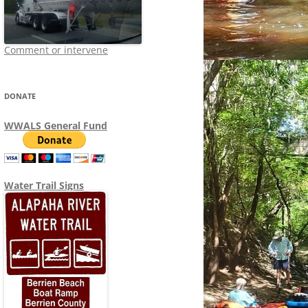
Comment or intervene
DONATE
WWALS General Fund
Water Trail Signs