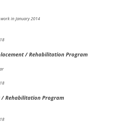
 work in January 2014
018
lacement / Rehabilitation Program
ar
018
/ Rehabilitation Program
018