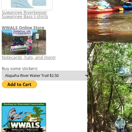
Suwannee Riverkeeper
Suwannee Bass t-shirts
WWALS Online Store
Notecards, hats, and more!
Buy some stickers: