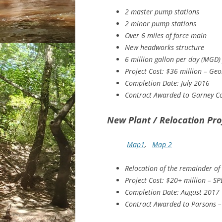
2 master pump stations
2 minor pump stations
Over 6 miles of force main
New headworks structure
6 million gallon per day (MGD) 
Project Cost: $36 million – Ge
Completion Date: July 2016
Contract Awarded to Garney Co
New Plant / Relocation Pro
Map1
,
Map 2
Relocation of the remainder of 
Project Cost: $20+ million – SP
Completion Date: August 2017
Contract Awarded to Parsons –