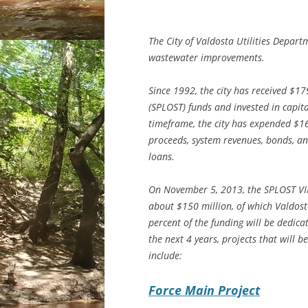
The City of Valdosta Utilities Depar
wastewater improvements.
Since 1992, the city has received $17
(SPLOST) funds and invested in capit
timeframe, the city has expended $1
proceeds, system revenues, bonds, a
loans.
On November 5, 2013, the SPLOST VII
about $150 million, of which Valdost
percent of the funding will be dedica
the next 4 years, projects that will 
include:
Force Main Project