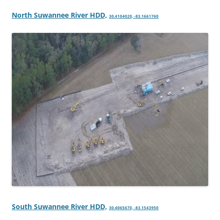
North Suwannee River HDD,
30.4104020, -83.1661760
South Suwannee River HDD,
30.4065670, -83.1543950