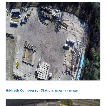
Hildreth Compressor Station,
30.0709410, -82.8805590