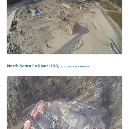
North Santa Fe River HDD,
30.0709410, -82.8805590