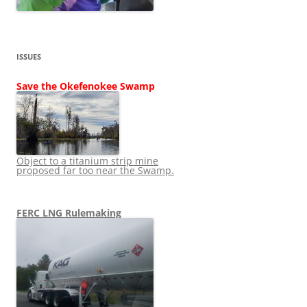
ISSUES
Save the Okefenokee Swamp
Object to a titanium strip mine
proposed far too near the Swamp.
FERC LNG Rulemaking