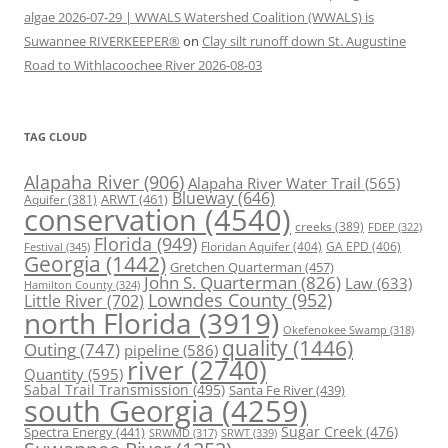
algae 2026-07-29 | WWALS Watershed Coalition (WWALS) is
Suwannee RIVERKEEPER®
on
Clay silt runoff down St. Augustine
Road to Withlacoochee River 2026-08-03
TAG CLOUD
Alapaha River
(906)
Alapaha River Water Trail
(565)
Blueway
(646)
ARWT
(461)
Aquifer
(381)
conservation
(4540)
creeks
(389)
FDEP
(322)
Florida
(949)
Floridan Aquifer
(404)
GA EPD
(406)
Festival
(345)
Georgia
(1442)
Gretchen Quarterman
(457)
John S. Quarterman
(826)
Law
(633)
Hamilton County
(324)
Lowndes County
(952)
Little River
(702)
north Florida
(3919)
Okefenokee Swamp
(318)
quality
(1446)
Outing
(747)
pipeline
(586)
river
(2740)
Quantity
(595)
Sabal Trail Transmission
(495)
Santa Fe River
(439)
south Georgia
(4259)
Spectra Energy
(441)
Sugar Creek
(476)
SRWT
(339)
SRWMD
(317)