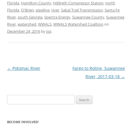
Florida
,
Hamilton County
,
Hildreth Compressor Station
,
north
Florida
,
O'Brien
,
pipeline
,
river
,
Sabal Trail Transmission
,
Santa Fe
River
,
south Georgia
,
Spectra Energy
,
Suwannee County
,
Suwannee
River
,
watershed
,
WWALS
,
WWALS Watershed Coalition
on
December 24, 2016
by
jsq
.
Post
←
Potomac River
Fargo to Roline, Suwannee
navigation
River, 2017-03-18
→
Search
for:
BECOME INVOLVED!