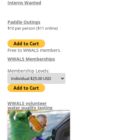
Interns Wanted
Paddle Outings
$10 per person ($11 online)
Free to WWALS members.
WWALS Memberships
Membership Levels:
WWALS volunteer
water quality testing