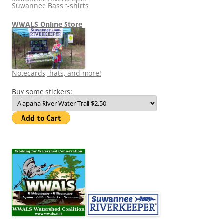
Suwannee Bass t-shirts
WWALS Online Store
Notecards, hats, and more!
Buy some stickers: