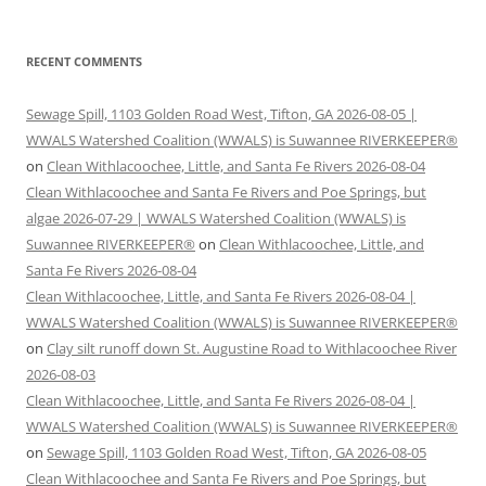
RECENT COMMENTS
Sewage Spill, 1103 Golden Road West, Tifton, GA 2026-08-05 |
WWALS Watershed Coalition (WWALS) is Suwannee RIVERKEEPER®
on
Clean Withlacoochee, Little, and Santa Fe Rivers 2026-08-04
Clean Withlacoochee and Santa Fe Rivers and Poe Springs, but
algae 2026-07-29 | WWALS Watershed Coalition (WWALS) is
Suwannee RIVERKEEPER®
on
Clean Withlacoochee, Little, and
Santa Fe Rivers 2026-08-04
Clean Withlacoochee, Little, and Santa Fe Rivers 2026-08-04 |
WWALS Watershed Coalition (WWALS) is Suwannee RIVERKEEPER®
on
Clay silt runoff down St. Augustine Road to Withlacoochee River
2026-08-03
Clean Withlacoochee, Little, and Santa Fe Rivers 2026-08-04 |
WWALS Watershed Coalition (WWALS) is Suwannee RIVERKEEPER®
on
Sewage Spill, 1103 Golden Road West, Tifton, GA 2026-08-05
Clean Withlacoochee and Santa Fe Rivers and Poe Springs, but