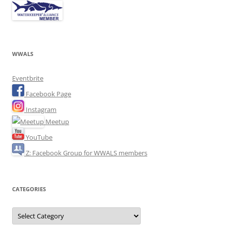
WWALS
Eventbrite
Facebook Page
Instagram
Meetup
YouTube
Z: Facebook Group for WWALS members
CATEGORIES
Categories