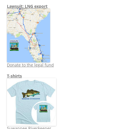
Lawsuit: LNG export
Donate to the legal fund
T-shirts
Suwannee Riverkeeper