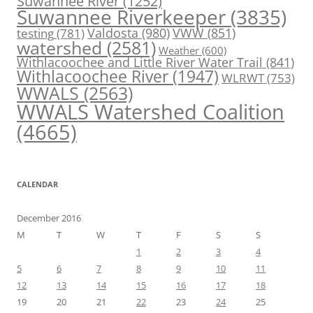
Suwannee River
(1252)
Suwannee Riverkeeper
(3835)
Valdosta
(980)
VWW
(851)
testing
(781)
watershed
(2581)
Weather
(600)
Withlacoochee and Little River Water Trail
(841)
Withlacoochee River
(1947)
WLRWT
(753)
WWALS
(2563)
WWALS Watershed Coalition
(4665)
CALENDAR
December 2016
M
T
W
T
F
S
S
1
2
3
4
5
6
7
8
9
10
11
12
13
14
15
16
17
18
19
20
21
22
23
24
25