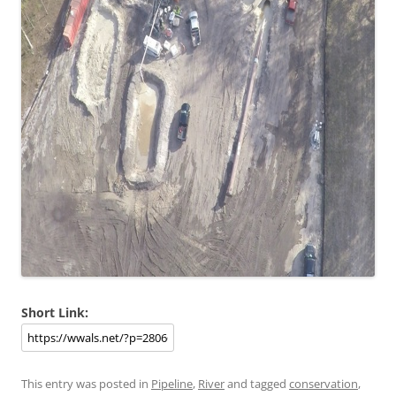
Short Link:
This entry was posted in
Pipeline
,
River
and tagged
conservation
,