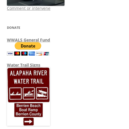
Comment or intervene
DONATE
WWALS General Fund
Water Trail Signs