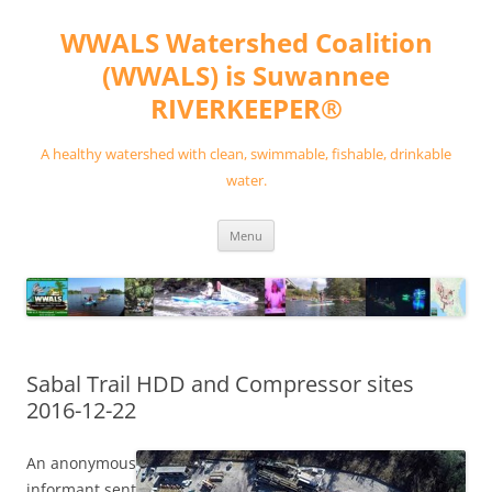
Skip
to
WWALS Watershed Coalition
content
(WWALS) is Suwannee
RIVERKEEPER®
A healthy watershed with clean, swimmable, fishable, drinkable
water.
Menu
Sabal Trail HDD and Compressor sites
2016-12-22
An anonymous
informant sent