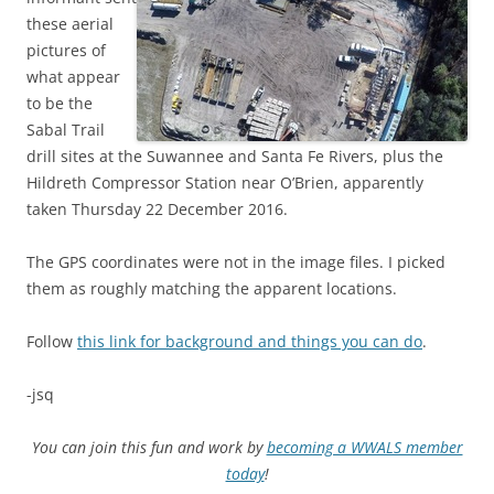
these aerial
pictures of
what appear
to be the
Sabal Trail
drill sites at the Suwannee and Santa Fe Rivers, plus the
Hildreth Compressor Station near O’Brien, apparently
taken Thursday 22 December 2016.
The GPS coordinates were
not in the image files. I picked
them as roughly matching the apparent locations.
Follow
this link for background and things you can do
.
-jsq
You can join this fun and work by
becoming a WWALS member
today
!