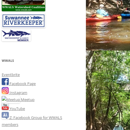
WWALS
Eventbrite
Facebook Page
Instagram
Meetup
YouTube
Z: Facebook Group for WWALS
members