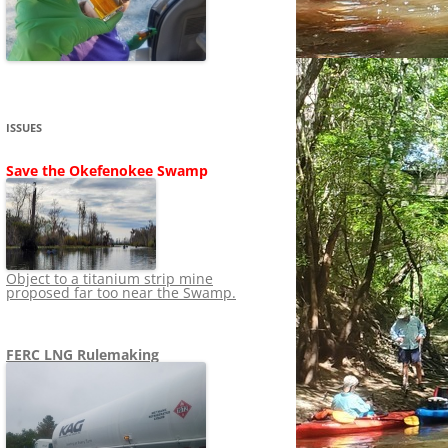
SHIP
STOPPING FERC FROM
NEWS 2020
LNG OVERSIGHT
NING
NEWS 2019
NEWS 2018
ADS TO RUIN
ISSUES
NEWS 2017
UPERFUND
Save the Okefenokee Swamp
NEWS 2016
NEWS 2013-2015
Object to a titanium strip mine
proposed far too near the Swamp.
FERC LNG Rulemaking