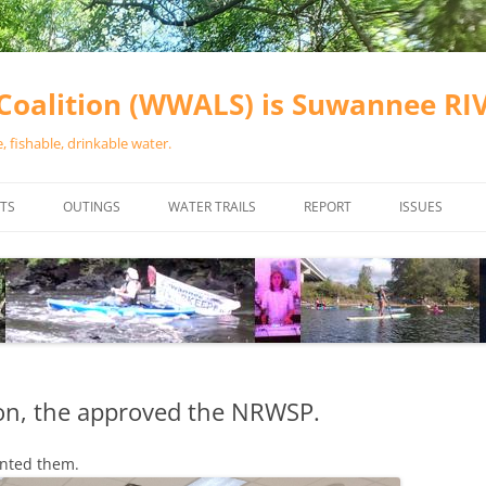
oalition (WWALS) is Suwannee R
 fishable, drinkable water.
TS
OUTINGS
WATER TRAILS
REPORT
ISSUES
CHAINSAW CLEANUPS
ALL LANDINGS IN THE SUWANNEE
WATER QUALI
RIVER BASIN
CALENDAR
VALDOSTA (A
ALAPAHA RIVER WATER TRAIL
WASTEWATE
(ARWT)
WFNF
WITHLACOOCHEE AND LITTLE
ion, the approved the NRWSP.
NAVIGABLE 
RIVER WATER TRAIL (WLRWT)
RIGHT TO CL
nted them.
SUWANNEE RIVER WATER TRAIL
SRWT SAFETY