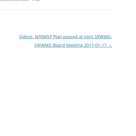
TITANIUM MI
NESTLE
Videos: NFRWSP Plan passed at joint SRWMD-
NO TOLL RO
SJRWMD Board Meeting 2017-01-17
→
WAYCROSS S