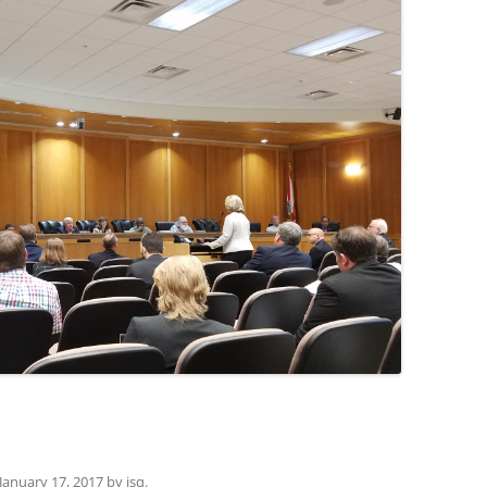
(SRWT)
TRASH
OKEFENOKEE WILDERNESS AREA
CORPORATE 
CANOE TRAILS
DATACENTER
OUTFITTERS
PFAS
RAINFALL SOURCES
SOLAR POWE
WATER TRAIL RESOURCES
LNG
WLRWT
SABAL TRAIL
PIPELINE
FRACKING
COAL ASH
PHOSPHATE 
January 17, 2017
by
jsq
.
SAND MININ