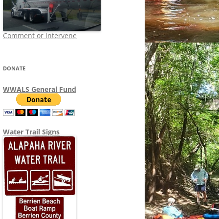
Comment or intervene
DONATE
WWALS General Fund
Water Trail Signs