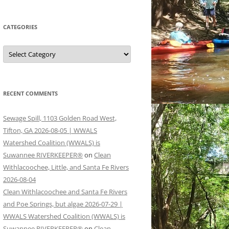
CATEGORIES
Categories
RECENT COMMENTS
Sewage Spill, 1103 Golden Road West,
Tifton, GA 2026-08-05 | WWALS
Watershed Coalition (WWALS) is
Suwannee RIVERKEEPER®
on
Clean
Withlacoochee, Little, and Santa Fe Rivers
2026-08-04
Clean Withlacoochee and Santa Fe Rivers
and Poe Springs, but algae 2026-07-29 |
WWALS Watershed Coalition (WWALS) is
Suwannee RIVERKEEPER®
on
Clean