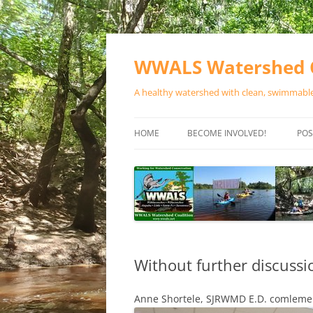
Skip
to
content
WWALS Watershed C
A healthy watershed with clean, swimmable,
HOME
BECOME INVOLVED!
POS
STORE
SPONSOR EVENTS
SPONSOR PROGRAMS
CONTACT
Without further discuss
Anne Shortele, SJRWMD E.D. comleme