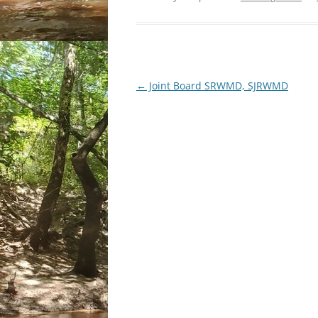
Post
←
Joint Board SRWMD, SJRWMD
navigation