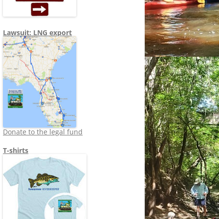
Lawsuit: LNG export
Donate to the legal fund
T-shirts