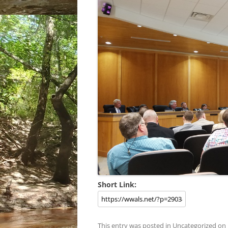
Short Link:
This entry was posted in
Uncategorized
on