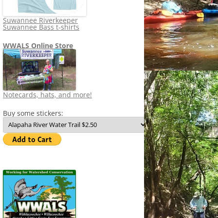
Suwannee Riverkeeper
Suwannee Bass t-shirts
WWALS Online Store
Notecards, hats, and more!
Buy some stickers: