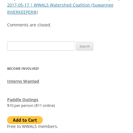
2017-05-17 | WWALS Watershed Coalition (Suwannee
RIVERKEEPER®)
Comments are closed.
Search
for:
BECOME INVOLVED!
Interns Wanted
Paddle Outings
$10 per person ($11 online)
Free to WWALS members.