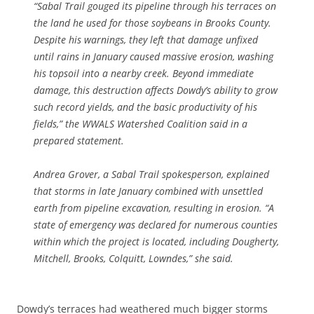
“Sabal Trail gouged its pipeline through
his terraces on
the land he used for those soybeans in Brooks County.
Despite his warnings, they left that damage unfixed
until rains in January caused massive erosion, washing
his topsoil into a nearby creek. Beyond immediate
damage, this destruction affects Dowdy’s ability to grow
such record yields, and the basic productivity of his
fields,” the WWALS Watershed Coalition said in a
prepared statement.
Andrea Grover, a Sabal Trail spokesperson, explained
that storms in late January combined with unsettled
earth from pipeline excavation, resulting in erosion. “A
state of emergency was declared for numerous counties
within which the project is located, including Dougherty,
Mitchell, Brooks, Colquitt, Lowndes,” she said.
Dowdy’s terraces had weathered much bigger storms