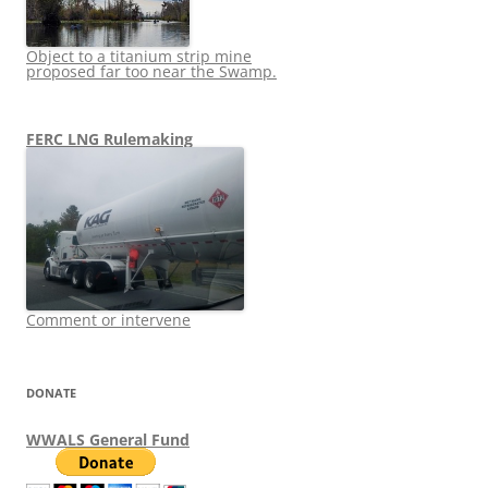
Object to a titanium strip mine
proposed far too near the Swamp.
FERC LNG Rulemaking
Comment or intervene
DONATE
WWALS General Fund