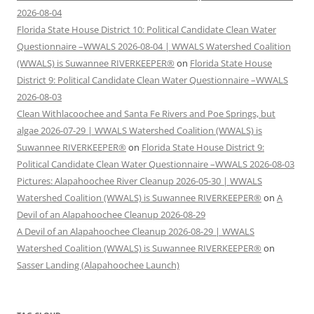
2026-08-04
Florida State House District 10: Political Candidate Clean Water
Questionnaire –WWALS 2026-08-04 | WWALS Watershed Coalition
(WWALS) is Suwannee RIVERKEEPER®
on
Florida State House
District 9: Political Candidate Clean Water Questionnaire –WWALS
2026-08-03
Clean Withlacoochee and Santa Fe Rivers and Poe Springs, but
algae 2026-07-29 | WWALS Watershed Coalition (WWALS) is
Suwannee RIVERKEEPER®
on
Florida State House District 9:
Political Candidate Clean Water Questionnaire –WWALS 2026-08-03
Pictures: Alapahoochee River Cleanup 2026-05-30 | WWALS
Watershed Coalition (WWALS) is Suwannee RIVERKEEPER®
on
A
Devil of an Alapahoochee Cleanup 2026-08-29
A Devil of an Alapahoochee Cleanup 2026-08-29 | WWALS
Watershed Coalition (WWALS) is Suwannee RIVERKEEPER®
on
Sasser Landing (Alapahoochee Launch)