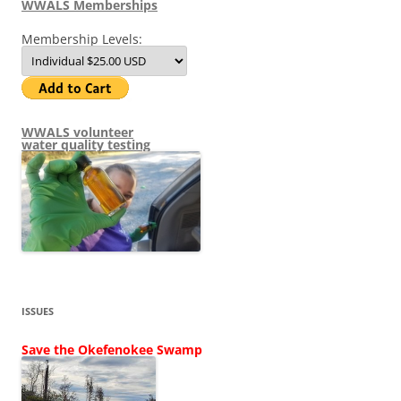
WWALS Memberships
Membership Levels:
WWALS volunteer
water quality testing
ISSUES
Save the Okefenokee Swamp