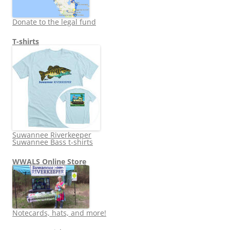
Donate to the legal fund
T-shirts
Suwannee Riverkeeper
Suwannee Bass t-shirts
WWALS Online Store
Notecards, hats, and more!