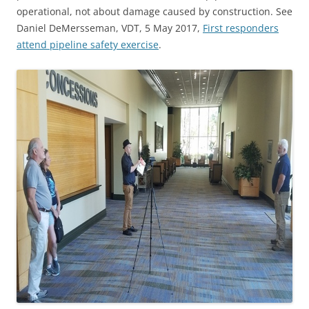
operational, not about damage caused by construction. See
Daniel DeMersseman, VDT, 5 May 2017,
First responders
attend pipeline safety exercise
.