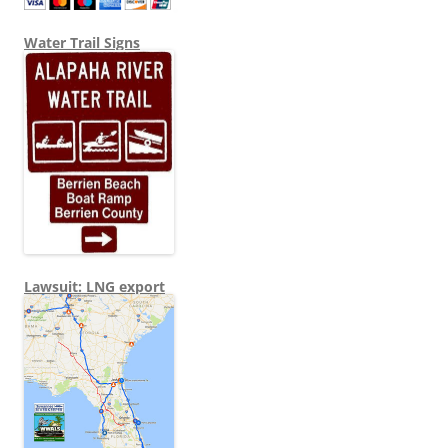
Water Trail Signs
Lawsuit: LNG export