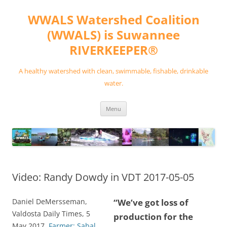
Skip
to
WWALS Watershed Coalition
content
(WWALS) is Suwannee
RIVERKEEPER®
A healthy watershed with clean, swimmable, fishable, drinkable
water.
Menu
Video: Randy Dowdy in VDT 2017-05-05
Daniel DeMersseman,
“We’ve got loss of
Valdosta Daily Times, 5
production for the
May 2017,
Farmer: Sabal