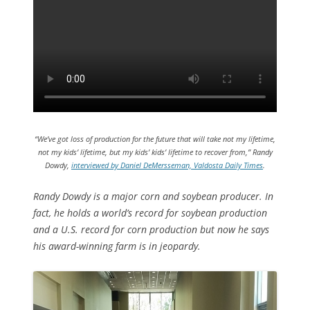
“We’ve got loss of production for the future that will take not my lifetime,
not my kids’ lifetime, but my kids’ kids’ lifetime to recover from,” Randy
Dowdy,
interviewed by Daniel DeMersseman, Valdosta Daily Times
.
Randy Dowdy is a major corn and soybean producer. In
fact, he holds a world’s record for soybean production
and a U.S. record for corn production but now he says
his award-winning farm is in jeopardy.