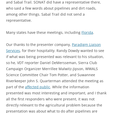
and Sabal Trail. SONAT did have a representative there,
who said a few words about pipelines and dirt roads,
among other things. Sabal Trail did not send a
representative.
Many states have these meetings, including
Florida
.
Our thanks to the presenter company,
Paradigm Liaison
Services
, for their hospitality. Randy Dowdy wanted to see
if what was being presented was relevant to his situation,
so he, VDT reporter Daniel DeMersseman, Sierra Club
Campaign Organizer Merrillee Malwitz-Jipson, WWALS
Science Committee Chair Tom Potter, and Suwannee
Riverkeeper John S. Quarterman attended the meeting as
part of the
affected public
. While the information
presented was most interesting and important, and I thank
all the first responders who were present, it was not
directly relevant to the agricultural problem because the
presentation was about what to do after pipelines are