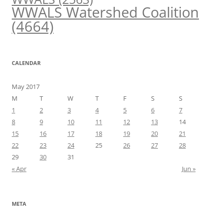
WWALS Watershed Coalition
(4664)
CALENDAR
May 2017
M
T
W
T
F
S
S
1
2
3
4
5
6
7
8
9
10
11
12
13
14
15
16
17
18
19
20
21
22
23
24
25
26
27
28
29
30
31
« Apr
Jun »
META