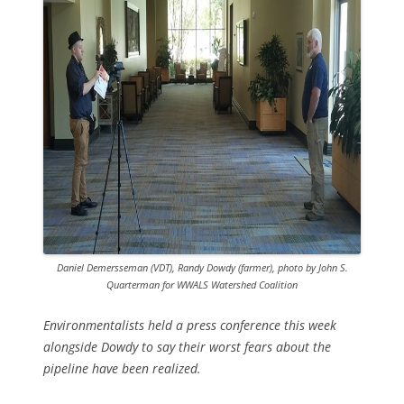
Daniel Demersseman (VDT), Randy Dowdy (farmer), photo by John S.
Quarterman for WWALS Watershed Coalition
Environmentalists held a press conference this week
alongside Dowdy to say their worst fears about the
pipeline have been realized.