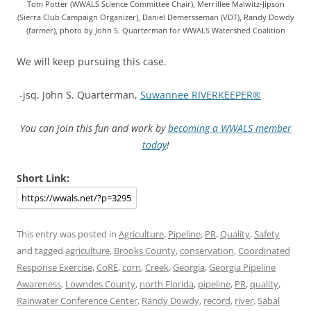
Tom Potter (WWALS Science Committee Chair), Merrillee Malwitz-Jipson
(Sierra Club Campaign Organizer), Daniel Demersseman (VDT), Randy Dowdy
(farmer), photo by John S. Quarterman for WWALS Watershed Coalition
We will keep pursuing this case.
-jsq, John S. Quarterman,
Suwannee RIVERKEEPER®
You can join this fun and work by
becoming a WWALS member
today
!
Short Link:
This entry was posted in
Agriculture
,
Pipeline
,
PR
,
Quality
,
Safety
and tagged
agriculture
,
Brooks County
,
conservation
,
Coordinated
Response Exercise
,
CoRE
,
corn
,
Creek
,
Georgia
,
Georgia Pipeline
Awareness
,
Lowndes County
,
north Florida
,
pipeline
,
PR
,
quality
,
Rainwater Conference Center
,
Randy Dowdy
,
record
,
river
,
Sabal