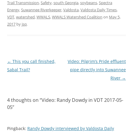
Trail Transmission
,
Safety
,
south Georgia
,
soybeans
,
Spectra
Energy
,
Suwannee Riverkeeper
,
Valdosta
,
Valdosta Daily Times
,
VDT
,
watershed
,
WWALS
,
WWALS Watershed Coalition
on
May 5,
2017
by
jsq
.
Post
←
This you call finished,
Video: Pilgrim’s Pride effluent
navigation
Sabal Trail?
pipe directly into Suwannee
River
→
4 thoughts on “
Video: Randy Dowdy in VDT 2017-05-
05
”
Pingback:
Randy Dowdy interviewed by Valdosta Daily