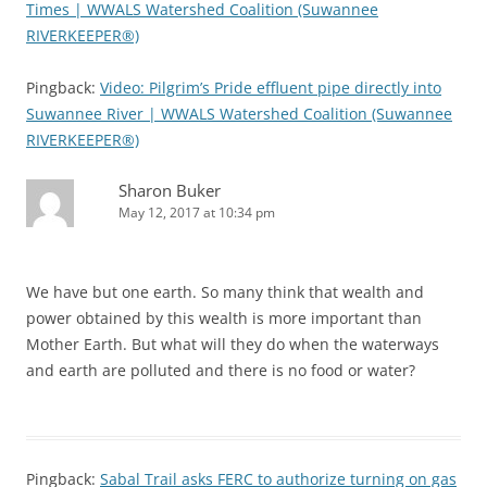
Times | WWALS Watershed Coalition (Suwannee
RIVERKEEPER®)
Pingback:
Video: Pilgrim’s Pride effluent pipe directly into
Suwannee River | WWALS Watershed Coalition (Suwannee
RIVERKEEPER®)
Sharon Buker
May 12, 2017 at 10:34 pm
We have but one earth. So many think that wealth and
power obtained by this wealth is more important than
Mother Earth. But what will they do when the waterways
and earth are polluted and there is no food or water?
Pingback:
Sabal Trail asks FERC to authorize turning on gas