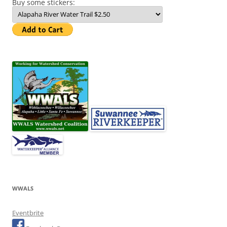
Buy some stickers:
WWALS
Eventbrite