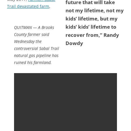
future that will take
Trail devastated farm
,
not my lifetime, not my
kids’ lifetime, but my
kids’ kids’ lifetime to
QUITMAN — A Brooks
County farmer said
recover from,” Randy
Wednesday the
Dowdy
controversial Sabal Trail
natural gas pipeline has
ruined his farmland.