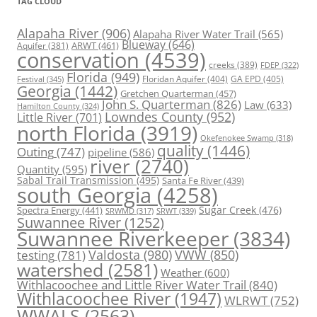
TAG CLOUD
Alapaha River
(906)
Alapaha River Water Trail
(565)
Blueway
(646)
ARWT
(461)
Aquifer
(381)
conservation
(4539)
creeks
(389)
FDEP
(322)
Florida
(949)
Floridan Aquifer
(404)
GA EPD
(405)
Festival
(345)
Georgia
(1442)
Gretchen Quarterman
(457)
John S. Quarterman
(826)
Law
(633)
Hamilton County
(324)
Lowndes County
(952)
Little River
(701)
north Florida
(3919)
Okefenokee Swamp
(318)
quality
(1446)
Outing
(747)
pipeline
(586)
river
(2740)
Quantity
(595)
Sabal Trail Transmission
(495)
Santa Fe River
(439)
south Georgia
(4258)
Spectra Energy
(441)
Sugar Creek
(476)
SRWT
(339)
SRWMD
(317)
Suwannee River
(1252)
Suwannee Riverkeeper
(3834)
Valdosta
(980)
VWW
(850)
testing
(781)
watershed
(2581)
Weather
(600)
Withlacoochee and Little River Water Trail
(840)
Withlacoochee River
(1947)
WLRWT
(752)
WWALS
(2563)