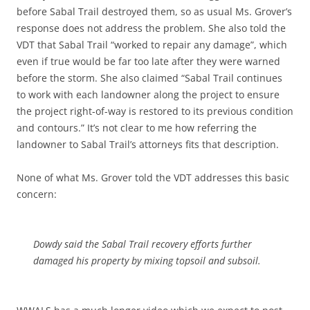
before Sabal Trail destroyed them, so as usual Ms. Grover’s
response does not address the problem. She also told the
VDT that Sabal Trail “worked to repair any damage”, which
even if true would be far too late after they were warned
before the storm. She also claimed “Sabal Trail continues
to work with each landowner along the project to ensure
the project right-of-way is restored to its previous condition
and contours.” It’s not clear to me how referring the
landowner to Sabal Trail’s attorneys fits that description.
None of what Ms. Grover told the VDT addresses this basic
concern:
Dowdy said the Sabal Trail recovery efforts further
damaged his property by mixing topsoil and subsoil.