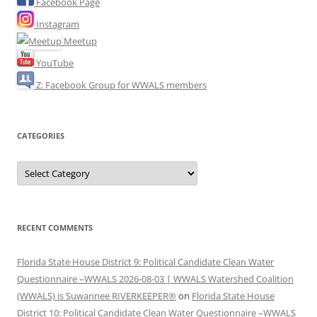
Facebook Page
Instagram
Meetup
YouTube
Z: Facebook Group for WWALS members
CATEGORIES
Categories
RECENT COMMENTS
Florida State House District 9: Political Candidate Clean Water
Questionnaire –WWALS 2026-08-03 | WWALS Watershed Coalition
(WWALS) is Suwannee RIVERKEEPER®
on
Florida State House
District 10: Political Candidate Clean Water Questionnaire –WWALS