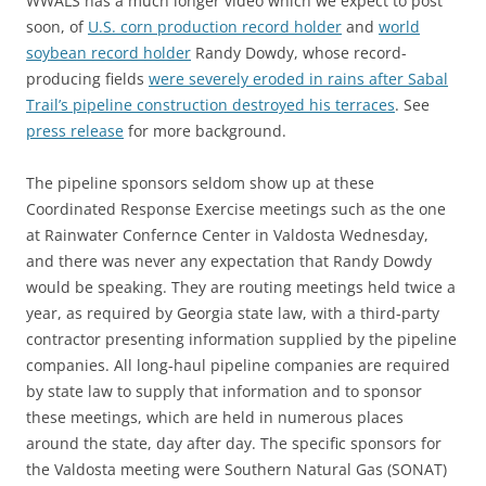
WWALS has a much longer video which we expect to post
soon, of
U.S. corn production record holder
and
world
soybean record holder
Randy Dowdy, whose record-
producing fields
were severely eroded in rains after Sabal
Trail’s pipeline construction destroyed his terraces
. See
press release
for more background.
The pipeline sponsors seldom show up at these
Coordinated Response Exercise meetings such as the one
at Rainwater Confernce Center in Valdosta Wednesday,
and there was never any expectation that Randy Dowdy
would be speaking. They are routing meetings held twice a
year, as required by Georgia state law, with a third-party
contractor presenting information supplied by the pipeline
companies. All long-haul pipeline companies are required
by state law to supply that information and to sponsor
these meetings, which are held in numerous places
around the state, day after day. The specific sponsors for
the Valdosta meeting were Southern Natural Gas (SONAT)