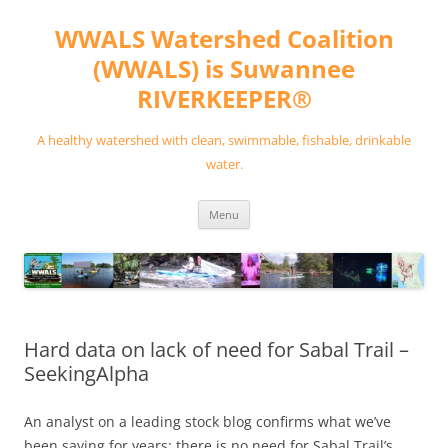
Skip
to
WWALS Watershed Coalition
content
(WWALS) is Suwannee
RIVERKEEPER®
A healthy watershed with clean, swimmable, fishable, drinkable
water.
Menu
Hard data on lack of need for Sabal Trail –
SeekingAlpha
An analyst on a leading stock blog confirms what we’ve
been saying for years: there is no need for Sabal Trail’s