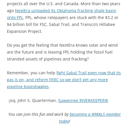
projects all over the U.S. and Canada. More than two years
ago
NextEra unloaded its Oklahoma fracking shale basin
onto FPL
. FPL, whose ratepayers are stuck with the $3.2 or
$4 billion bill for FSC, Sabal Trail, and Transco’s Hillabee
Expansion Project.
Do you get the feeling that NextEra knows solar and wind
are the future and is leaving FPL holding the fossil fuel
stranded assets of pipelines and fracking?
Remember, you can help
fight Sabal Trail even now that its
gas is on, and reform FERC so we don’t get any more
pipeline boondoggles
.
-jsq, John S. Quarterman,
Suwannee RIVERKEEPER®
You can join this fun and work by
becoming a WWALS member
today
!