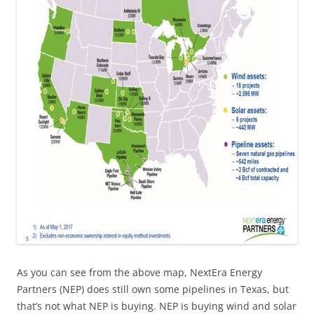
As you can see from the above map, NextEra Energy
Partners (NEP) does still own some pipelines in Texas, but
that’s not what NEP is buying. NEP is buying wind and solar