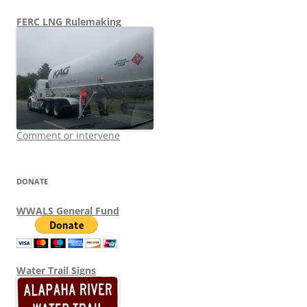
FERC LNG Rulemaking
Comment or intervene
DONATE
WWALS General Fund
Water Trail Signs