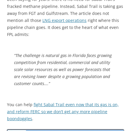
fracked methane pipeline. Instead, Sabal Trail is taking gas
away from FGT and Gulfstream. The article does not
mention all those
LNG export operations
right where this
pipeline chain goes. It does get to the heart of what even
FPL admits:
“The challenge is natural gas in Florida faces growing
competition from residential, commercial and utility
scale solar resources as well as power forecasts that
are revising lower despite a growing population and
customer counts….”
You can help
fight Sabal Trail even now that its gas is on,
and reform FERC so we don’t get any more pipeline
boondoggles
.