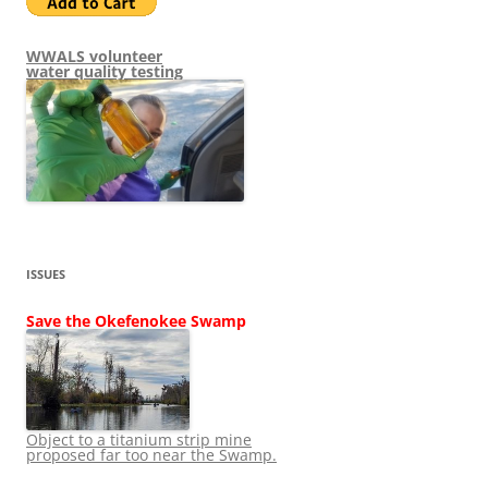
WWALS volunteer
water quality testing
ISSUES
Save the Okefenokee Swamp
Object to a titanium strip mine
proposed far too near the Swamp.