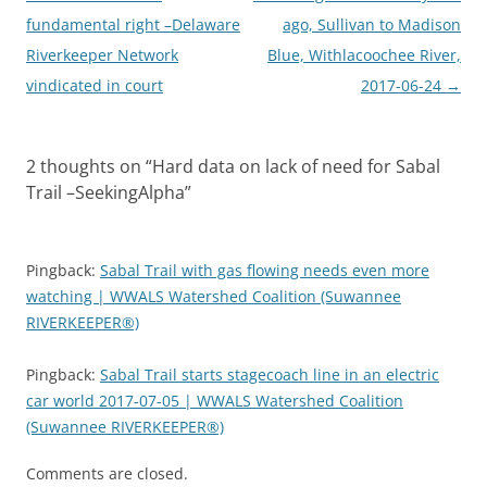
navigation
fundamental right –Delaware
ago, Sullivan to Madison
Riverkeeper Network
Blue, Withlacoochee River,
vindicated in court
2017-06-24
→
2 thoughts on “
Hard data on lack of need for Sabal
Trail –SeekingAlpha
”
Pingback:
Sabal Trail with gas flowing needs even more
watching | WWALS Watershed Coalition (Suwannee
RIVERKEEPER®)
Pingback:
Sabal Trail starts stagecoach line in an electric
car world 2017-07-05 | WWALS Watershed Coalition
(Suwannee RIVERKEEPER®)
Comments are closed.