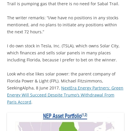
Trail is pumping gas that there is no need for Sabal Trail.
The writer remarks: “I/we have no positions in any stocks
mentioned, and no plans to initiate any positions within
the next 72 hours.”
I do own stock in Tesla, Inc. (TSLA), which owns Solar City,
which finances and sells solar panels in many places
including Florida, because I prefer to bet on the winner.
Look who else likes solar power: the parent company of
Florida Power & Light (FPL). Michael Fitzsimmons,
SeekingAlpha, 8 June 2017,
NextEra Energy Partners: Green
Energy Will Succeed Despite Trump’s Withdrawal From
Paris Accord
.