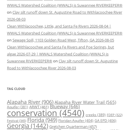
WWALS Watershed Coalition (WWALS) is Suwannee RIVERKEEPER®
on
Clay silt runoff down St. Augustine Road to Withlacoochee River
2026-08-03
Clean Withlacoochee, Little, and Santa Fe Rivers 2026-08-04 |
WWALS Watershed Coalition (WWALS) is Suwannee RIVERKEEPER®
on
Sewage Spill, 1103 Golden Road West, Tifton, GA 2026-08-05
Clean Withlacoochee and Santa Fe Rivers and Poe Springs, but
algae 2026-07-29 | WWALS Watershed Coalition (WWALS) is
Suwannee RIVERKEEPER®
on
Clay silt runoff down St. Augustine
Road to Withlacoochee River 2026-08-03
TAG CLOUD
Alapaha River
(906)
Alapaha River Water Trail
(565)
Blueway
(646)
ARWT
(461)
Aquifer
(381)
conservation
(4540)
creeks
(389)
FDEP
(322)
Florida
(949)
Floridan Aquifer
(404)
GA EPD
(406)
Festival
(345)
Georgia
(1442)
Gretchen Quarterman
(457)