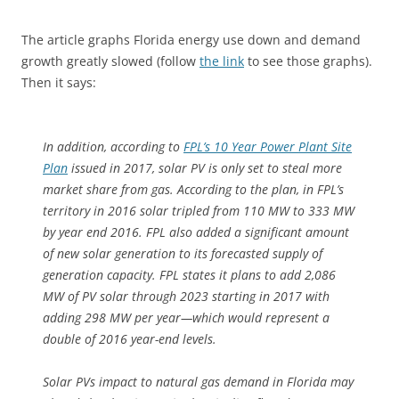
The article graphs Florida energy use down and demand
growth greatly slowed (follow
the link
to see those graphs).
Then it says:
In addition, according to
FPL’s 10 Year Power Plant Site
Plan
issued in 2017, solar PV is only set to steal more
market share from gas. According to the plan, in FPL’s
territory in 2016 solar tripled from 110 MW to 333 MW
by year end 2016. FPL also added a significant amount
of new solar generation to its forecasted supply of
generation capacity. FPL states it plans to add 2,086
MW of PV solar through 2023 starting in 2017 with
adding 298 MW per year—which would represent a
double of 2016 year-end levels.
Solar PVs impact to natural gas demand in Florida may