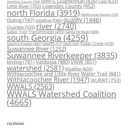
John S. Quarterman
(826)
Law
(633)
Hamilton County
(324)
Lowndes County
(952)
Little River
(702)
north Florida
(3919)
Okefenokee Swamp
(318)
quality
(1446)
Outing
(747)
pipeline
(586)
river
(2740)
Quantity
(595)
Sabal Trail Transmission
(495)
Santa Fe River
(439)
south Georgia
(4259)
Spectra Energy
(441)
Sugar Creek
(476)
SRWT
(339)
SRWMD
(317)
Suwannee River
(1252)
Suwannee Riverkeeper
(3835)
Valdosta
(980)
VWW
(851)
testing
(781)
watershed
(2581)
Weather
(600)
Withlacoochee and Little River Water Trail
(841)
Withlacoochee River
(1947)
WLRWT
(753)
WWALS
(2563)
WWALS Watershed Coalition
(4665)
CALENDAR