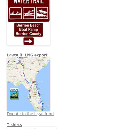
Lawsuit: LNG export
Donate to the legal fund
T-shirts