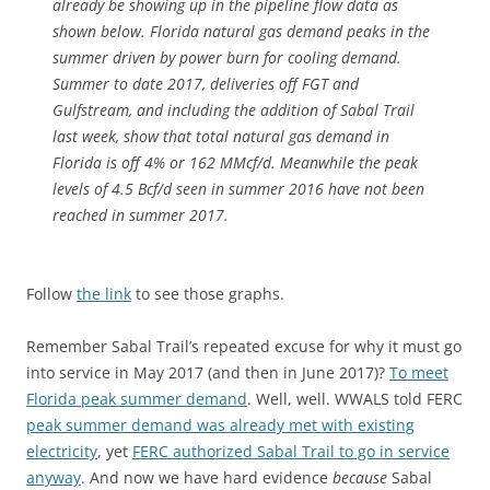
already be showing up in the pipeline flow data as
shown below. Florida natural gas demand peaks in the
summer driven by power burn for cooling demand.
Summer to date 2017, deliveries off FGT and
Gulfstream, and including the addition of Sabal Trail
last week, show that total natural gas demand in
Florida is off 4% or 162 MMcf/d. Meanwhile the peak
levels of 4.5 Bcf/d seen in summer 2016 have not been
reached in summer 2017.
Follow
the link
to see those graphs.
Remember Sabal Trail’s repeated excuse for why it must go
into service in May 2017 (and then in June 2017)?
To meet
Florida peak summer demand
. Well, well. WWALS told FERC
peak summer demand was already met with existing
electricity
, yet
FERC authorized Sabal Trail to go in service
anyway
. And now we have hard evidence
because
Sabal