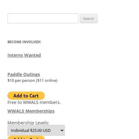
Search
for:
BECOME INVOLVED!
Interns Wanted
Paddle Outings
$10 per person ($11 online)
Free to WWALS members.
WWALS Memberships
Membership Levels: