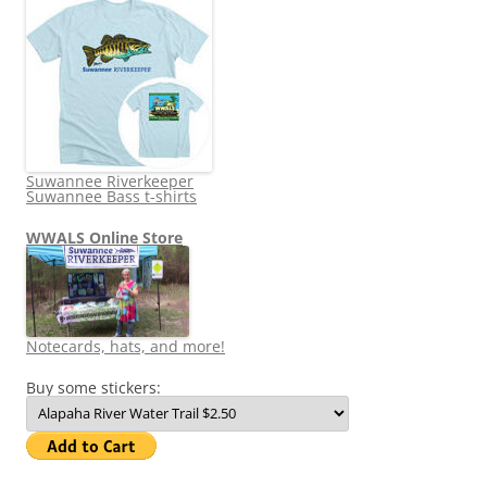
Suwannee Riverkeeper
Suwannee Bass t-shirts
WWALS Online Store
Notecards, hats, and more!
Buy some stickers: