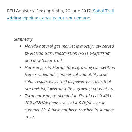
BTU Analytics, SeekingAlpha, 20 June 2017,
Sabal Trail
Adding Pipeline Capacity But Not Demand
,
Summary
Florida natural gas market is mostly now served
by Florida Gas Transmission (FGT), Gulfstream
and now Sabal Trail.
Natural gas in Florida faces growing competition
from residential, commercial and utility scale
solar resources as well as power forecasts that
are revising lower despite a growing population.
Total natural gas demand in Florida is off 4% or
162 MMcf/d; peak levels of 4.5 Bcf/d seen in
summer 2016 have not been reached in summer
2017.