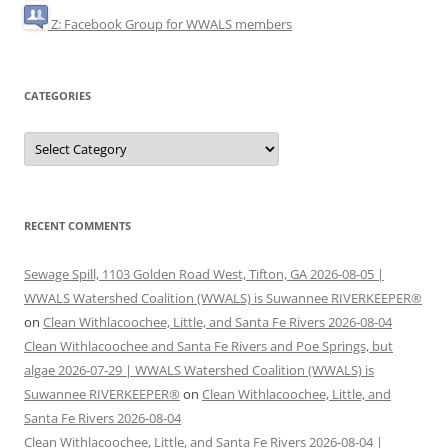
Z: Facebook Group for WWALS members
CATEGORIES
Categories
RECENT COMMENTS
Sewage Spill, 1103 Golden Road West, Tifton, GA 2026-08-05 |
WWALS Watershed Coalition (WWALS) is Suwannee RIVERKEEPER®
on
Clean Withlacoochee, Little, and Santa Fe Rivers 2026-08-04
Clean Withlacoochee and Santa Fe Rivers and Poe Springs, but
algae 2026-07-29 | WWALS Watershed Coalition (WWALS) is
Suwannee RIVERKEEPER®
on
Clean Withlacoochee, Little, and
Santa Fe Rivers 2026-08-04
Clean Withlacoochee, Little, and Santa Fe Rivers 2026-08-04 |