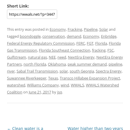
Short Link:
This entry was posted in
Economy
,
Fracking
,
Pipeline
,
Solar
and
tagged
boondoggle
,
conservation
,
demand
,
Economy
,
Enbridge
,
Federal Energy Regulatory Commission
,
FERC
,
FGT
,
Florida
,
Florida
Gas Transmission
,
Florida Southeast Connection
,
fracking
,
FSC
,
Gulfstream
,
natural gas
,
NEE
,
need
,
NextEra Energy
,
NextEra Energy
Partners
,
north Florida
,
Oklahoma
,
peak summer demand
,
pipeline
,
river
,
Sabal Trail Transmission
,
solar
,
south Georgia
,
Spectra Energy
,
Suwannee Riverkeeper
,
Texas
,
Transco Hillabee Expansion Project
,
watershed
,
Williams Company
,
wind
,
WWALS
,
WWALS Watershed
Coalition
on
June 21, 2017
by
jsq
.
Post
←
Clean water is a
Water higher than two years