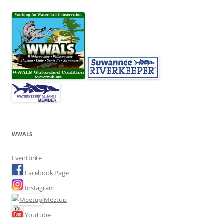
WWALS
Eventbrite
Facebook Page
Instagram
Meetup
YouTube