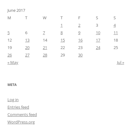
June 2017
M
T
W
T
F
S
S
1
2
3
4
5
6
7
8
9
10
11
12
13
14
15
16
17
18
19
20
21
22
23
24
25
26
27
28
29
30
« May
Jul »
META
Log in
Entries feed
Comments feed
WordPress.org