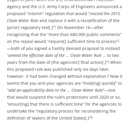
Agency and the U.S. Army Corps of Engineers announced a
proposed “interim” regulation that would “
rescind the 2015
Clean Water Rule
and replace it with a recodification of the
[prior] regulatory text[.]”
On November 16—after
1
recognizing that the “more than 680,000 public comments”
on the repeal would “require[] sufficient time to process”
2
—both of you signed a hastily devised proposal to instead
“
amend the effective date of the … Clean Water Rule
… to two
years from the date of [the agencies’] final action[.]”
When
3
this proposed rule was published only six days later,
however, it had been changed without explanation.
Now it
4
seems that you and your agencies are “mov[ing] quickly” to
“
add an applicability date to the … Clean Water Rule
”—one
that would suspend the rule’s protections until 2020 or so,
“ensur[ing] that there is sufficient time” for the agencies to
undertake the “regulatory process for reconsidering the
definition of ‘waters of the United States[.]’”
5