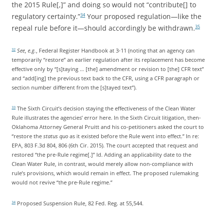
the 2015 Rule[,]” and doing so would not “contribute[] to
regulatory certainty.”
Your proposed regulation—like the
34
repeal rule before it—should accordingly be withdrawn.
35
See
,
e.g.
, Federal Register Handbook at 3-11 (noting that an agency can
32
temporarily “restore” an earlier regulation after its replacement has become
effective only by “[s]taying … [the] amendment or revision to [the] CFR text”
and “add[ing] the previous text back to the CFR, using a CFR paragraph or
section number different from the [s]tayed text”).
The Sixth Circuit’s decision staying the effectiveness of the Clean Water
33
Rule illustrates the agencies’ error here. In the Sixth Circuit litigation, then-
Oklahoma Attorney General Pruitt and his co-petitioners asked the court to
“restore the
status quo
as it existed before the Rule went into effect.” In re:
EPA, 803 F.3d 804, 806 (6th Cir. 2015). The court accepted that request and
restored “the pre-Rule regime[.]” Id. Adding an applicability date to the
Clean Water Rule, in contrast, would merely allow non-compliance with
rule’s provisions, which would remain in effect. The proposed rulemaking
would not revive “the pre-Rule regime.”
Proposed Suspension Rule, 82 Fed. Reg. at 55,544.
34