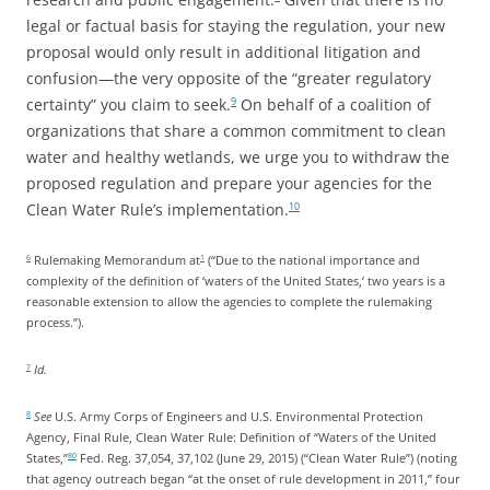
legal or factual basis for staying the regulation, your new
proposal would only result in additional litigation and
confusion—the very opposite of the “greater regulatory
certainty” you claim to seek.
On behalf of a coalition of
9
organizations that share a common commitment to clean
water and healthy wetlands, we urge you to withdraw the
proposed regulation and prepare your agencies for the
Clean Water Rule’s implementation.
10
Rulemaking Memorandum at
(“Due to the national importance and
6
1
complexity of the definition of ‘waters of the United States,’ two years is a
reasonable extension to allow the agencies to complete the rulemaking
process.”).
Id.
7
See
U.S. Army Corps of Engineers and U.S. Environmental Protection
8
Agency, Final Rule, Clean Water Rule: Definition of “Waters of the United
States,”
Fed. Reg. 37,054, 37,102 (June 29, 2015) (“Clean Water Rule”) (noting
80
that agency outreach began “at the onset of rule development in 2011,” four