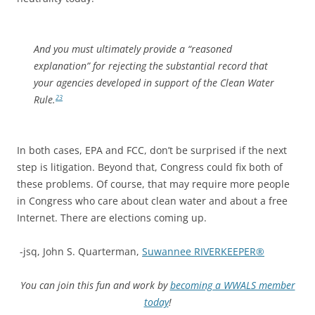
And you must ultimately provide a “reasoned
explanation” for rejecting the substantial record that
your agencies developed in support of the Clean Water
Rule.
23
In both cases, EPA and FCC, don’t be surprised if the next
step is litigation. Beyond that, Congress could fix both of
these problems. Of course, that may require more people
in Congress who care about clean water and about a free
Internet. There are elections coming up.
-jsq, John S. Quarterman,
Suwannee RIVERKEEPER®
You can join this fun and work by
becoming a WWALS member
today
!