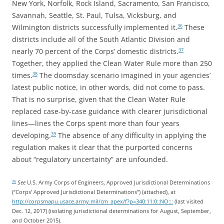
New York, Norfolk, Rock Island, Sacramento, San Francisco,
Savannah, Seattle, St. Paul, Tulsa, Vicksburg, and
Wilmington districts successfully implemented it.
These
36
districts include all of the South Atlantic Division and
nearly 70 percent of the Corps’ domestic districts.
37
Together, they applied the Clean Water Rule more than 250
times.
The doomsday scenario imagined in your agencies’
38
latest public notice, in other words, did not come to pass.
That is no surprise, given that the Clean Water Rule
replaced case-by-case guidance with clearer jurisdictional
lines—lines the Corps spent more than four years
developing.
The absence of any difficulty in applying the
39
regulation makes it clear that the purported concerns
about “regulatory uncertainty” are unfounded.
See
U.S. Army Corps of Engineers, Approved Jurisdictional Determinations
36
(“Corps’ Approved Jurisdictional Determinations”) (attached), at
http://corpsmapu.usace.army.mil/cm_apex/f?p=340:11:0::NO:::
(last visited
Dec. 12, 2017) (isolating jurisdictional determinations for August, September,
and October 2015).