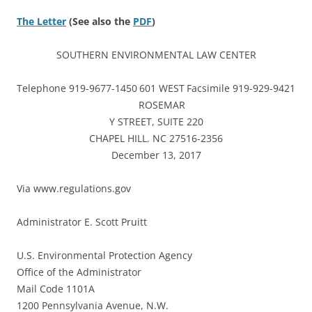
The Letter
(See also the
PDF
)
SOUTHERN ENVIRONMENTAL LAW CENTER
Telephone 919-9677-1450
601 WEST
Facsimile 919-929-9421
ROSEMAR
Y STREET, SUITE 220
CHAPEL HILL. NC 27516-2356
December 13, 2017
Via www.regulations.gov
Administrator E. Scott Pruitt
U.S. Environmental Protection Agency
Office of the Administrator
Mail Code 1101A
1200 Pennsylvania Avenue, N.W.