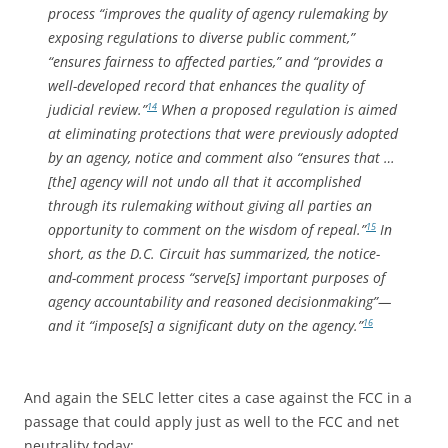
process “improves the quality of agency rulemaking by
exposing regulations to diverse public comment,”
“ensures fairness to affected parties,” and “provides a
well-developed record that enhances the quality of
judicial review.”
When a proposed regulation is aimed
14
at eliminating protections that were previously adopted
by an agency, notice and comment also “ensures that …
[the] agency will not undo all that it accomplished
through its rulemaking without giving all parties an
opportunity to comment on the wisdom of repeal.”
In
15
short, as the D.C. Circuit has summarized, the notice-
and-comment process “serve[s] important purposes of
agency accountability and reasoned decisionmaking”—
and it “impose[s] a significant duty on the agency.”
16
And again the SELC letter cites a case against the FCC in a
passage that could apply just as well to the FCC and net
neutrality today: