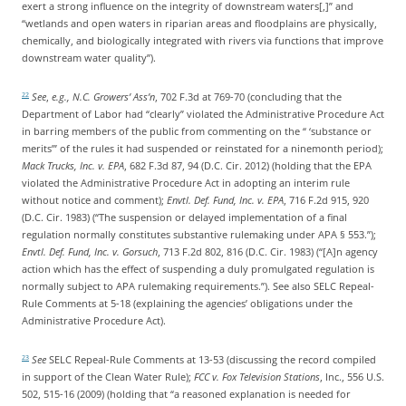
exert a strong influence on the integrity of downstream waters[,]” and
“wetlands and open waters in riparian areas and floodplains are physically,
chemically, and biologically integrated with rivers via functions that improve
downstream water quality”).
See
,
e.g., N.C. Growers’ Ass’n
, 702 F.3d at 769-70 (concluding that the
22
Department of Labor had “clearly” violated the Administrative Procedure Act
in barring members of the public from commenting on the “ ‘substance or
merits’” of the rules it had suspended or reinstated for a ninemonth period);
Mack Trucks, Inc. v. EPA
, 682 F.3d 87, 94 (D.C. Cir. 2012) (holding that the EPA
violated the Administrative Procedure Act in adopting an interim rule
without notice and comment);
Envtl. Def. Fund, Inc. v. EPA
, 716 F.2d 915, 920
(D.C. Cir. 1983) (“The suspension or delayed implementation of a final
regulation normally constitutes substantive rulemaking under APA § 553.”);
Envtl. Def. Fund, Inc. v. Gorsuch
, 713 F.2d 802, 816 (D.C. Cir. 1983) (“[A]n agency
action which has the effect of suspending a duly promulgated regulation is
normally subject to APA rulemaking requirements.”). See also SELC Repeal-
Rule Comments at 5-18 (explaining the agencies’ obligations under the
Administrative Procedure Act).
See
SELC Repeal-Rule Comments at 13-53 (discussing the record compiled
23
in support of the Clean Water Rule);
FCC v. Fox Television Stations
, Inc., 556 U.S.
502, 515-16 (2009) (holding that “a reasoned explanation is needed for