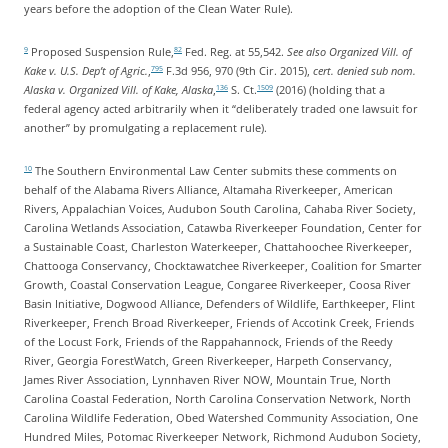
years before the adoption of the Clean Water Rule).
Proposed Suspension Rule,
Fed. Reg. at 55,542.
See also Organized Vill. of
9
82
Kake v. U.S. Dep’t of Agric.
,
F.3d 956, 970 (9th Cir. 2015),
cert. denied sub nom.
795
Alaska v. Organized Vill. of Kake, Alaska
,
S. Ct.
(2016) (holding that a
136
1509
federal agency acted arbitrarily when it “deliberately traded one lawsuit for
another” by promulgating a replacement rule).
The Southern Environmental Law Center submits these comments on
10
behalf of the Alabama Rivers Alliance, Altamaha Riverkeeper, American
Rivers, Appalachian Voices, Audubon South Carolina, Cahaba River Society,
Carolina Wetlands Association, Catawba Riverkeeper Foundation, Center for
a Sustainable Coast, Charleston Waterkeeper, Chattahoochee Riverkeeper,
Chattooga Conservancy, Chocktawatchee Riverkeeper, Coalition for Smarter
Growth, Coastal Conservation League, Congaree Riverkeeper, Coosa River
Basin Initiative, Dogwood Alliance, Defenders of Wildlife, Earthkeeper, Flint
Riverkeeper, French Broad Riverkeeper, Friends of Accotink Creek, Friends
of the Locust Fork, Friends of the Rappahannock, Friends of the Reedy
River, Georgia ForestWatch, Green Riverkeeper, Harpeth Conservancy,
James River Association, Lynnhaven River NOW, Mountain True, North
Carolina Coastal Federation, North Carolina Conservation Network, North
Carolina Wildlife Federation, Obed Watershed Community Association, One
Hundred Miles, Potomac Riverkeeper Network, Richmond Audubon Society,