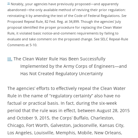
Notably, your agencies have previously proposed—and apparently
35
abandoned—the only available method of reviving their prior regulation:
reinstating it by amending the text of the Code of Federal Regulations.
See
Proposed Repeal Rule, 82 Fed. Reg. at 34,899. Though the agencies’ July
proposal identified the proper procedure for replacing the Clean Water
Rule, it violated basic notice-and-comment requirements by failing to
evaluate and take comment on the proposed change. See SELC Repeal-Rule
Comments at 5-10.
III.
The Clean Water Rule Has Been Successfully
Implemented by the Army Corps of Engineers—and
Has Not Created Regulatory Uncertainty
The agencies’ efforts to effectively repeal the Clean Water
Rule in the name of “regulatory certainty” also have no
factual or practical basis. In fact, during the six-week
period that the rule was in effect, between August 28, 2015
and October 9, 2015, the Corps’ Buffalo, Charleston,
Chicago, Fort Worth, Galveston, Jacksonville, Kansas City,
Los Angeles, Louisville, Memphis, Mobile, New Orleans,