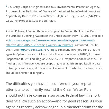
U.S. Army Corps of Engineers and U.S. Environmental Protection Agency,
4
Proposed Rule, Definition of “Waters of the United States”—Addition of an
Applicability Date to 2015 Clean Water Rule,
Fed. Reg. 55,542, 55,544 (Nov.
82
22, 2017) (“Proposed Suspension Rule”).
News Release, EPA and the Army Propose to Amend the Effective Date of
5
the 2015 Rule Defining “Waters of the United States” (Nov. 16, 2017), available
at
https://www.epa.gov/newsreleases/epa-and-army-propose-amend-
effective-date-2015-rule-defining-waters-unitedstates
(last visited Dec. 12,
2017), and
https://perma.cc/LJ7S-QKR6
(permanent link) (declaring that the
agencies “plan to move quickly to take final action in early 2018”); Proposed
Suspension Rule,
Fed. Reg. at 55,542, 55,544 (emphasis added);
id.
at 55,544
82
(noting that “[t]he agencies are proposing to establish an applicability date
of two years after a final rule and seek comment on whether the time period
should be shorter or longer”).
The difficulties you have encountered in your repeated
attempts to summarily rescind the Clean Water Rule
should not have come as a surprise. Federal law, in short,
doesn’t allow such an action—and for good reason. As your
agencies recently acknowledged in a “memorandum for the