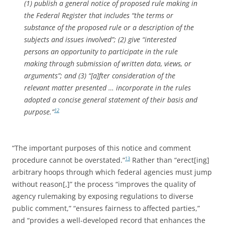
(1) publish a general notice of proposed rule making in
the Federal Register that includes “the terms or
substance of the proposed rule or a description of the
subjects and issues involved”; (2) give “interested
persons an opportunity to participate in the rule
making through submission of written data, views, or
arguments”; and (3) “[a]fter consideration of the
relevant matter presented … incorporate in the rules
adopted a concise general statement of their basis and
purpose.”
12
“The important purposes of this notice and comment
procedure cannot be overstated.”
Rather than “erect[ing]
13
arbitrary hoops through which federal agencies must jump
without reason[,]” the process “improves the quality of
agency rulemaking by exposing regulations to diverse
public comment,” “ensures fairness to affected parties,”
and “provides a well-developed record that enhances the