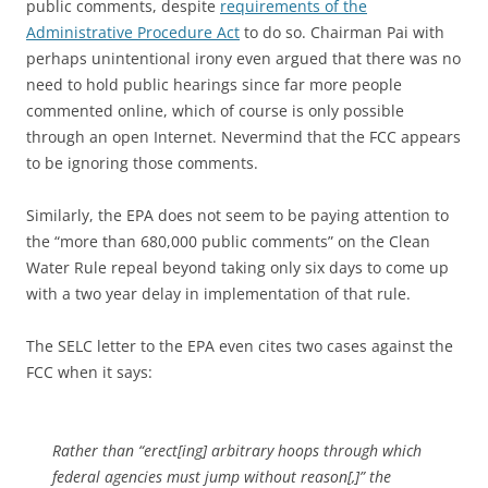
public comments, despite
requirements of the
Administrative Procedure Act
to do so. Chairman Pai with
perhaps unintentional irony even argued that there was no
need to hold public hearings since far more people
commented online, which of course is only possible
through an open Internet. Nevermind that the FCC appears
to be ignoring those comments.
Similarly, the EPA does not seem to be paying attention to
the “more than 680,000 public comments” on the Clean
Water Rule repeal beyond taking only six days to come up
with a two year delay in implementation of that rule.
The SELC letter to the EPA even cites two cases against the
FCC when it says:
Rather than “erect[ing] arbitrary hoops through which
federal agencies must jump without reason[,]” the