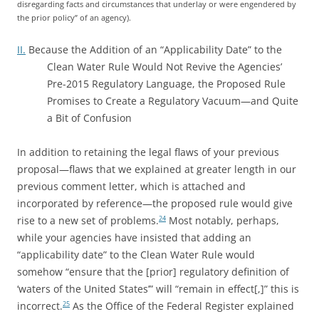
disregarding facts and circumstances that underlay or were engendered by
the prior policy” of an agency).
II.
Because the Addition of an “Applicability Date” to the
Clean Water Rule Would Not Revive the Agencies’
Pre-2015 Regulatory Language, the Proposed Rule
Promises to Create a Regulatory Vacuum—and Quite
a Bit of Confusion
In addition to retaining the legal flaws of your previous
proposal—flaws that we explained at greater length in our
previous comment letter, which is attached and
incorporated by reference—the proposed rule would give
rise to a new set of problems.
Most notably, perhaps,
24
while your agencies have insisted that adding an
“applicability date” to the Clean Water Rule would
somehow “ensure that the [prior] regulatory definition of
‘waters of the United States’” will “remain in effect[,]” this is
incorrect.
As the Office of the Federal Register explained
25