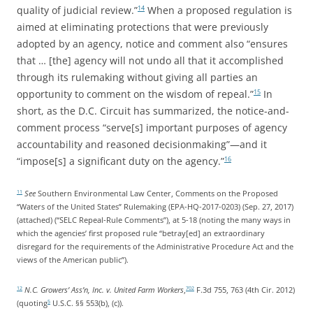
quality of judicial review.”
When a proposed regulation is
14
aimed at eliminating protections that were previously
adopted by an agency, notice and comment also “ensures
that … [the] agency will not undo all that it accomplished
through its rulemaking without giving all parties an
opportunity to comment on the wisdom of repeal.”
In
15
short, as the D.C. Circuit has summarized, the notice-and-
comment process “serve[s] important purposes of agency
accountability and reasoned decisionmaking”—and it
“impose[s] a significant duty on the agency.”
16
See
Southern Environmental Law Center, Comments on the Proposed
11
“Waters of the United States” Rulemaking (EPA-HQ-2017-0203) (Sep. 27, 2017)
(attached) (“SELC Repeal-Rule Comments”), at 5-18 (noting the many ways in
which the agencies’ first proposed rule “betray[ed] an extraordinary
disregard for the requirements of the Administrative Procedure Act and the
views of the American public”).
N.C. Growers’ Ass’n, Inc. v. United Farm Workers
,
F.3d 755, 763 (4th Cir. 2012)
12
702
(quoting
U.S.C. §§ 553(b), (c)).
5