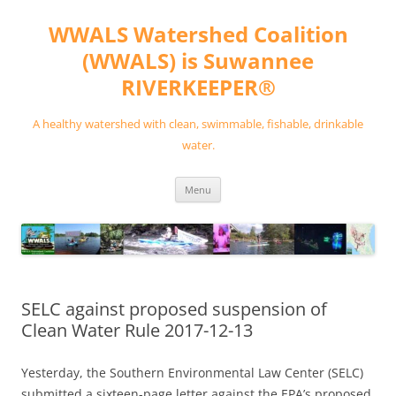
Skip
to
WWALS Watershed Coalition
content
(WWALS) is Suwannee
RIVERKEEPER®
A healthy watershed with clean, swimmable, fishable, drinkable
water.
Menu
SELC against proposed suspension of
Clean Water Rule 2017-12-13
Yesterday, the Southern Environmental Law Center (SELC)
submitted a sixteen-page letter against the EPA’s proposed