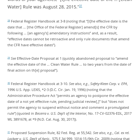
Water] Rule was August 28, 2015.”
31
Federal Register Handbook at 3-8 (noting that “[t]he effective date is the
28
date that … [the Office of the Federal Register] amend[s] the CFR by
following … [an agency’s] amendatory instructions” and, as a result,
“effective dates cannot be retroactive and only rule documents that amend
the CFR have effective dates”).
See
Effective-Date Proposal at 1 (quickly abandoned proposal to “amend
29
the effective date of the … Clean Water Rule … to two years from the date of
final action on th[e] proposal”).
Federal Register Handbook at 3-10.
See also
,
e.g.
,
Safety-Kleen Corp. v. EPA
,
30
1996 U.S. App. LEXIS, *2-3 (D.C. Cir. Jan. 19, 1996) (noting that the
Administrative Procedure Act “permits an agency to postpone the effective
date of a not yet effective rule, pending judicial review[,]” but “does not
permit the agency to suspend without notice and comment a promulgated
rule”) (quoted in
Becerra v. U.S. Dep’t of the Interior
, No. 17-CV-02376-EDL, 2017
WL 3891678, at *9 (N.D. Cal. Aug. 30, 2017)).
Proposed Suspension Rule, 82 Fed. Reg. at 55,542.
See also
,
e.g.
,
Cal. ex rel.
31
Lockyer v. U.S. Dep’t of Agric.
, 575 F.3d 999, 1014-15 (9th Cir. 2009) (noting that