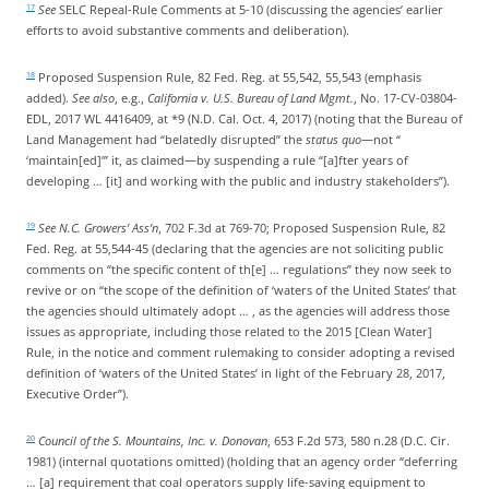
See
SELC Repeal-Rule Comments at 5-10 (discussing the agencies’ earlier
17
efforts to avoid substantive comments and deliberation).
Proposed Suspension Rule, 82 Fed. Reg. at 55,542, 55,543 (emphasis
18
added).
See also
, e.g.,
California v. U.S. Bureau of Land Mgmt.
, No. 17-CV-03804-
EDL, 2017 WL 4416409, at *9 (N.D. Cal. Oct. 4, 2017) (noting that the Bureau of
Land Management had “belatedly disrupted” the
status quo
—not “
‘maintain[ed]’” it, as claimed—by suspending a rule “[a]fter years of
developing … [it] and working with the public and industry stakeholders”).
See N.C. Growers’ Ass’n
, 702 F.3d at 769-70; Proposed Suspension Rule, 82
19
Fed. Reg. at 55,544-45 (declaring that the agencies are not soliciting public
comments on “the specific content of th[e] … regulations” they now seek to
revive or on “the scope of the definition of ‘waters of the United States’ that
the agencies should ultimately adopt … , as the agencies will address those
issues as appropriate, including those related to the 2015 [Clean Water]
Rule, in the notice and comment rulemaking to consider adopting a revised
definition of ‘waters of the United States’ in light of the February 28, 2017,
Executive Order”).
Council of the S. Mountains, Inc. v. Donovan
, 653 F.2d 573, 580 n.28 (D.C. Cir.
20
1981) (internal quotations omitted) (holding that an agency order “deferring
… [a] requirement that coal operators supply life-saving equipment to