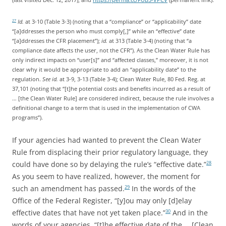
Id.
at 3-10 (Table 3-3) (noting that a “compliance” or “applicability” date
27
“[a]ddresses the person who must comply[,]” while an “effective” date
“[a]ddresses the CFR placement”);
id.
at 313 (Table 3-4) (noting that “a
compliance date affects the user, not the CFR”). As the Clean Water Rule has
only indirect impacts on “user[s]” and “affected classes,” moreover, it is not
clear why it would be appropriate to add an “applicability date” to the
regulation.
See
id.
at 3-9, 3-13 (Table 3-4); Clean Water Rule, 80 Fed. Reg. at
37,101 (noting that “[t]he potential costs and benefits incurred as a result of
… [the Clean Water Rule] are considered indirect, because the rule involves a
definitional change to a term that is used in the implementation of CWA
programs”).
If your agencies had wanted to prevent the Clean Water
Rule from displacing their prior regulatory language, they
could have done so by delaying the rule’s “effective date.”
28
As you seem to have realized, however, the moment for
such an amendment has passed.
In the words of the
29
Office of the Federal Register, “[y]ou may only [d]elay
effective dates that have not yet taken place.”
And in the
30
words of your agencies, “[t]he effective date of the … [Clean