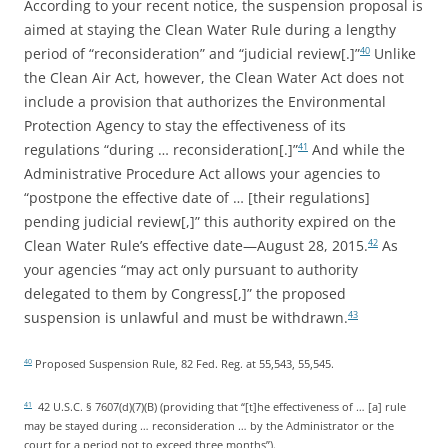
According to your recent notice, the suspension proposal is
aimed at staying the Clean Water Rule during a lengthy
period of “reconsideration” and “judicial review[.]”
Unlike
40
the Clean Air Act, however, the Clean Water Act does not
include a provision that authorizes the Environmental
Protection Agency to stay the effectiveness of its
regulations “during … reconsideration[.]”
And while the
41
Administrative Procedure Act allows your agencies to
“postpone the effective date of … [their regulations]
pending judicial review[,]” this authority expired on the
Clean Water Rule’s effective date—August 28, 2015.
As
42
your agencies “may act only pursuant to authority
delegated to them by Congress[,]” the proposed
suspension is unlawful and must be withdrawn.
43
Proposed Suspension Rule, 82 Fed. Reg. at 55,543, 55,545.
40
42 U.S.C. § 7607(d)(7)(B) (providing that “[t]he effectiveness of … [a] rule
41
may be stayed during … reconsideration … by the Administrator or the
court for a period not to exceed three months”).