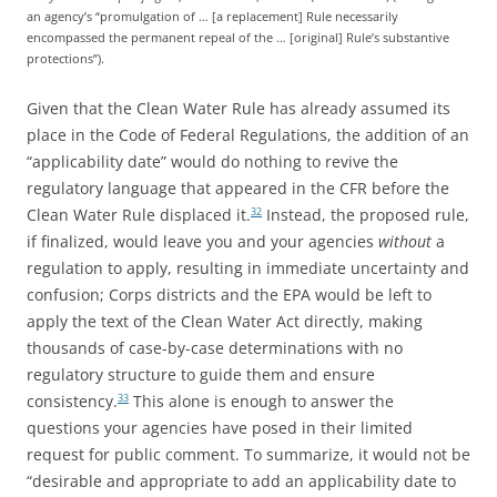
an agency’s “promulgation of … [a replacement] Rule necessarily
encompassed the permanent repeal of the … [original] Rule’s substantive
protections”).
Given that the Clean Water Rule has already assumed its
place in the Code of Federal Regulations, the addition of an
“applicability date” would do nothing to revive the
regulatory language that appeared in the CFR before the
Clean Water Rule displaced it.
Instead, the proposed rule,
32
if finalized, would leave you and your agencies
without
a
regulation to apply, resulting in immediate uncertainty and
confusion; Corps districts and the EPA would be left to
apply the text of the Clean Water Act directly, making
thousands of case-by-case determinations with no
regulatory structure to guide them and ensure
consistency.
This alone is enough to answer the
33
questions your agencies have posed in their limited
request for public comment. To summarize, it would not be
“desirable and appropriate to add an applicability date to