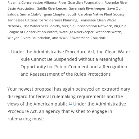
Rivanna Conservation Alliance, River Guardian Foundation, Roanoke River
Basin Association, Satilla Riverkeeper, Savannah Riverkeeper, Save Our
Saluda, Sierra Club-Virginia Chapter, South Carolina Native Plant Society,
Tennessee Citizens for Wilderness Planning, Tennessee Clean Water
Network, The Wilderness Society, Virginia Conservation Network, Virginia
League of Conservation Voters, Watauga Riverkeeper, Wetlands Watch,
Winyah Rivers Foundation, and WWALS Watershed Coalition.
I.
Under the Administrative Procedure Act, the Clean Water
Rule Cannot Be Suspended without a Meaningful
Opportunity for Public Comment and a Recognition
and Reassessment of the Rule’s Protections
Your newest proposal has again betrayed an extraordinary
disregard for federal rulemaking requirements and the
views of the American public.
Under the Administrative
11
Procedure Act, an agency that wishes to engage in
rulemaking must: