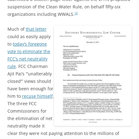
suspension of the Clean Water Rule, on behalf fifty-six
organizations including WWALS.
10
Much of
that letter
could as easily apply
to
today’s foregone
vote to eliminate the
FCC’s net neutrality
rule
. FCC Chairman
Ajit Pai’s “‘unalterably
closed’” views should
have been enough for
him to
recuse himself
.
The three FCC
Commissioners for
the elimination of net
neutrality made it
clear they were not paying attention to the millions of