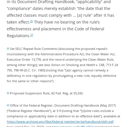
in its Document Drafting Handbook, “applicability” and
“compliance” dates merely establish “the date that the
affected classes must comply with … [a] rule” after it has
taken effect.
They have no bearing on the rule’s
26
effectiveness and placement in the Code of Federal
Regulations.
27
See
SELC Repeal-Rule Comments (discussing the proposed repeal’s
24
inconsistency with the Administrative Procedure Act, the Clean Water Act,
Executive Order 13,778, and the record underlying the Clean Water Rule,
among other things); see also Action on Smoking and
Health v. CAB
, 713 F.2d
795, 798-99 (D.C. Cir. 1983) (noting that “[a]n agency cannot remedy a
deficiency in one regulation by promulgating a new rule, equally defective
for the same or other reasons”).
Proposed Suspension Rule, 82 Fed. Reg. at 55,542.
25
Office of the Federal Register, Document Drafting Handbook (May 2017)
26
(“Federal Register Handbook”), at 3-9 (noting that “[s]ome rules include a
compliance or applicability date in addition to an effective date”), available at
https://www.archives.gov/files/federal-register/write/handbook/ddh.pdf
(last visited Dec. 12, 2017), and
https://perma.cc/FUB5-VPCV
(permanent link).