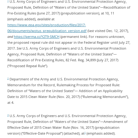
U.S. Army Corps of Engineers and U.S. Environmental Protection Agency,
1
Proposed Rule, Definition of “Waters of the United States”—Recodification of
Pre-Existing Rules (June 27, 2017) (prepublication version), at 10, 11
(emphasis added),
available
at
https://www.epa.gov/sites/production/files/2017-
06/documents/wotus_prepublication_version.pdf
(last visited Dec. 12, 2017),
and
https://perma.cc/Y2T9-SMCH
(permanent link). For reasons unknown,
the proposed repeal rule did not appear in the Federal Register until July 27,
2017.
See
U.S. Army Corps of Engineers and U.S. Environmental Protection
Agency, Proposed Rule, Definition of “Waters of the United States”—
Recodification of Pre-Existing Rules, 82 Fed. Reg. 34,899 (July 27, 2017)
(“Proposed Repeal Rule”).
Department of the Army and U.S. Environmental Protection Agency,
2
Memorandum for the Record, Rulemaking Process for Proposed Rule:
Definition of “Waters of the United States”— Addition of an Applicability
Date to 2015 Clean Water Rule (Nov. 20, 2017) (“Rulemaking Memorandum”),
at 4.
U.S. Army Corps of Engineers and U.S. Environmental Protection Agency,
3
Proposed Rule, Definition of “Waters of the United States”—Amendment of
Effective Date of 2015 Clean Water Rule (Nov. 16, 2017) (prepublication
version) (“Effective-Date Proposal”) (attached), at
(emphasis added).
1