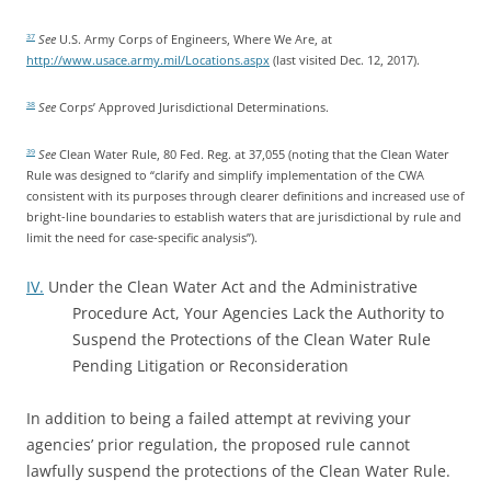
See
U.S. Army Corps of Engineers, Where We Are, at
37
http://www.usace.army.mil/Locations.aspx
(last visited Dec. 12, 2017).
See
Corps’ Approved Jurisdictional Determinations.
38
See
Clean Water Rule, 80 Fed. Reg. at 37,055 (noting that the Clean Water
39
Rule was designed to “clarify and simplify implementation of the CWA
consistent with its purposes through clearer definitions and increased use of
bright-line boundaries to establish waters that are jurisdictional by rule and
limit the need for case-specific analysis”).
IV.
Under the Clean Water Act and the Administrative
Procedure Act, Your Agencies Lack the Authority to
Suspend the Protections of the Clean Water Rule
Pending Litigation or Reconsideration
In addition to being a failed attempt at reviving your
agencies’ prior regulation, the proposed rule cannot
lawfully suspend the protections of the Clean Water Rule.