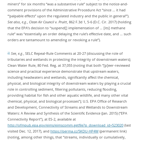
miners” for six months “was a substantive rule” subject to the notice-and-
comment provisions of the Administrative Procedure Act “since … it had
‘“palpable effects” upon the regulated industry and the public in general’”).
See also
,
e.g.
,
Clean Air Council v. Pruitt
, 862 F.3d 1, 5-6 (D.C. Cir. 2017) (holding
that the EPA’s decision to “suspend[] implementation of … [its] methane
rule” was “essentially an order delaying the rule’s effective date, and … such
orders are tantamount to amending or revoking a rule”).
See
,
e.g.
, SELC Repeal-Rule Comments at 20-27 (discussing the role of
21
tributaries and wetlands in protecting the integrity of downstream waters);
Clean Water Rule, 80 Fed. Reg. at 37,055 (noting that both “[p]eer-reviewed
science and practical experience demonstrate that upstream waters,
including headwaters and wetlands, significantly affect the chemical,
physical, and biological integrity of downstream waters by playing a crucial
role in controlling sediment, filtering pollutants, reducing flooding,
providing habitat for fish and other aquatic wildlife, and many other vital
chemical, physical, and biological processes”); U.S. EPA Office of Research
and Development, Connectivity of Streams and Wetlands to Downstream
Waters: A Review and Synthesis of the Scientific Evidence (Jan. 2015) (“EPA
Connectivity Report”), at ES-2, available at
http://ofmpub.epa.gov/eims/eimscomm.getfile?p_download_id=523020
(last
visited Dec. 12, 2017), and
https://perma.cc/5KDU-HP4W
(permanent link)
(noting, among other things, that “streams, individually or cumulatively,