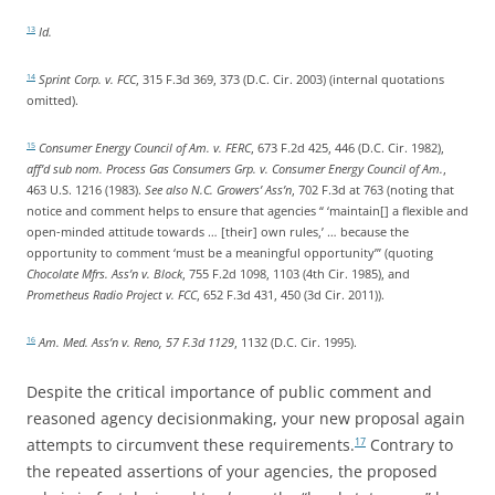
Id.
13
Sprint Corp. v. FCC
, 315 F.3d 369, 373 (D.C. Cir. 2003) (internal quotations
14
omitted).
Consumer Energy Council of Am. v. FERC
, 673 F.2d 425, 446 (D.C. Cir. 1982),
15
aff’d sub nom. Process Gas Consumers Grp. v. Consumer Energy Council of Am.
,
463 U.S. 1216 (1983).
See also N.C. Growers’ Ass’n
, 702 F.3d at 763 (noting that
notice and comment helps to ensure that agencies “ ‘maintain[] a flexible and
open-minded attitude towards … [their] own rules,’ … because the
opportunity to comment ‘must be a meaningful opportunity’” (quoting
Chocolate Mfrs. Ass’n v. Block
, 755 F.2d 1098, 1103 (4th Cir. 1985), and
Prometheus Radio Project v. FCC
, 652 F.3d 431, 450 (3d Cir. 2011)).
Am. Med. Ass’n v. Reno, 57 F.3d 1129
, 1132 (D.C. Cir. 1995).
16
Despite the critical importance of public comment and
reasoned agency decisionmaking, your new proposal again
attempts to circumvent these requirements.
Contrary to
17
the repeated assertions of your agencies, the proposed