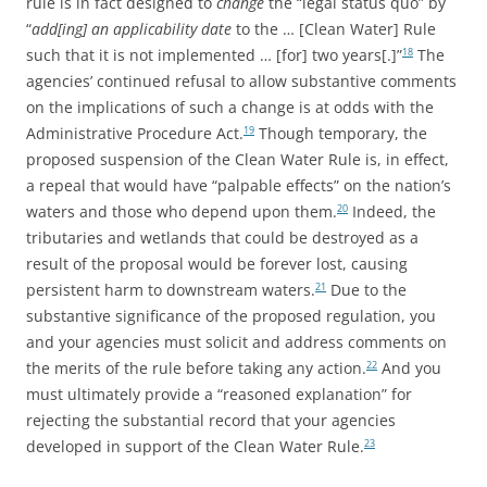
rule is in fact designed to
change
the “legal status quo” by
“
add[ing] an applicability date
to the … [Clean Water] Rule
such that it is not implemented … [for] two years[.]”
The
18
agencies’ continued refusal to allow substantive comments
on the implications of such a change is at odds with the
Administrative Procedure Act.
Though temporary, the
19
proposed suspension of the Clean Water Rule is, in effect,
a repeal that would have “palpable effects” on the nation’s
waters and those who depend upon them.
Indeed, the
20
tributaries and wetlands that could be destroyed as a
result of the proposal would be forever lost, causing
persistent harm to downstream waters.
Due to the
21
substantive significance of the proposed regulation, you
and your agencies must solicit and address comments on
the merits of the rule before taking any action.
And you
22
must ultimately provide a “reasoned explanation” for
rejecting the substantial record that your agencies
developed in support of the Clean Water Rule.
23