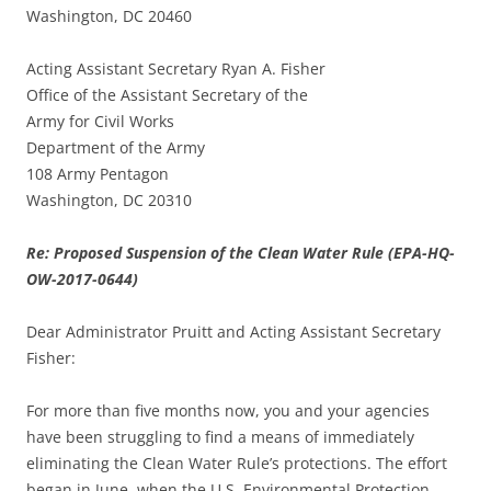
Washington, DC 20460
Acting Assistant Secretary Ryan A. Fisher
Office of the Assistant Secretary of the
Army for Civil Works
Department of the Army
108 Army Pentagon
Washington, DC 20310
Re: Proposed Suspension of the Clean Water Rule (EPA-HQ-
OW-2017-0644)
Dear Administrator Pruitt and Acting Assistant Secretary
Fisher:
For more than five months now, you and your agencies
have been struggling to find a means of immediately
eliminating the Clean Water Rule’s protections. The effort
began in June, when the U.S. Environmental Protection