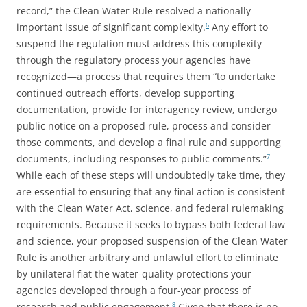
record,” the Clean Water Rule resolved a nationally
important issue of significant complexity.
Any effort to
6
suspend the regulation must address this complexity
through the regulatory process your agencies have
recognized—a process that requires them “to undertake
continued outreach efforts, develop supporting
documentation, provide for interagency review, undergo
public notice on a proposed rule, process and consider
those comments, and develop a final rule and supporting
documents, including responses to public comments.”
7
While each of these steps will undoubtedly take time, they
are essential to ensuring that any final action is consistent
with the Clean Water Act, science, and federal rulemaking
requirements. Because it seeks to bypass both federal law
and science, your proposed suspension of the Clean Water
Rule is another arbitrary and unlawful effort to eliminate
by unilateral fiat the water-quality protections your
agencies developed through a four-year process of
research and public engagement.
Given that there is no
8