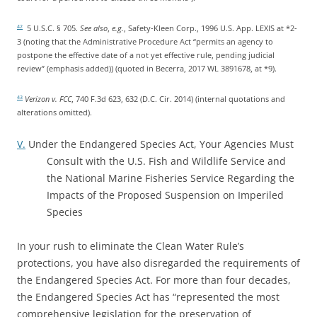
5 U.S.C. § 705.
See also
,
e.g.
, Safety-Kleen Corp., 1996 U.S. App. LEXIS at *2-
42
3 (noting that the Administrative Procedure Act “permits an agency to
postpone the effective date of a not yet effective rule, pending judicial
review” (emphasis added)) (quoted in Becerra, 2017 WL 3891678, at *9).
Verizon v. FCC
, 740 F.3d 623, 632 (D.C. Cir. 2014) (internal quotations and
43
alterations omitted).
V.
Under the Endangered Species Act, Your Agencies Must
Consult with the U.S. Fish and Wildlife Service and
the National Marine Fisheries Service Regarding the
Impacts of the Proposed Suspension on Imperiled
Species
In your rush to eliminate the Clean Water Rule’s
protections, you have also disregarded the requirements of
the Endangered Species Act. For more than four decades,
the Endangered Species Act has “represented the most
comprehensive legislation for the preservation of