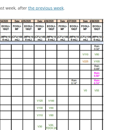
last week, after
the previous week
.