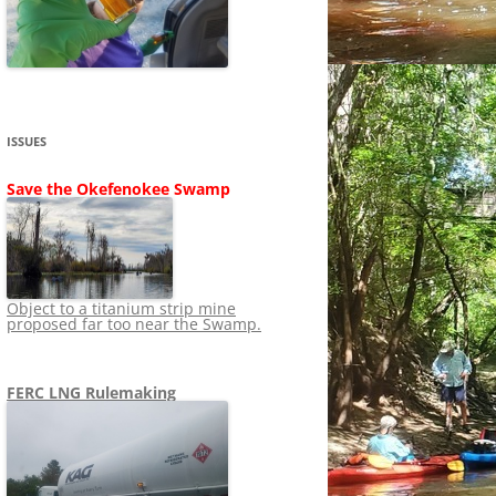
SHIP
STOPPING FERC FROM
NEWS 2020
LNG OVERSIGHT
NING
NEWS 2019
NEWS 2018
ADS TO RUIN
ISSUES
NEWS 2017
UPERFUND
Save the Okefenokee Swamp
NEWS 2016
NEWS 2013-2015
Object to a titanium strip mine
proposed far too near the Swamp.
FERC LNG Rulemaking