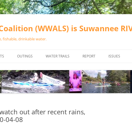
oalition (WWALS) is Suwannee R
 fishable, drinkable water.
TS
OUTINGS
WATER TRAILS
REPORT
ISSUES
CHAINSAW CLEANUPS
ALL LANDINGS IN THE SUWANNEE
WATER QUALI
RIVER BASIN
CALENDAR
VALDOSTA (A
ALAPAHA RIVER WATER TRAIL
WASTEWATE
(ARWT)
WFNF
WITHLACOOCHEE AND LITTLE
 watch out after recent rains,
NAVIGABLE 
RIVER WATER TRAIL (WLRWT)
20-04-08
RIGHT TO CL
SUWANNEE RIVER WATER TRAIL
SRWT SAFETY