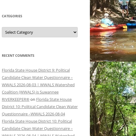
CATEGORIES
Categories
RECENT COMMENTS
Florida State House District 9: Political
Candidate Clean Water Questionnaire –
WWALS 2026-08-03 | WWALS Watershed
Coalition (WWALS) is Suwannee
RIVERKEEPER®
on
Florida State House
District 10: Political Candidate Clean Water
Questionnaire –WWALS 2026-08-04
Florida State House District 10: Political
Candidate Clean Water Questionnaire –
WWALS 2026-08-04 | WWALS Watershed