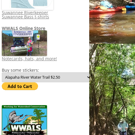
Suwannee Riverkeeper
Suwannee Bass t-shirts
WWALS Online Store
Notecards, hats, and more!
Buy some stickers: