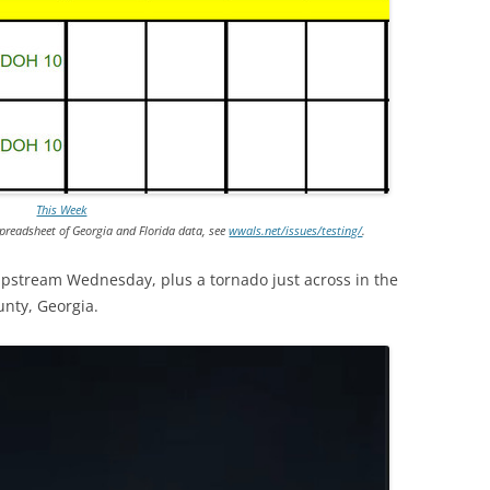
This Week
preadsheet of Georgia and Florida data, see
wwals.net/issues/testing/
.
 upstream Wednesday, plus a tornado just across
in the
unty, Georgia.