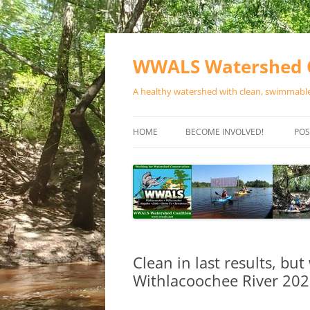
Skip
to
content
WWALS Watershed C
A healthy watershed with clean, swimmable,
HOME
BECOME INVOLVED!
POS
STORE
SPONSOR EVENTS
SPONSOR PROGRAMS
CONTACT
Clean in last results, but
Withlacoochee River 20