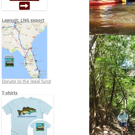
Lawsuit: LNG export
Donate to the legal fund
T-shirts