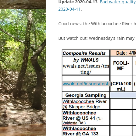
Update 2020-04-13
:
Bad water quality
2020-04-11
.
Good news: the Withlacoochee River h
But watch out: Wednesday’s rain may 