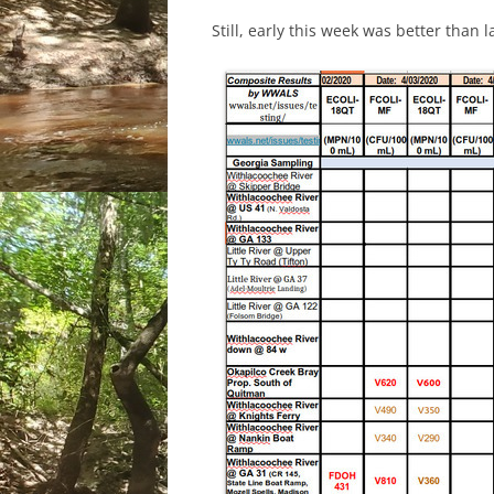
Still, early this week was better than 