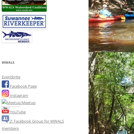
WWALS
Eventbrite
Facebook Page
Instagram
Meetup
YouTube
Z: Facebook Group for WWALS
members