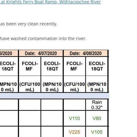
 at Knights Ferry Boat Ramp, Withlacoochee River
(SRWT)
TRASH
OKEFENOKEE WILDERNESS AREA
CORPORATE 
CANOE TRAILS
as been very clean recently.
DATACENTER
OUTFITTERS
have washed contamination into the river.
PFAS
RAINFALL SOURCES
SOLAR POWE
WATER TRAIL RESOURCES
LNG
WLRWT
SABAL TRAIL
PIPELINE
FRACKING
COAL ASH
PHOSPHATE 
SAND MININ