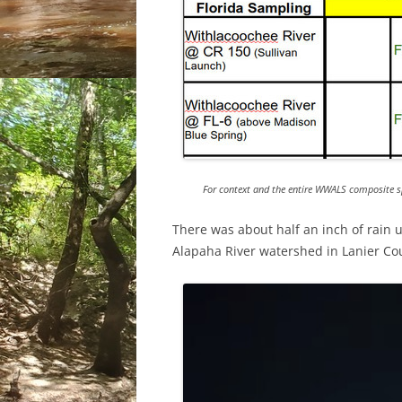
For context and the entire WWALS composite s
There was about half an inch of rain
Alapaha River watershed in Lanier Co