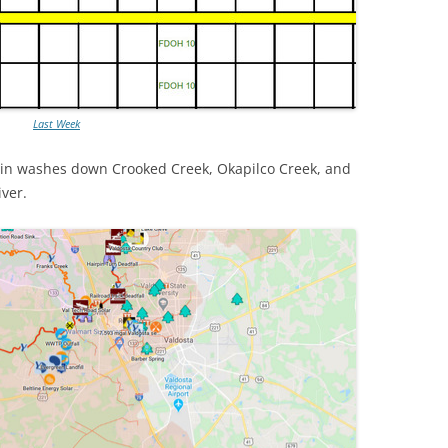
Last Week
in washes down Crooked Creek, Okapilco Creek, and
iver.