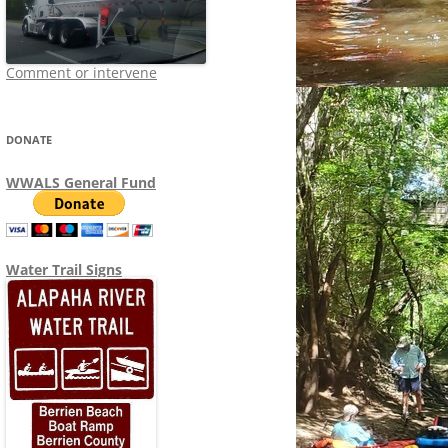
Comment or intervene
DONATE
WWALS General Fund
Water Trail Signs