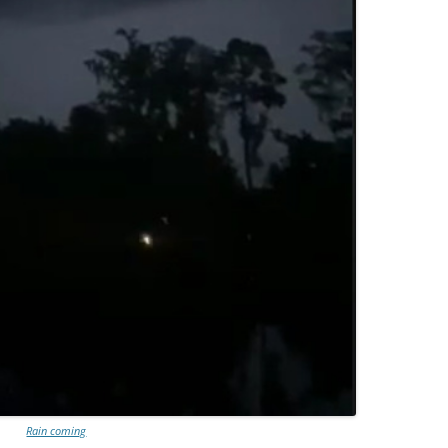
Rain coming