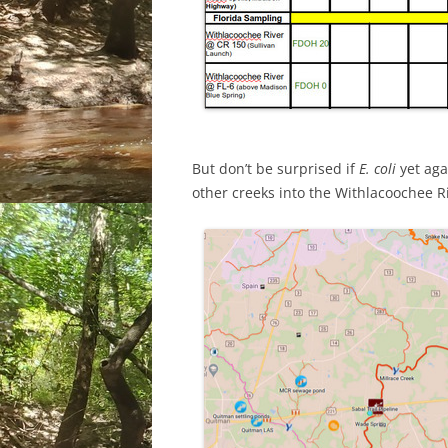
But don’t be surprised if
E. coli
yet aga
other creeks into the Withlacoochee R