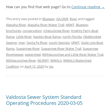
How can you find that web page? Go to
Continue reading
→
This entry was posted in
Blueway
,
GA-DNR
,
River
and tagged
Alapaha River
,
Alapaha River Water Trail
,
ARWT
,
Blueway
,
brochures
,
conservation
,
Ichetucknee River
,
Knights Ferry Boat
Ramp
,
Little River
,
Nankin Boat Ramp
,
north Florida
,
Okefenokee
Swamp
,
river
,
Santa Fe River
,
south Georgia
,
SRWT
,
State Line Boat
Ramp
,
Suwannee River
,
Suwannee River Water Trail
,
Suwannee
Riverkeeper
,
watershed
,
Withlacoochee and Little River Water Trail
,
Withlacoochee River
,
WLRWT
,
WWALS
,
WWALS Watershed
Coalition
on
April 15, 2020
by
jsq
.
Valdosta Sewer System Standard
Operating Procedures 2020-03-05