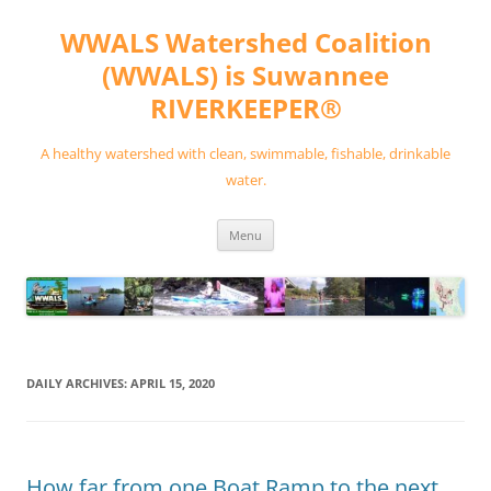
Skip
to
WWALS Watershed Coalition
content
(WWALS) is Suwannee
RIVERKEEPER®
A healthy watershed with clean, swimmable, fishable, drinkable
water.
Menu
DAILY ARCHIVES:
APRIL 15, 2020
How far from one Boat Ramp to the next