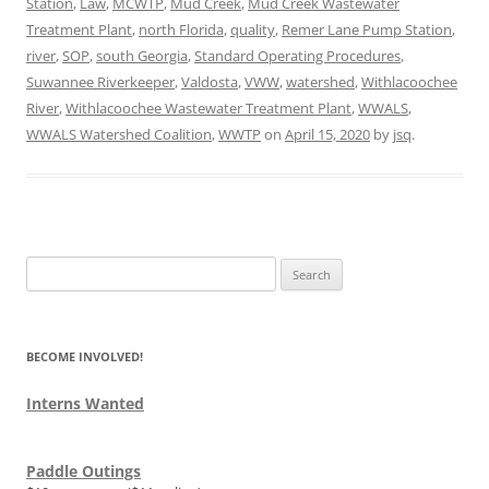
Station
,
Law
,
MCWTP
,
Mud Creek
,
Mud Creek Wastewater
Treatment Plant
,
north Florida
,
quality
,
Remer Lane Pump Station
,
river
,
SOP
,
south Georgia
,
Standard Operating Procedures
,
Suwannee Riverkeeper
,
Valdosta
,
VWW
,
watershed
,
Withlacoochee
River
,
Withlacoochee Wastewater Treatment Plant
,
WWALS
,
WWALS Watershed Coalition
,
WWTP
on
April 15, 2020
by
jsq
.
Search
for:
BECOME INVOLVED!
Interns Wanted
Paddle Outings