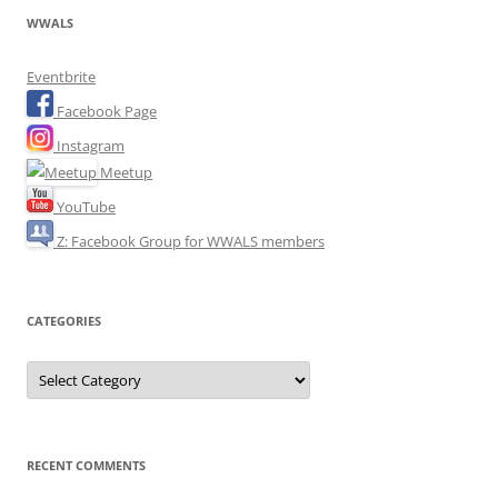
WWALS
Eventbrite
Facebook Page
Instagram
Meetup
YouTube
Z: Facebook Group for WWALS members
CATEGORIES
Categories
RECENT COMMENTS