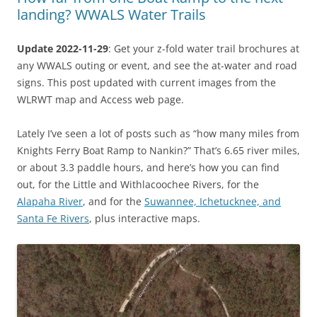
landing? WWALS Water Trails
Update 2022-11-29
: Get your z-fold water trail brochures at
any WWALS outing or event, and see the at-water and road
signs. This post updated with current images from the
WLRWT map and Access web page.
Lately I’ve seen a lot of posts such as “how many miles from
Knights Ferry Boat Ramp to Nankin?” That’s 6.65 river miles,
or about 3.3 paddle hours, and here’s how you can find
out, for the Little and Withlacoochee Rivers, for the
Alapaha River
, and for the
Suwannee, Ichetucknee, and
Santa Fe Rivers
, plus interactive maps.