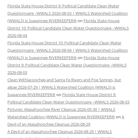
Florida State House District 9: Political Candidate Clean Water
Questionnaire –WWALS 2026-08-03 | WWALS Watershed Coalition
(WWALS) is Suwannee RIVERKEEPER®
on
Florida State House
District 10: Political Candidate Clean Water Questionnaire –WWALS
2026-08-04
Florida State House District 10: Political Candidate Clean Water
Questionnaire –WWALS 2026-08-04 | WWALS Watershed Coalition
(WWALS) is Suwannee RIVERKEEPER®
on
Florida State House
District 9: Political Candidate Clean Water Questionnaire –WWALS
2026-08-03
Clean Withlacoochee and Santa Fe Rivers and Poe Springs, but
algae 2026-07-29 | WWALS Watershed Coalition (WWALS) is
Suwannee RIVERKEEPER®
on
Florida State House District 9:
Political Candidate Clean Water Questionnaire –WWALS 2026-08-03
Pictures: Alapahoochee River Cleanup 2026-05-30 | WWALS
Watershed Coalition (WWALS) is Suwannee RIVERKEEPER®
on
A
Devil of an Alapahoochee Cleanup 2026-08-29
A Devil of an Alapahoochee Cleanup 2026-08-29 | WWALS