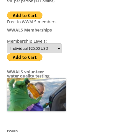
$10 per person ($11 online)
Free to WWALS members.
WWALS Memberships
Membership Levels:
WWALS volunteer
water quality testing
ISSUES