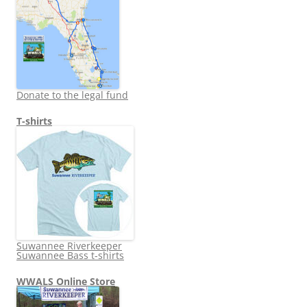
Donate to the legal fund
T-shirts
Suwannee Riverkeeper
Suwannee Bass t-shirts
WWALS Online Store