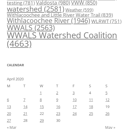
Valdosta
(980)
VWW
(850)
testing
(781)
watershed
(2581)
Weather
(599)
Withlacoochee and Little River Water Trail
(839)
Withlacoochee River
(1946)
WLRWT
(751)
WWALS
(2563)
WWALS Watershed Coalition
(4663)
CALENDAR
April 2020
M
T
W
T
F
S
S
1
2
3
4
5
6
7
8
9
10
11
12
13
14
15
16
17
18
19
20
21
22
23
24
25
26
27
28
29
30
« Mar
May »