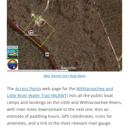
Map: Knights Ferry Boat Ramp
The
Access Points
web page for the
Withlacoochee and
Little River Water Trail (WLRWT)
lists all the public boat
ramps and landings on the Little and Withlacoochee Rivers,
with river miles downstream to the next one. Also an
estimate of paddling hours, GPS coordinates, icons for
amenities, and a link to the most relevant river gauge.