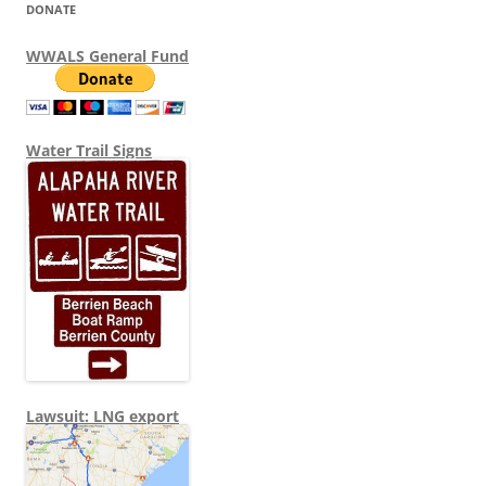
DONATE
WWALS General Fund
Water Trail Signs
Lawsuit: LNG export