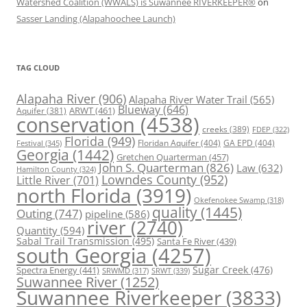
Watershed Coalition (WWALS) is Suwannee RIVERKEEPER®
on
Sasser Landing (Alapahoochee Launch)
TAG CLOUD
Alapaha River
(906)
Alapaha River Water Trail
(565)
Blueway
(646)
ARWT
(461)
Aquifer
(381)
conservation
(4538)
creeks
(389)
FDEP
(322)
Florida
(949)
Floridan Aquifer
(404)
GA EPD
(404)
Festival
(345)
Georgia
(1442)
Gretchen Quarterman
(457)
John S. Quarterman
(826)
Law
(632)
Hamilton County
(324)
Lowndes County
(952)
Little River
(701)
north Florida
(3919)
Okefenokee Swamp
(318)
quality
(1445)
Outing
(747)
pipeline
(586)
river
(2740)
Quantity
(594)
Sabal Trail Transmission
(495)
Santa Fe River
(439)
south Georgia
(4257)
Spectra Energy
(441)
Sugar Creek
(476)
SRWT
(339)
SRWMD
(317)
Suwannee River
(1252)
Suwannee Riverkeeper
(3833)