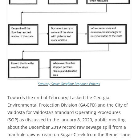
Sanitary Sewer Overflow Response Process
Towards the end of February, I asked the Georgia
Environmental Protection Division (GA-EPD) and the City of
Valdosta for Valdosta’s Standard Operating Procedures
(SOP) as discussed in the January 8, 2020, public meeting
about the December 2019 record raw sewage spill from a
manhole downstream on Sugar Creek from the Remer Lane