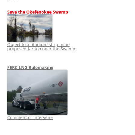
Save the Okefenokee Swamp
Object to a titanium strip mine
proposed far too near the Swamp.
FERC LNG Rulemaking
Comment or intervene