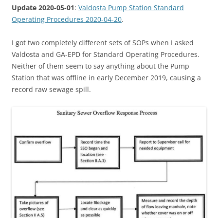
Update 2020-05-01
:
Valdosta Pump Station Standard
Operating Procedures 2020-04-20
.
I got two completely different sets of SOPs when I asked
Valdosta and GA-EPD for Standard Operating Procedures.
Neither of them seem to say anything about the Pump
Station that was offline in early December 2019, causing a
record raw sewage spill.