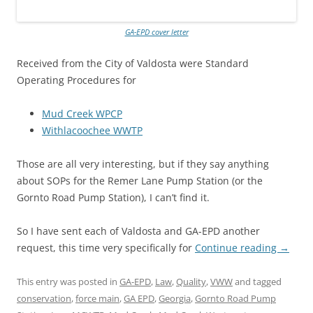
GA-EPD cover letter
Received from the City of Valdosta were Standard
Operating Procedures for
Mud Creek WPCP
Withlacoochee WWTP
Those are all very interesting, but if they say anything
about SOPs for the Remer Lane Pump Station (or the
Gornto Road Pump Station), I can’t find it.
So I have sent each of Valdosta and GA-EPD another
request, this time very specifically for
Continue reading
→
This entry was posted in
GA-EPD
,
Law
,
Quality
,
VWW
and tagged
conservation
,
force main
,
GA EPD
,
Georgia
,
Gornto Road Pump