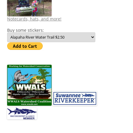
Notecards, hats, and more!
Buy some stickers: