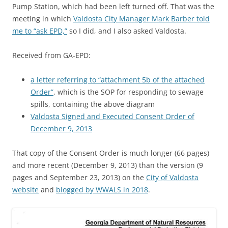
Pump Station, which had been left turned off. That was the
meeting in which
Valdosta City Manager Mark Barber told
me to “ask EPD,”
so I did, and I also asked Valdosta.
Received from GA-EPD:
a letter referring to “attachment 5b of the attached
Order”
, which is the SOP for responding to sewage
spills, containing the above diagram
Valdosta Signed and Executed Consent Order of
December 9, 2013
That copy of the Consent Order is much longer (66 pages)
and more recent (December 9, 2013) than the version (9
pages and September 23, 2013) on the
City of Valdosta
website
and
blogged by WWALS in 2018
.