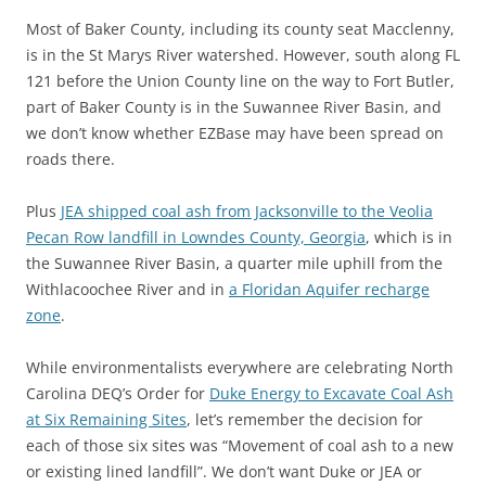
Most of Baker County, including its county seat Macclenny,
is in the St Marys River watershed. However, south along FL
121 before the Union County line on the way to Fort Butler,
part of Baker County is in the Suwannee River Basin, and
we don’t know whether EZBase may have been spread on
roads there.
Plus
JEA shipped coal ash from Jacksonville to the Veolia
Pecan Row landfill in Lowndes County, Georgia
, which is in
the Suwannee River Basin, a quarter mile uphill from the
Withlacoochee River and in
a Floridan Aquifer recharge
zone
.
While environmentalists everywhere are celebrating North
Carolina DEQ’s Order for
Duke Energy to Excavate Coal Ash
at Six Remaining Sites
, let’s remember the decision for
each of those six sites was “Movement of coal ash to a new
or existing lined landfill”. We don’t want Duke or JEA or