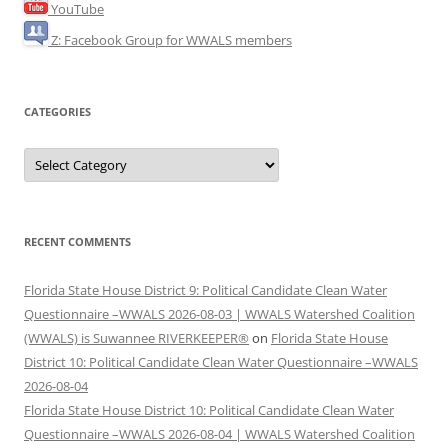
YouTube
Z: Facebook Group for WWALS members
CATEGORIES
Categories
RECENT COMMENTS
Florida State House District 9: Political Candidate Clean Water
Questionnaire –WWALS 2026-08-03 | WWALS Watershed Coalition
(WWALS) is Suwannee RIVERKEEPER®
on
Florida State House
District 10: Political Candidate Clean Water Questionnaire –WWALS
2026-08-04
Florida State House District 10: Political Candidate Clean Water
Questionnaire –WWALS 2026-08-04 | WWALS Watershed Coalition