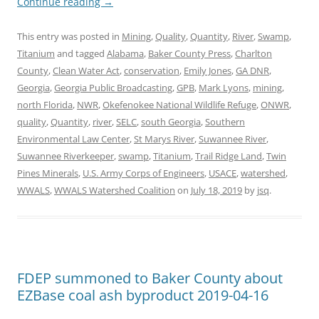
Continue reading
→
This entry was posted in
Mining
,
Quality
,
Quantity
,
River
,
Swamp
,
Titanium
and tagged
Alabama
,
Baker County Press
,
Charlton
County
,
Clean Water Act
,
conservation
,
Emily Jones
,
GA DNR
,
Georgia
,
Georgia Public Broadcasting
,
GPB
,
Mark Lyons
,
mining
,
north Florida
,
NWR
,
Okefenokee National Wildlife Refuge
,
ONWR
,
quality
,
Quantity
,
river
,
SELC
,
south Georgia
,
Southern
Environmental Law Center
,
St Marys River
,
Suwannee River
,
Suwannee Riverkeeper
,
swamp
,
Titanium
,
Trail Ridge Land
,
Twin
Pines Minerals
,
U.S. Army Corps of Engineers
,
USACE
,
watershed
,
WWALS
,
WWALS Watershed Coalition
on
July 18, 2019
by
jsq
.
FDEP summoned to Baker County about
EZBase coal ash byproduct 2019-04-16