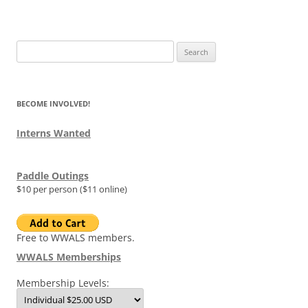
Search
for:
BECOME INVOLVED!
Interns Wanted
Paddle Outings
$10 per person ($11 online)
Free to WWALS members.
WWALS Memberships
Membership Levels: