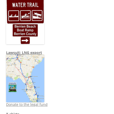
Lawsuit: LNG export
Donate to the legal fund