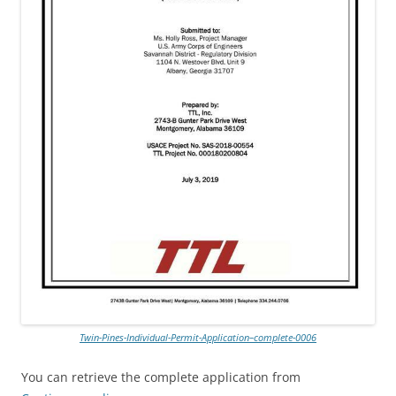
Twin-Pines-Individual-Permit-Application–complete-0006
You can retrieve the complete application from