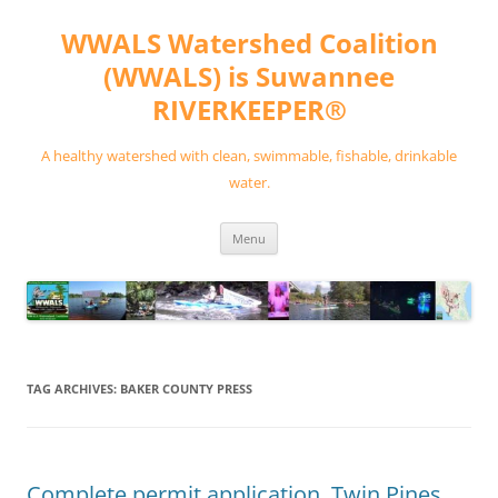
Skip
to
WWALS Watershed Coalition
content
(WWALS) is Suwannee
RIVERKEEPER®
A healthy watershed with clean, swimmable, fishable, drinkable
water.
Menu
TAG ARCHIVES:
BAKER COUNTY PRESS
Complete permit application, Twin Pines