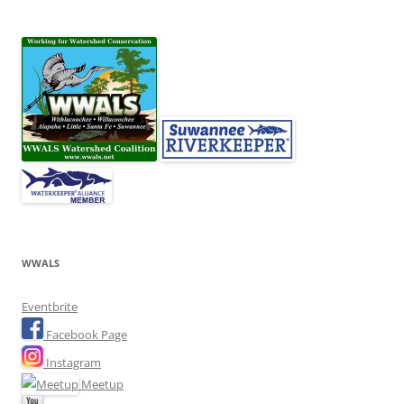
WWALS
Eventbrite
Facebook Page
Instagram
Meetup