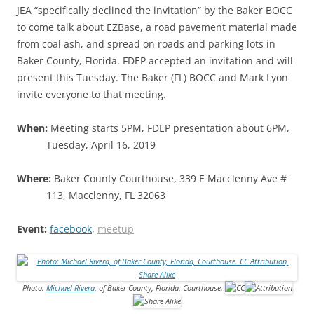
JEA “specifically declined the invitation” by the Baker BOCC
to come talk about EZBase, a road pavement material made
from coal ash, and spread on roads and parking lots in
Baker County, Florida. FDEP accepted an invitation and will
present this Tuesday. The Baker (FL) BOCC and Mark Lyon
invite everyone to that meeting.
When:
Meeting starts 5PM, FDEP presentation about 6PM,
Tuesday, April 16, 2019
Where:
Baker County Courthouse, 339 E Macclenny Ave #
113, Macclenny, FL 32063
Event:
facebook
,
meetup
Photo:
Michael Rivera
, of Baker County, Florida, Courthouse.