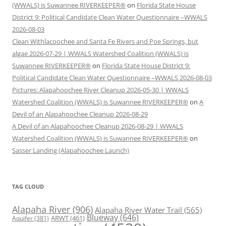
(WWALS) is Suwannee RIVERKEEPER®
on
Florida State House
District 9: Political Candidate Clean Water Questionnaire –WWALS
2026-08-03
Clean Withlacoochee and Santa Fe Rivers and Poe Springs, but
algae 2026-07-29 | WWALS Watershed Coalition (WWALS) is
Suwannee RIVERKEEPER®
on
Florida State House District 9:
Political Candidate Clean Water Questionnaire –WWALS 2026-08-03
Pictures: Alapahoochee River Cleanup 2026-05-30 | WWALS
Watershed Coalition (WWALS) is Suwannee RIVERKEEPER®
on
A
Devil of an Alapahoochee Cleanup 2026-08-29
A Devil of an Alapahoochee Cleanup 2026-08-29 | WWALS
Watershed Coalition (WWALS) is Suwannee RIVERKEEPER®
on
Sasser Landing (Alapahoochee Launch)
TAG CLOUD
Alapaha River
(906)
Alapaha River Water Trail
(565)
Blueway
(646)
ARWT
(461)
Aquifer
(381)