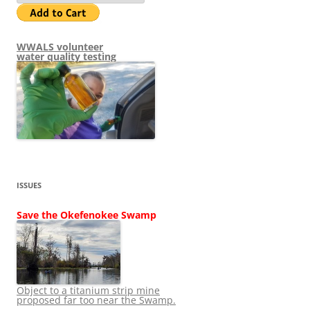
WWALS volunteer
water quality testing
ISSUES
Save the Okefenokee Swamp
Object to a titanium strip mine
proposed far too near the Swamp.