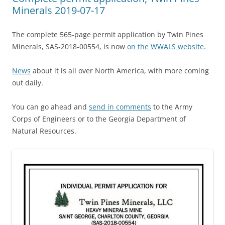
Minerals 2019-07-17
The complete 565-page permit application by Twin Pines
Minerals, SAS-2018-00554, is now
on the WWALS website
.
News
about it is all over North America, with more coming
out daily.
You can go ahead and
send in comments
to the Army
Corps of Engineers or to the Georgia Department of
Natural Resources.