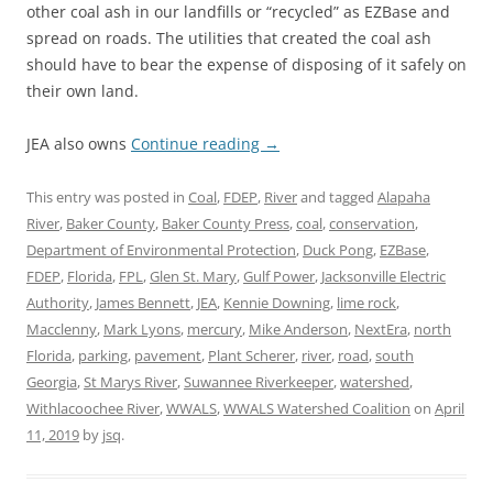
other coal ash in our landfills or “recycled” as EZBase and
spread on roads. The utilities that created the coal ash
should have to bear the expense of disposing of it safely on
their own land.
JEA also owns
Continue reading
→
This entry was posted in
Coal
,
FDEP
,
River
and tagged
Alapaha
River
,
Baker County
,
Baker County Press
,
coal
,
conservation
,
Department of Environmental Protection
,
Duck Pong
,
EZBase
,
FDEP
,
Florida
,
FPL
,
Glen St. Mary
,
Gulf Power
,
Jacksonville Electric
Authority
,
James Bennett
,
JEA
,
Kennie Downing
,
lime rock
,
Macclenny
,
Mark Lyons
,
mercury
,
Mike Anderson
,
NextEra
,
north
Florida
,
parking
,
pavement
,
Plant Scherer
,
river
,
road
,
south
Georgia
,
St Marys River
,
Suwannee Riverkeeper
,
watershed
,
Withlacoochee River
,
WWALS
,
WWALS Watershed Coalition
on
April
11, 2019
by
jsq
.