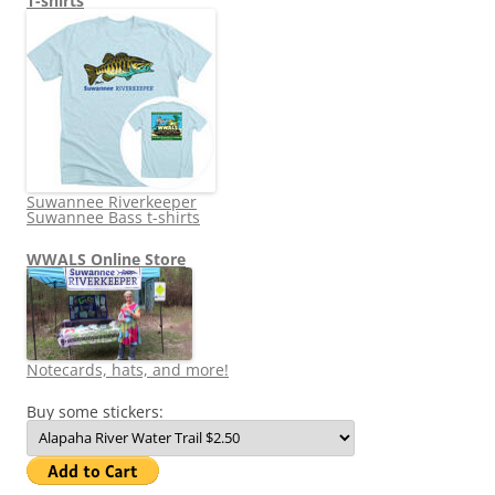
T-shirts
Suwannee Riverkeeper
Suwannee Bass t-shirts
WWALS Online Store
Notecards, hats, and more!
Buy some stickers: