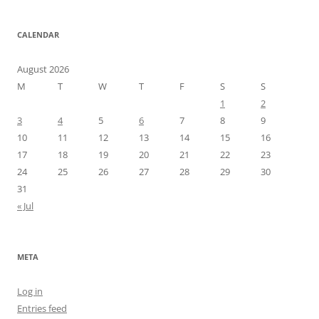
CALENDAR
August 2026
M
T
W
T
F
S
S
1
2
3
4
5
6
7
8
9
10
11
12
13
14
15
16
17
18
19
20
21
22
23
24
25
26
27
28
29
30
31
« Jul
META
Log in
Entries feed