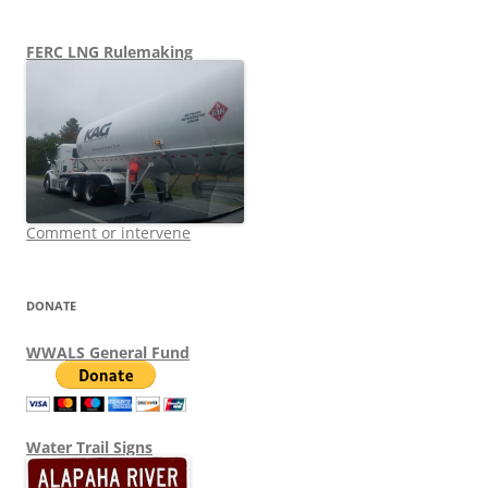
FERC LNG Rulemaking
Comment or intervene
DONATE
WWALS General Fund
Water Trail Signs