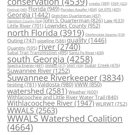
conservation
(4539)
creeks
(389)
FDEP
(322)
Florida
(949)
Floridan Aquifer
(404)
GA EPD
(405)
Festival
(345)
Georgia
(1442)
Gretchen Quarterman
(457)
John S. Quarterman
(826)
Law
(633)
Hamilton County
(324)
Lowndes County
(952)
Little River
(701)
north Florida
(3919)
Okefenokee Swamp
(318)
quality
(1446)
Outing
(747)
pipeline
(586)
river
(2740)
Quantity
(595)
Sabal Trail Transmission
(495)
Santa Fe River
(439)
south Georgia
(4258)
Spectra Energy
(441)
Sugar Creek
(476)
SRWT
(339)
SRWMD
(317)
Suwannee River
(1252)
Suwannee Riverkeeper
(3834)
Valdosta
(980)
VWW
(850)
testing
(781)
watershed
(2581)
Weather
(600)
Withlacoochee and Little River Water Trail
(840)
Withlacoochee River
(1947)
WLRWT
(752)
WWALS
(2563)
WWALS Watershed Coalition
(4664)