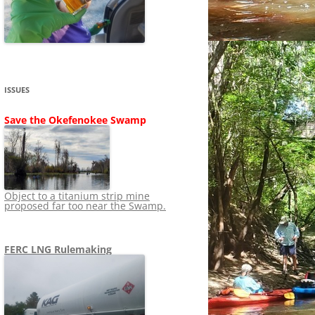
SHIP
STOPPING FERC FROM
NEWS 2020
LNG OVERSIGHT
NING
NEWS 2019
NEWS 2018
ADS TO RUIN
ISSUES
NEWS 2017
UPERFUND
Save the Okefenokee Swamp
NEWS 2016
NEWS 2013-2015
Object to a titanium strip mine
proposed far too near the Swamp.
FERC LNG Rulemaking