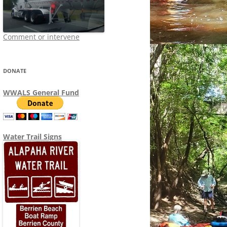
Comment or intervene
DONATE
WWALS General Fund
Water Trail Signs