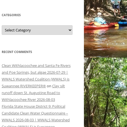
CATEGORIES
Categories
RECENT COMMENTS
Clean Withlacoochee and Santa Fe Rivers
and Poe Springs, but algae 2026-07-29 |
WWALS Watershed Coalition (WWALS) is
Suwannee RIVERKEEPER®
on
Clay silt
runoff down St. Augustine Road to
Withlacoochee River 2026-08-03
Florida State House District 9: Political
Candidate Clean Water Questionnaire –
WWALS 2026-08-03 | WWALS Watershed
Coalition (WWALS) is Suwannee