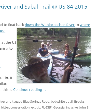
(SRWT)
TRASH
River and Sabal Trail @ US 84 2015-
OKEFENOKEE WILDERNESS AREA
CORPORATE 
CANOE TRAILS
DATACENTER
d to float back
down the Withlacoochee River
to
where
OUTFITTERS
ross
.
PFAS
RAINFALL SOURCES
 at the US
SOLAR POWE
WATER TRAIL RESOURCES
aring to
LNG
WLRWT
SABAL TRAIL
e
.
PIPELINE
ut-in. It
FRACKING
milax
, this is
Continue reading
→
COAL ASH
PHOSPHATE 
iver
and tagged
Blue Springs Road
,
bobwhite quail
,
Brooks
bitter
,
conservation
,
exotic
,
FL-DEP
,
Georgia
,
invasive
,
John S.
SAND MININ