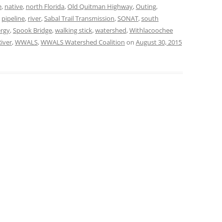
e
,
native
,
north Florida
,
Old Quitman Highway
,
Outing
,
,
pipeline
,
river
,
Sabal Trail Transmission
,
SONAT
,
south
TITANIUM MI
ergy
,
Spook Bridge
,
walking stick
,
watershed
,
Withlacoochee
NESTLE
iver
,
WWALS
,
WWALS Watershed Coalition
on
August 30, 2015
NO TOLL RO
WAYCROSS S