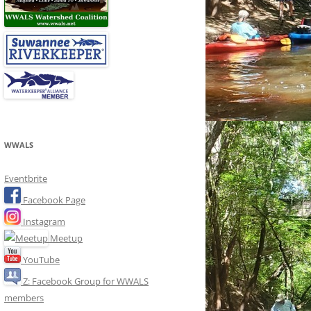
WWALS
Eventbrite
Facebook Page
Instagram
Meetup
YouTube
Z: Facebook Group for WWALS
members