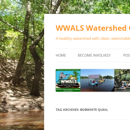
Skip
to
content
WWALS Watershed C
A healthy watershed with clean, swimmable,
HOME
BECOME INVOLVED!
POS
STORE
SPONSOR EVENTS
SPONSOR PROGRAMS
CONTACT
TAG ARCHIVES:
BOBWHITE QUAIL