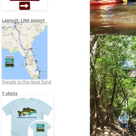
Lawsuit: LNG export
Donate to the legal fund
T-shirts