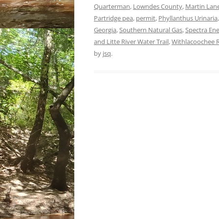
Quarterman
,
Lowndes County
,
Martin Lan
Partridge pea
,
permit
,
Phyllanthus Urinaria
Georgia
,
Southern Natural Gas
,
Spectra En
and Litte River Water Trail
,
Withlacoochee R
by
jsq
.