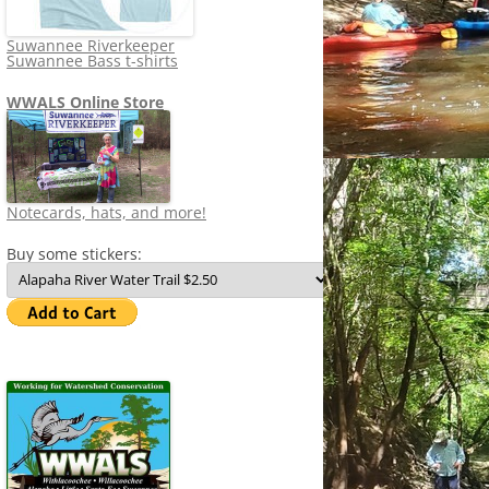
Suwannee Riverkeeper
Suwannee Bass t-shirts
WWALS Online Store
Notecards, hats, and more!
Buy some stickers: