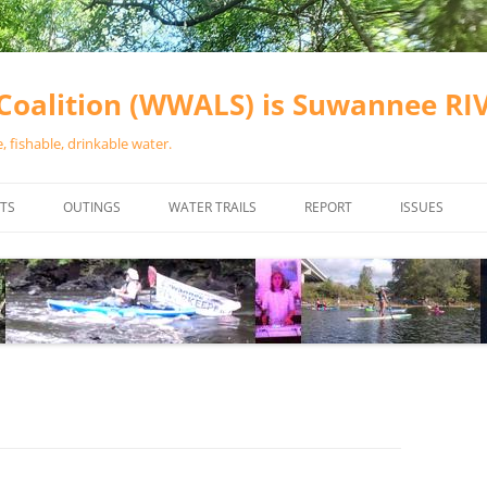
oalition (WWALS) is Suwannee R
 fishable, drinkable water.
TS
OUTINGS
WATER TRAILS
REPORT
ISSUES
CHAINSAW CLEANUPS
ALL LANDINGS IN THE SUWANNEE
WATER QUALI
RIVER BASIN
CALENDAR
VALDOSTA (A
ALAPAHA RIVER WATER TRAIL
WASTEWATE
(ARWT)
WFNF
WITHLACOOCHEE AND LITTLE
NAVIGABLE 
RIVER WATER TRAIL (WLRWT)
RIGHT TO CL
SUWANNEE RIVER WATER TRAIL
SRWT SAFETY