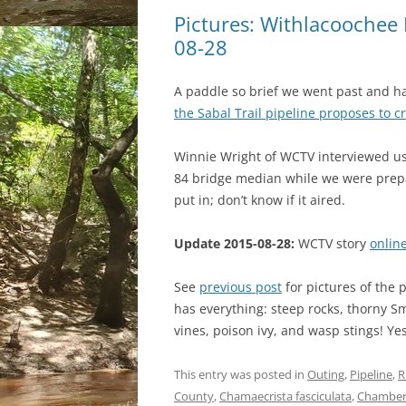
Pictures: Withlacoochee 
08-28
A paddle so brief we went past and ha
the Sabal Trail pipeline proposes to c
Winnie Wright of WCTV interviewed us
84 bridge median while we were prep
put in; don’t know if it aired.
Update 2015-08-28:
WCTV story
onlin
See
previous post
for pictures of the p
has everything: steep rocks, thorny S
vines, poison ivy, and wasp stings! Yes
This entry was posted in
Outing
,
Pipeline
,
R
County
,
Chamaecrista fasciculata
,
Chamber 