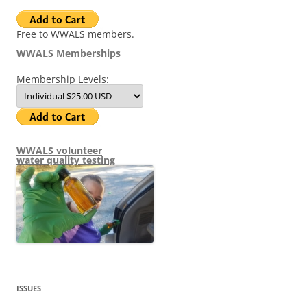
Free to WWALS members.
WWALS Memberships
Membership Levels:
WWALS volunteer
water quality testing
ISSUES