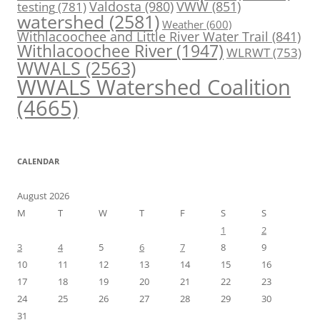
Valdosta
(980)
VWW
(851)
testing
(781)
watershed
(2581)
Weather
(600)
Withlacoochee and Little River Water Trail
(841)
Withlacoochee River
(1947)
WLRWT
(753)
WWALS
(2563)
WWALS Watershed Coalition
(4665)
CALENDAR
August 2026
M
T
W
T
F
S
S
1
2
3
4
5
6
7
8
9
10
11
12
13
14
15
16
17
18
19
20
21
22
23
24
25
26
27
28
29
30
31