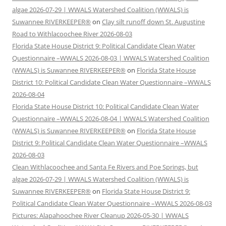
algae 2026-07-29 | WWALS Watershed Coalition (WWALS) is
Suwannee RIVERKEEPER®
on
Clay silt runoff down St. Augustine
Road to Withlacoochee River 2026-08-03
Florida State House District 9: Political Candidate Clean Water
Questionnaire –WWALS 2026-08-03 | WWALS Watershed Coalition
(WWALS) is Suwannee RIVERKEEPER®
on
Florida State House
District 10: Political Candidate Clean Water Questionnaire –WWALS
2026-08-04
Florida State House District 10: Political Candidate Clean Water
Questionnaire –WWALS 2026-08-04 | WWALS Watershed Coalition
(WWALS) is Suwannee RIVERKEEPER®
on
Florida State House
District 9: Political Candidate Clean Water Questionnaire –WWALS
2026-08-03
Clean Withlacoochee and Santa Fe Rivers and Poe Springs, but
algae 2026-07-29 | WWALS Watershed Coalition (WWALS) is
Suwannee RIVERKEEPER®
on
Florida State House District 9:
Political Candidate Clean Water Questionnaire –WWALS 2026-08-03
Pictures: Alapahoochee River Cleanup 2026-05-30 | WWALS