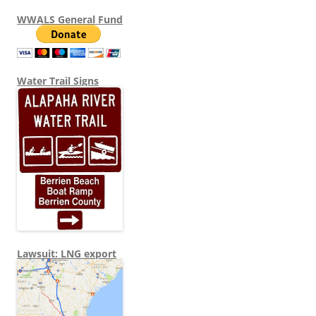
WWALS General Fund
Water Trail Signs
Lawsuit: LNG export