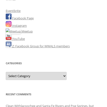
Eventbrite
Facebook Page
Instagram
Meetup
YouTube
Z: Facebook Group for WWALS members
CATEGORIES
Categories
RECENT COMMENTS
Clean Withlacoochee and Santa Fe Rivers and Poe Springs, but