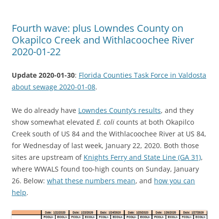
Fourth wave: plus Lowndes County on
Okapilco Creek and Withlacoochee River
2020-01-22
Update 2020-01-30
:
Florida Counties Task Force in Valdosta
about sewage 2020-01-08
.
We do already have
Lowndes County’s results
, and they
show somewhat elevated
E. coli
counts at both Okapilco
Creek south of US 84 and the Withlacoochee River at US 84,
for Wednesday of last week, January 22, 2020. Both those
sites are upstream of
Knights Ferry and State Line (GA 31)
,
where WWALS found too-high counts on Sunday, January
26. Below:
what these numbers mean
, and
how you can
help
.