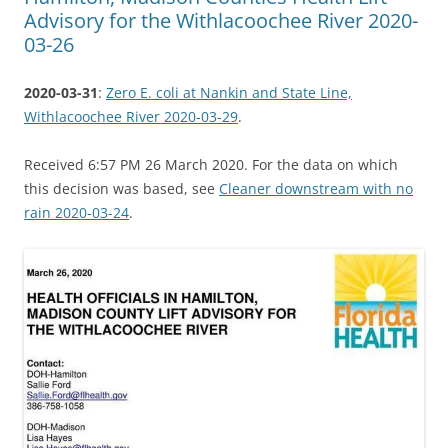
Advisory for the Withlacoochee River 2020-
03-26
2020-03-31
:
Zero E. coli at Nankin and State Line,
Withlacoochee River 2020-03-29
.
Received 6:57 PM 26 March 2020. For the data on which
this decision was based, see
Cleaner downstream with no
rain 2020-03-24
.