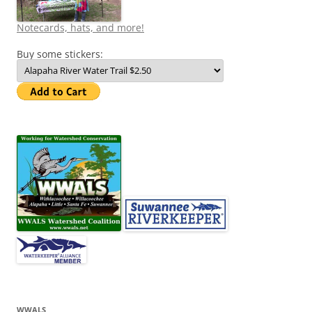
Notecards, hats, and more!
Buy some stickers:
WWALS