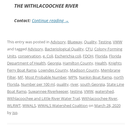
THE WITHLACOOCHEE RIVER
Contact:
Continue reading
→
This entry was posted in
Advisory
,
Blueway
,
Quality
,
Testing
,
VWW
and tagged
Advisory
,
Bacteriological Quality
,
CFU
,
Colony Forming
Units
,
conservation
,
e. Coli
,
Escherichia coli
,
FDOH
,
Florida
,
Florida
Department of Health
,
Georgia
,
Hamilton County
,
Health
,
Knights
Ferry Boat Ramp
,
Lowndes County
,
Madison County
,
Membrane
Filter
,
MF
,
Most Probable Number
,
MPN
,
Nankin Boat Ramp
,
north
Florida
,
Number per 100 ml
,
quality
,
river
,
south Georgia
,
State Line
Boat Ramp
,
Suwannee Riverkeeper
,
testing
,
VWW
,
watershed
,
Withlacoochee and Little River Water Trail
,
Withlacoochee River
,
WLRWT
,
WWALS
,
WWALS Watershed Coalition
on
March 28, 2020
by
jsq
.