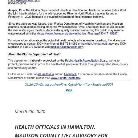
03.26.20-Withlacoochee-River-Lifted-Hamilton-Madison-0001
PDF
March 26, 2020
HEALTH OFFICIALS IN HAMILTON,
MADISON COUNTY LIFT ADVISORY FOR