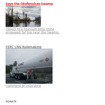
Save the Okefenokee Swamp
Object to a titanium strip mine
proposed far too near the Swamp.
FERC LNG Rulemaking
Comment or intervene
DONATE