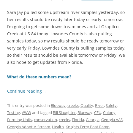
Sara Jay pulled some upstream river samples yesterday, so
her results should be ready later today or early tomorrow.
I’m going to get some downstream ones and at Okapilco
Creek at US 84 today. Lowndes County is also pulling
samples today, so my results should be ready tomorrow or
very early Friday. Lowndes County is pulling samples today,
so their results should be available tomorrow or Friday. We
also hope to get updates from Florida.
What do these numbers mean?
Continue reading
→
This entry was posted in
Blueway
,
creeks
,
Quality
,
River
,
Safety
,
Testing
,
VWW
and tagged
Bill Slaughter
,
Blueway
,
CFU
,
Colony
Forming Units
,
conservation
,
creeks
,
Florida
,
Georgia
,
Georgia AAS
,
Georgia Adopt-A-Stream
,
Health
,
Knights Ferry Boat Ramp
,