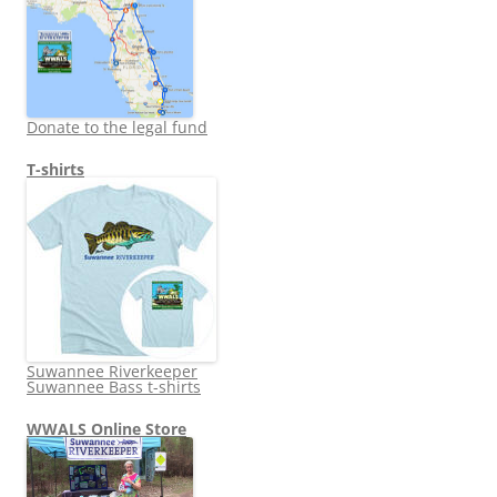
Donate to the legal fund
T-shirts
Suwannee Riverkeeper
Suwannee Bass t-shirts
WWALS Online Store