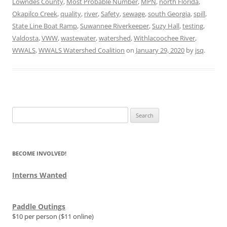
Lowndes County
,
Most Probable Number
,
MPN
,
north Florida
,
Okapilco Creek
,
quality
,
river
,
Safety
,
sewage
,
south Georgia
,
spill
,
State Line Boat Ramp
,
Suwannee Riverkeeper
,
Suzy Hall
,
testing
,
Valdosta
,
VWW
,
wastewater
,
watershed
,
Withlacoochee River
,
WWALS
,
WWALS Watershed Coalition
on
January 29, 2020
by
jsq
.
Search
for:
BECOME INVOLVED!
Interns Wanted
Paddle Outings
$10 per person ($11 online)