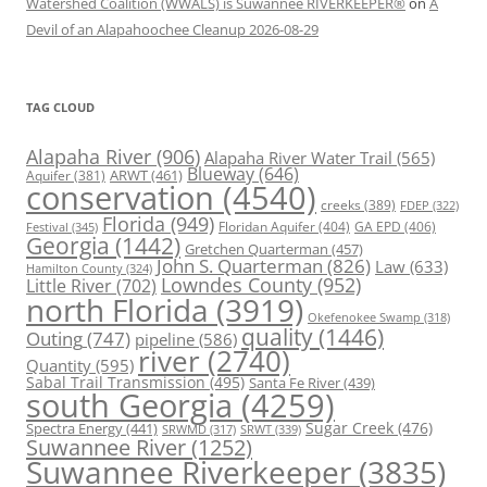
Watershed Coalition (WWALS) is Suwannee RIVERKEEPER®
on
A
Devil of an Alapahoochee Cleanup 2026-08-29
TAG CLOUD
Alapaha River
(906)
Alapaha River Water Trail
(565)
Blueway
(646)
ARWT
(461)
Aquifer
(381)
conservation
(4540)
creeks
(389)
FDEP
(322)
Florida
(949)
Floridan Aquifer
(404)
GA EPD
(406)
Festival
(345)
Georgia
(1442)
Gretchen Quarterman
(457)
John S. Quarterman
(826)
Law
(633)
Hamilton County
(324)
Lowndes County
(952)
Little River
(702)
north Florida
(3919)
Okefenokee Swamp
(318)
quality
(1446)
Outing
(747)
pipeline
(586)
river
(2740)
Quantity
(595)
Sabal Trail Transmission
(495)
Santa Fe River
(439)
south Georgia
(4259)
Spectra Energy
(441)
Sugar Creek
(476)
SRWT
(339)
SRWMD
(317)
Suwannee River
(1252)
Suwannee Riverkeeper
(3835)