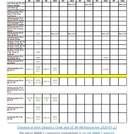
Elevated at both Okapilco Creek and US 84 Withlacoochee 2020-01-22
The entire WWALS composite spreadsheet is
on the WWALS website
.