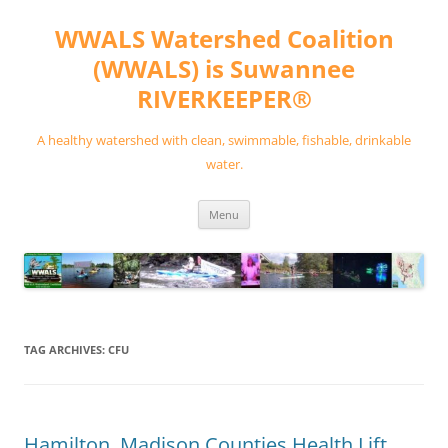
Skip
to
WWALS Watershed Coalition
content
(WWALS) is Suwannee
RIVERKEEPER®
A healthy watershed with clean, swimmable, fishable, drinkable
water.
Menu
TAG ARCHIVES:
CFU
Hamilton, Madison Counties Health Lift