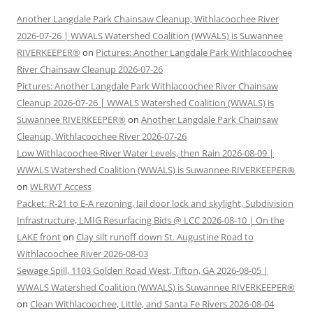
Another Langdale Park Chainsaw Cleanup, Withlacoochee River
2026-07-26 | WWALS Watershed Coalition (WWALS) is Suwannee
RIVERKEEPER®
on
Pictures: Another Langdale Park Withlacoochee
River Chainsaw Cleanup 2026-07-26
Pictures: Another Langdale Park Withlacoochee River Chainsaw
Cleanup 2026-07-26 | WWALS Watershed Coalition (WWALS) is
Suwannee RIVERKEEPER®
on
Another Langdale Park Chainsaw
Cleanup, Withlacoochee River 2026-07-26
Low Withlacoochee River Water Levels, then Rain 2026-08-09 |
WWALS Watershed Coalition (WWALS) is Suwannee RIVERKEEPER®
on
WLRWT Access
Packet: R-21 to E-A rezoning, Jail door lock and skylight, Subdivision
Infrastructure, LMIG Resurfacing Bids @ LCC 2026-08-10 | On the
LAKE front
on
Clay silt runoff down St. Augustine Road to
Withlacoochee River 2026-08-03
Sewage Spill, 1103 Golden Road West, Tifton, GA 2026-08-05 |
WWALS Watershed Coalition (WWALS) is Suwannee RIVERKEEPER®
on
Clean Withlacoochee, Little, and Santa Fe Rivers 2026-08-04