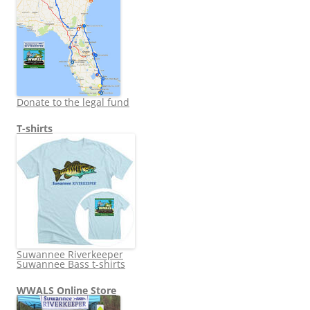
Donate to the legal fund
T-shirts
Suwannee Riverkeeper
Suwannee Bass t-shirts
WWALS Online Store