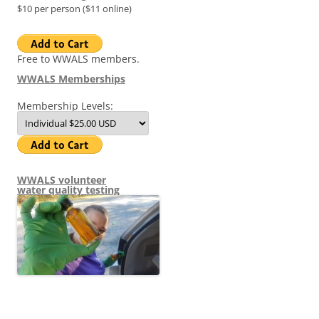
$10 per person ($11 online)
Free to WWALS members.
WWALS Memberships
Membership Levels:
WWALS volunteer
water quality testing