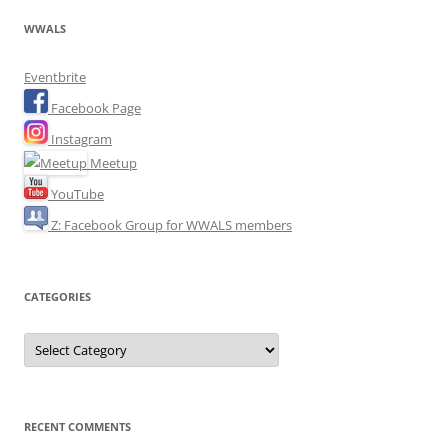
WWALS
Eventbrite
Facebook Page
Instagram
Meetup
YouTube
Z: Facebook Group for WWALS members
CATEGORIES
Categories
RECENT COMMENTS