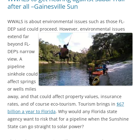
after all –Gainesville Sun
WWALS is about environmental issues such as those FL-
DEP said could proceed.
However, environmental issues
extend far
beyond FL-
DEP’s narrow
view. A
pipeline
sinkhole could
affect springs
or wells miles
away, and that could affect property values, insurance
rates, and of course eco-tourism. Tourism brings in
$67
billion a year to Florida
. Why would any Florida state
agency want to risk that for a pipeline when the Sunshine
State can go straight to solar power?