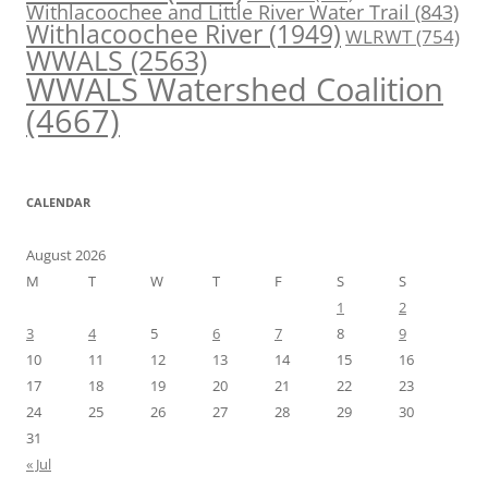
Withlacoochee and Little River Water Trail
(843)
Withlacoochee River
(1949)
WLRWT
(754)
WWALS
(2563)
WWALS Watershed Coalition
(4667)
CALENDAR
August 2026
M
T
W
T
F
S
S
1
2
3
4
5
6
7
8
9
10
11
12
13
14
15
16
17
18
19
20
21
22
23
24
25
26
27
28
29
30
31
« Jul