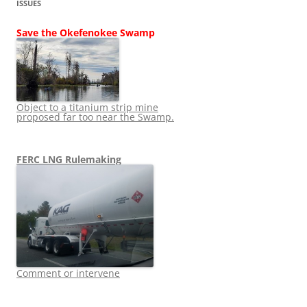
ISSUES
Save the Okefenokee Swamp
Object to a titanium strip mine
proposed far too near the Swamp.
FERC LNG Rulemaking
Comment or intervene