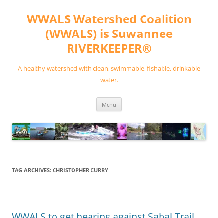
Skip
to
WWALS Watershed Coalition
content
(WWALS) is Suwannee
RIVERKEEPER®
A healthy watershed with clean, swimmable, fishable, drinkable
water.
Menu
TAG ARCHIVES:
CHRISTOPHER CURRY
WWALS to get hearing against Sabal Trail