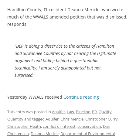
Hamilton County, FL resident Deanna Mericle, who wrote
much of the WWALS amended petition that was dismissed,
responds,
“DEP is doing a disservice to the citizens of Hamilton
and Suwannee Counties by not hearing the legitimate
argument and hiding behind a questionable
technicality. I am sorely disappointed but not
surprised.”
Yesterday WWALS received
Continue reading
→
This entry was posted in
Aquifer
,
Law
,
Pipeline
,
PR
,
Quality
,
Quantity
and tagged
Aquifer
,
Chris Mericle
,
Christopher Curry
,
Christopher Heath
,
conflict of interest
,
conservation
,
Dan
Christensen
,
Deanna Mericle
,
Department of Environmental