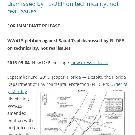
dismissed by FL-DEP on technicality, not
real issues
FOR IMMEDIATE RELEASE
WWALS petition against Sabal Trail dismissed by FL-DEP
on technicality, not real issues
2015-09-04:
New DEP message,
new press release
.
September 3rd, 2015, Jasper, Florida — Despite the Florida
Department of Environmental Protection (FL-DEP)’s
Order of
yesterday
dismissing
WWALS’
amended
petition with
prejudice on a
technicality,