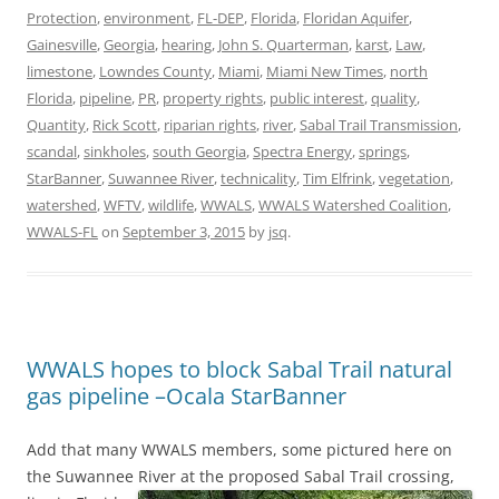
Protection
,
environment
,
FL-DEP
,
Florida
,
Floridan Aquifer
,
Gainesville
,
Georgia
,
hearing
,
John S. Quarterman
,
karst
,
Law
,
limestone
,
Lowndes County
,
Miami
,
Miami New Times
,
north
Florida
,
pipeline
,
PR
,
property rights
,
public interest
,
quality
,
Quantity
,
Rick Scott
,
riparian rights
,
river
,
Sabal Trail Transmission
,
scandal
,
sinkholes
,
south Georgia
,
Spectra Energy
,
springs
,
StarBanner
,
Suwannee River
,
technicality
,
Tim Elfrink
,
vegetation
,
watershed
,
WFTV
,
wildlife
,
WWALS
,
WWALS Watershed Coalition
,
WWALS-FL
on
September 3, 2015
by
jsq
.
WWALS hopes to block Sabal Trail natural
gas pipeline –Ocala StarBanner
Add that many WWALS members, some pictured here on
the Suwannee River
at the proposed Sabal Trail crossing,