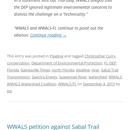
In a statement sent out Thursday, WWALS alleged that
the DEP ignored legitimate environmental concerns to
dismiss the challenge on a “technicality.”
“WWALS and WWALS-FL continue to point out the
obvious:
Continue reading
→
This entry was posted in
Pipeline
and tagged
Christopher Curry
,
conservation
,
Department of Environmental Protection
,
FL-DEP
,
Florida
,
Gainesville Times
,
north Florida
,
pipeline
,
river
,
Sabal Trail
Transmission
,
Spectra Energy
,
Suwannee River
,
watershed
,
WWALS
,
WWALS Watershed Coalition
,
WWALS-FL
on
September 4, 2015
by
jsq
.
WWALS petition against Sabal Trail