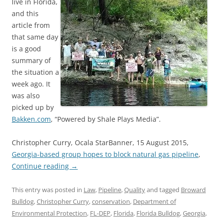
live in Florida,
and this
article from
that same day
is a good
summary of
the situation a
week ago. It
was also
picked up by
Bakken.com
, “Powered by Shale Plays Media”.
Christopher Curry, Ocala StarBanner, 15 August 2015,
Georgia-based group hopes to block natural gas pipeline
,
Continue reading
→
This entry was posted in
Law
,
Pipeline
,
Quality
and tagged
Broward
Bulldog
,
Christopher Curry
,
conservation
,
Department of
Environmental Protection
,
FL-DEP
,
Florida
,
Florida Bulldog
,
Georgia
,