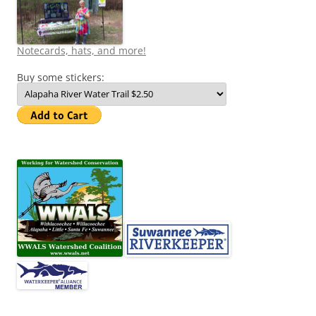
Notecards, hats, and more!
Buy some stickers: