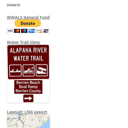
DONATE
WWALS General Fund
Water Trail Signs
Lawsuit: LNG export