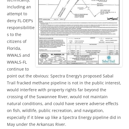
including an
attempt to
deny FL-DEP’s
responsibilitie
s to the
citizens of
Florida,
WWALS and
WWALS-FL
continue to
point out the obvious: Spectra Energy’s proposed Sabal
Trail fracked methane pipeline is not in the public interest,
would interfere with property rights far beyond the
crossing of the Suwannee River, would not maintain
natural conditions, and could have severe adverse effects
on fish, wildlife, public recreation, and navigation,
especially if it blew up like a Spectra Energy pipeline did in
May under the Arkansas River.