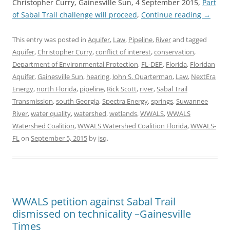
Christopher Curry, Gainesville Sun, 4 September 2015,
Part
of Sabal Trail challenge will proceed
,
Continue reading
→
This entry was posted in
Aquifer
,
Law
,
Pipeline
,
River
and tagged
Aquifer
,
Christopher Curry
,
conflict of interest
,
conservation
,
Department of Environmental Protection
,
FL-DEP
,
Florida
,
Floridan
Aquifer
,
Gainesville Sun
,
hearing
,
John S. Quarterman
,
Law
,
NextEra
Energy
,
north Florida
,
pipeline
,
Rick Scott
,
river
,
Sabal Trail
Transmission
,
south Georgia
,
Spectra Energy
,
springs
,
Suwannee
River
,
water quality
,
watershed
,
wetlands
,
WWALS
,
WWALS
Watershed Coalition
,
WWALS Watershed Coalition Florida
,
WWALS-
FL
on
September 5, 2015
by
jsq
.
WWALS petition against Sabal Trail
dismissed on technicality –Gainesville
Times