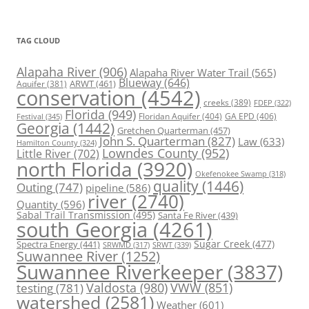
TAG CLOUD
Alapaha River
(906)
Alapaha River Water Trail
(565)
Blueway
(646)
ARWT
(461)
Aquifer
(381)
conservation
(4542)
creeks
(389)
FDEP
(322)
Florida
(949)
Floridan Aquifer
(404)
GA EPD
(406)
Festival
(345)
Georgia
(1442)
Gretchen Quarterman
(457)
John S. Quarterman
(827)
Law
(633)
Hamilton County
(324)
Lowndes County
(952)
Little River
(702)
north Florida
(3920)
Okefenokee Swamp
(318)
quality
(1446)
Outing
(747)
pipeline
(586)
river
(2740)
Quantity
(596)
Sabal Trail Transmission
(495)
Santa Fe River
(439)
south Georgia
(4261)
Spectra Energy
(441)
Sugar Creek
(477)
SRWT
(339)
SRWMD
(317)
Suwannee River
(1252)
Suwannee Riverkeeper
(3837)
Valdosta
(980)
VWW
(851)
testing
(781)
watershed
(2581)
Weather
(601)