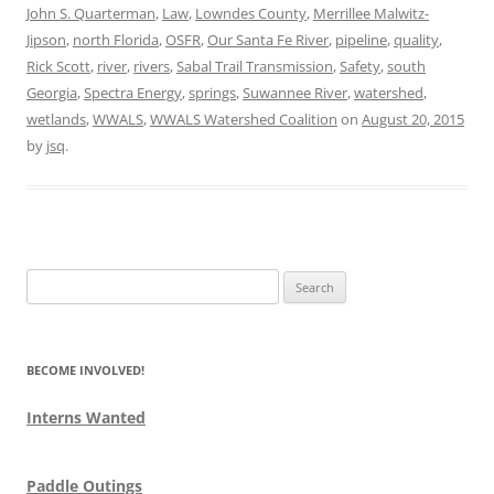
John S. Quarterman
,
Law
,
Lowndes County
,
Merrillee Malwitz-
Jipson
,
north Florida
,
OSFR
,
Our Santa Fe River
,
pipeline
,
quality
,
Rick Scott
,
river
,
rivers
,
Sabal Trail Transmission
,
Safety
,
south
Georgia
,
Spectra Energy
,
springs
,
Suwannee River
,
watershed
,
wetlands
,
WWALS
,
WWALS Watershed Coalition
on
August 20, 2015
by
jsq
.
Search
for:
BECOME INVOLVED!
Interns Wanted
Paddle Outings