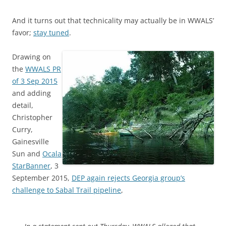
And it turns out that technicality may actually be in WWALS’
favor;
stay tuned
.
Drawing on
the
WWALS PR
of 3 Sep 2015
and adding
detail,
Christopher
Curry,
Gainesville
Sun and
Ocala
StarBanner
, 3
September 2015,
DEP again rejects Georgia group’s
challenge to Sabal Trail pipeline
,