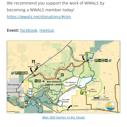
We recommend you support the work of WWALS by
becoming a WWALS member today!
https://wwals.net/donations/#join
Event:
facebook
,
meetup
Map: Bell-Springs to Big Shoals