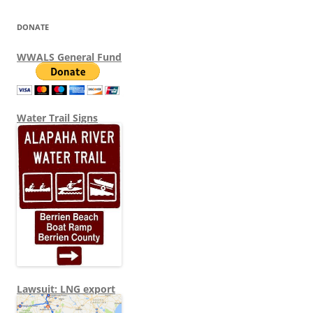
DONATE
WWALS General Fund
Water Trail Signs
Lawsuit: LNG export