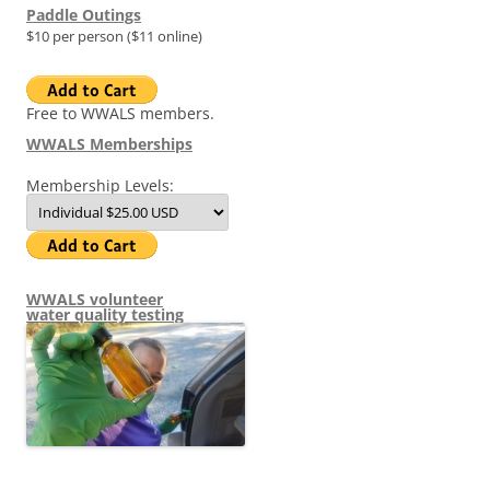
Paddle Outings
$10 per person ($11 online)
Free to WWALS members.
WWALS Memberships
Membership Levels:
WWALS volunteer
water quality testing