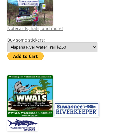
Notecards, hats, and more!
Buy some stickers: