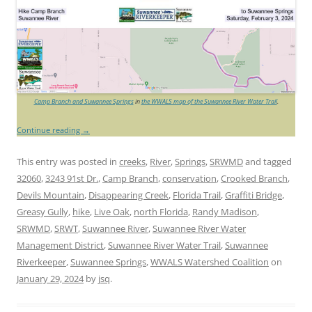
Camp Branch and Suwannee Springs
in
the WWALS map of the Suwannee River Water Trail
.
Continue reading
→
This entry was posted in
creeks
,
River
,
Springs
,
SRWMD
and tagged
32060
,
3243 91st Dr.
,
Camp Branch
,
conservation
,
Crooked Branch
,
Devils Mountain
,
Disappearing Creek
,
Florida Trail
,
Graffiti Bridge
,
Greasy Gully
,
hike
,
Live Oak
,
north Florida
,
Randy Madison
,
SRWMD
,
SRWT
,
Suwannee River
,
Suwannee River Water
Management District
,
Suwannee River Water Trail
,
Suwannee
Riverkeeper
,
Suwannee Springs
,
WWALS Watershed Coalition
on
January 29, 2024
by
jsq
.