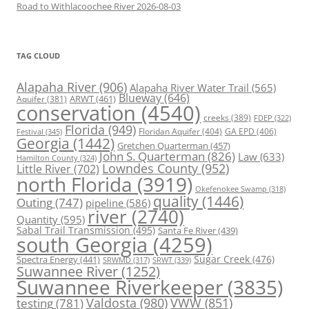
Road to Withlacoochee River 2026-08-03
TAG CLOUD
Alapaha River
(906)
Alapaha River Water Trail
(565)
Blueway
(646)
ARWT
(461)
Aquifer
(381)
conservation
(4540)
creeks
(389)
FDEP
(322)
Florida
(949)
Floridan Aquifer
(404)
GA EPD
(406)
Festival
(345)
Georgia
(1442)
Gretchen Quarterman
(457)
John S. Quarterman
(826)
Law
(633)
Hamilton County
(324)
Lowndes County
(952)
Little River
(702)
north Florida
(3919)
Okefenokee Swamp
(318)
quality
(1446)
Outing
(747)
pipeline
(586)
river
(2740)
Quantity
(595)
Sabal Trail Transmission
(495)
Santa Fe River
(439)
south Georgia
(4259)
Spectra Energy
(441)
Sugar Creek
(476)
SRWT
(339)
SRWMD
(317)
Suwannee River
(1252)
Suwannee Riverkeeper
(3835)
Valdosta
(980)
VWW
(851)
testing
(781)