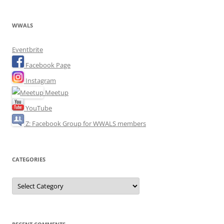
WWALS
Eventbrite
Facebook Page
Instagram
Meetup
YouTube
Z: Facebook Group for WWALS members
CATEGORIES
Categories