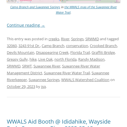
Camp Branch and Suwannee Springs
in
the WWALS map of the Suwannee River
Water Trail
.
Continue reading
→
This entry was posted in
creeks
,
River
,
Springs
,
SRWMD
and tagged
32060
,
3243 91st Dr.
,
Camp Branch
,
conservation
,
Crooked Branch
,
Devils Mountain
,
Disappearing Creek
,
Florida Trail
,
Graffiti Bridge
,
Greasy Gully
,
hike
,
Live Oak
,
north Florida
,
Randy Madison
,
SRWMD
,
SRWT
,
Suwannee River
,
Suwannee River Water
Management District
,
Suwannee River Water Trail
,
Suwannee
Riverkeeper
,
Suwannee Springs
,
WWALS Watershed Coalition
on
October 29, 2023
by
jsq
.
WWALS Aid Booth @ Ididahike, Wayside