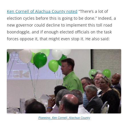
Ken Cornell of Alachua County noted
“There’s a lot of
election cycles before this is going to be done.” Indeed, a
new governor could decline to implement this toll road
boondoggle, and if enough elected officials on the task
forces oppose it, that might even stop it. He also said:
Planning, Ken Cornell, Alachua County