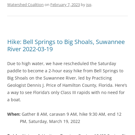
Watershed Coalition
on
February 7, 2023
by
jsq
.
Hike: Bell Springs to Big Shoals, Suwannee
River 2022-03-19
Due to high water, we have rescheduled the Saturday
paddle to become a 2-hour easy hike from Bell Springs to
Big Shoals on the Suwannee River, led by Practicing
Geologist Dennis J. Price of Hamilton County, Florida. Here’s
a way to see Florida’s only Class III rapids with no need for
a boat.
When:
Gather 8 AM, caravan 9 AM, hike 9:30 AM, end 12
PM, Saturday, March 19, 2022