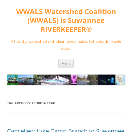
Skip
to
WWALS Watershed Coalition
content
(WWALS) is Suwannee
RIVERKEEPER®
A healthy watershed with clean, swimmable, fishable, drinkable
water.
Menu
TAG ARCHIVES:
FLORIDA TRAIL
Cancelled: Hike Camp Branch to Suwannee