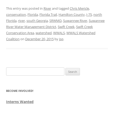
This entry was posted in
River
and tagged
Chris Mericle
,
conservation
,
Florida
,
Florida Trail
,
Hamilton County
,
I-75
,
north
Florida
,
river
,
south Georgia
,
SRWMD
,
Suwannee River
,
Suwannee
River Water Management District
,
Swift Creek
,
Swift Creek
Conservation Area
,
watershed
,
WWALS
,
WWALS Watershed
Coalition
on
December 20, 2015
by
jsq
.
Search
for:
BECOME INVOLVED!
Interns Wanted