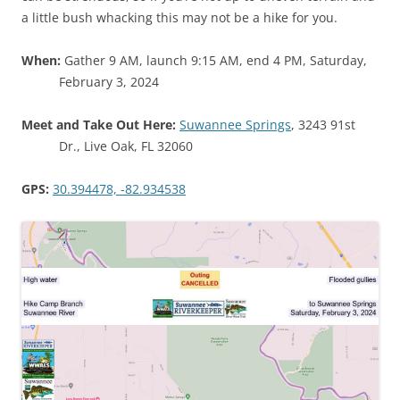
a little bush whacking this may not be a hike for you.
When:
Gather 9 AM, launch 9:15 AM, end 4 PM, Saturday,
February 3, 2024
Meet and Take Out Here:
Suwannee Springs
, 3243 91st
Dr., Live Oak, FL 32060
GPS:
30.394478, -82.934538