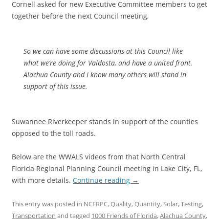
Cornell asked for new Executive Committee members to get
together before the next Council meeting,
So we can have some discussions at this Council like
what we’re doing for Valdosta, and have a united front.
Alachua County and I know many others will stand in
support of this issue.
Suwannee Riverkeeper stands in support of the counties
opposed to the toll roads.
Below are the WWALS videos from that North Central
Florida Regional Planning Council meeting in Lake City, FL,
with more details.
Continue reading
→
This entry was posted in
NCFRPC
,
Quality
,
Quantity
,
Solar
,
Testing
,
Transportation
and tagged
1000 Friends of Florida
,
Alachua County
,