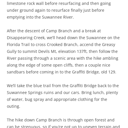
limestone rock wall before resurfacing and then going
under ground again to resurface finally just before
emptying into the Suwannee River.
After the descent of Camp Branch and a break at
Disappearing Creek, we’ll head down the Suwannee on the
Florida Trail to cross Crooked Branch, accend the Greasy
Gully to summit Devils Mt, elevation 137ft, then follow the
River passing through a scenic area with the hike ambling
along the edge of some open cliffs, then a couple nice
sandbars before coming in to the Graffiti Bridge, old 129.
We’ll take the blue trail from the Graffiti Bridge back to the
Suwannee Springs ruins and our cars. Bring lunch, plenty
of water, bug spray and appropriate clothing for the
outing.
The hike down Camp Branch is through open forest and
can be strenuous, so if you’re not up to uneven terrain and