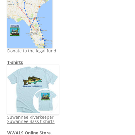
Donate to the legal fund
T-shirts
Suwannee Riverkeeper
Suwannee Bass t-shirts
WWALS Online Store