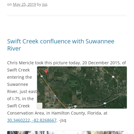
on
May 25, 2019
by
jsq
.
Swift Creek confluence with Suwannee
River
Chris Mericle took this picture today, 20 December 2015,
of
Swift Creek
entering the
Suwannee
River, just east
of I-75, in the
Swift Creek
Conservation Area, in Hamilton County, Florida, at
30.3460222, -82.8268667
. -jsq