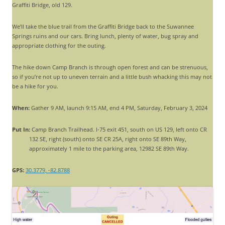
Graffiti Bridge, old 129.
We’ll take the blue trail from the Graffiti Bridge back to the Suwannee
Springs ruins and our cars. Bring lunch, plenty of water, bug spray and
appropriate clothing for the outing.
The hike down Camp Branch is through open forest and can be strenuous,
so if you’re not up to uneven terrain and a little bush whacking this may not
be a hike for you.
When:
Gather 9 AM, launch 9:15 AM, end 4 PM, Saturday, February 3, 2024
Put In:
Camp Branch Trailhead. I-75 exit 451, south on US 129, left onto CR
132 SE, right (south) onto SE CR 25A, right onto SE 89th Way,
approximately 1 mile to the parking area, 12982 SE 89th Way.
GPS:
30.3779, -82.8788