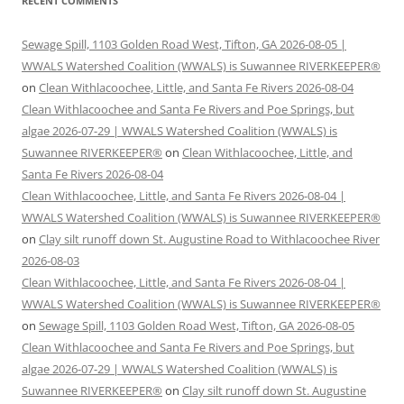
RECENT COMMENTS
Sewage Spill, 1103 Golden Road West, Tifton, GA 2026-08-05 |
WWALS Watershed Coalition (WWALS) is Suwannee RIVERKEEPER®
on
Clean Withlacoochee, Little, and Santa Fe Rivers 2026-08-04
Clean Withlacoochee and Santa Fe Rivers and Poe Springs, but
algae 2026-07-29 | WWALS Watershed Coalition (WWALS) is
Suwannee RIVERKEEPER®
on
Clean Withlacoochee, Little, and
Santa Fe Rivers 2026-08-04
Clean Withlacoochee, Little, and Santa Fe Rivers 2026-08-04 |
WWALS Watershed Coalition (WWALS) is Suwannee RIVERKEEPER®
on
Clay silt runoff down St. Augustine Road to Withlacoochee River
2026-08-03
Clean Withlacoochee, Little, and Santa Fe Rivers 2026-08-04 |
WWALS Watershed Coalition (WWALS) is Suwannee RIVERKEEPER®
on
Sewage Spill, 1103 Golden Road West, Tifton, GA 2026-08-05
Clean Withlacoochee and Santa Fe Rivers and Poe Springs, but
algae 2026-07-29 | WWALS Watershed Coalition (WWALS) is
Suwannee RIVERKEEPER®
on
Clay silt runoff down St. Augustine