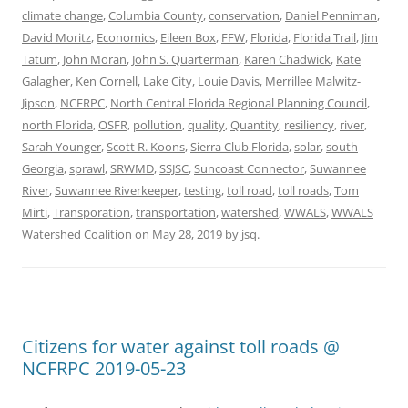
climate change
,
Columbia County
,
conservation
,
Daniel Penniman
,
David Moritz
,
Economics
,
Eileen Box
,
FFW
,
Florida
,
Florida Trail
,
Jim
Tatum
,
John Moran
,
John S. Quarterman
,
Karen Chadwick
,
Kate
Galagher
,
Ken Cornell
,
Lake City
,
Louie Davis
,
Merrillee Malwitz-
Jipson
,
NCFRPC
,
North Central Florida Regional Planning Council
,
north Florida
,
OSFR
,
pollution
,
quality
,
Quantity
,
resiliency
,
river
,
Sarah Younger
,
Scott R. Koons
,
Sierra Club Florida
,
solar
,
south
Georgia
,
sprawl
,
SRWMD
,
SSJSC
,
Suncoast Connector
,
Suwannee
River
,
Suwannee Riverkeeper
,
testing
,
toll road
,
toll roads
,
Tom
Mirti
,
Transporation
,
transportation
,
watershed
,
WWALS
,
WWALS
Watershed Coalition
on
May 28, 2019
by
jsq
.
Citizens for water against toll roads @
NCFRPC 2019-05-23