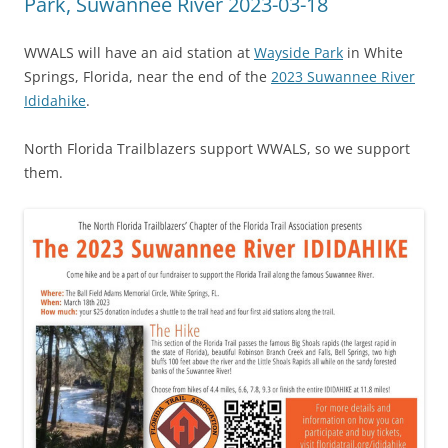
Park, Suwannee River 2023-03-18
WWALS will have an aid station at
Wayside Park
in White
Springs, Florida, near the end of the
2023 Suwannee River
Ididahike
.
North Florida Trailblazers support WWALS, so we support
them.