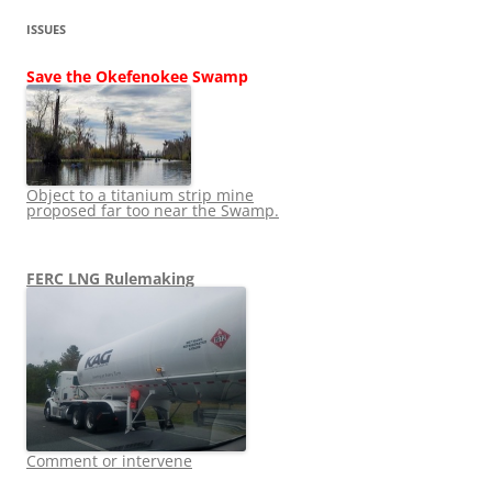
ISSUES
Save the Okefenokee Swamp
Object to a titanium strip mine
proposed far too near the Swamp.
FERC LNG Rulemaking
Comment or intervene