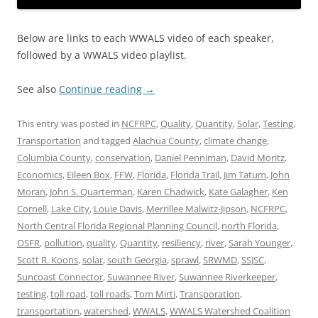
Below are links to each WWALS video of each speaker,
followed by a WWALS video playlist.
See also
Continue reading
→
This entry was posted in
NCFRPC
,
Quality
,
Quantity
,
Solar
,
Testing
,
Transportation
and tagged
Alachua County
,
climate change
,
Columbia County
,
conservation
,
Daniel Penniman
,
David Moritz
,
Economics
,
Eileen Box
,
FFW
,
Florida
,
Florida Trail
,
Jim Tatum
,
John
Moran
,
John S. Quarterman
,
Karen Chadwick
,
Kate Galagher
,
Ken
Cornell
,
Lake City
,
Louie Davis
,
Merrillee Malwitz-Jipson
,
NCFRPC
,
North Central Florida Regional Planning Council
,
north Florida
,
OSFR
,
pollution
,
quality
,
Quantity
,
resiliency
,
river
,
Sarah Younger
,
Scott R. Koons
,
solar
,
south Georgia
,
sprawl
,
SRWMD
,
SSJSC
,
Suncoast Connector
,
Suwannee River
,
Suwannee Riverkeeper
,
testing
,
toll road
,
toll roads
,
Tom Mirti
,
Transporation
,
transportation
,
watershed
,
WWALS
,
WWALS Watershed Coalition