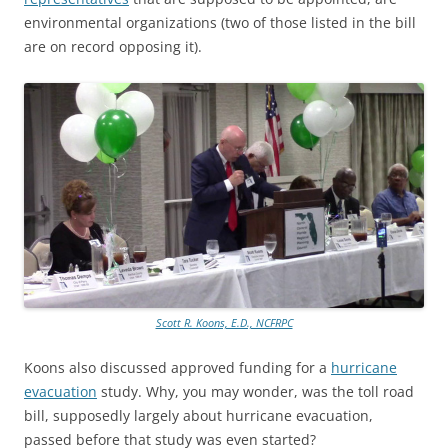
environmental organizations (two of those listed in the bill
are on record opposing it).
Scott R. Koons, E.D., NCFRPC
Koons also discussed approved funding for a
hurricane
evacuation
study. Why, you may wonder, was the toll road
bill, supposedly largely about hurricane evacuation,
passed before that study was even started?