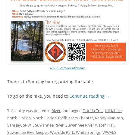
NFTB Postcard Ididahike
Thanks to Sara Jay for organizing the table.
To go on the hike, you need to
Continue reading
→
This entry was posted in
River
and tagged
Florida Trail
,
Ididahike
,
north Florida
,
North Florida Trailblazers Chapter
,
Randy Madison
,
Sara Jay
,
SRWT
,
Suwannee River
,
Suwannee River Water Trail
,
Suwannee Riverkeeper
,
Wayside Park
,
White Springs
,
WWALS