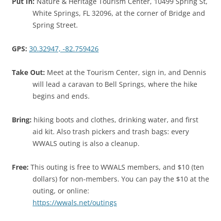
Put In:
Nature & Heritage Tourism Center, 10499 Spring St,
White Springs, FL 32096, at the corner of Bridge and
Spring Street.
GPS:
30.32947, -82.759426
Take Out:
Meet at the Tourism Center, sign in, and Dennis
will lead a caravan to Bell Springs, where the hike
begins and ends.
Bring:
hiking boots and clothes, drinking water, and first
aid kit. Also trash pickers and trash bags: every
WWALS outing is also a cleanup.
Free:
This outing is free to WWALS members, and $10 (ten
dollars) for non-members. You can pay the $10 at the
outing, or online:
https://wwals.net/outings