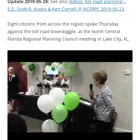
Update 2019-05-28:
See also
Videos: toll road planning –
E.D. Scott R. Koons & Ken Cornell @ NCFRPC 2019-05-23
.
Eight citizens from across the region spoke Thursday
against the toll road boondoggle, at the North Central
Florida Regional Planning Council meeting in Lake City, FL.