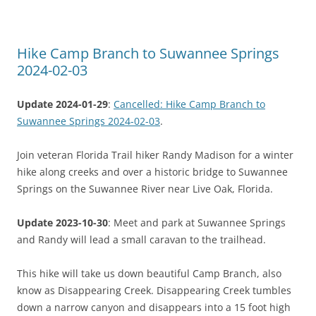
Hike Camp Branch to Suwannee Springs
2024-02-03
Update 2024-01-29
:
Cancelled: Hike Camp Branch to
Suwannee Springs 2024-02-03
.
Join veteran Florida Trail hiker Randy Madison for a winter
hike along creeks and over a historic bridge to Suwannee
Springs on the Suwannee River near Live Oak, Florida.
Update 2023-10-30
: Meet and park at Suwannee Springs
and Randy will lead a small caravan to the trailhead.
This hike will take us down beautiful Camp Branch, also
know as Disappearing Creek. Disappearing Creek tumbles
down a narrow canyon and disappears into a 15 foot high