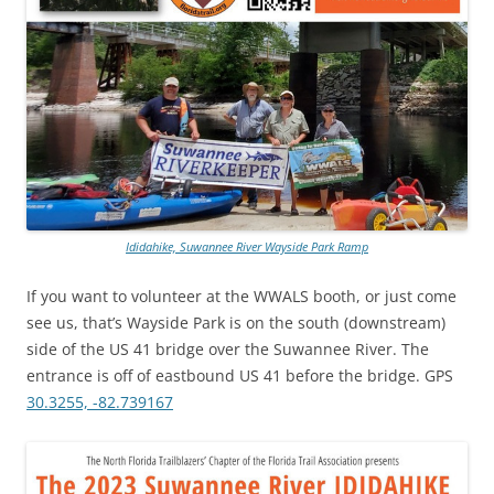
Ididahike, Suwannee River Wayside Park Ramp
If you want to volunteer at the WWALS booth, or just come
see us, that’s Wayside Park is on the south (downstream)
side of the US 41 bridge over the Suwannee River. The
entrance is off of eastbound US 41 before the bridge. GPS
30.3255, -82.739167