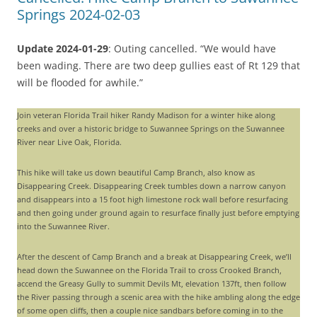
Springs 2024-02-03
Update 2024-01-29
: Outing cancelled. “We would have
been wading. There are two deep gullies east of Rt 129 that
will be flooded for awhile.”
Join veteran Florida Trail hiker Randy Madison for a winter hike along
creeks and over a historic bridge to Suwannee Springs on the Suwannee
River near Live Oak, Florida.
This hike will take us down beautiful Camp Branch, also know as
Disappearing Creek. Disappearing Creek tumbles down a narrow canyon
and disappears into a 15 foot high limestone rock wall before resurfacing
and then going under ground again to resurface finally just before emptying
into the Suwannee River.
After the descent of Camp Branch and a break at Disappearing Creek, we’ll
head down the Suwannee on the Florida Trail to cross Crooked Branch,
accend the Greasy Gully to summit Devils Mt, elevation 137ft, then follow
the River passing through a scenic area with the hike ambling along the edge
of some open cliffs, then a couple nice sandbars before coming in to the