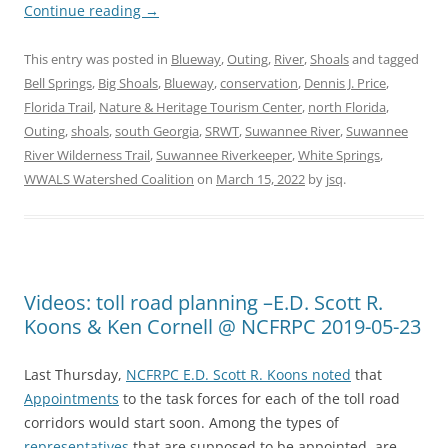
Continue reading
→
This entry was posted in
Blueway
,
Outing
,
River
,
Shoals
and tagged
Bell Springs
,
Big Shoals
,
Blueway
,
conservation
,
Dennis J. Price
,
Florida Trail
,
Nature & Heritage Tourism Center
,
north Florida
,
Outing
,
shoals
,
south Georgia
,
SRWT
,
Suwannee River
,
Suwannee
River Wilderness Trail
,
Suwannee Riverkeeper
,
White Springs
,
WWALS Watershed Coalition
on
March 15, 2022
by
jsq
.
Videos: toll road planning –E.D. Scott R.
Koons & Ken Cornell @ NCFRPC 2019-05-23
Last Thursday,
NCFRPC E.D. Scott R. Koons noted
that
Appointments
to the task forces for each of the toll road
corridors would start soon. Among the types of
representatives
that are supposed to be appointed, are