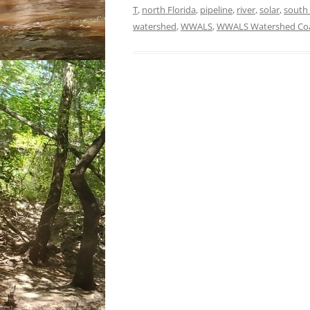
T
,
north Florida
,
pipeline
,
river
,
solar
,
south
watershed
,
WWALS
,
WWALS Watershed Coa