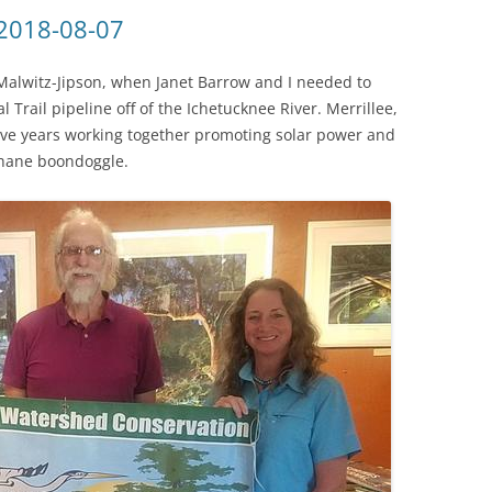
(SRWT)
TRASH
 2018-08-07
OKEFENOKEE WILDERNESS AREA
CORPORATE 
CANOE TRAILS
Malwitz-Jipson, when Janet Barrow and I needed to
DATACENTER
 Trail pipeline off of the Ichetucknee River. Merrillee,
OUTFITTERS
 five years working together promoting solar power and
PFAS
hane boondoggle.
RAINFALL SOURCES
SOLAR POWE
WATER TRAIL RESOURCES
LNG
WLRWT
SABAL TRAIL
PIPELINE
FRACKING
COAL ASH
PHOSPHATE 
SAND MININ