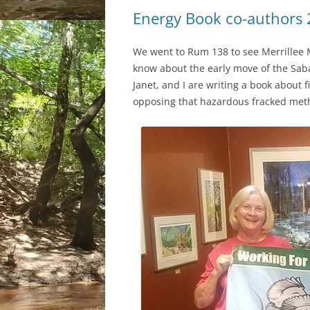
Energy Book co-authors
We went to Rum 138 to see Merrillee 
know about the early move of the Sabal
Janet, and I are writing a book about
opposing that hazardous fracked met