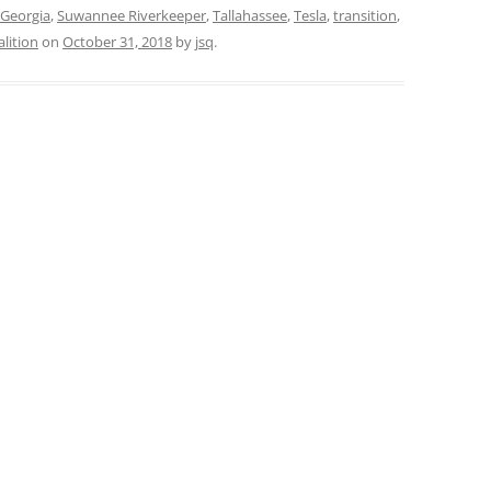
 Georgia
,
Suwannee Riverkeeper
,
Tallahassee
,
Tesla
,
transition
,
lition
on
October 31, 2018
by
jsq
.