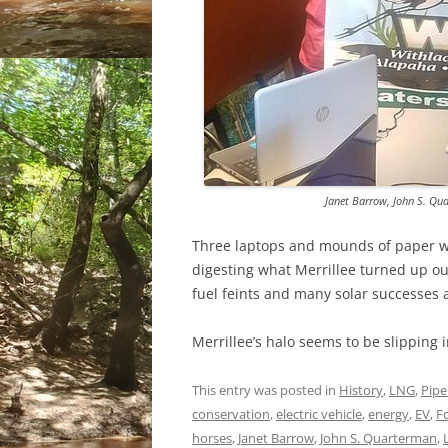
Janet Barrow, John S. Qu
Three laptops and mounds of paper wer
digesting what Merrillee turned up out
fuel feints and many solar successes
Merrillee’s halo seems to be slipping i
This entry was posted in
History
,
LNG
,
Pipe
conservation
,
electric vehicle
,
energy
,
EV
,
F
horses
,
Janet Barrow
,
John S. Quarterman
,