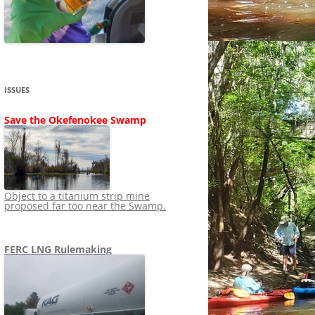
SHIP
STOPPING FERC FROM
NEWS 2020
LNG OVERSIGHT
NING
NEWS 2019
NEWS 2018
ADS TO RUIN
ISSUES
NEWS 2017
UPERFUND
Save the Okefenokee Swamp
NEWS 2016
NEWS 2013-2015
Object to a titanium strip mine
proposed far too near the Swamp.
FERC LNG Rulemaking