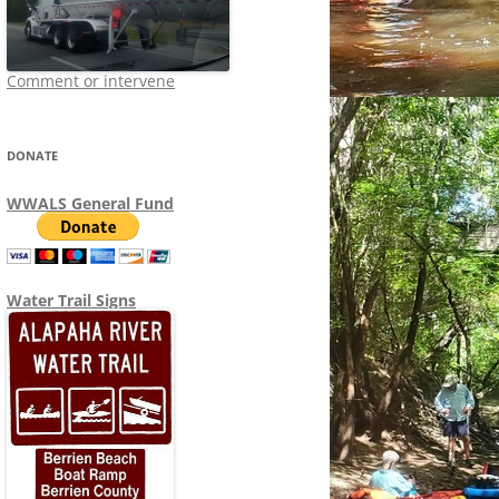
Comment or intervene
DONATE
WWALS General Fund
Water Trail Signs