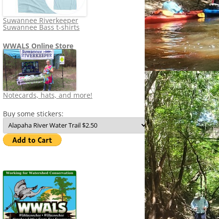
Suwannee Riverkeeper
Suwannee Bass t-shirts
WWALS Online Store
Notecards, hats, and more!
Buy some stickers: