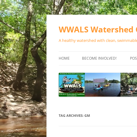
Skip
to
content
WWALS Watershed C
A healthy watershed with clean, swimmable,
HOME
BECOME INVOLVED!
POS
STORE
SPONSOR EVENTS
SPONSOR PROGRAMS
CONTACT
TAG ARCHIVES:
GM