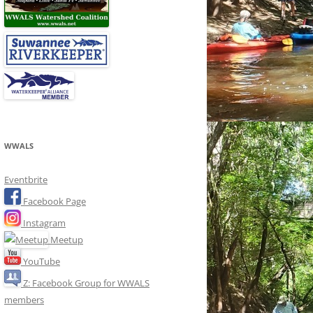
WWALS
Eventbrite
Facebook Page
Instagram
Meetup
YouTube
Z: Facebook Group for WWALS
members