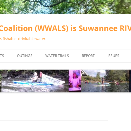
oalition (WWALS) is Suwannee R
 fishable, drinkable water.
TS
OUTINGS
WATER TRAILS
REPORT
ISSUES
CHAINSAW CLEANUPS
ALL LANDINGS IN THE SUWANNEE
WATER QUALI
RIVER BASIN
CALENDAR
VALDOSTA (A
ALAPAHA RIVER WATER TRAIL
WASTEWATE
(ARWT)
WFNF
WITHLACOOCHEE AND LITTLE
NAVIGABLE 
RIVER WATER TRAIL (WLRWT)
RIGHT TO CL
SUWANNEE RIVER WATER TRAIL
SRWT SAFETY