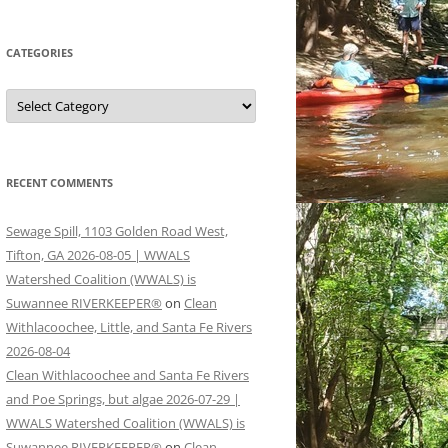
CATEGORIES
Categories
RECENT COMMENTS
Sewage Spill, 1103 Golden Road West,
Tifton, GA 2026-08-05 | WWALS
Watershed Coalition (WWALS) is
Suwannee RIVERKEEPER®
on
Clean
Withlacoochee, Little, and Santa Fe Rivers
2026-08-04
Clean Withlacoochee and Santa Fe Rivers
and Poe Springs, but algae 2026-07-29 |
WWALS Watershed Coalition (WWALS) is
Suwannee RIVERKEEPER®
on
Clean