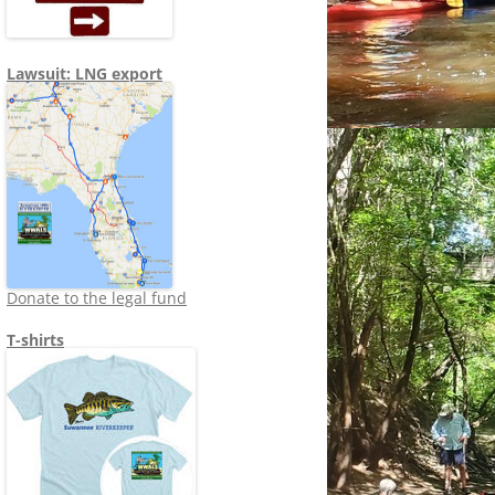
Lawsuit: LNG export
Donate to the legal fund
T-shirts