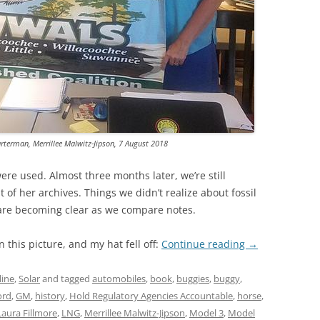
TITANIUM MI
NESTLE
NO TOLL RO
WAYCROSS S
arterman, Merrillee Malwitz-Jipson, 7 August 2018
e used. Almost three months later, we’re still
 of her archives. Things we didn’t realize about fossil
 are becoming clear as we compare notes.
n this picture, and my hat fell off:
Continue reading
→
line
,
Solar
and tagged
automobiles
,
book
,
buggies
,
buggy
,
ord
,
GM
,
history
,
Hold Regulatory Agencies Accountable
,
horse
,
Laura Fillmore
,
LNG
,
Merrillee Malwitz-Jipson
,
Model 3
,
Model