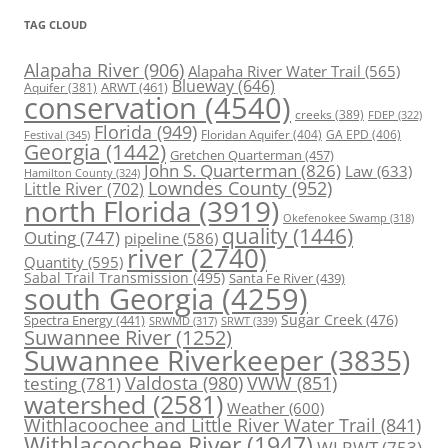
TAG CLOUD
Alapaha River
(906)
Alapaha River Water Trail
(565)
Blueway
(646)
ARWT
(461)
Aquifer
(381)
conservation
(4540)
creeks
(389)
FDEP
(322)
Florida
(949)
Floridan Aquifer
(404)
GA EPD
(406)
Festival
(345)
Georgia
(1442)
Gretchen Quarterman
(457)
John S. Quarterman
(826)
Law
(633)
Hamilton County
(324)
Lowndes County
(952)
Little River
(702)
north Florida
(3919)
Okefenokee Swamp
(318)
quality
(1446)
Outing
(747)
pipeline
(586)
river
(2740)
Quantity
(595)
Sabal Trail Transmission
(495)
Santa Fe River
(439)
south Georgia
(4259)
Spectra Energy
(441)
Sugar Creek
(476)
SRWT
(339)
SRWMD
(317)
Suwannee River
(1252)
Suwannee Riverkeeper
(3835)
Valdosta
(980)
VWW
(851)
testing
(781)
watershed
(2581)
Weather
(600)
Withlacoochee and Little River Water Trail
(841)
Withlacoochee River
(1947)
WLRWT
(753)