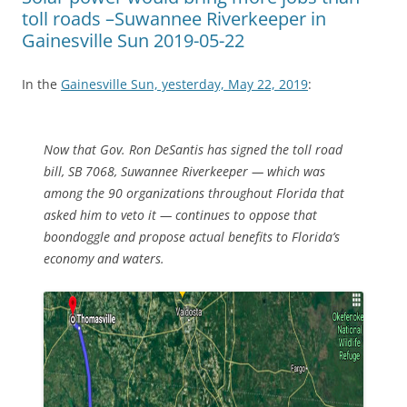
toll roads –Suwannee Riverkeeper in
Gainesville Sun 2019-05-22
In the
Gainesville Sun, yesterday, May 22, 2019
:
Now that Gov. Ron DeSantis has signed the toll road
bill, SB 7068, Suwannee Riverkeeper — which was
among the 90 organizations throughout Florida that
asked him to veto it — continues to oppose that
boondoggle and propose actual benefits to Florida’s
economy and waters.