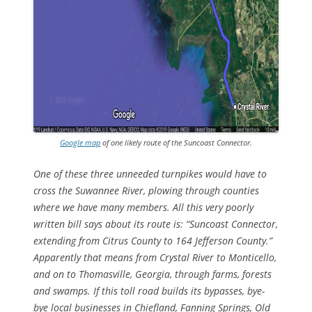
Google map
of one likely route of the Suncoast Connector.
One of these three unneeded turnpikes would have to
cross the Suwannee River, plowing through counties
where we have many members. All this very poorly
written bill says about its route is: “Suncoast Connector,
extending from Citrus County to 164 Jefferson County.”
Apparently that means from Crystal River to Monticello,
and on to Thomasville, Georgia, through farms, forests
and swamps. If this toll road builds its bypasses, bye-
bye local businesses in Chiefland, Fanning Springs, Old