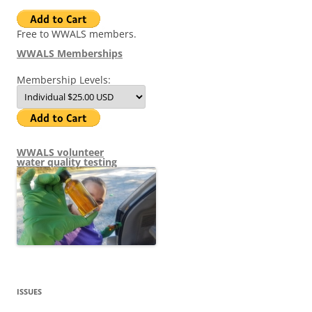
Free to WWALS members.
WWALS Memberships
Membership Levels:
WWALS volunteer
water quality testing
ISSUES