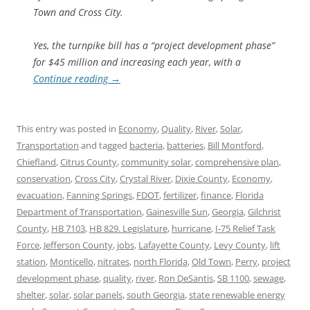
Town and Cross City.
Yes, the turnpike bill has a “project development phase”
for $45 million and increasing each year, with a
Continue reading
→
This entry was posted in
Economy
,
Quality
,
River
,
Solar
,
Transportation
and tagged
bacteria
,
batteries
,
Bill Montford
,
Chiefland
,
Citrus County
,
community solar
,
comprehensive plan
,
conservation
,
Cross City
,
Crystal River
,
Dixie County
,
Economy
,
evacuation
,
Fanning Springs
,
FDOT
,
fertilizer
,
finance
,
Florida
Department of Transportation
,
Gainesville Sun
,
Georgia
,
Gilchrist
County
,
HB 7103
,
HB 829. Legislature
,
hurricane
,
I-75 Relief Task
Force
,
Jefferson County
,
jobs
,
Lafayette County
,
Levy County
,
lift
station
,
Monticello
,
nitrates
,
north Florida
,
Old Town
,
Perry
,
project
development phase
,
quality
,
river
,
Ron DeSantis
,
SB 1100
,
sewage
,
shelter
,
solar
,
solar panels
,
south Georgia
,
state renewable energy