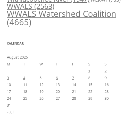
WWALS
(2563)
WWALS Watershed Coalition
(4665)
CALENDAR
August 2026
M
T
W
T
F
S
S
1
2
3
4
5
6
7
8
9
10
11
12
13
14
15
16
17
18
19
20
21
22
23
24
25
26
27
28
29
30
31
« Jul