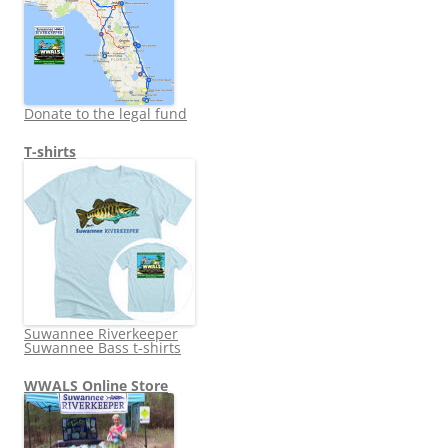
Donate to the legal fund
T-shirts
Suwannee Riverkeeper
Suwannee Bass t-shirts
WWALS Online Store