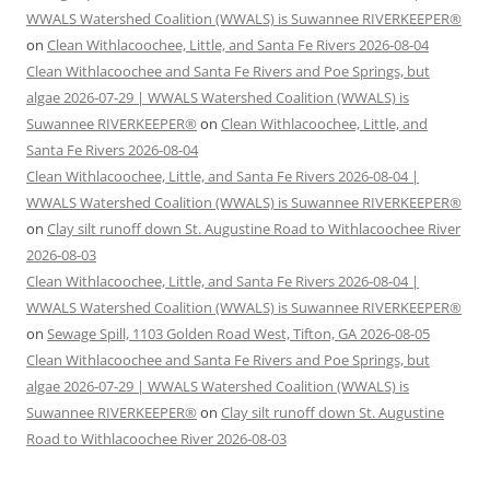
WWALS Watershed Coalition (WWALS) is Suwannee RIVERKEEPER®
on
Clean Withlacoochee, Little, and Santa Fe Rivers 2026-08-04
Clean Withlacoochee and Santa Fe Rivers and Poe Springs, but
algae 2026-07-29 | WWALS Watershed Coalition (WWALS) is
Suwannee RIVERKEEPER®
on
Clean Withlacoochee, Little, and
Santa Fe Rivers 2026-08-04
Clean Withlacoochee, Little, and Santa Fe Rivers 2026-08-04 |
WWALS Watershed Coalition (WWALS) is Suwannee RIVERKEEPER®
on
Clay silt runoff down St. Augustine Road to Withlacoochee River
2026-08-03
Clean Withlacoochee, Little, and Santa Fe Rivers 2026-08-04 |
WWALS Watershed Coalition (WWALS) is Suwannee RIVERKEEPER®
on
Sewage Spill, 1103 Golden Road West, Tifton, GA 2026-08-05
Clean Withlacoochee and Santa Fe Rivers and Poe Springs, but
algae 2026-07-29 | WWALS Watershed Coalition (WWALS) is
Suwannee RIVERKEEPER®
on
Clay silt runoff down St. Augustine
Road to Withlacoochee River 2026-08-03