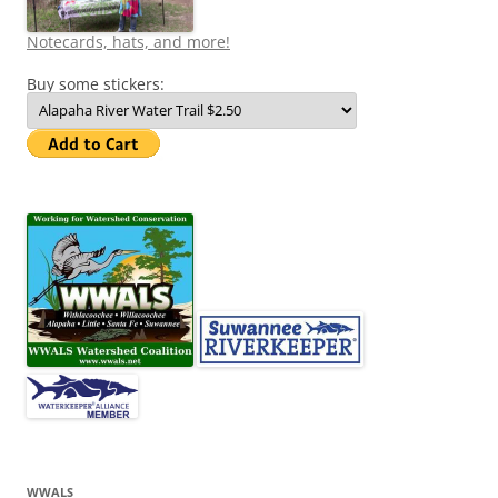
Notecards, hats, and more!
Buy some stickers:
WWALS