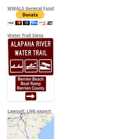
WWALS General Fund
Water Trail Signs
Lawsuit: LNG export