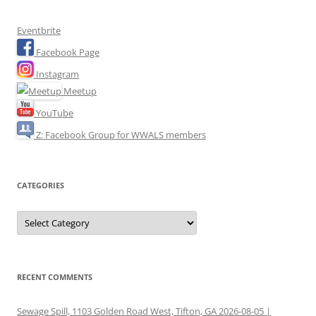
Eventbrite
Facebook Page
Instagram
Meetup
YouTube
Z: Facebook Group for WWALS members
CATEGORIES
Categories
RECENT COMMENTS
Sewage Spill, 1103 Golden Road West, Tifton, GA 2026-08-05 |