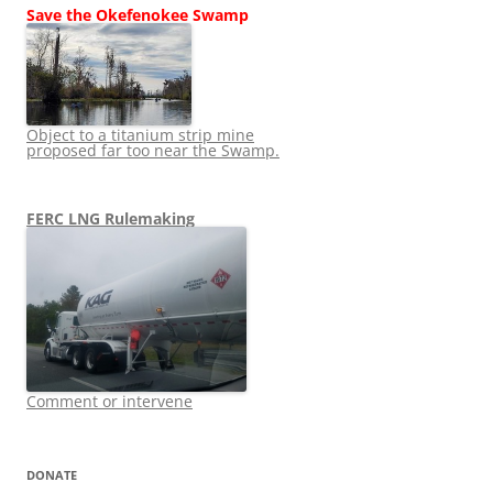
Save the Okefenokee Swamp
Object to a titanium strip mine
proposed far too near the Swamp.
FERC LNG Rulemaking
Comment or intervene
DONATE