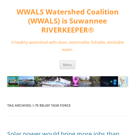
Skip
to
WWALS Watershed Coalition
content
(WWALS) is Suwannee
RIVERKEEPER®
A healthy watershed with clean, swimmable, fishable, drinkable
water.
Menu
TAG ARCHIVES:
I-75 RELIEF TASK FORCE
Solar power would bring more jobs than