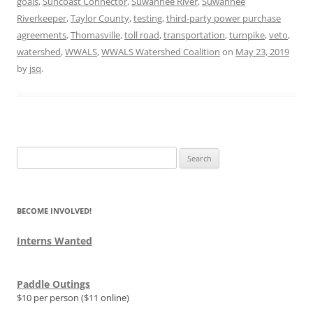
goals
,
Suncoast Connector
,
Suwannee River
,
Suwannee
Riverkeeper
,
Taylor County
,
testing
,
third-party power purchase
agreements
,
Thomasville
,
toll road
,
transportation
,
turnpike
,
veto
,
watershed
,
WWALS
,
WWALS Watershed Coalition
on
May 23, 2019
by
jsq
.
Search
for:
BECOME INVOLVED!
Interns Wanted
Paddle Outings
$10 per person ($11 online)