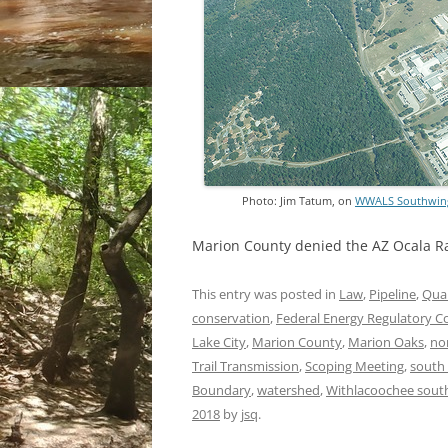
Photo: Jim Tatum, on
WWALS Southwings 
Marion County denied the AZ Ocala 
This entry was posted in
Law
,
Pipeline
,
Qual
conservation
,
Federal Energy Regulatory 
Lake City
,
Marion County
,
Marion Oaks
,
nor
Trail Transmission
,
Scoping Meeting
,
south
Boundary
,
watershed
,
Withlacoochee south
2018
by
jsq
.