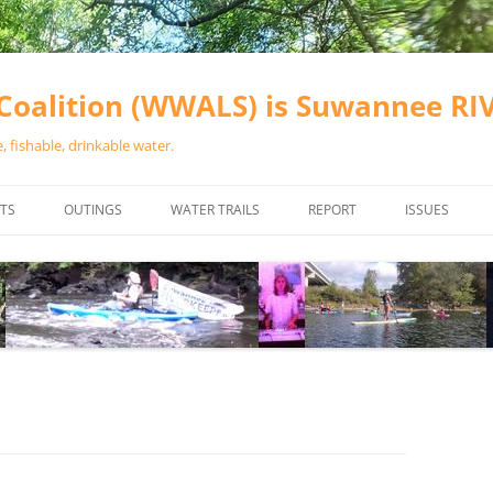
oalition (WWALS) is Suwannee R
 fishable, drinkable water.
TS
OUTINGS
WATER TRAILS
REPORT
ISSUES
CHAINSAW CLEANUPS
ALL LANDINGS IN THE SUWANNEE
WATER QUALI
RIVER BASIN
CALENDAR
VALDOSTA (A
ALAPAHA RIVER WATER TRAIL
WASTEWATE
(ARWT)
WFNF
WITHLACOOCHEE AND LITTLE
NAVIGABLE 
RIVER WATER TRAIL (WLRWT)
RIGHT TO CL
SUWANNEE RIVER WATER TRAIL
SRWT SAFETY