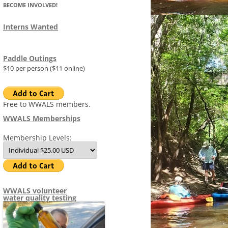
BECOME INVOLVED!
FLOAT PLAN
(SRWT)
MAP OF WITHLACOOCHEE 
STAFF
LITTLE RIVER WATER TRAIL
Interns Wanted
AGRICULTURE
MID-YEAR ARWT PROGRESS
FLORIDAN AQUIFER
ADVISORS
REPORT 2015-01-15
WRWT FACT SHEET
S
DATACENTER
IMAGES
Paddle Outings
COMMITTEES
COMMITTEE SYSTEM
SITES
WRWT SAFE WATER LEVELS
$10 per person ($11 online)
MEETINGS
AGENDAS
2014-
TIMELINE
1970S WITHLACOOCHEE RIV
R
MEETI
TRAIL
NEWS AND PR
MINUTES
PRESS RELEASES
2013-
2015-
AFFECTED ORGANIZATIONS
Free to WWALS members.
2014-
REPOR
TO JU
WWALS Memberships
NEWSLETTERS (TANNIN TIMES)
NEWS 2026
1970S ALAPAHA CANOE TRAI
MEETI
ORDER
 FRACKED METHANE
ADDRESSES FOR SABAL TRAIL
2014-
& FDE
Membership Levels:
DOCUMENTS
NEWS 2025
CONFLICT OF INTEREST POLICY
WWALS
PERMIT VIOLATIONS
2015-
REPOR
POLIC
MEETI
ELECTED OFFICIALS
NEWS 2024
WWALS EMPLOYEE PROTECTION
GEORGIA HOUSE
HOW YOU CAN HELP STOP SABAL
2015-
(WHISTLEBLOWER) POLICY
WWALS
TRAIL AND REFORM FERC TO
2015-
MINUT
WWALS NEIGHBORS
NEWS 2023
GEORGIA SENATE
WATERKEEPER ALLIANCE
WWALS
STATE
WWALS volunteer
PREVENT PIPELINE
MEETI
WWALS LOGOS
APPLI
water quality testing
2015-
BOONDOGGLES
NEWS 2022
FLORIDA HOUSE
MINING
WWALS
ANNU
WWAL
DISCL
LNG EXPORT BY TRUCK, RAIL, AND
THANK YOU FOR DON
NEWS 2021
FLORIDA SENATE
G