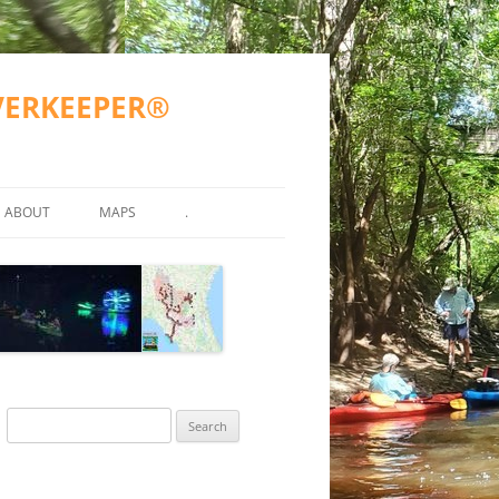
IVERKEEPER®
ABOUT
MAPS
.
TY TESTING
MISSION
WWALS COUNTIES AND CITIES
ATKINSON COUNTY
ND OTHER)
2023 GOALS
SUWANNEE RIVER BASIN
VALDOSTA SPILLS
2016-2017 GOALS
BERRIEN COUNTY
SUWANNEE RIVER BASIN MA
R
FAQS
ALAPAHA RIVER WATER TRAIL
GA SPILLS
ECHOLS COUNTY
ARWT ETIQUETTE
(ARWT)
WWALS ACCOMPLISHMENTS
FL SPILLS
HAMILTON COUNTY
ARWT MAP
Search
STREAMS
WITHLACOOCHEE AND LITTLE
ACCEPTED PROPOSAL FOR
WWALS WEBINARS
AL SPILLS
LANIER COUNTY
FINAL ARWT GRANT REPORT
for:
RIVER WATER TRAIL (WLRWT)
WITHLACOOCHEE RIVER WA
EAN WATER
GRN 2015-05-15
TRAIL COMMITTEE
BOARD
LOWNDES COUNTY
SUWANNEE RIVER WATER TRAIL
SRWT MAP