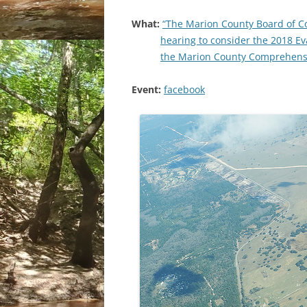
What:
“The Marion County Board of C
hearing to consider the 2018 E
the Marion County Comprehensi
Event:
facebook