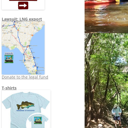
Lawsuit: LNG export
Donate to the legal fund
T-shirts