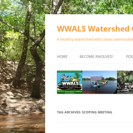
Skip
to
content
WWALS Watershed C
A healthy watershed with clean, swimmable,
HOME
BECOME INVOLVED!
POS
STORE
SPONSOR EVENTS
SPONSOR PROGRAMS
CONTACT
TAG ARCHIVES:
SCOPING MEETING