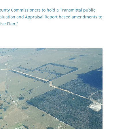
ounty Commissioners to hold a Transmittal public
TITANIUM MI
valuation and Appraisal Report based amendments to
ve Plan.”
NESTLE
NO TOLL RO
WAYCROSS S