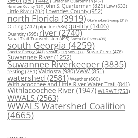
Gretchen Quarterman
(457)
John S. Quarterman
(826)
Law
(633)
Hamilton County
(324)
Lowndes County
(952)
Little River
(702)
north Florida
(3919)
Okefenokee Swamp
(318)
quality
(1446)
Outing
(747)
pipeline
(586)
river
(2740)
Quantity
(595)
Sabal Trail Transmission
(495)
Santa Fe River
(439)
south Georgia
(4259)
Spectra Energy
(441)
Sugar Creek
(476)
SRWT
(339)
SRWMD
(317)
Suwannee River
(1252)
Suwannee Riverkeeper
(3835)
Valdosta
(980)
VWW
(851)
testing
(781)
watershed
(2581)
Weather
(600)
Withlacoochee and Little River Water Trail
(841)
Withlacoochee River
(1947)
WLRWT
(753)
WWALS
(2563)
WWALS Watershed Coalition
(4665)
CALENDAR