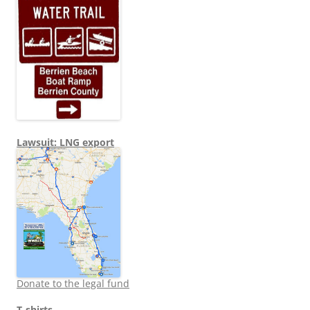
Lawsuit: LNG export
Donate to the legal fund
T-shirts