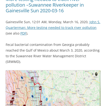
pollution –Suwannee Riverkeeper in
Gainesville Sun 2020-03-16
Gainesville Sun, 12:01 AM, Monday, March 16, 2020,
John S.
Quarterman: More testing needed to track river pollution
(see also
PDF
),
Fecal bacterial contamination from Georgia probably
reached the Gulf of Mexico about March 3, 2020, according
to the Suwannee River Water Management District
(SRWMD).