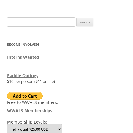
Search
for:
BECOME INVOLVED!
Interns Wanted
Paddle Outings
$10 per person ($11 online)
Free to WWALS members.
WWALS Memberships
Membership Levels: