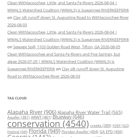
Clean Withlacoochee, Little, and Santa Fe Rivers 2026-08-04 |
WWALS Watershed Coalition (WWALS) is Suwannee RIVERKEEPER®
on
Clay silt runoff down St. Augustine Road to Withlacoochee River
2026-08-03
Clean Withlacoochee, Little, and Santa Fe Rivers 2026-08-04 |
WWALS Watershed Coalition (WWALS) is Suwannee RIVERKEEPER®
on
Sewage Spill, 1103 Golden Road West, Tifton, GA 2026-08-05
Clean Withlacoochee and Santa Fe Rivers and Poe Springs, but
algae 2026-07-29 | WWALS Watershed Coalition (WWALS) is
Suwannee RIVERKEEPER®
on
Clay silt runoff down St. Augustine
Road to Withlacoochee River 2026-08-03
TAG CLOUD
Alapaha River
(906)
Alapaha River Water Trail
(565)
Blueway
(646)
ARWT
(461)
Aquifer
(381)
conservation
(4540)
creeks
(389)
FDEP
(322)
Florida
(949)
Floridan Aquifer
(404)
GA EPD
(406)
Festival
(345)
Georgia
(1442)