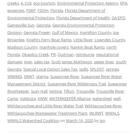
creeks
,
e. Coli
,
eco-tourism
,
Environmental Protection Agency
,
EPA
,
expenses
,
FDEP
,
FDOH
,
Florida
,
Florida Department of
Environmental Protection
,
Florida Department of Health
,
GA EPD
,
Gainesville Sun
,
Georgia
,
Georgia Environmental Protection
Division
,
Georgia Power
,
Gulf of Mexico
,
Hamilton County
,
Joe
Brownlee
,
Knights Ferry Boat Ramp
,
Little River
,
Lowndes County
,
Madison County
,
manhole covers
,
Nankin Boat Ramp
,
north
Florida
,
Okapilco Creek
,
PR
,
Quitman
,
reimburse
,
reputational
damage
,
river
,
sales tax
,
Scott James Matheson
,
sewer lines
,
south
Georgia
,
Special Local Option Sales Tax
,
spills
,
SPLOST
,
springs
,
SRWMD
,
SRWT
,
stigma
,
Suwannee River
,
Suwannee River Water
Management District
,
Suwannee River Wilderness Trail
,
Suwannee
Riverkeeper
,
Suzy Hall
,
testing
,
Tifton
,
Troupville
,
Troupville River
Camp
,
Valdosta
,
VWW
,
WATERKEEPER Alliance
,
watershed
,
well
,
Withlacoochee and Little River Water Trail
,
Withlacoochee River
,
Withlacoochee Wastewater Treatment Plant
,
WLRWT
,
WWALS
,
WWALS Watershed Coalition
on
March 16, 2020
by
jsq
.