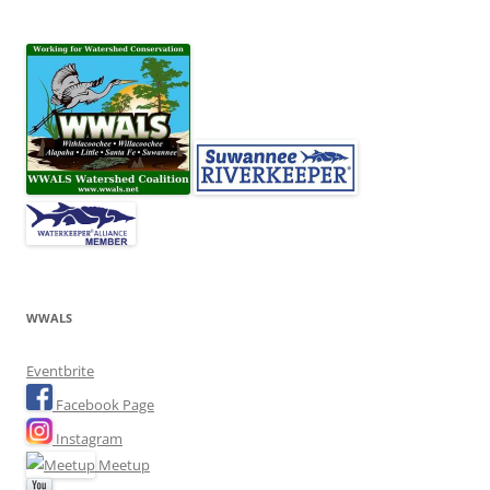
WWALS
Eventbrite
Facebook Page
Instagram
Meetup