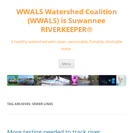
Skip
to
WWALS Watershed Coalition
content
(WWALS) is Suwannee
RIVERKEEPER®
A healthy watershed with clean, swimmable, fishable, drinkable
water.
Menu
TAG ARCHIVES:
SEWER LINES
More testing needed to track river