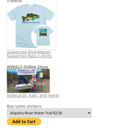
Suwannee Riverkeeper
Suwannee Bass t-shirts
WWALS Online Store
Notecards, hats, and more!
Buy some stickers: