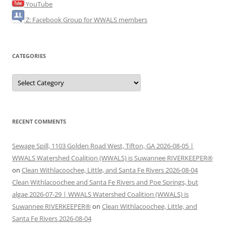
YouTube
Z: Facebook Group for WWALS members
CATEGORIES
Categories
RECENT COMMENTS
Sewage Spill, 1103 Golden Road West, Tifton, GA 2026-08-05 |
WWALS Watershed Coalition (WWALS) is Suwannee RIVERKEEPER®
on
Clean Withlacoochee, Little, and Santa Fe Rivers 2026-08-04
Clean Withlacoochee and Santa Fe Rivers and Poe Springs, but
algae 2026-07-29 | WWALS Watershed Coalition (WWALS) is
Suwannee RIVERKEEPER®
on
Clean Withlacoochee, Little, and
Santa Fe Rivers 2026-08-04