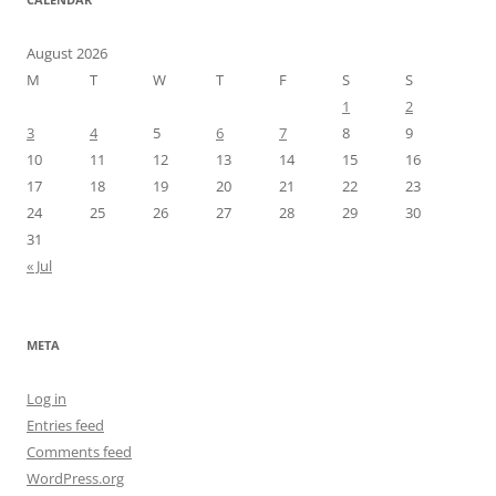
August 2026
M
T
W
T
F
S
S
1
2
3
4
5
6
7
8
9
10
11
12
13
14
15
16
17
18
19
20
21
22
23
24
25
26
27
28
29
30
31
« Jul
META
Log in
Entries feed
Comments feed
WordPress.org