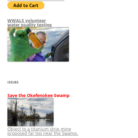
WWALS volunteer
water quality testing
ISSUES
Save the Okefenokee Swamp
Object to a titanium strip mine
proposed far too near the Swamp.