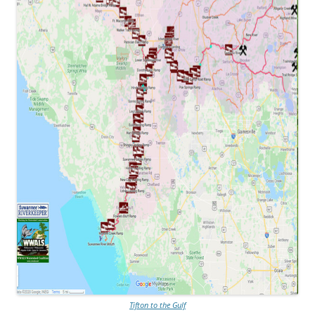
Tifton to the Gulf