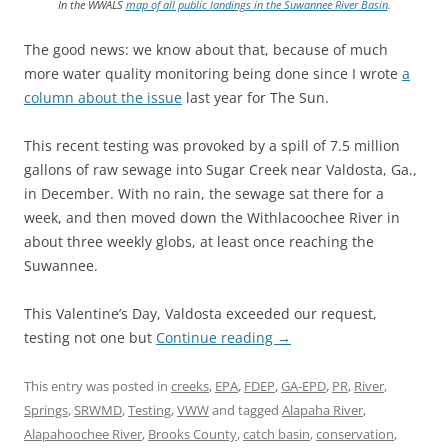
In the WWALS
map of all public landings in the Suwannee River Basin
.
The good news: we know about that, because of much
more water quality monitoring being done since I wrote
a
column about the issue
last year for The Sun.
This recent testing was provoked by a spill of 7.5 million
gallons of raw sewage into Sugar Creek near Valdosta, Ga.,
in December. With no rain, the sewage sat there for a
week, and then moved down the Withlacoochee River in
about three weekly globs, at least once reaching the
Suwannee.
This Valentine’s Day, Valdosta exceeded our request,
testing not one but
Continue reading
→
This entry was posted in
creeks
,
EPA
,
FDEP
,
GA-EPD
,
PR
,
River
,
Springs
,
SRWMD
,
Testing
,
VWW
and tagged
Alapaha River
,
Alapahoochee River
,
Brooks County
,
catch basin
,
conservation
,