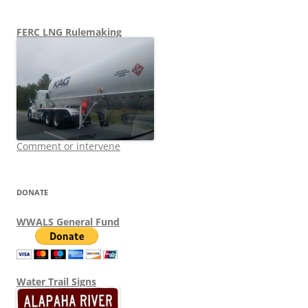
FERC LNG Rulemaking
Comment or intervene
DONATE
WWALS General Fund
Water Trail Signs