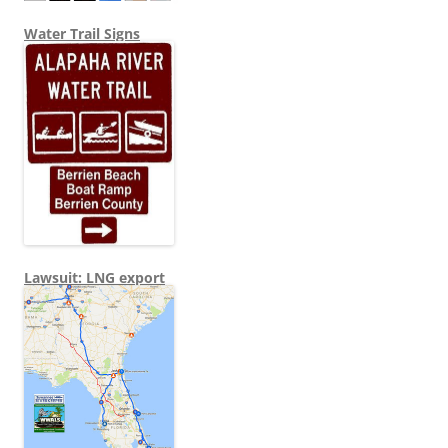
Water Trail Signs
Lawsuit: LNG export