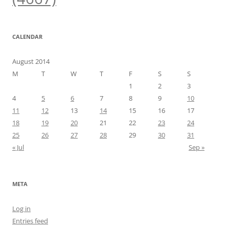
CALENDAR
August 2014
M
T
W
T
F
S
S
1
2
3
4
5
6
7
8
9
10
11
12
13
14
15
16
17
18
19
20
21
22
23
24
25
26
27
28
29
30
31
« Jul
Sep »
META
Log in
Entries feed