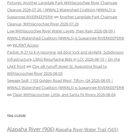
Pictures: Another Langdale Park Withlacoochee River Chainsaw
Cleanup 2026-07-26 | WWALS Watershed Coalition (WWALS) is
Suwannee RIVERKEEPER®
on
Another Langdale Park Chainsaw
Cleanup, Withlacoochee River 2026-07-26
Low Withlacoochee River Water Levels, then Rain 2026-08-09 |
WWALS Watershed Coalition (WWALS) is Suwannee RIVERKEEPER®
on
WLRWT Access
Packet: R-21 to E-A rezoning, Jail door lock and skylight, Subdivision
Infrastructure, LMIG Resurfacing Bids @ LCC 2026-08-10 | On the
LAKE front
on
Clay silt runoff down St. Augustine Road to
Withlacoochee River 2026-08-03
Sewage Spill, 1103 Golden Road West, Tifton, GA 2026-08-05 |
WWALS Watershed Coalition (WWALS) is Suwannee RIVERKEEPER®
on
Clean Withlacoochee, Little, and Santa Fe Rivers 2026-08-04
TAG CLOUD
Alapaha River
(906)
Alapaha River Water Trail
(565)