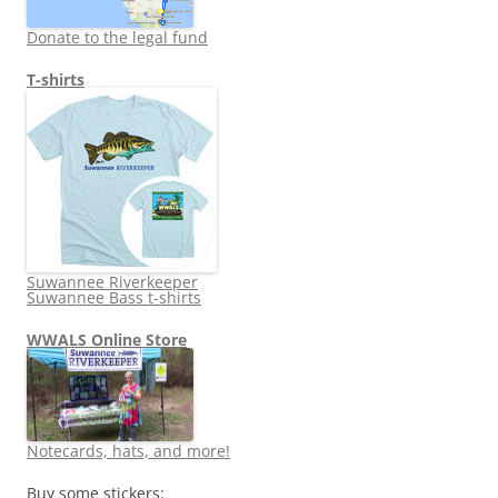
Donate to the legal fund
T-shirts
Suwannee Riverkeeper
Suwannee Bass t-shirts
WWALS Online Store
Notecards, hats, and more!
Buy some stickers: