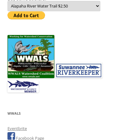
WWALS
Eventbrite
Facebook Page