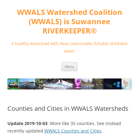
Skip
to
WWALS Watershed Coalition
content
(WWALS) is Suwannee
RIVERKEEPER®
A healthy watershed with clean, swimmable, fishable, drinkable
water.
Menu
Counties and Cities in WWALS Watersheds
Update 2019-10-03
: More like 35 counties. See instead
recently updated
WWALS Counties and Cities
.