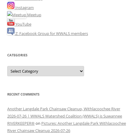
Instagram
Meetup
YouTube
Z: Facebook Group for WWALS members
CATEGORIES
Categories
RECENT COMMENTS
Another Langdale Park Chainsaw Cleanup, Withlacoochee River
2026-07-26 | WWALS Watershed Coalition (WWALS) is Suwannee
RIVERKEEPER®
on
Pictures: Another Langdale Park Withlacoochee
River Chainsaw Cleanup 2026-07-26