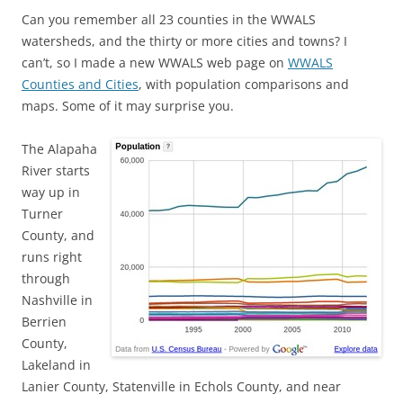
Can you remember all 23 counties in the WWALS
watersheds, and the thirty or more cities and towns? I
can’t, so I made a new WWALS web page on
WWALS
Counties and Cities
, with population comparisons and
maps. Some of it may surprise you.
The Alapaha
River starts
way up in
Turner
County, and
runs right
through
Nashville in
Berrien
County,
Lakeland in
Lanier County, Statenville in Echols County, and near