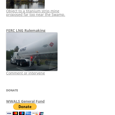
Object to a titanium strip mine
proposed far too near the Swamp.
FERC LNG Rulemaking
Comment or intervene
DONATE
WWALS General Fund