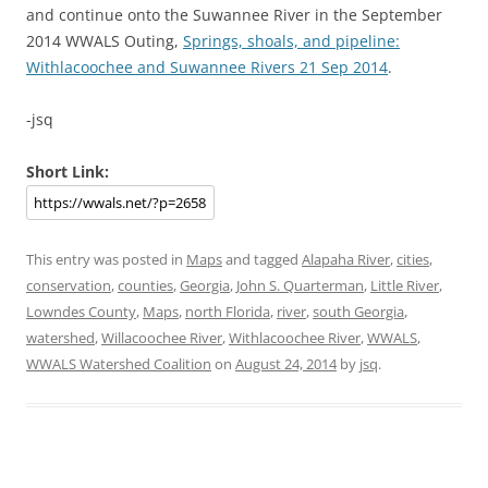
and continue onto the Suwannee River in the September
2014 WWALS Outing,
Springs, shoals, and pipeline:
Withlacoochee and Suwannee Rivers 21 Sep 2014
.
-jsq
Short Link:
This entry was posted in
Maps
and tagged
Alapaha River
,
cities
,
conservation
,
counties
,
Georgia
,
John S. Quarterman
,
Little River
,
Lowndes County
,
Maps
,
north Florida
,
river
,
south Georgia
,
watershed
,
Willacoochee River
,
Withlacoochee River
,
WWALS
,
WWALS Watershed Coalition
on
August 24, 2014
by
jsq
.