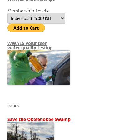
Membership Levels:
WWALS volunteer
water quality testing
ISSUES
Save the Okefenokee Swamp