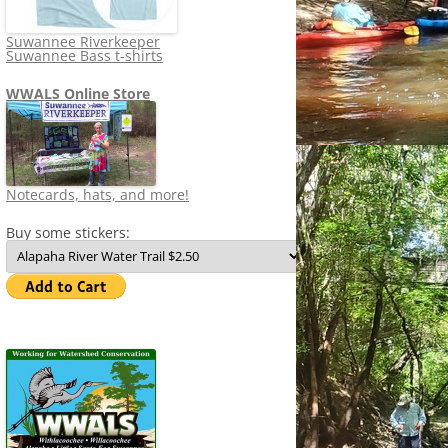
Suwannee Riverkeeper
Suwannee Bass t-shirts
WWALS Online Store
Notecards, hats, and more!
Buy some stickers: