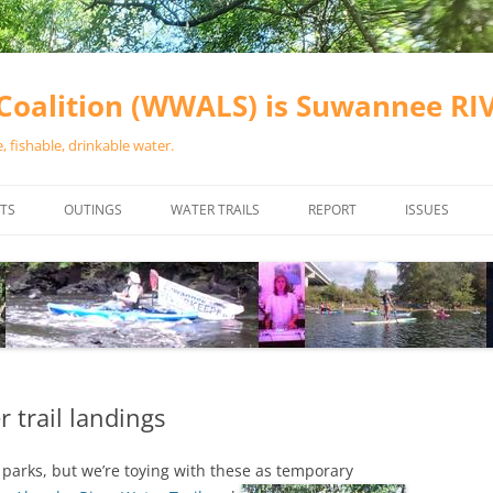
oalition (WWALS) is Suwannee R
 fishable, drinkable water.
TS
OUTINGS
WATER TRAILS
REPORT
ISSUES
CHAINSAW CLEANUPS
ALL LANDINGS IN THE SUWANNEE
WATER QUALI
RIVER BASIN
CALENDAR
VALDOSTA (A
ALAPAHA RIVER WATER TRAIL
WASTEWATE
(ARWT)
WFNF
WITHLACOOCHEE AND LITTLE
r trail landings
NAVIGABLE 
RIVER WATER TRAIL (WLRWT)
RIGHT TO CL
e parks, but we’re toying with these as temporary
SUWANNEE RIVER WATER TRAIL
SRWT SAFETY