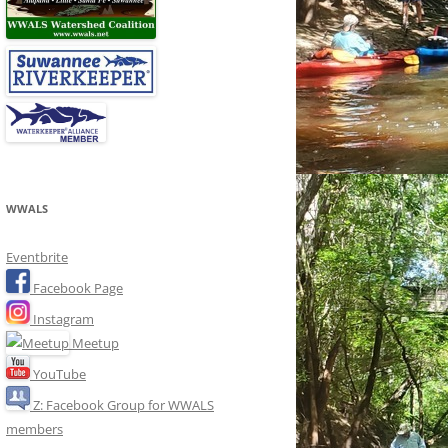
WWALS
Eventbrite
Facebook Page
Instagram
Meetup
YouTube
Z: Facebook Group for WWALS
members