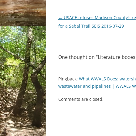
Post
←
USACE refuses Madison County’s r
navigation
for a Sabal Trail SEIS 2016-07-29
One thought on “
Literature boxes 
Pingback:
What WWALS Does: watershed
wastewater and pipelines | WWALS Wa
Comments are closed.