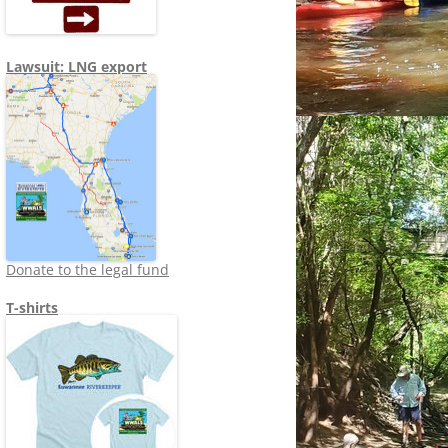
Lawsuit: LNG export
Donate to the legal fund
T-shirts