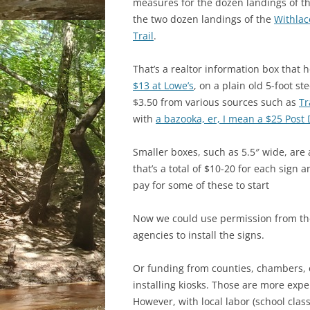
measures for
the dozen landings of t
the two dozen landings of the
Withlac
Trail
.
That’s a realtor information box that 
$13 at Lowe’s
, on a plain old 5-foot st
$3.50 from various sources such as
Tr
with
a bazooka, er, I mean a $25 Post 
Smaller boxes, such as 5.5″ wide, are 
that’s a total of $10-20 for each sig
pay for some of these to start
Now we could use permission from the
agencies to install the signs.
Or funding from counties, chambers, o
installing kiosks. Those are more expe
However, with local labor (school class