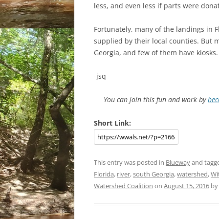
less, and even less if parts were dona
Fortunately, many of the landings in F
supplied by their local counties. But 
Georgia, and few of them have kiosks.
-jsq
You can join this fun and work by
bec
Short Link:
This entry was posted in
Blueway
and tagg
Florida
,
river
,
south Georgia
,
watershed
,
Wi
Watershed Coalition
on
August 15, 2016
b