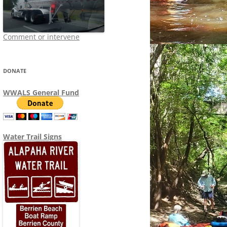
Comment or intervene
DONATE
WWALS General Fund
Water Trail Signs