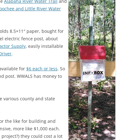
he
Alapaha River Water Trail
and
(SRWT)
TRASH
oochee and Little River Water
OKEFENOKEE WILDERNESS AREA
CORPORATE 
CANOE TRAILS
DATACENTER
holds 8.5×11″ paper, bought for
OUTFITTERS
eel electric fence post, about
PFAS
actor Supply
, easily installable
RAINFALL SOURCES
Driver
.
SOLAR POWE
WATER TRAIL RESOURCES
available for
$6 each or less
. So
LNG
WLRWT
n and post. WWALS has money to
SABAL TRAIL
PIPELINE
 various county and state
FRACKING
COAL ASH
r the like for building and
PHOSPHATE 
nsive, more like $1,000 each.
 project?) they could cost a lot
SAND MININ