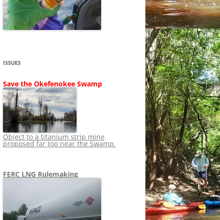
SHIP
STOPPING FERC FROM
NEWS 2020
LNG OVERSIGHT
NING
NEWS 2019
NEWS 2018
ADS TO RUIN
ISSUES
NEWS 2017
UPERFUND
Save the Okefenokee Swamp
NEWS 2016
NEWS 2013-2015
Object to a titanium strip mine
proposed far too near the Swamp.
FERC LNG Rulemaking