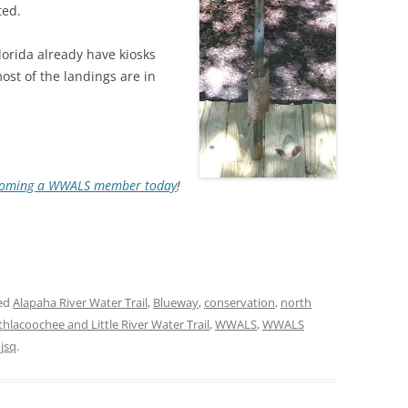
ted.
TITANIUM MI
lorida already have kiosks
most of the landings are in
NESTLE
NO TOLL RO
WAYCROSS S
oming a WWALS member today
!
ed
Alapaha River Water Trail
,
Blueway
,
conservation
,
north
thlacoochee and Little River Water Trail
,
WWALS
,
WWALS
y
jsq
.