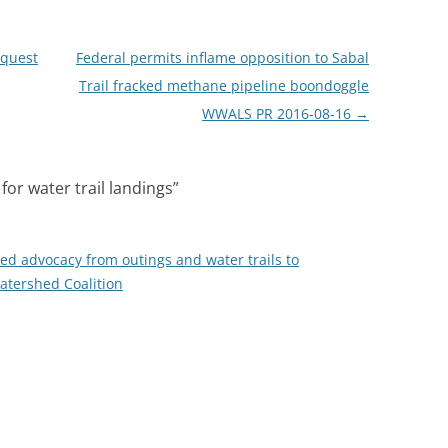
equest
Federal permits inflame opposition to Sabal
Trail fracked methane pipeline boondoggle
WWALS PR 2016-08-16
→
for water trail landings
”
 advocacy from outings and water trails to
tershed Coalition