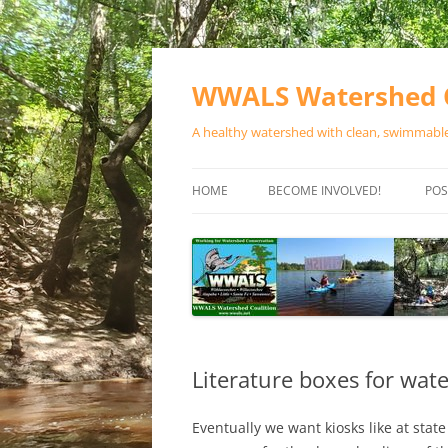
Skip
to
content
WWALS Watershed C
A healthy watershed with clean, swimmable,
HOME
BECOME INVOLVED!
POS
STORE
SPONSOR EVENTS
SPONSOR PROGRAMS
CONTACT
Literature boxes for wate
Eventually we want kiosks like at stat