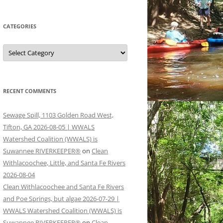
CATEGORIES
Categories
RECENT COMMENTS
Sewage Spill, 1103 Golden Road West,
Tifton, GA 2026-08-05 | WWALS
Watershed Coalition (WWALS) is
Suwannee RIVERKEEPER®
on
Clean
Withlacoochee, Little, and Santa Fe Rivers
2026-08-04
Clean Withlacoochee and Santa Fe Rivers
and Poe Springs, but algae 2026-07-29 |
WWALS Watershed Coalition (WWALS) is
Suwannee RIVERKEEPER®
on
Clean