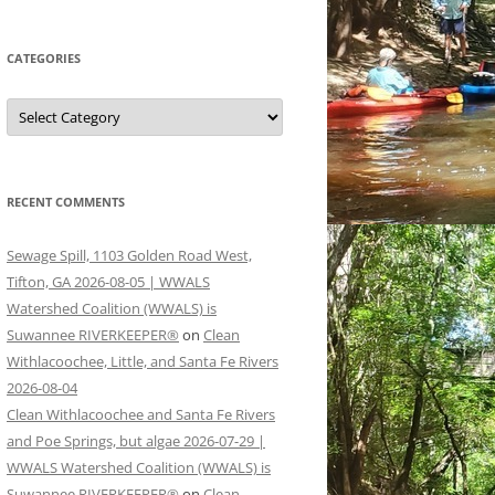
CATEGORIES
Categories
RECENT COMMENTS
Sewage Spill, 1103 Golden Road West,
Tifton, GA 2026-08-05 | WWALS
Watershed Coalition (WWALS) is
Suwannee RIVERKEEPER®
on
Clean
Withlacoochee, Little, and Santa Fe Rivers
2026-08-04
Clean Withlacoochee and Santa Fe Rivers
and Poe Springs, but algae 2026-07-29 |
WWALS Watershed Coalition (WWALS) is
Suwannee RIVERKEEPER®
on
Clean