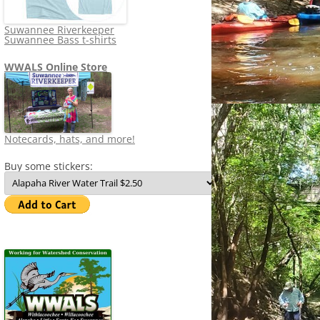
Suwannee Riverkeeper
Suwannee Bass t-shirts
WWALS Online Store
Notecards, hats, and more!
Buy some stickers: