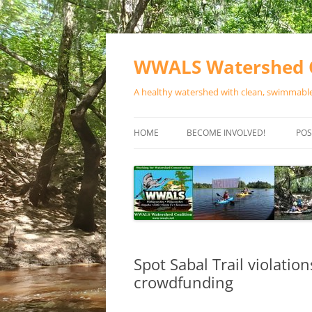
Skip
to
content
WWALS Watershed C
A healthy watershed with clean, swimmable,
HOME
BECOME INVOLVED!
POS
STORE
SPONSOR EVENTS
SPONSOR PROGRAMS
CONTACT
Spot Sabal Trail violatio
crowdfunding