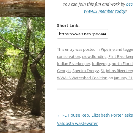
You can join this fun and work by
bec
WWALS member today
!
Short Link:
This entry was posted in
Pipeline
and tagg
conservation
,
crowdfunding
,
Flint Riverkee
Indian Riverkeeper
,
Indiegogo
,
north Florid
Georgia
,
Spectra Energy
,
St. Johns Riverkee
WWALS Watershed Coalition
on
January 31
Post
←
FL House Rep. Elizabeth Porter asks
navigation
Valdosta wastewater