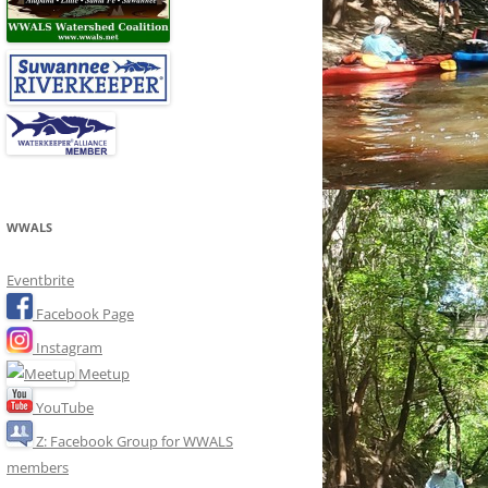
WWALS
Eventbrite
Facebook Page
Instagram
Meetup
YouTube
Z: Facebook Group for WWALS
members