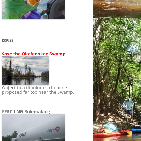
SHIP
STOPPING FERC FROM
NEWS 2020
LNG OVERSIGHT
NING
NEWS 2019
NEWS 2018
ADS TO RUIN
ISSUES
NEWS 2017
UPERFUND
Save the Okefenokee Swamp
NEWS 2016
NEWS 2013-2015
Object to a titanium strip mine
proposed far too near the Swamp.
FERC LNG Rulemaking