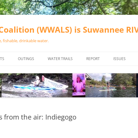
oalition (WWALS) is Suwannee R
 fishable, drinkable water.
TS
OUTINGS
WATER TRAILS
REPORT
ISSUES
CHAINSAW CLEANUPS
ALL LANDINGS IN THE SUWANNEE
WATER QUALI
RIVER BASIN
CALENDAR
VALDOSTA (A
ALAPAHA RIVER WATER TRAIL
WASTEWATE
(ARWT)
WFNF
WITHLACOOCHEE AND LITTLE
ns from the air: Indiegogo
NAVIGABLE 
RIVER WATER TRAIL (WLRWT)
RIGHT TO CL
SUWANNEE RIVER WATER TRAIL
SRWT SAFETY