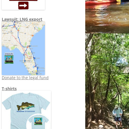
Lawsuit: LNG export
Donate to the legal fund
T-shirts