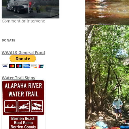
Comment or intervene
DONATE
WWALS General Fund
Water Trail Signs