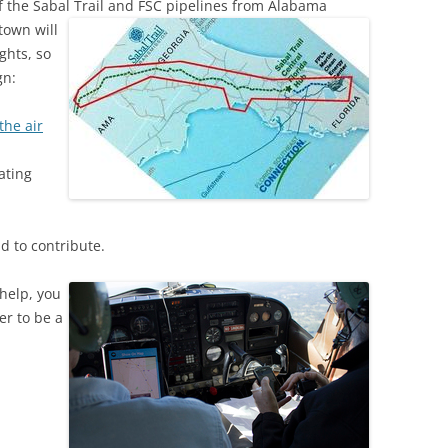
f the Sabal Trail and FSC pipelines
(SRWT)
from Alabama
TRASH
town will
OKEFENOKEE WILDERNESS AREA
ghts, so
CORPORATE 
CANOE TRAILS
gn:
DATACENTER
OUTFITTERS
the air
PFAS
RAINFALL SOURCES
ating
SOLAR POWE
WATER TRAIL RESOURCES
LNG
WLRWT
d to contribute.
SABAL TRAIL
PIPELINE
help, you
er to be a
FRACKING
COAL ASH
PHOSPHATE 
SAND MININ