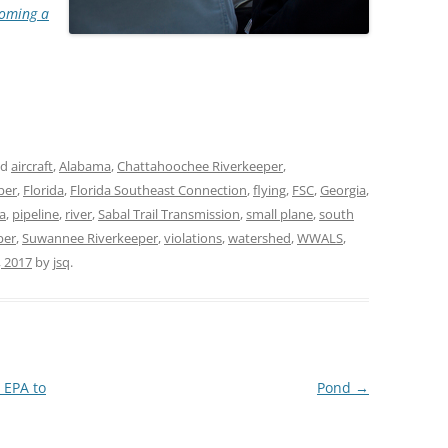
oming a
TITANIUM MI
NESTLE
NO TOLL RO
WAYCROSS S
ed
aircraft
,
Alabama
,
Chattahoochee Riverkeeper
,
per
,
Florida
,
Florida Southeast Connection
,
flying
,
FSC
,
Georgia
,
a
,
pipeline
,
river
,
Sabal Trail Transmission
,
small plane
,
south
per
,
Suwannee Riverkeeper
,
violations
,
watershed
,
WWALS
,
, 2017
by
jsq
.
 EPA to
Pond
→