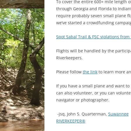
To cover the entire 600+ mile length o
through Georgia and Florida to Indian
require probably seven small plane fli
we’ve started a crowdfunding campai
Spot Sabal Trail & FSC violations from 
Flights will be handled by the particip
Riverkeepers.
Please follow
the link
to learn more an
If you have a small plane
and want to 
can also volunteer, or you can volunte
navigator or photographer.
-jsq, John S. Quarterman,
Suwannee
RIVERKEEPER®