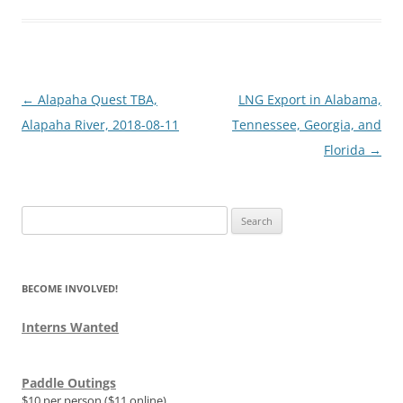
Post
←
Alapaha Quest TBA,
LNG Export in Alabama,
navigation
Alapaha River, 2018-08-11
Tennessee, Georgia, and
Florida
→
Search
for:
BECOME INVOLVED!
Interns Wanted
Paddle Outings
$10 per person ($11 online)