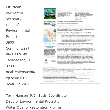
Mr. Noah
Valenstein,
Secretary
Dept. of
Environmental
Protection
3900
Commonwealth
Blvd. M.S. 49
Tallahassee, FL
32399
noah.valenstein@d
ep.state.fl.us
(850) 245-2011
Terry Hansen, P.G., Basin Coordinator
Dept. of Environmental Protection
Water Quality Restoration Program,