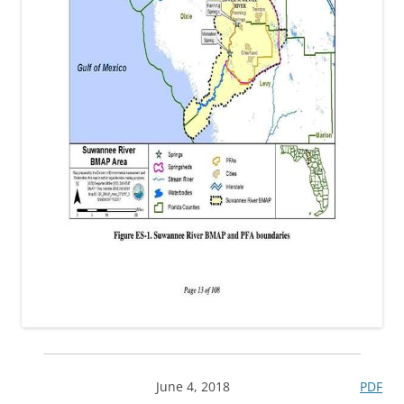
June 4, 2018
PDF