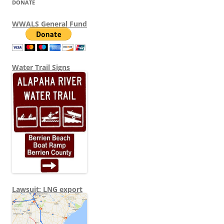
DONATE
WWALS General Fund
Water Trail Signs
Lawsuit: LNG export