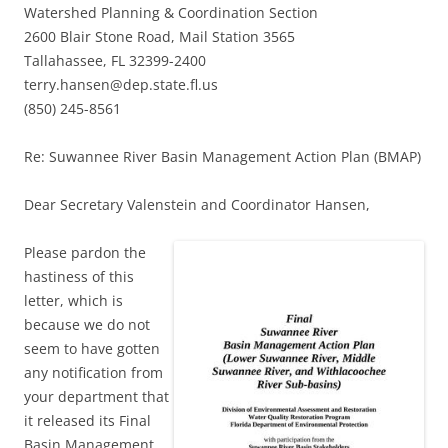
Watershed Planning & Coordination Section
2600 Blair Stone Road, Mail Station 3565
Tallahassee, FL 32399-2400
terry.hansen@dep.state.fl.us
(850) 245-8561
Re: Suwannee River Basin Management Action Plan (BMAP)
Dear Secretary Valenstein and Coordinator Hansen,
Please pardon the
hastiness of this
letter, which is
because we do not
seem to have gotten
any notification from
your department that
it released its Final
Basin Management