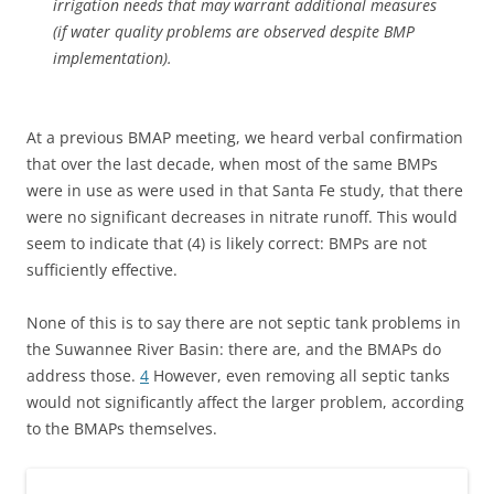
irrigation needs that may warrant additional measures
(if water quality problems are observed despite BMP
implementation).
At a previous BMAP meeting, we heard verbal confirmation
that over the last decade, when most of the same BMPs
were in use as were used in that Santa Fe study, that there
were no significant decreases in nitrate runoff. This would
seem to indicate that (4) is likely correct: BMPs are not
sufficiently effective.
None of this is to say there are not septic tank problems in
the Suwannee River Basin: there are, and the BMAPs do
address those.
4
However, even removing all septic tanks
would not significantly affect the larger problem, according
to the BMAPs themselves.