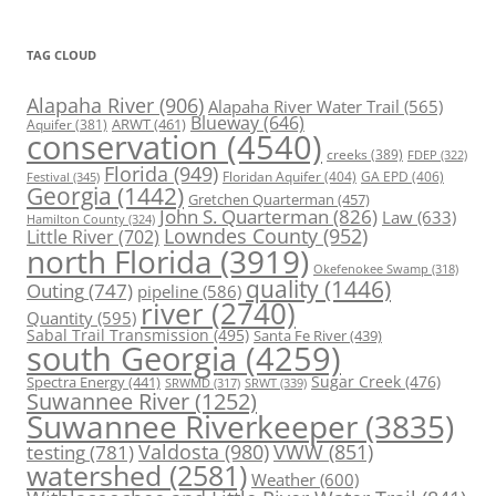
TAG CLOUD
Alapaha River
(906)
Alapaha River Water Trail
(565)
Blueway
(646)
ARWT
(461)
Aquifer
(381)
conservation
(4540)
creeks
(389)
FDEP
(322)
Florida
(949)
Floridan Aquifer
(404)
GA EPD
(406)
Festival
(345)
Georgia
(1442)
Gretchen Quarterman
(457)
John S. Quarterman
(826)
Law
(633)
Hamilton County
(324)
Lowndes County
(952)
Little River
(702)
north Florida
(3919)
Okefenokee Swamp
(318)
quality
(1446)
Outing
(747)
pipeline
(586)
river
(2740)
Quantity
(595)
Sabal Trail Transmission
(495)
Santa Fe River
(439)
south Georgia
(4259)
Spectra Energy
(441)
Sugar Creek
(476)
SRWT
(339)
SRWMD
(317)
Suwannee River
(1252)
Suwannee Riverkeeper
(3835)
Valdosta
(980)
VWW
(851)
testing
(781)
watershed
(2581)
Weather
(600)