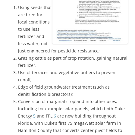
Using seeds that
are bred for
local conditions
to use less
fertilizer and
less water, not
just engineered for pesticide resistance;
Grazing cattle as part of crop rotation, gaining natural
fertilizer.
Use of terraces and vegetative buffers to prevent
runoff;
Edge of field groundwater treatment (such as
denitrification bioreactors);
Conversion of marginal cropland into other uses,
including for example solar panels, which both Duke
Energy
5
and FPL
6
are now building throughout
Florida, with Duke’s first 75 megaWatt solar farm in
Hamilton County that converts center pivot fields to