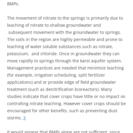
BMPs.
The movement of nitrate to the springs is primarily due to
leaching of nitrate to shallow groundwater and
subsequent movement with the groundwater to springs.
The soils in the region are highly permeable and prone to
leaching of water soluble substances such as nitrate,
potassium, and chloride. Once in groundwater they can
move rapidly to springs through the karst aquifer system.
Management practices are needed that minimize leaching
(for example, irrigation scheduling, split fertilizer
applications) and or provide edge of field groundwater
treatment (such as denitrification bioreactors). Many
studies indicate that cover crops have little or no impact on
controlling nitrate leaching. However cover crops should be
encouraged for other benefits, such as preventing dust
storms.
3
It would appear that BMPs alone are not sufficient, since