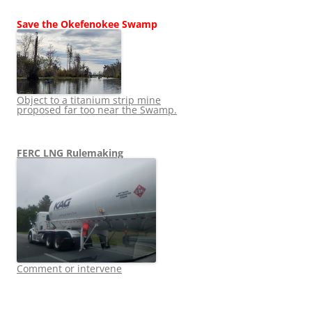
Save the Okefenokee Swamp
Object to a titanium strip mine
proposed far too near the Swamp.
FERC LNG Rulemaking
Comment or intervene