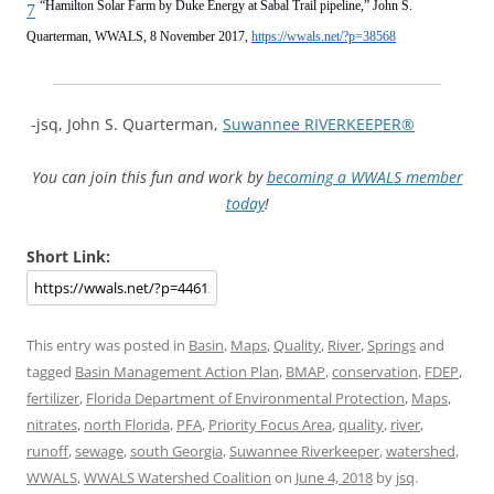
“Hamilton Solar Farm by Duke Energy at Sabal Trail pipeline,” John S.
7
Quarterman, WWALS, 8 November 2017,
https://wwals.net/?p=38568
-jsq, John S. Quarterman,
Suwannee RIVERKEEPER®
You can join this fun and work by
becoming a WWALS member
today
!
Short Link:
This entry was posted in
Basin
,
Maps
,
Quality
,
River
,
Springs
and
tagged
Basin Management Action Plan
,
BMAP
,
conservation
,
FDEP
,
fertilizer
,
Florida Department of Environmental Protection
,
Maps
,
nitrates
,
north Florida
,
PFA
,
Priority Focus Area
,
quality
,
river
,
runoff
,
sewage
,
south Georgia
,
Suwannee Riverkeeper
,
watershed
,
WWALS
,
WWALS Watershed Coalition
on
June 4, 2018
by
jsq
.