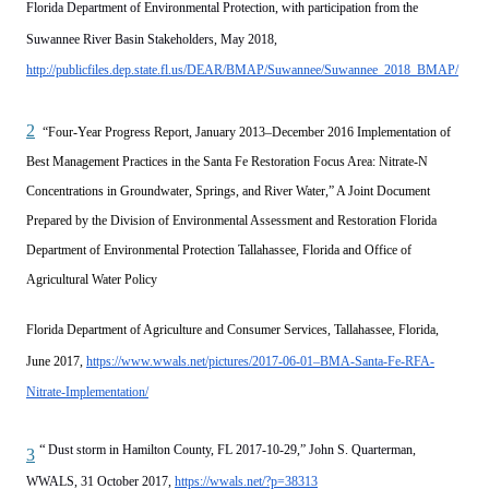
Florida Department of Environmental Protection, with participation from the
Suwannee River Basin Stakeholders, May 2018,
http://publicfiles.dep.state.fl.us/DEAR/BMAP/Suwannee/Suwannee_2018_BMAP/
2
“Four-Year Progress Report, January 2013–December 2016 Implementation of
Best Management Practices in the Santa Fe Restoration Focus Area: Nitrate-N
Concentrations in Groundwater, Springs, and River Water,” A Joint Document
Prepared by the Division of Environmental Assessment and Restoration Florida
Department of Environmental Protection Tallahassee, Florida and Office of
Agricultural Water Policy
Florida Department of Agriculture and Consumer Services, Tallahassee, Florida,
June 2017,
https://www.wwals.net/pictures/2017-06-01–BMA-Santa-Fe-RFA-
Nitrate-Implementation/
“
Dust storm in Hamilton County, FL 2017-10-29,” John S. Quarterman,
3
WWALS, 31 October 2017,
https://wwals.net/?p=38313