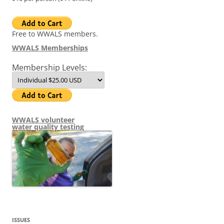
Free to WWALS members.
WWALS Memberships
Membership Levels:
WWALS volunteer
water quality testing
ISSUES