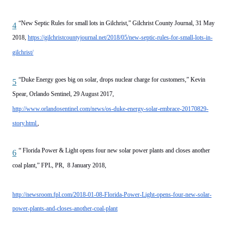
“New Septic Rules for small lots in Gilchrist,” Gilchrist County Journal, 31 May
4
2018,
https://gilchristcountyjournal.net/2018/05/new-septic-rules-for-small-lots-in-
gilchrist/
“Duke Energy goes big on solar, drops nuclear charge for customers,” Kevin
5
Spear, Orlando Sentinel, 29 August 2017,
http://www.orlandosentinel.com/news/os-duke-energy-solar-embrace-20170829-
story.html
,
“
Florida Power & Light opens four new solar power plants and closes another
6
coal plant,” FPL, PR, 8 January 2018,
http://newsroom.fpl.com/2018-01-08-Florida-Power-Light-opens-four-new-solar-
power-plants-and-closes-another-coal-plant