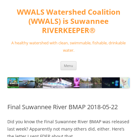
Skip
to
WWALS Watershed Coalition
content
(WWALS) is Suwannee
RIVERKEEPER®
A healthy watershed with clean, swimmable, fishable, drinkable
water.
Menu
Final Suwannee River BMAP 2018-05-22
Did you know the Final Suwannee River BMAP was released
last week? Apparently not many others did, either. Here’s
the letter I sent FDEP about that.