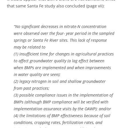
that same Santa Fe study also concluded (page vii):
“No significant decreases in nitrate-N concentration
were observed over the four- year period in the sampled
springs or Santa Fe River sites. This lack of response
may be related to
(1) insufficient time for changes in agricultural practices
to affect groundwater quality (a lag effect between
when BMPs are implemented and when improvements
in water quality are seen);
(2) legacy nitrogen in soil and shallow groundwater
from past practices;
(3) possible compliance issues in the implementation of
BMPs (although BMP compliance will be verified with
implementation assurance visits by the OAWP); and/or
(4) the limitations of BMP effectiveness because of soil
conditions, cropping rates, fertilization rates, and