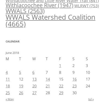
Withlacoochee and Little River Water Trail
(841)
Withlacoochee River
(1947)
WLRWT
(753)
WWALS
(2563)
WWALS Watershed Coalition
(4665)
CALENDAR
June 2018
M
T
W
T
F
S
S
1
2
3
4
5
6
7
8
9
10
11
12
13
14
15
16
17
18
19
20
21
22
23
24
25
26
27
28
29
30
« May
Jul »