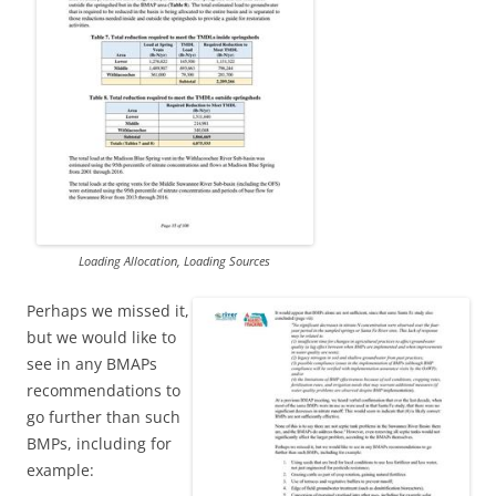
Loading Allocation, Loading Sources
Perhaps we missed it,
but we would like to
see in any BMAPs
recommendations to
go further than such
BMPs, including for
example: