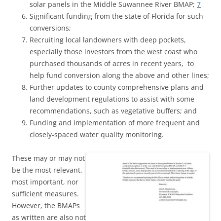
solar panels in the Middle Suwannee River BMAP;
7
Significant funding from the state of Florida for such
conversions;
Recruiting local landowners with deep pockets,
especially those investors from the west coast who
purchased thousands of acres in recent years, to
help fund conversion along the above and other lines;
Further updates to county comprehensive plans and
land development regulations to assist with some
recommendations, such as vegetative buffers; and
Funding and implementation of more frequent and
closely-spaced water quality monitoring.
These may or may not
be the most relevant,
most important, nor
sufficient measures.
However, the BMAPs
as written are also not