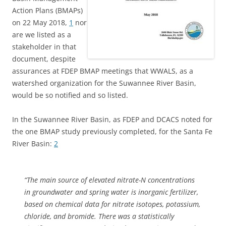
Action Plans (BMAPs)
on 22 May 2018,
1
nor
are we listed as a
stakeholder in that
document, despite
assurances at FDEP BMAP meetings that WWALS, as a
watershed organization for the Suwannee River Basin,
would be so notified and so listed.
In the Suwannee River Basin, as FDEP and DCACS noted for
the one BMAP study previously completed, for the Santa Fe
River Basin:
2
“The main source of elevated nitrate-N concentrations
in groundwater and spring water is inorganic fertilizer,
based on chemical data for nitrate isotopes, potassium,
chloride, and bromide. There was a statistically