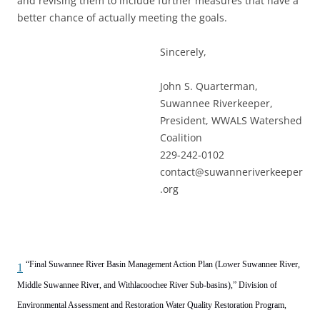
and revising them to include further measures that have a
better chance of actually meeting the goals.
Sincerely,
John S. Quarterman,
Suwannee Riverkeeper,
President, WWALS Watershed
Coalition
229-242-0102
contact@suwanneriverkeeper
.org
“Final Suwannee River Basin Management Action Plan (Lower Suwannee River,
1
Middle Suwannee River, and Withlacoochee River Sub-basins),” Division of
Environmental Assessment and Restoration Water Quality Restoration Program,