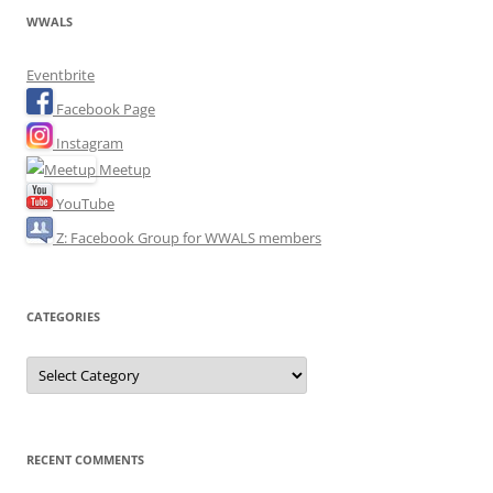
WWALS
Eventbrite
Facebook Page
Instagram
Meetup
YouTube
Z: Facebook Group for WWALS members
CATEGORIES
Categories
RECENT COMMENTS