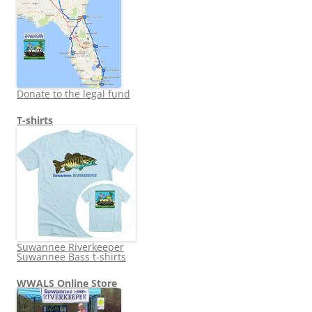
Donate to the legal fund
T-shirts
Suwannee Riverkeeper
Suwannee Bass t-shirts
WWALS Online Store