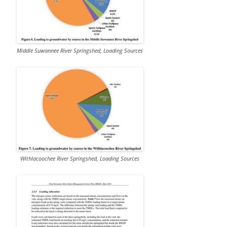
Middle Suwannee River Springshed, Loading Sources
Withlacoochee River Springshed, Loading Sources