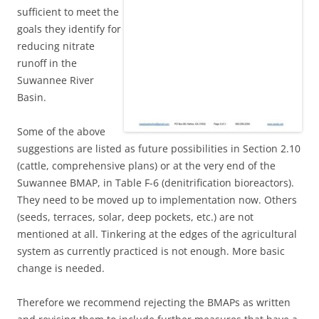
sufficient to meet the
goals they identify for
reducing nitrate
runoff in the
Suwannee River
Basin.
Some of the above
suggestions are listed as future possibilities in Section 2.10
(cattle, comprehensive plans) or at the very end of the
Suwannee BMAP, in Table F-6 (denitrification bioreactors).
They need to be moved up to implementation now. Others
(seeds, terraces, solar, deep pockets, etc.) are not
mentioned at all. Tinkering at the edges of the agricultural
system as currently practiced is not enough. More basic
change is needed.
Therefore we recommend rejecting the BMAPs as written