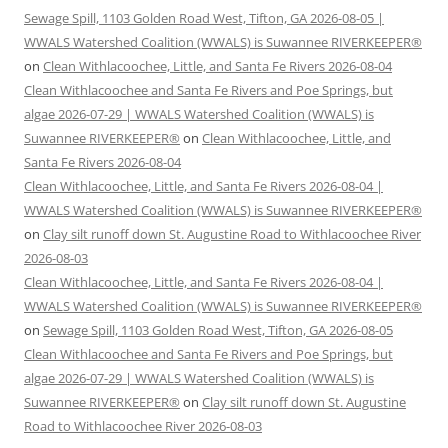
Sewage Spill, 1103 Golden Road West, Tifton, GA 2026-08-05 |
WWALS Watershed Coalition (WWALS) is Suwannee RIVERKEEPER®
on
Clean Withlacoochee, Little, and Santa Fe Rivers 2026-08-04
Clean Withlacoochee and Santa Fe Rivers and Poe Springs, but
algae 2026-07-29 | WWALS Watershed Coalition (WWALS) is
Suwannee RIVERKEEPER®
on
Clean Withlacoochee, Little, and
Santa Fe Rivers 2026-08-04
Clean Withlacoochee, Little, and Santa Fe Rivers 2026-08-04 |
WWALS Watershed Coalition (WWALS) is Suwannee RIVERKEEPER®
on
Clay silt runoff down St. Augustine Road to Withlacoochee River
2026-08-03
Clean Withlacoochee, Little, and Santa Fe Rivers 2026-08-04 |
WWALS Watershed Coalition (WWALS) is Suwannee RIVERKEEPER®
on
Sewage Spill, 1103 Golden Road West, Tifton, GA 2026-08-05
Clean Withlacoochee and Santa Fe Rivers and Poe Springs, but
algae 2026-07-29 | WWALS Watershed Coalition (WWALS) is
Suwannee RIVERKEEPER®
on
Clay silt runoff down St. Augustine
Road to Withlacoochee River 2026-08-03