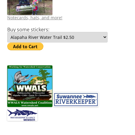
Notecards, hats, and more!
Buy some stickers: