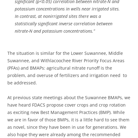
significant (p<0.05) correlation between nitrate-N and
potassium concentrations in wells near irrigated sites.
In contrast, at nonirrigated sites there was a
statistically significant inverse correlation between
nitrate-N and potassium concentrations.”
The situation is similar for the Lower Suwannee, Middle
Suwannee, and Withlacoochee River Priority Focus Areas
(PFAs) and BMAPs: agricultural nitrate runoff is the
problem, and overuse of fertilizers and irrigation need to
be addressed.
At previous state meetings about the Suwannee BMAPs, we
have heard FDACS propose cover crops and crop rotation
as exciting new Best Management Practices (BMP). While
we are in favor of those BMPs, it is a little hard to see them
as novel, since they have been in use for generations. We
also hope they were already among the recommended