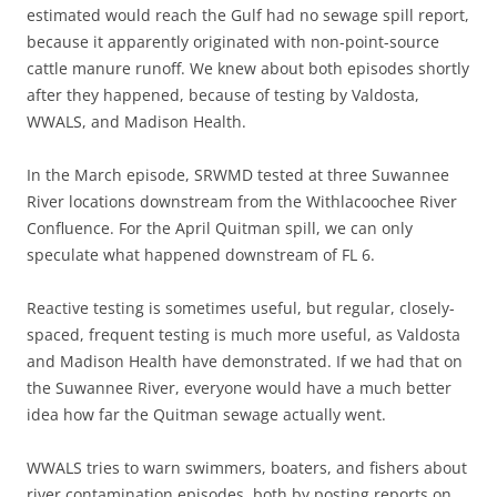
estimated would reach the Gulf had no sewage spill report,
because it apparently originated with non-point-source
cattle manure runoff. We knew about both episodes shortly
after they happened, because of testing by Valdosta,
WWALS, and Madison Health.
In the March episode, SRWMD tested at three Suwannee
River locations downstream from the Withlacoochee River
Confluence. For the April Quitman spill, we can only
speculate what happened downstream of FL 6.
Reactive testing is sometimes useful, but regular, closely-
spaced, frequent testing is much more useful, as Valdosta
and Madison Health have demonstrated. If we had that on
the Suwannee River, everyone would have a much better
idea how far the Quitman sewage actually went.
WWALS tries to warn swimmers, boaters, and fishers about
river contamination episodes, both by posting reports on