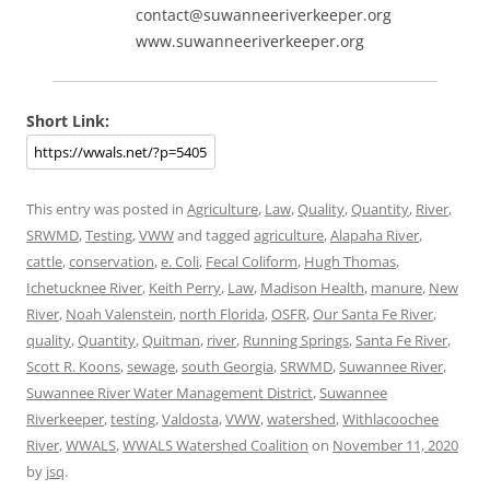
contact@suwanneeriverkeeper.org
www.suwanneeriverkeeper.org
Short Link:
This entry was posted in
Agriculture
,
Law
,
Quality
,
Quantity
,
River
,
SRWMD
,
Testing
,
VWW
and tagged
agriculture
,
Alapaha River
,
cattle
,
conservation
,
e. Coli
,
Fecal Coliform
,
Hugh Thomas
,
Ichetucknee River
,
Keith Perry
,
Law
,
Madison Health
,
manure
,
New
River
,
Noah Valenstein
,
north Florida
,
OSFR
,
Our Santa Fe River
,
quality
,
Quantity
,
Quitman
,
river
,
Running Springs
,
Santa Fe River
,
Scott R. Koons
,
sewage
,
south Georgia
,
SRWMD
,
Suwannee River
,
Suwannee River Water Management District
,
Suwannee
Riverkeeper
,
testing
,
Valdosta
,
VWW
,
watershed
,
Withlacoochee
River
,
WWALS
,
WWALS Watershed Coalition
on
November 11, 2020
by
jsq
.