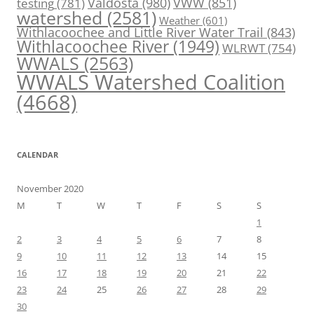
Valdosta
(980)
VWW
(851)
testing
(781)
watershed
(2581)
Weather
(601)
Withlacoochee and Little River Water Trail
(843)
Withlacoochee River
(1949)
WLRWT
(754)
WWALS
(2563)
WWALS Watershed Coalition
(4668)
CALENDAR
November 2020
M
T
W
T
F
S
S
1
2
3
4
5
6
7
8
9
10
11
12
13
14
15
16
17
18
19
20
21
22
23
24
25
26
27
28
29
30