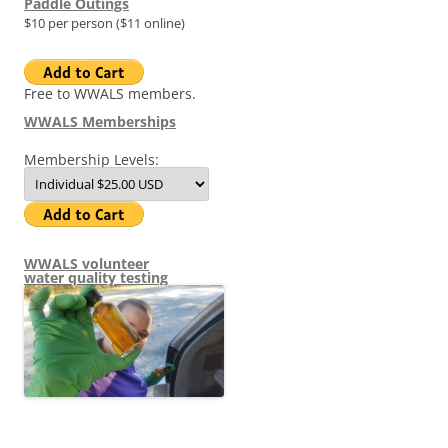
Paddle Outings
$10 per person ($11 online)
Free to WWALS members.
WWALS Memberships
Membership Levels:
WWALS volunteer
water quality testing