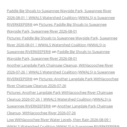
Paddle Big Shoals to Suwannee Wayside Park, Suwannee River
2026-08-01 | WWALS Watershed Coalition (WWALS) is Suwannee
RIVERKEEPER®
on
Pictures: Paddle Big Shoals to Suwannee
Wayside Park, Suwannee River 2026-08-01
Pictures: Paddle Big Shoals to Suwannee Wayside Park, Suwannee
River 2026-08-01 | WWALS Watershed Coalition (WWALS) is
Suwannee RIVERKEEPER®
on
Paddle Big Shoals to Suwannee
Wayside Park, Suwannee River 2026-08-01
Another Langdale Park Chainsaw Cleanup, Withlacoochee River
2026-07-26 | WWALS Watershed Coalition (WWALS) is Suwannee
RIVERKEEPER®
on
Pictures: Another Langdale Park Withlacoochee
River Chainsaw Cleanup 2026-07-26
Pictures: Another Langdale Park Withlacoochee River Chainsaw
Cleanup 2026-07-26 | WWALS Watershed Coalition (WWALS) is
Suwannee RIVERKEEPER®
on
Another Langdale Park Chainsaw
Cleanup, Withlacoochee River 2026-07-26
Low Withlacoochee River Water Levels, then Rain 2026-08-09 |
WWALS Watershed Coalition (WWALS) is Suwannee RIVERKEEPER®