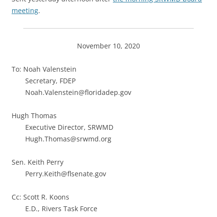
meeting
.
November 10, 2020
To: Noah Valenstein
Secretary, FDEP
Noah.Valenstein@floridadep.gov
Hugh Thomas
Executive Director, SRWMD
Hugh.Thomas@srwmd.org
Sen. Keith Perry
Perry.Keith@flsenate.gov
Cc: Scott R. Koons
E.D., Rivers Task Force