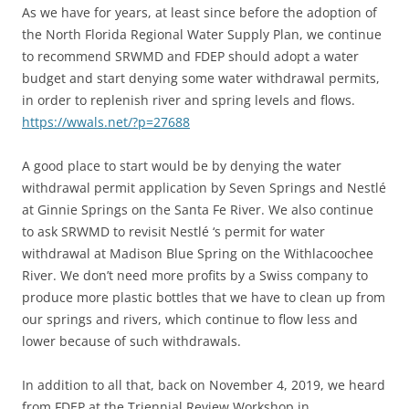
As we have for years, at least since before the adoption of
the North Florida Regional Water Supply Plan, we continue
to recommend SRWMD and FDEP should adopt a water
budget and start denying some water withdrawal permits,
in order to replenish river and spring levels and flows.
https://wwals.net/?p=27688
A good place to start would be by denying the water
withdrawal permit application by Seven Springs and Nestlé
at Ginnie Springs on the Santa Fe River. We also continue
to ask SRWMD to revisit Nestlé ‘s permit for water
withdrawal at Madison Blue Spring on the Withlacoochee
River. We don’t need more profits by a Swiss company to
produce more plastic bottles that we have to clean up from
our springs and rivers, which continue to flow less and
lower because of such withdrawals.
In addition to all that, back on November 4, 2019, we heard
from FDEP at the Triennial Review Workshop in