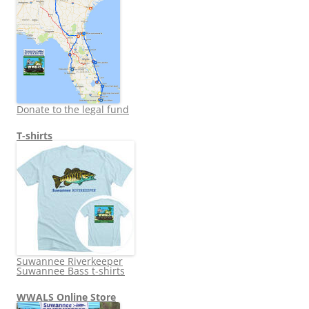
Donate to the legal fund
T-shirts
Suwannee Riverkeeper
Suwannee Bass t-shirts
WWALS Online Store