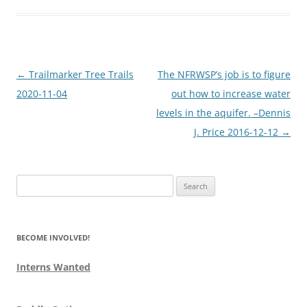
Post
←
Trailmarker Tree Trails
The NFRWSP’s job is to figure
navigation
2020-11-04
out how to increase water
levels in the aquifer. –Dennis
J. Price 2016-12-12
→
Search
for:
BECOME INVOLVED!
Interns Wanted