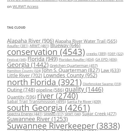
on
WLRWT Access
TAG CLOUD
Alapaha River
(906)
Alapaha River Water Trail
(565)
Blueway
(646)
ARWT
(461)
Aquifer
(381)
conservation
(4543)
creeks
(389)
FDEP
(322)
Florida
(949)
Floridan Aquifer
(404)
GA EPD
(406)
Festival
(345)
Georgia
(1442)
Gretchen Quarterman
(457)
John S. Quarterman
(827)
Law
(633)
Hamilton County
(324)
Lowndes County
(952)
Little River
(702)
north Florida
(3921)
Okefenokee Swamp
(318)
quality
(1446)
Outing
(748)
pipeline
(586)
river
(2740)
Quantity
(596)
Sabal Trail Transmission
(495)
Santa Fe River
(439)
south Georgia
(4261)
Spectra Energy
(441)
Sugar Creek
(477)
SRWT
(340)
SRWMD
(317)
Suwannee River
(1253)
Suwannee Riverkeeper
(3838)