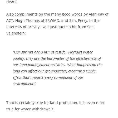
rivers.
Also compliments on the many good words by Alan Kay of
ACT, Hugh Thomas of SRWMD, and Sen. Perry. In the
interests of brevity I will just quote a bit from Sec.
Valenstein:
“Our springs are a litmus test for Florida’s water
quality; they are the barometer of the effectiveness of
our land management activities. What happens on the
land can affect our groundwater, creating a ripple
effect that impacts every component of our
environment.”
That is certainly true for land protection. It is even more
true for water withdrawals.