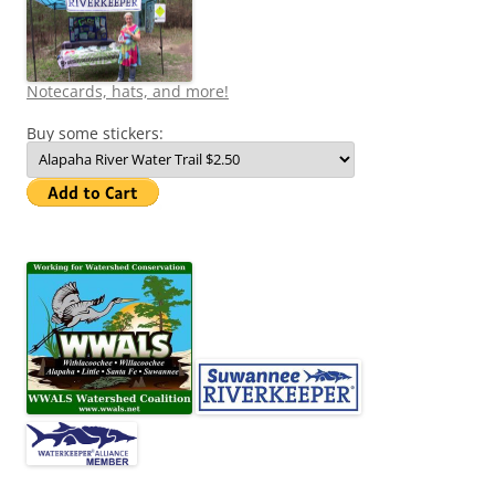
Notecards, hats, and more!
Buy some stickers: