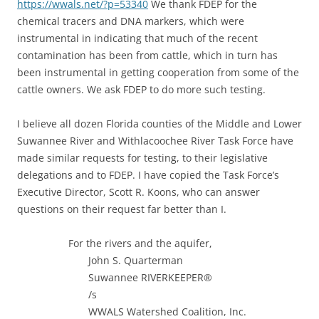
https://wwals.net/?p=53340
We thank FDEP for the
chemical tracers and DNA markers, which were
instrumental in indicating that much of the recent
contamination has been from cattle, which in turn has
been instrumental in getting cooperation from some of the
cattle owners. We ask FDEP to do more such testing.
I believe all dozen Florida counties of the Middle and Lower
Suwannee River and Withlacoochee River Task Force have
made similar requests for testing, to their legislative
delegations and to FDEP. I have copied the Task Force’s
Executive Director, Scott R. Koons, who can answer
questions on their request far better than I.
For the rivers and the aquifer,
John S. Quarterman
Suwannee RIVERKEEPER®
/s
WWALS Watershed Coalition, Inc.