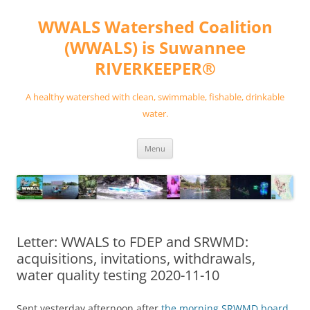
Skip
to
WWALS Watershed Coalition
content
(WWALS) is Suwannee
RIVERKEEPER®
A healthy watershed with clean, swimmable, fishable, drinkable
water.
Menu
Letter: WWALS to FDEP and SRWMD:
acquisitions, invitations, withdrawals,
water quality testing 2020-11-10
Sent yesterday afternoon after
the morning SRWMD board