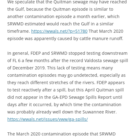
We speculate that the Quitman sewage may have reached
the Gulf, because the Quitman episode is similar to
another contamination episode a month earlier, which
SRWMD estimated would reach the Gulf in a similar
timeframe.
https://wwals.net/?p=51780
That March 2020
episode was apparently caused by cattle manure runoff.
In general, FDEP and SRWMD stopped testing downstream
of FL 6 a few months after the record Valdosta sewage spill
of December 2019. This lack of testing means many
contamination episodes may go undetected, especially as
they reach different stretches of the rivers. FDEP appears
to test reactively after a spill, but this April Quitman spill
did not appear in the GA-EPD Sewage Spills Report until
days after it occurred, by which time the contamination
was probably already well down the Suwannee River.
https://wwals.net/issues/vww/ga-spills/
The March 2020 contamination episode that SRWMD