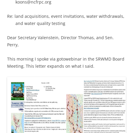
koons@ncfrpc.org
Re: land acquisitions, event invitations, water withdrawals,
and water quality testing
Dear Secretary Valenstein, Director Thomas, and Sen.
Perry,
This morning I spoke via gotowebinar in the SRWMD Board
Meeting. This letter expands on what I said.