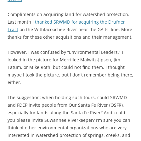
Compliments on acquiring land for watershed protection.
Last month
I thanked SRWMD for acquiring the Drufner
Tract
on the Withlacoochee River near the GA-FL line. More
thanks for these other acquisitions and their management.
However, I was confused by “Environmental Leaders.” I
looked in the picture for Merrillee Malwitz-Jipson, Jim
Tatum, or Mike Roth, but could not find them. I thought
maybe I took the picture, but I don’t remember being there,
either.
The suggestion: when holding such tours, could SRWMD
and FDEP invite people from Our Santa Fe River (OSFR),
especially for lands along the Santa Fe River? And could
you please invite Suwannee Riverkeeper? I’m sure you can
think of other environmental organizations who are very
interested in watershed protection of springs, creeks, and