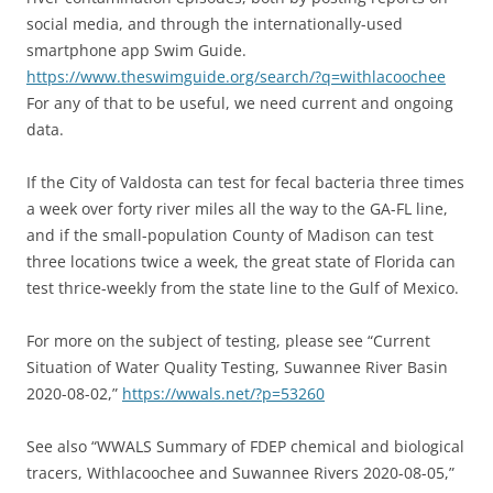
social media, and through the internationally-used
smartphone app Swim Guide.
https://www.theswimguide.org/search/?q=withlacoochee
For any of that to be useful, we need current and ongoing
data.
If the City of Valdosta can test for fecal bacteria three times
a week over forty river miles all the way to the GA-FL line,
and if the small-population County of Madison can test
three locations twice a week, the great state of Florida can
test thrice-weekly from the state line to the Gulf of Mexico.
For more on the subject of testing, please see “Current
Situation of Water Quality Testing, Suwannee River Basin
2020-08-02,”
https://wwals.net/?p=53260
See also “WWALS Summary of FDEP chemical and biological
tracers, Withlacoochee and Suwannee Rivers 2020-08-05,”