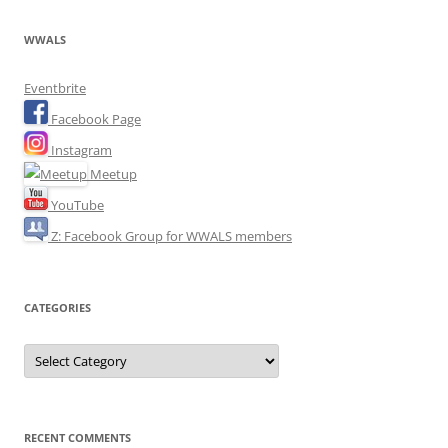
WWALS
Eventbrite
Facebook Page
Instagram
Meetup
YouTube
Z: Facebook Group for WWALS members
CATEGORIES
Categories
RECENT COMMENTS