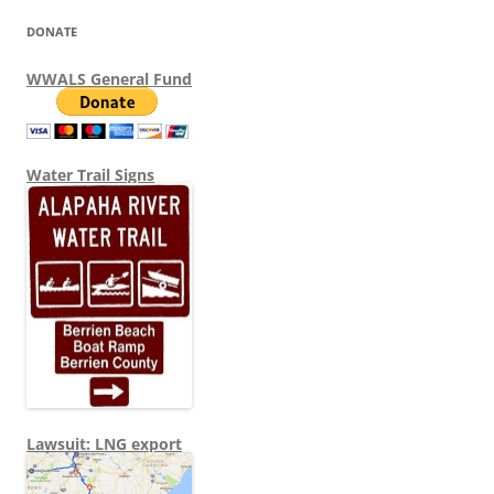
DONATE
WWALS General Fund
Water Trail Signs
Lawsuit: LNG export