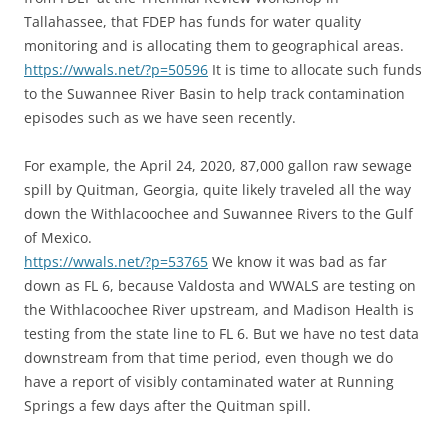
Tallahassee, that FDEP has funds for water quality
monitoring and is allocating them to geographical areas.
https://wwals.net/?p=50596
It is time to allocate such funds
to the Suwannee River Basin to help track contamination
episodes such as we have seen recently.
For example, the April 24, 2020, 87,000 gallon raw sewage
spill by Quitman, Georgia, quite likely traveled all the way
down the Withlacoochee and Suwannee Rivers to the Gulf
of Mexico.
https://wwals.net/?p=53765
We know it was bad as far
down as FL 6, because Valdosta and WWALS are testing on
the Withlacoochee River upstream, and Madison Health is
testing from the state line to FL 6. But we have no test data
downstream from that time period, even though we do
have a report of visibly contaminated water at Running
Springs a few days after the Quitman spill.