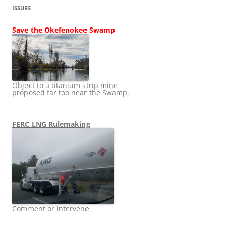
ISSUES
Save the Okefenokee Swamp
Object to a titanium strip mine
proposed far too near the Swamp.
FERC LNG Rulemaking
Comment or intervene