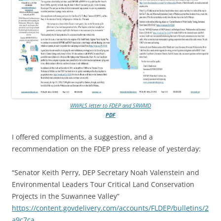
WWALS letter to FDEP and SRWMD
PDF
I offered compliments, a suggestion, and a
recommendation on the FDEP press release of yesterday:
“Senator Keith Perry, DEP Secretary Noah Valenstein and
Environmental Leaders Tour Critical Land Conservation
Projects in the Suwannee Valley”
https://content.govdelivery.com/accounts/FLDEP/bulletins/2
a9c7ca