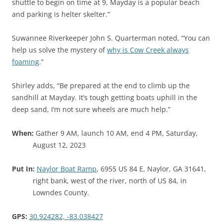
shuttle to begin on time at 9, Mayday is a popular beach
and parking is helter skelter.”
Suwannee Riverkeeper John S. Quarterman noted, “You can
help us solve the mystery of
why is Cow Creek always
foaming
.”
Shirley adds, “Be prepared at the end to climb up the
sandhill at Mayday. It’s tough getting boats uphill in the
deep sand, I’m not sure wheels are much help.”
When:
Gather 9 AM, launch 10 AM, end 4 PM, Saturday,
August 12, 2023
Put In:
Naylor Boat Ramp
, 6955 US 84 E, Naylor, GA 31641,
right bank, west of the river, north of US 84, in
Lowndes County.
GPS:
30.924282, -83.038427