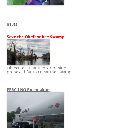
ISSUES
Save the Okefenokee Swamp
Object to a titanium strip mine
proposed far too near the Swamp.
FERC LNG Rulemaking