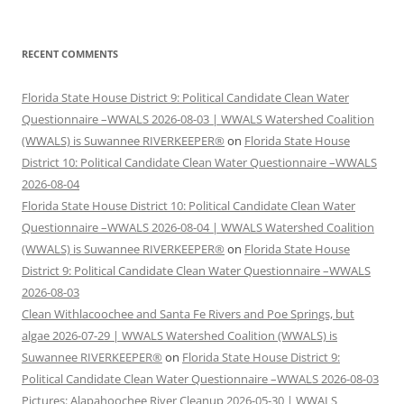
RECENT COMMENTS
Florida State House District 9: Political Candidate Clean Water
Questionnaire –WWALS 2026-08-03 | WWALS Watershed Coalition
(WWALS) is Suwannee RIVERKEEPER®
on
Florida State House
District 10: Political Candidate Clean Water Questionnaire –WWALS
2026-08-04
Florida State House District 10: Political Candidate Clean Water
Questionnaire –WWALS 2026-08-04 | WWALS Watershed Coalition
(WWALS) is Suwannee RIVERKEEPER®
on
Florida State House
District 9: Political Candidate Clean Water Questionnaire –WWALS
2026-08-03
Clean Withlacoochee and Santa Fe Rivers and Poe Springs, but
algae 2026-07-29 | WWALS Watershed Coalition (WWALS) is
Suwannee RIVERKEEPER®
on
Florida State House District 9:
Political Candidate Clean Water Questionnaire –WWALS 2026-08-03
Pictures: Alapahoochee River Cleanup 2026-05-30 | WWALS