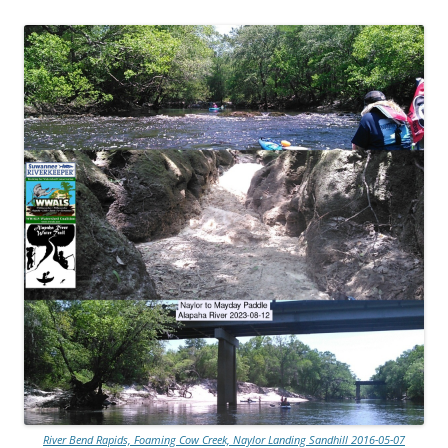
River Bend Rapids, Foaming Cow Creek, Naylor Landing Sandhill 2016-05-07