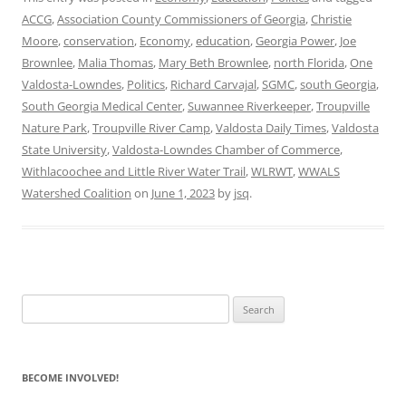
ACCG
,
Association County Commissioners of Georgia
,
Christie
Moore
,
conservation
,
Economy
,
education
,
Georgia Power
,
Joe
Brownlee
,
Malia Thomas
,
Mary Beth Brownlee
,
north Florida
,
One
Valdosta-Lowndes
,
Politics
,
Richard Carvajal
,
SGMC
,
south Georgia
,
South Georgia Medical Center
,
Suwannee Riverkeeper
,
Troupville
Nature Park
,
Troupville River Camp
,
Valdosta Daily Times
,
Valdosta
State University
,
Valdosta-Lowndes Chamber of Commerce
,
Withlacoochee and Little River Water Trail
,
WLRWT
,
WWALS
Watershed Coalition
on
June 1, 2023
by
jsq
.
Search
for:
BECOME INVOLVED!