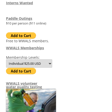
Interns Wanted
Paddle Outings
$10 per person ($11 online)
Free to WWALS members.
WWALS Memberships
Membership Levels:
WWALS volunteer
water quality testing