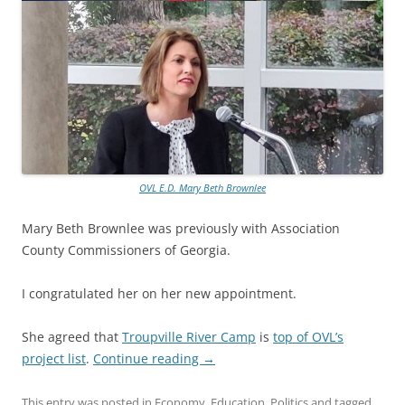
OVL E.D. Mary Beth Brownlee
Mary Beth Brownlee was previously with Association
County Commissioners of Georgia.
I congratulated her on her new appointment.
She agreed that
Troupville River Camp
is
top of OVL’s
project list
.
Continue reading
→
This entry was posted in
Economy
,
Education
,
Politics
and tagged