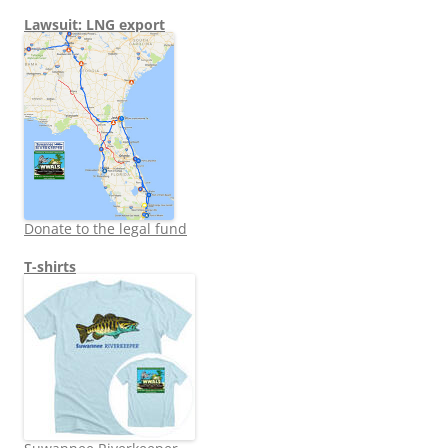
Lawsuit: LNG export
Donate to the legal fund
T-shirts