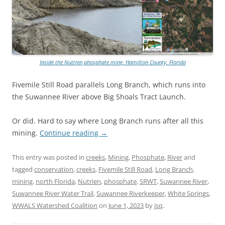
Inside the Nutrien phosphate mine, Hamilton County, Florida
Fivemile Still Road parallels Long Branch, which runs into
the Suwannee River above Big Shoals Tract Launch.
Or did. Hard to say where Long Branch runs after all this
mining.
Continue reading
→
This entry was posted in
creeks
,
Mining
,
Phosphate
,
River
and
tagged
conservation
,
creeks
,
Fivemile Still Road
,
Long Branch
,
mining
,
north Florida
,
Nutrien
,
phosphate
,
SRWT
,
Suwannee River
,
Suwannee River Water Trail
,
Suwannee Riverkeeper
,
White Springs
,
WWALS Watershed Coalition
on
June 1, 2023
by
jsq
.