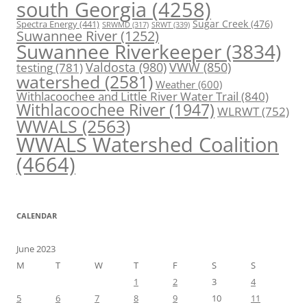
south Georgia
(4258)
Spectra Energy
(441)
Sugar Creek
(476)
SRWT
(339)
SRWMD
(317)
Suwannee River
(1252)
Suwannee Riverkeeper
(3834)
Valdosta
(980)
VWW
(850)
testing
(781)
watershed
(2581)
Weather
(600)
Withlacoochee and Little River Water Trail
(840)
Withlacoochee River
(1947)
WLRWT
(752)
WWALS
(2563)
WWALS Watershed Coalition
(4664)
CALENDAR
June 2023
M
T
W
T
F
S
S
1
2
3
4
5
6
7
8
9
10
11