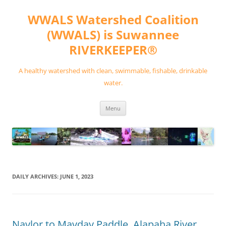
Skip
to
WWALS Watershed Coalition
content
(WWALS) is Suwannee
RIVERKEEPER®
A healthy watershed with clean, swimmable, fishable, drinkable
water.
Menu
DAILY ARCHIVES:
JUNE 1, 2023
Naylor to Mayday Paddle, Alapaha River