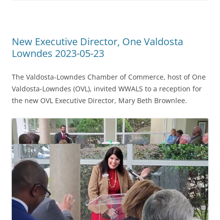
New Executive Director, One Valdosta
Lowndes 2023-05-23
The Valdosta-Lowndes Chamber of Commerce, host of One
Valdosta-Lowndes (OVL), invited WWALS to a reception for
the new OVL Executive Director, Mary Beth Brownlee.