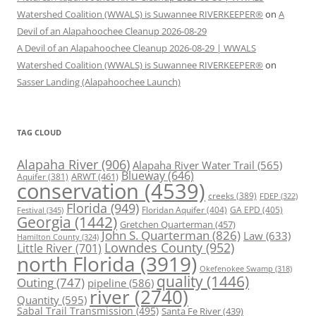
Watershed Coalition (WWALS) is Suwannee RIVERKEEPER®
on
A
Devil of an Alapahoochee Cleanup 2026-08-29
A Devil of an Alapahoochee Cleanup 2026-08-29 | WWALS
Watershed Coalition (WWALS) is Suwannee RIVERKEEPER®
on
Sasser Landing (Alapahoochee Launch)
TAG CLOUD
Alapaha River
(906)
Alapaha River Water Trail
(565)
Blueway
(646)
ARWT
(461)
Aquifer
(381)
conservation
(4539)
creeks
(389)
FDEP
(322)
Florida
(949)
Floridan Aquifer
(404)
GA EPD
(405)
Festival
(345)
Georgia
(1442)
Gretchen Quarterman
(457)
John S. Quarterman
(826)
Law
(633)
Hamilton County
(324)
Lowndes County
(952)
Little River
(701)
north Florida
(3919)
Okefenokee Swamp
(318)
quality
(1446)
Outing
(747)
pipeline
(586)
river
(2740)
Quantity
(595)
Sabal Trail Transmission
(495)
Santa Fe River
(439)