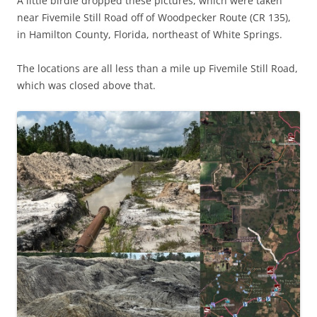
A little birdie dropped these pictures, which were taken
near Fivemile Still Road off of Woodpecker Route (CR 135),
in Hamilton County, Florida, northeast of White Springs.
The locations are all less than a mile up Fivemile Still Road,
which was closed above that.