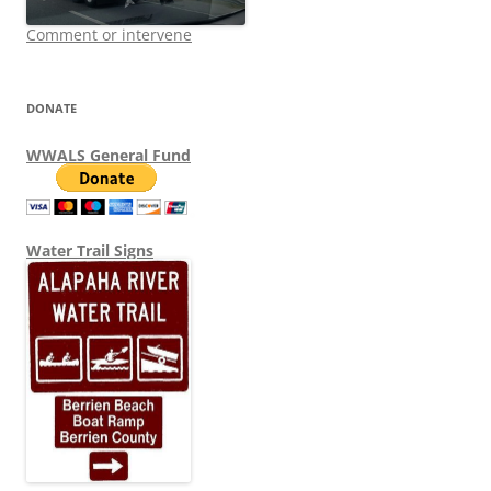
Comment or intervene
DONATE
WWALS General Fund
Water Trail Signs