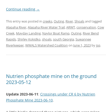
Continue reading
→
This entry was posted in
creeks
,
Outing
,
River
,
Shoals
and tagged
Alapaha River
,
Alapaha River Water Trail
,
ARWT
,
conservation
,
Cow
Creek
,
Mayday Landing
,
Naylor Boat Ramp
,
Outing
,
River Bend
Rapids
,
Shirley Kokidko
,
shoals
,
south Georgia
,
Suwannee
Riverkeeper
,
WWALS Watershed Coalition
on
June 1, 2023
by
jsq
.
Nutrien phosphate mine on the ground
2023-05-12
Update 2023-06-11
:
Crossings under CR 6 by Nutrien
Phosphate Mine 2023-06-10
.