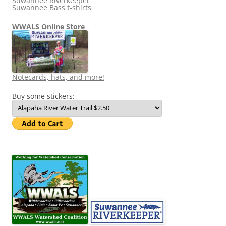
Suwannee Riverkeeper
Suwannee Bass t-shirts
WWALS Online Store
Notecards, hats, and more!
Buy some stickers: