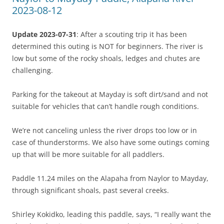
2023-08-12
Update 2023-07-31
: After a scouting trip it has been
determined this outing is NOT for beginners. The river is
low but some of the rocky shoals, ledges and chutes are
challenging.
Parking for the takeout at Mayday is soft dirt/sand and not
suitable for vehicles that can’t handle rough conditions.
We’re not canceling unless the river drops too low or in
case of thunderstorms. We also have some outings coming
up that will be more suitable for all paddlers.
Paddle 11.24 miles on the Alapaha from Naylor to Mayday,
through significant shoals, past several creeks.
Shirley Kokidko, leading this paddle, says, “I really want the