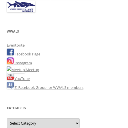
WWALS
Eventbrite
Facebook Page
Instagram
Meetup
YouTube
Z: Facebook Group for WWALS members
CATEGORIES
Categories