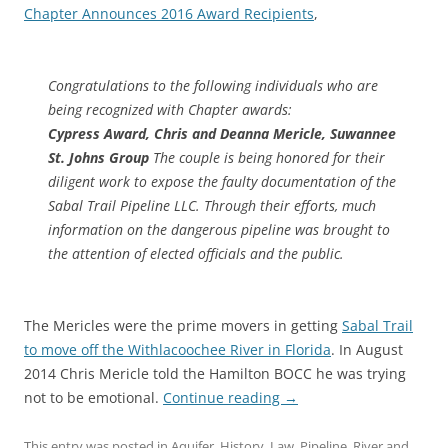
Chapter Announces 2016 Award Recipients
,
Congratulations to the following individuals who are
being recognized with Chapter awards:
Cypress Award, Chris and Deanna Mericle, Suwannee
St. Johns Group
The couple is being honored for their
diligent work to expose the faulty documentation of the
Sabal Trail Pipeline LLC. Through their efforts, much
information on the dangerous pipeline was brought to
the attention of elected officials and the public.
The Mericles were the prime movers in getting
Sabal Trail
to move off the Withlacoochee River in Florida
. In August
2014 Chris Mericle told the Hamilton BOCC he was trying
not to be emotional.
Continue reading
→
This entry was posted in
Aquifer
,
History
,
Law
,
Pipeline
,
River
and