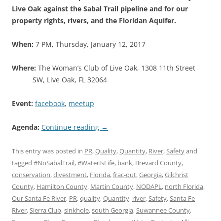
Live Oak against the Sabal Trail pipeline and for our
property rights, rivers, and the Floridan Aquifer.
When:
7 PM, Thursday, January 12, 2017
Where:
The Woman’s Club of Live Oak, 1308 11th Street
SW, Live Oak, FL 32064
Event:
facebook
,
meetup
Agenda:
Continue reading
→
This entry was posted in
PR
,
Quality
,
Quantity
,
River
,
Safety
and
tagged
#NoSabalTrail
,
#WaterIsLife
,
bank
,
Brevard County
,
conservation
,
divestment
,
Florida
,
frac-out
,
Georgia
,
Gilchrist
County
,
Hamilton County
,
Martin County
,
NODAPL
,
north Florida
,
Our Santa Fe River
,
PR
,
quality
,
Quantity
,
river
,
Safety
,
Santa Fe
River
,
Sierra Club
,
sinkhole
,
south Georgia
,
Suwannee County
,