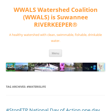
Skip
to
WWALS Watershed Coalition
content
(WWALS) is Suwannee
RIVERKEEPER®
A healthy watershed with clean, swimmable, fishable, drinkable
water.
Menu
TAG ARCHIVES:
#WATERISLIFE
#StopETP National Day of Action one day