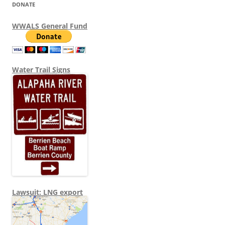
DONATE
WWALS General Fund
Water Trail Signs
Lawsuit: LNG export