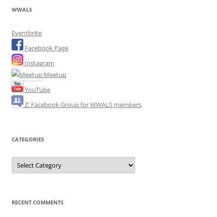
WWALS
Eventbrite
Facebook Page
Instagram
Meetup
YouTube
Z: Facebook Group for WWALS members
CATEGORIES
Categories
RECENT COMMENTS