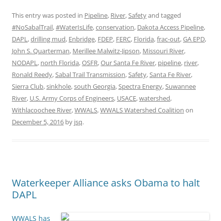
This entry was posted in
Pipeline
,
River
,
Safety
and tagged
#NoSabalTrail
,
#WaterIsLife
,
conservation
,
Dakota Access Pipeline
,
DAPL
,
drilling mud
,
Enbridge
,
FDEP
,
FERC
,
Florida
,
frac-out
,
GA EPD
,
John S. Quarterman
,
Merillee Malwitz-Jipson
,
Missouri River
,
NODAPL
,
north Florida
,
OSFR
,
Our Santa Fe River
,
pipeline
,
river
,
Ronald Reedy
,
Sabal Trail Transmission
,
Safety
,
Santa Fe River
,
Sierra Club
,
sinkhole
,
south Georgia
,
Spectra Energy
,
Suwannee
River
,
U.S. Army Corps of Engineers
,
USACE
,
watershed
,
Withlacoochee River
,
WWALS
,
WWALS Watershed Coalition
on
December 5, 2016
by
jsq
.
Waterkeeper Alliance asks Obama to halt
DAPL
WWALS has