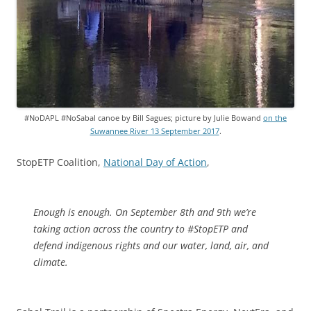
#NoDAPL #NoSabal canoe by Bill Sagues; picture by Julie Bowand
on the
Suwannee River 13 September 2017
.
StopETP Coalition,
National Day of Action
,
Enough is enough. On September 8th and 9th we’re
taking action across the country to #StopETP and
defend indigenous rights and our water, land, air, and
climate.