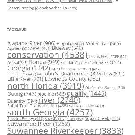
Watershed Coalition (WWALS) is Suwannee RIVERKEEPER®
on
Sasser Landing (Alapahoochee Launch)
TAG CLOUD
Alapaha River
(906)
Alapaha River Water Trail
(565)
Blueway
(646)
ARWT
(461)
Aquifer
(381)
conservation
(4538)
creeks
(389)
FDEP
(322)
Florida
(949)
Floridan Aquifer
(404)
GA EPD
(404)
Festival
(345)
Georgia
(1442)
Gretchen Quarterman
(457)
John S. Quarterman
(826)
Law
(632)
Hamilton County
(324)
Lowndes County
(952)
Little River
(701)
north Florida
(3919)
Okefenokee Swamp
(318)
quality
(1445)
Outing
(747)
pipeline
(586)
river
(2740)
Quantity
(594)
Sabal Trail Transmission
(495)
Santa Fe River
(439)
south Georgia
(4257)
Spectra Energy
(441)
Sugar Creek
(476)
SRWT
(339)
SRWMD
(317)
Suwannee River
(1252)
Suwannee Riverkeeper
(3833)