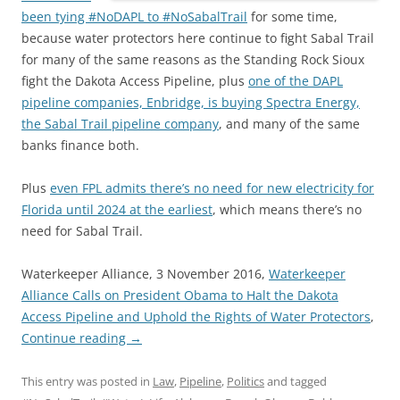
been tying #NoDAPL to #NoSabalTrail
for some time,
because water protectors here continue to fight Sabal Trail
for many of the same reasons as the Standing Rock Sioux
fight the Dakota Access Pipeline, plus
one of the DAPL
pipeline companies, Enbridge, is buying Spectra Energy,
the Sabal Trail pipeline company
, and many of the same
banks finance both.
Plus
even FPL admits there’s no need for new electricity for
Florida until 2024 at the earliest
, which means there’s no
need for Sabal Trail.
Waterkeeper Alliance, 3 November 2016,
Waterkeeper
Alliance Calls on President Obama to Halt the Dakota
Access Pipeline and Uphold the Rights of Water Protectors
,
Continue reading
→
This entry was posted in
Law
,
Pipeline
,
Politics
and tagged