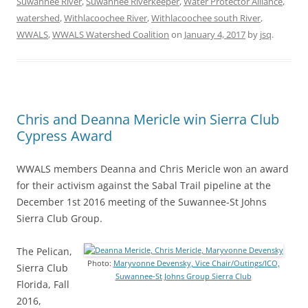
Suwannee River
,
Suwannee Riverkeeper
,
Water Protector Alliance
,
watershed
,
Withlacoochee River
,
Withlacoochee south River
,
WWALS
,
WWALS Watershed Coalition
on
January 4, 2017
by
jsq
.
Chris and Deanna Mericle win Sierra Club
Cypress Award
WWALS members Deanna and Chris Mericle won an award
for their activism against the Sabal Trail pipeline at the
December 1st 2016 meeting of the Suwannee-St Johns
Sierra Club Group.
The Pelican,
Photo:
Maryvonne Devensky, Vice Chair/Outings/ICO,
Sierra Club
Suwannee-St Johns Group Sierra Club
Florida, Fall
2016,