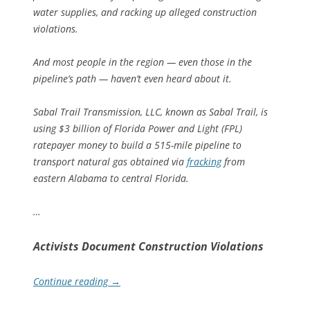
water supplies, and racking up alleged construction
violations.
And most people in the region — even those in the
pipeline’s path — haven’t even heard about it.
Sabal Trail Transmission,
LLC
, known as Sabal Trail, is
using $3 billion of Florida Power and Light (
FPL
)
ratepayer money to build a 515-mile pipeline to
transport natural gas obtained via
fracking
from
eastern Alabama to central Florida.
…
Activists Document Construction Violations
Continue reading
→