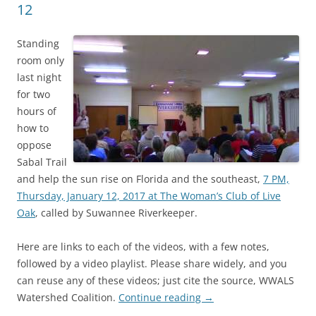
12
Standing
room only
last night
for two
hours of
how to
oppose
Sabal Trail
and help the sun rise on Florida and the southeast,
7 PM,
Thursday, January 12, 2017 at The Woman’s Club of Live
Oak
, called by Suwannee Riverkeeper.
Here are links to each of the videos, with a few notes,
followed by a video playlist. Please share widely, and you
can reuse any of these videos; just cite the source, WWALS
Watershed Coalition.
Continue reading
→