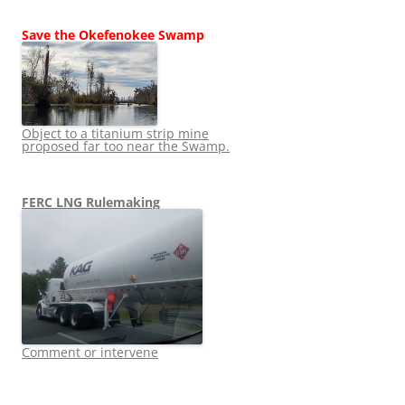
Save the Okefenokee Swamp
Object to a titanium strip mine
proposed far too near the Swamp.
FERC LNG Rulemaking
Comment or intervene