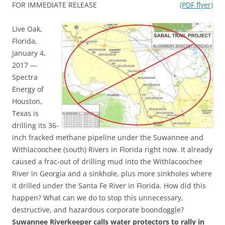
FOR IMMEDIATE RELEASE
(PDF flyer)
Live Oak,
Florida,
January 4,
2017 —
Spectra
Energy of
Houston,
Texas is
drilling its 36-
inch fracked methane pipeline under the Suwannee and
Withlacoochee (south) Rivers in Florida right now. It already
caused a frac-out of drilling mud into the Withlacoochee
River in Georgia and a sinkhole, plus more sinkholes where
it drilled under the Santa Fe River in Florida. How did this
happen? What can we do to stop this unnecessary,
destructive, and hazardous corporate boondoggle?
Suwannee Riverkeeper calls water protectors to rally in