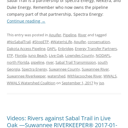
Sabal Trail is a partnership of Spectra Energy, NextEra, and
Duke Energy. Remember who now owns the pipeline
company part of that partnership, Spectra Energy:
Continue reading
→
This entry was posted in
Aquifer
,
Pipeline
,
River
and tagged
#NoSabalTrail
,
#StopETP
,
#WaterIsLife
,
Aquifer
,
conservation
,
Dakota Access Pipeline
,
DAPL
,
Enbridge
,
Energy Transfer Partners
,
ETP
,
Florida
,
Juno Beach
,
Live Oak
,
Lowndes County
,
NODAPL
,
north Florida
,
pipeline
,
river
,
Sabal Trail Transmission
,
south
Georgia
,
Spectra Energy
,
Suwannee County
,
Suwannee River
,
Suwannee Riverkeeper
,
watershed
,
Withlacoochee River
,
WWALS
,
WWALS Watershed Coalition
on
September 1, 2017
by
jsq
.
Videos: Rivers against Sabal Trail in Live
Oak —Suwannee RIVERKEEPER® 2017-01-