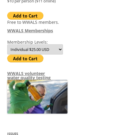
$10 per person ($11 online)
Free to WWALS members.
WWALS Memberships
Membership Levels:
WWALS volunteer
water quality testing
ISSUES