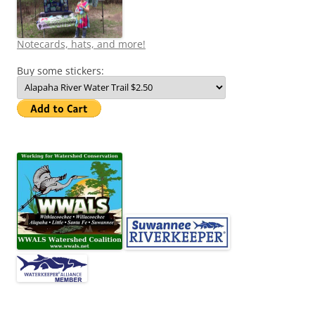
Notecards, hats, and more!
Buy some stickers: