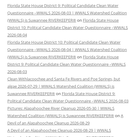
Florida State House District 9: Political Candidate Clean Water
Questionnaire –WWALS 2026-08-03 | WWALS Watershed Coalition
(WWALS) is Suwannee RIVERKEEPER®
on
Florida State House
District 10: Political Candidate Clean Water Questionnaire –WWALS
2026-08-04
Florida State House District 10: Political Candidate Clean Water
Questionnaire –WWALS 2026-08-04 | WWALS Watershed Coalition
(WWALS) is Suwannee RIVERKEEPER®
on
Florida State House
District 9: Political Candidate Clean Water Questionnaire –WWALS
2026-08-03
Clean Withlacoochee and Santa Fe Rivers and Poe Springs, but
algae 2026-07-29 | WWALS Watershed Coalition (WWALS) is
Suwannee RIVERKEEPER®
on
Florida State House District 9:
Political Candidate Clean Water Questionnaire –WWALS 2026-08-03
Pictures: Alapahoochee River Cleanup 2026-05-30 | WWALS
Watershed Coalition (WWALS) is Suwannee RIVERKEEPER®
on
A
Devil of an Alapahoochee Cleanup 2026-08-29
A Devil of an Alapahoochee Cleanup 2026-08-29 | WWALS