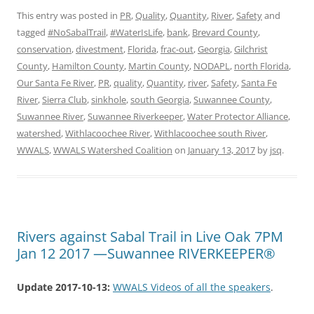
This entry was posted in
PR
,
Quality
,
Quantity
,
River
,
Safety
and
tagged
#NoSabalTrail
,
#WaterIsLife
,
bank
,
Brevard County
,
conservation
,
divestment
,
Florida
,
frac-out
,
Georgia
,
Gilchrist
County
,
Hamilton County
,
Martin County
,
NODAPL
,
north Florida
,
Our Santa Fe River
,
PR
,
quality
,
Quantity
,
river
,
Safety
,
Santa Fe
River
,
Sierra Club
,
sinkhole
,
south Georgia
,
Suwannee County
,
Suwannee River
,
Suwannee Riverkeeper
,
Water Protector Alliance
,
watershed
,
Withlacoochee River
,
Withlacoochee south River
,
WWALS
,
WWALS Watershed Coalition
on
January 13, 2017
by
jsq
.
Rivers against Sabal Trail in Live Oak 7PM
Jan 12 2017 —Suwannee RIVERKEEPER®
Update 2017-10-13:
WWALS Videos of all the speakers
.