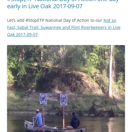
early in Live Oak 2017-09-07
Let’s add #StopETP National Day of Action to our
Not so
Fast, Sabal Trail: Suwannee and Flint Riverkeepers in Live
Oak 2017-09-07
.