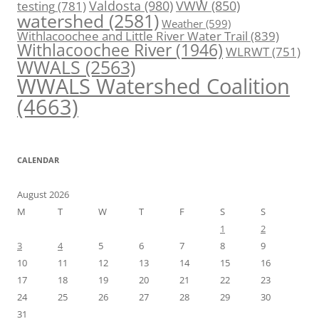
Valdosta
(980)
VWW
(850)
testing
(781)
watershed
(2581)
Weather
(599)
Withlacoochee and Little River Water Trail
(839)
Withlacoochee River
(1946)
WLRWT
(751)
WWALS
(2563)
WWALS Watershed Coalition
(4663)
CALENDAR
August 2026
M
T
W
T
F
S
S
1
2
3
4
5
6
7
8
9
10
11
12
13
14
15
16
17
18
19
20
21
22
23
24
25
26
27
28
29
30
31