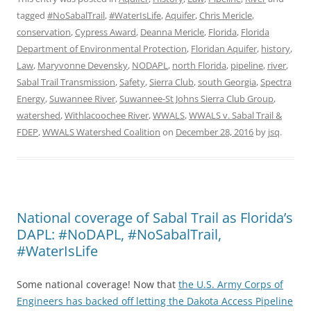
tagged
#NoSabalTrail
,
#WaterIsLife
,
Aquifer
,
Chris Mericle
,
conservation
,
Cypress Award
,
Deanna Mericle
,
Florida
,
Florida
Department of Environmental Protection
,
Floridan Aquifer
,
history
,
Law
,
Maryvonne Devensky
,
NODAPL
,
north Florida
,
pipeline
,
river
,
Sabal Trail Transmission
,
Safety
,
Sierra Club
,
south Georgia
,
Spectra
Energy
,
Suwannee River
,
Suwannee-St Johns Sierra Club Group
,
watershed
,
Withlacoochee River
,
WWALS
,
WWALS v. Sabal Trail &
FDEP
,
WWALS Watershed Coalition
on
December 28, 2016
by
jsq
.
National coverage of Sabal Trail as Florida’s
DAPL: #NoDAPL, #NoSabalTrail,
#WaterIsLife
Some national coverage! Now that
the U.S. Army Corps of
Engineers has backed off letting the Dakota Access Pipeline