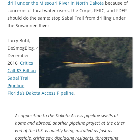
drill under the Missouri River in North Dakota
because of
concerns of local water users, the Corps, FERC, and FDEP
should do the same: stop Sabal Trail from drilling under
the Suwannee River.
Larry Buhl,
DeSmogBlog, 4
December
2016,
Critics
Call $3 Billion
Sabal Trail
Pipeline
Florida’s Dakota Access Pipeline
,
As opposition to the Dakota Access pipeline swells at
home and abroad, another pipeline project at the other
end of the
U.S.
is quietly being installed as fast as
possible, critics say, displacing residents, threatening