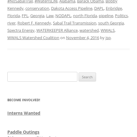
#NoSabalTrail
,
#WaterIsLife
,
Alabama
,
Barack Obama
,
Bobby
Kennedy
,
conservation
,
Dakota Access Pipeline
,
DAPL
,
Enbridge
,
Florida
,
FPL
,
Georgia
,
Law
,
NODAPL
,
north Florida
,
pipeline
,
Politics
,
river
,
Robert F. Kennedy
,
Sabal Trail Transmission
,
south Georgia
,
Spectra Energy
,
WATERKEEPER Alliance
,
watershed
,
WWALS
,
WWALS Watershed Coalition
on
November 4, 2016
by
jsq
.
Search
for:
BECOME INVOLVED!
Interns Wanted
Paddle Outings