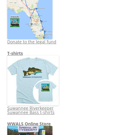
Donate to the legal fund
T-shirts
Suwannee Riverkeeper
Suwannee Bass t-shirts
WWALS Online Store