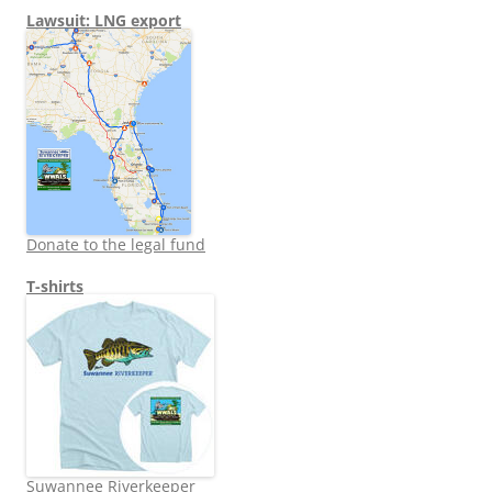
Lawsuit: LNG export
Donate to the legal fund
T-shirts
Suwannee Riverkeeper