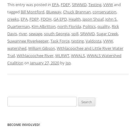
This entry was posted in
EPA
,
FDEP
,
SRWMD
,
Testing
,
VWW
and
tagged
Bill Montford
,
Blueway
,
Chuck Brannan
,
conservation
,
creeks
,
EPA
,
FDEP
,
FDOH
,
GA EPD
,
Health
,
Jason Shoaf
,
John S.
Quarterman
,
Kim Albritton
,
north Florida
,
Politics
,
quality
,
Rick
Davis
,
river
,
sewage
,
south Georgia
,
spill
,
SRWMD
,
Sugar Creek
,
Suwannee Riverkeeper
,
Task Force
,
testing
,
Valdosta
,
VWW
,
watershed
,
William Gibson
,
Withlacoochee and Little River Water
Trail
,
Withlacoochee River
,
WLRWT
,
WWALS
,
WWALS Watershed
Coalition
on
January 27, 2020
by
jsq
.
Search
for:
BECOME INVOLVED!