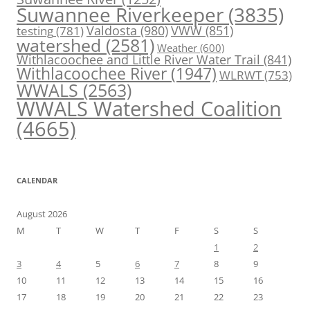
Suwannee Riverkeeper
(3835)
Valdosta
(980)
VWW
(851)
testing
(781)
watershed
(2581)
Weather
(600)
Withlacoochee and Little River Water Trail
(841)
Withlacoochee River
(1947)
WLRWT
(753)
WWALS
(2563)
WWALS Watershed Coalition
(4665)
CALENDAR
August 2026
M
T
W
T
F
S
S
1
2
3
4
5
6
7
8
9
10
11
12
13
14
15
16
17
18
19
20
21
22
23