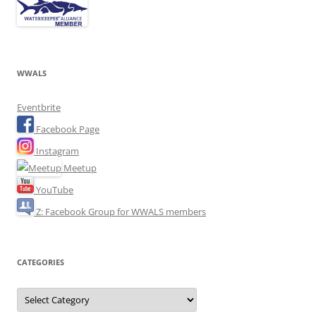
WWALS
Eventbrite
Facebook Page
Instagram
Meetup
YouTube
Z: Facebook Group for WWALS members
CATEGORIES
Categories