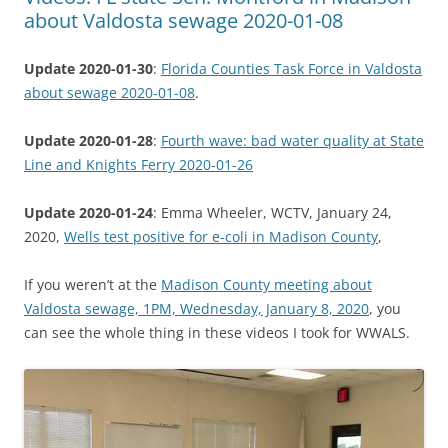
about Valdosta sewage 2020-01-08
Update 2020-01-30
:
Florida Counties Task Force in Valdosta
about sewage 2020-01-08
.
Update 2020-01-28
:
Fourth wave: bad water quality at State
Line and Knights Ferry 2020-01-26
Update 2020-01-24
: Emma Wheeler, WCTV, January 24,
2020,
Wells test positive for e-coli in Madison County
,
If you weren’t at the
Madison County meeting about
Valdosta sewage, 1PM, Wednesday, January 8, 2020
, you
can see the whole thing in these videos I took for WWALS.