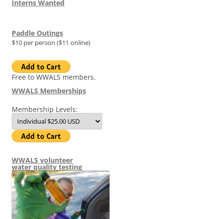
Interns Wanted
Paddle Outings
$10 per person ($11 online)
Free to WWALS members.
WWALS Memberships
Membership Levels:
WWALS volunteer
water quality testing