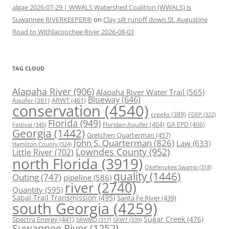
algae 2026-07-29 | WWALS Watershed Coalition (WWALS) is
Suwannee RIVERKEEPER®
on
Clay silt runoff down St. Augustine
Road to Withlacoochee River 2026-08-03
TAG CLOUD
Alapaha River
(906)
Alapaha River Water Trail
(565)
Blueway
(646)
ARWT
(461)
Aquifer
(381)
conservation
(4540)
creeks
(389)
FDEP
(322)
Florida
(949)
Floridan Aquifer
(404)
GA EPD
(406)
Festival
(345)
Georgia
(1442)
Gretchen Quarterman
(457)
John S. Quarterman
(826)
Law
(633)
Hamilton County
(324)
Lowndes County
(952)
Little River
(702)
north Florida
(3919)
Okefenokee Swamp
(318)
quality
(1446)
Outing
(747)
pipeline
(586)
river
(2740)
Quantity
(595)
Sabal Trail Transmission
(495)
Santa Fe River
(439)
south Georgia
(4259)
Spectra Energy
(441)
Sugar Creek
(476)
SRWT
(339)
SRWMD
(317)
Suwannee River
(1252)