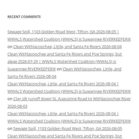
RECENT COMMENTS
Sewage Spill, 1103 Golden Road West, Tifton, GA 2026-08-05 |
WWALS Watershed Coalition (WWALS) is Suwannee RIVERKEEPER®
on
Clean Withlacoochee, Little, and Santa Fe Rivers 2026-08-04
Clean Withlacoochee and Santa Fe Rivers and Poe Springs, but
algae 2026-07-29 | WWALS Watershed Coalition (WWALS) is
Suwannee RIVERKEEPER®
on
Clean Withlacoochee, Little, and
Santa Fe Rivers 2026-08-04
Clean Withlacoochee, Little, and Santa Fe Rivers 2026-08-04 |
WWALS Watershed Coalition (WWALS) is Suwannee RIVERKEEPER®
on
Clay silt runoff down St. Augustine Road to Withlacoochee River
2026-08-03
Clean Withlacoochee, Little, and Santa Fe Rivers 2026-08-04 |
WWALS Watershed Coalition (WWALS) is Suwannee RIVERKEEPER®
on
Sewage Spill, 1103 Golden Road West, Tifton, GA 2026-08-05
Clean Withlacoochee and Santa Fe Rivers and Poe Springs, but