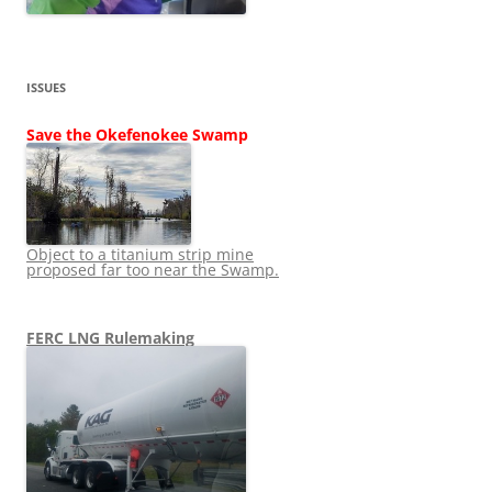
ISSUES
Save the Okefenokee Swamp
Object to a titanium strip mine
proposed far too near the Swamp.
FERC LNG Rulemaking