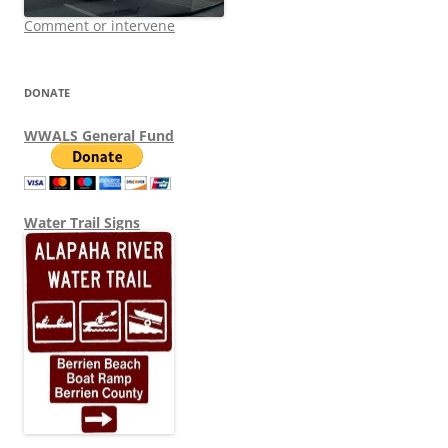
Comment or intervene
DONATE
WWALS General Fund
Water Trail Signs