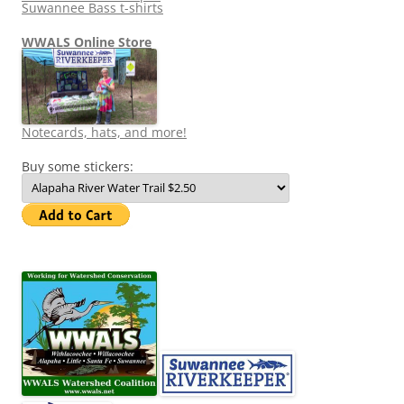
Suwannee Bass t-shirts
WWALS Online Store
Notecards, hats, and more!
Buy some stickers: