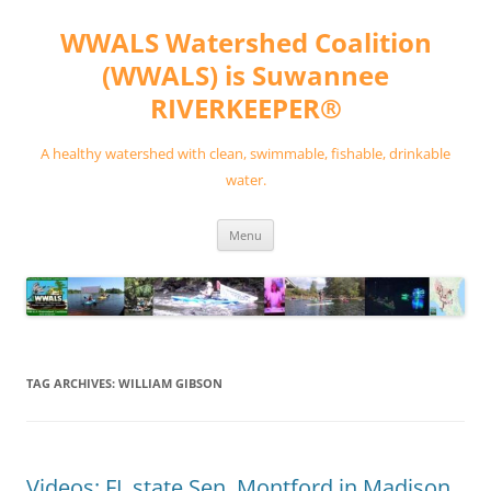
Skip
to
WWALS Watershed Coalition
content
(WWALS) is Suwannee
RIVERKEEPER®
A healthy watershed with clean, swimmable, fishable, drinkable
water.
Menu
TAG ARCHIVES:
WILLIAM GIBSON
Videos: FL state Sen. Montford in Madison