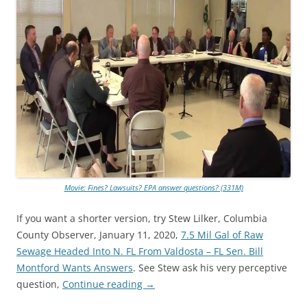
Movie: Fines? Lawsuits? EPA answer questions? (331M)
If you want a shorter version, try Stew Lilker, Columbia
County Observer, January 11, 2020,
7.5 Mil Gal of Raw
Sewage Headed Into N. FL From Valdosta – FL Sen. Bill
Montford Wants Answers
. See Stew ask his very perceptive
question,
Continue reading
→