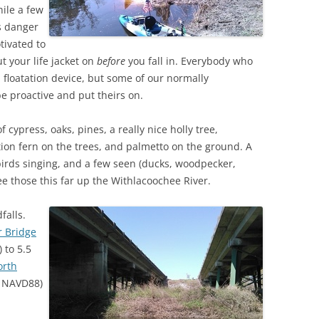
ile a few
us danger
TITANIUM MI
tivated to
NESTLE
t your life jacket on
before
you fall in. Everybody who
l floatation device, but some of our normally
NO TOLL RO
be proactive and put theirs on.
WAYCROSS S
 cypress, oaks, pines, a really nice holly tree,
tion fern on the trees, and palmetto on the ground. A
birds singing, and a few seen (ducks, woodpecker,
e those this far up the Withlacoochee River.
falls.
r Bridge
 to 5.5
orth
0 NAVD88)