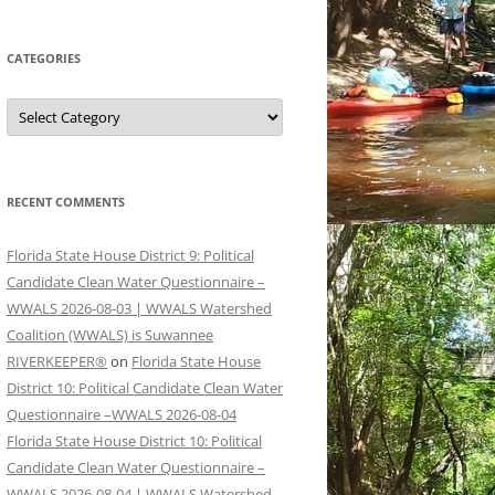
CATEGORIES
Categories
RECENT COMMENTS
Florida State House District 9: Political
Candidate Clean Water Questionnaire –
WWALS 2026-08-03 | WWALS Watershed
Coalition (WWALS) is Suwannee
RIVERKEEPER®
on
Florida State House
District 10: Political Candidate Clean Water
Questionnaire –WWALS 2026-08-04
Florida State House District 10: Political
Candidate Clean Water Questionnaire –
WWALS 2026-08-04 | WWALS Watershed