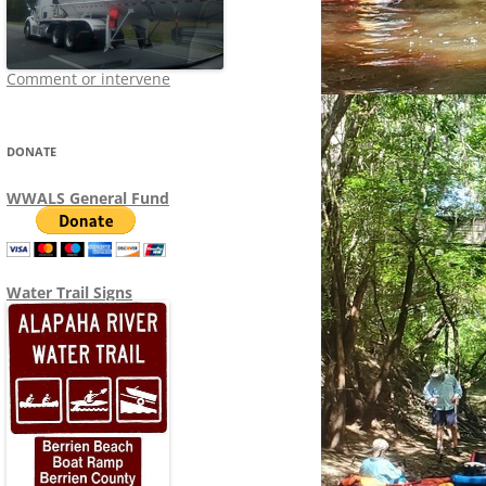
Comment or intervene
DONATE
WWALS General Fund
Water Trail Signs