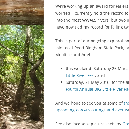
We’re working up an award for Fallers
worried: I currently hold the record for
into the most WWALS rivers, but two 
have now tied my record for falling tw
This is part of our ongoing exploratio
Join us at Reed Bingham State Park, 
Moultrie and Adel,
this weekend, Saturday 26 March
Little River Fest
, and
Saturday, 21 May 2016, for the a
Fourth Annual BIG Little River P
And we hope to see you at some of
th
upcoming WWALS outings and events
See also facebook pictures sets by
Gr