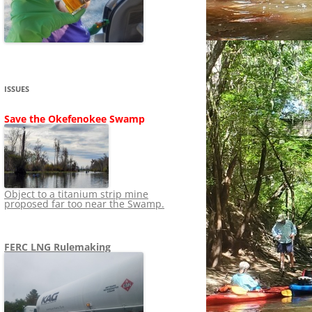
SHIP
STOPPING FERC FROM
NEWS 2020
LNG OVERSIGHT
NING
NEWS 2019
NEWS 2018
ADS TO RUIN
ISSUES
NEWS 2017
UPERFUND
Save the Okefenokee Swamp
NEWS 2016
NEWS 2013-2015
Object to a titanium strip mine
proposed far too near the Swamp.
FERC LNG Rulemaking