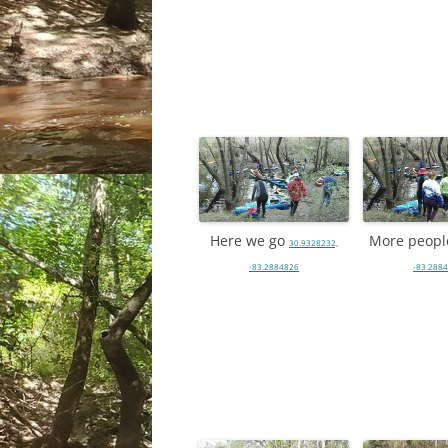
Here we go
More peop
30.9328232,
-83.2884826
-83.288