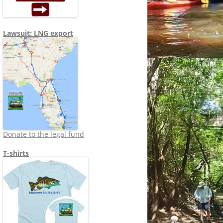
Lawsuit: LNG export
Donate to the legal fund
T-shirts