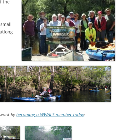
f the
 small
latlong
d work by
becoming a WWALS member today
!