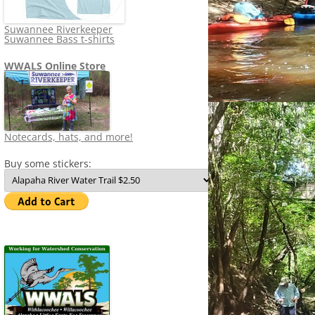
Suwannee Riverkeeper
Suwannee Bass t-shirts
WWALS Online Store
Notecards, hats, and more!
Buy some stickers: