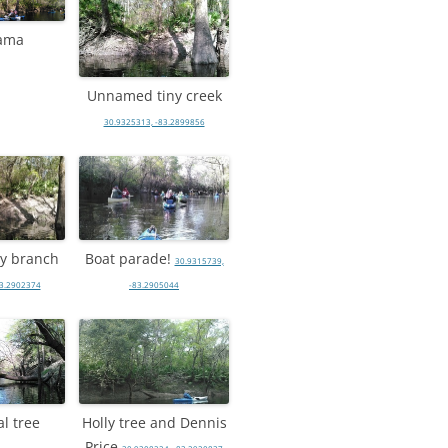
ama
Unnamed tiny creek
30.9325313, -83.2899856
iny branch
Boat parade!
30.9315739,
83.2902374
-83.2905044
l tree
Holly tree and Dennis
Price