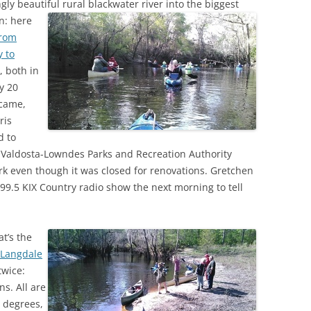
ly beautiful rural blackwater river into the biggest
(SRWT)
TRASH
in:
here
OKEFENOKEE WILDERNESS AREA
from
CORPORATE 
CANOE TRAILS
 to
DATACENTER
, both in
OUTFITTERS
y 20
PFAS
 came,
RAINFALL SOURCES
ris
SOLAR POWE
WATER TRAIL RESOURCES
d to
LNG
e Valdosta-Lowndes Parks and Recreation Authority
WLRWT
ark even though it was closed for renovations. Gretchen
SABAL TRAIL
9.5 KIX Country radio show the next morning to tell
PIPELINE
FRACKING
at’s the
t Langdale
COAL ASH
twice:
PHOSPHATE 
ns. All are
 degrees,
SAND MININ