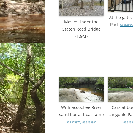
At the gate
Movie: Under the
Park
30.8869324
Staten Road Bridge
(1.9M)
Withlacoochee River
Cars at bo
sand bar at boat ramp
Langdale Pa
30.8876972, -83.3238907
-83.323