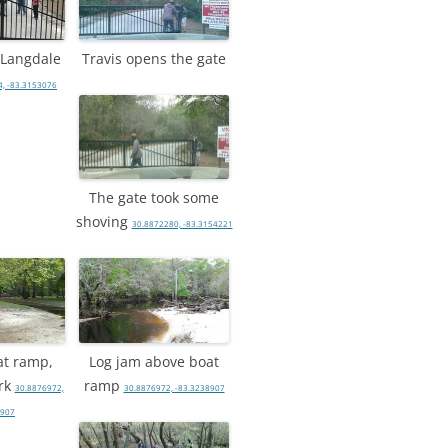
, Langdale
Travis opens the gate
, -83.3153076
The gate took some
shoving
30.8872280, -83.3154221
at ramp,
Log jam above boat
rk
ramp
30.8876972,
30.8876972, -83.3238907
8907