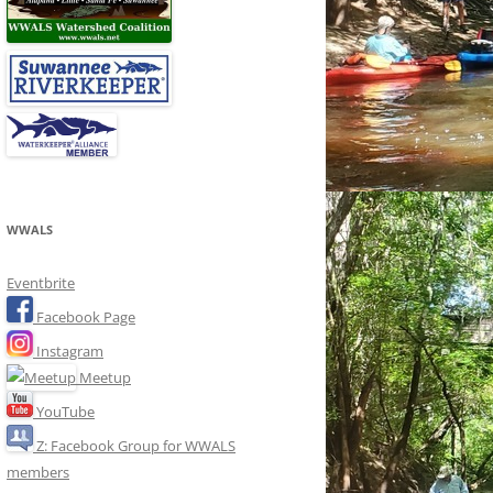
WWALS
Eventbrite
Facebook Page
Instagram
Meetup
YouTube
Z: Facebook Group for WWALS
members