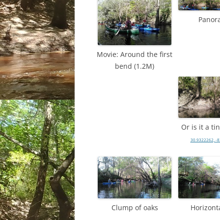
Panor
Movie: Around the first
bend (1.2M)
Or is it a t
30.9322262, -
Clump of oaks
Horizonta