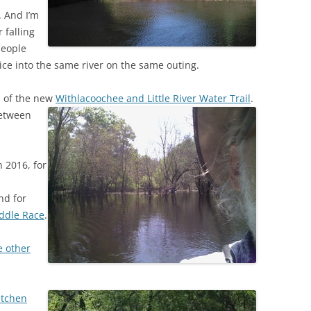
. And I’m
 falling
people
ice into the same river on the same outing.
n of the new
Withlacoochee and Little River Water Trail
.
between
 2016, for
nd for
addle Race
.
e other
!
etchen