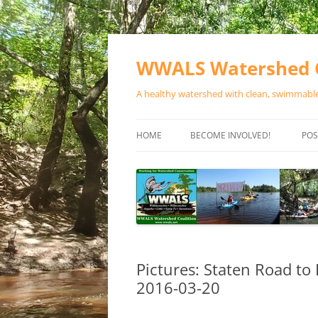
Skip
to
content
WWALS Watershed C
A healthy watershed with clean, swimmable,
HOME
BECOME INVOLVED!
POS
STORE
SPONSOR EVENTS
SPONSOR PROGRAMS
CONTACT
Pictures: Staten Road to
2016-03-20