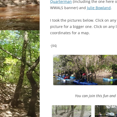
Quarterman
(including the one here o
WWALS banner) and
Julie Bowland
.
I took the pictures below. Click on any
picture for a bigger one. Click on any 
coordinates for a map.
-jsq
You can join this fun an