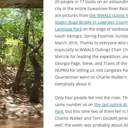
20 people in 17 boats on an astounding
city in the entire Suwannee River Bas
are pictures from
the WWALS outing 
Staten Road Bridge in Lowndes County
Langdale Park
on the edge of Valdosta
south Georgia, Spring Equinox, Sunda
March 2016. Thanks to everyone who
especially to WWALS Outings Chair Ch
Mericle for leading the expedition, an
Georgia Page, Steve, and Travis of th
(VLPRA) for letting us into Langdale P
Quarterman went on Charlie Walker’s 9
everybody about it.
Only four people fell into the river.
Th
same number as on
the last outing a
Park
, but this time two of them fell in 
Charlie Walker and Terri Duckett Jenki
well; the water was probably about 60