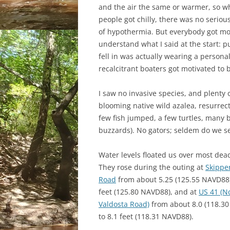
and the air the same or warmer, so wh
people got chilly, there was no serio
of hypothermia. But everybody got mo
understand what I said at the start: pu
fell in was actually wearing a persona
recalcitrant boaters got motivated to 
I saw no invasive species, and plenty of
blooming native wild azalea, resurrec
few fish jumped, a few turtles, many 
buzzards). No gators; seldem do we se
Water levels floated us over most dead
They rose during the outing at
Skippe
Road
from about 5.25 (125.55 NAVD88)
feet (125.80 NAVD88), and at
US 41 (N
Valdosta Road)
from about 8.0 (118.3
to 8.1 feet (118.31 NAVD88).