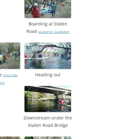
Boarding at Staten
Road
30.9328155, -83.2884979
le
Heading out
30.9327984,
4979
Downstream under the
Staten Road Bridge