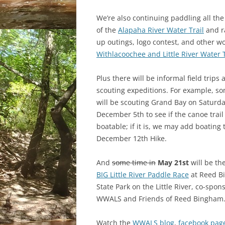
We’re also continuing paddling all the
of the
Alapaha River Water Trail
and r
up outings, logo contest, and other w
Withlacoochee and Little River Water T
Plus there will be informal field trips 
scouting expeditions. For example, so
will be scouting Grand Bay on Saturd
December 5th to see if the canoe trail 
boatable; if it is, we may add boating 
December 12th Hike.
And
some time in
May 21st
will be th
BIG Little River Paddle Race
at Reed B
State Park on the Little River, co-spon
WWALS and Friends of Reed Bingham
Watch the
WWALS blog
,
facebook pag