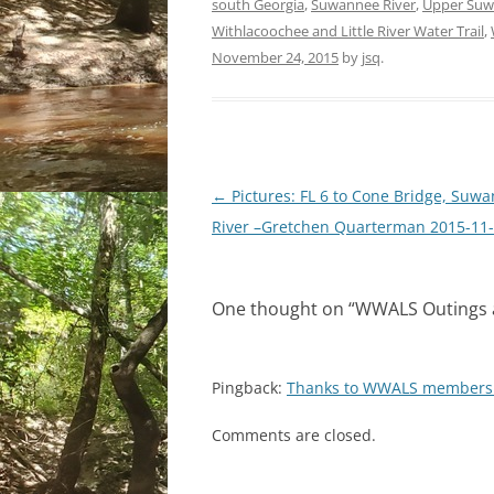
south Georgia
,
Suwannee River
,
Upper Suw
Withlacoochee and Little River Water Trail
,
November 24, 2015
by
jsq
.
Post
←
Pictures: FL 6 to Cone Bridge, Suw
navigation
River –Gretchen Quarterman 2015-11
One thought on “
WWALS Outings a
Pingback:
Thanks to WWALS members!
Comments are closed.