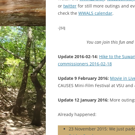
or
twitter
for still more outings and ev
check the
WWALS calendar
.
-jsq
You can join this fun an
Update 2016-02-14:
Hike to the Suwan
commissioners 2016-02-18
Update 9 February 2016:
Movie in Liv
CAUSES Mini-Film Festival at VSU and 
Update 12 January 2016:
More outings
Already happened:
23 November 2015: We just pad