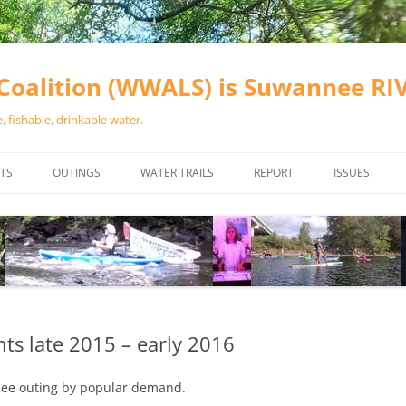
oalition (WWALS) is Suwannee R
 fishable, drinkable water.
TS
OUTINGS
WATER TRAILS
REPORT
ISSUES
CHAINSAW CLEANUPS
ALL LANDINGS IN THE SUWANNEE
WATER QUALI
RIVER BASIN
CALENDAR
VALDOSTA (A
ALAPAHA RIVER WATER TRAIL
WASTEWATE
(ARWT)
WFNF
WITHLACOOCHEE AND LITTLE
s late 2015 – early 2016
NAVIGABLE 
RIVER WATER TRAIL (WLRWT)
RIGHT TO CL
hee outing by popular demand.
SUWANNEE RIVER WATER TRAIL
SRWT SAFETY