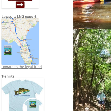
Lawsuit: LNG export
Donate to the legal fund
T-shirts