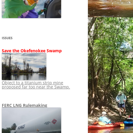
SHIP
STOPPING FERC FROM
NEWS 2020
LNG OVERSIGHT
NING
NEWS 2019
NEWS 2018
ADS TO RUIN
ISSUES
NEWS 2017
UPERFUND
Save the Okefenokee Swamp
NEWS 2016
NEWS 2013-2015
Object to a titanium strip mine
proposed far too near the Swamp.
FERC LNG Rulemaking