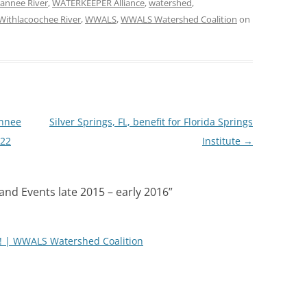
annee River
,
WATERKEEPER Alliance
,
watershed
,
Withlacoochee River
,
WWALS
,
WWALS Watershed Coalition
on
annee
Silver Springs, FL, benefit for Florida Springs
-22
Institute
→
nd Events late 2015 – early 2016
”
 | WWALS Watershed Coalition