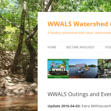
Skip
to
content
WWALS Watershed C
A healthy watershed with clean, swimmable,
HOME
BECOME INVOLVED!
POS
STORE
SPONSOR EVENTS
SPONSOR PROGRAMS
CONTACT
WWALS Outings and Event
Update 2016-04-03:
Extra Withlacooc