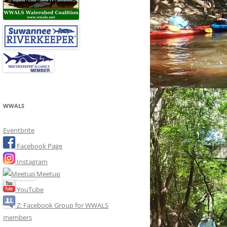
WWALS
Eventbrite
Facebook Page
Instagram
Meetup
YouTube
Z: Facebook Group for WWALS
members