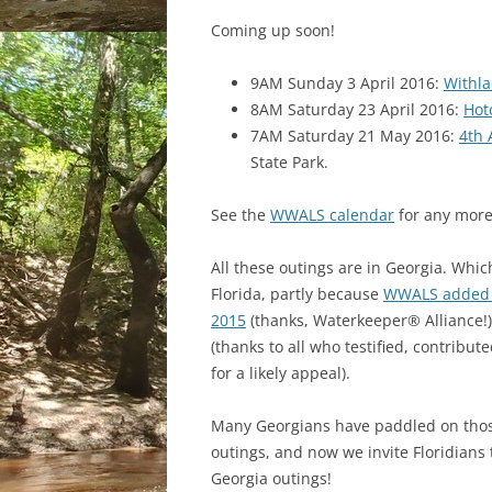
Coming up soon!
9AM Sunday 3 April 2016:
Withla
8AM Saturday 23 April 2016:
Hot
7AM Saturday 21 May 2016:
4th 
State Park.
See the
WWALS calendar
for any more
All these outings are in Georgia. Which
Florida, partly because
WWALS added t
2015
(thanks, Waterkeeper® Alliance!)
(thanks to all who testified, contribu
for a likely appeal).
Many Georgians have paddled on thos
outings, and now we invite Floridians 
Georgia outings!