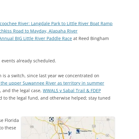
(SRWT)
TRASH
OKEFENOKEE WILDERNESS AREA
CORPORATE 
CANOE TRAILS
coochee River: Langdale Park to Little River Boat Ramp
DATACENTER
chkiss Road to Mayday, Alapaha River
OUTFITTERS
Annual BIG Little River Paddle Race
at Reed Bingham
PFAS
RAINFALL SOURCES
SOLAR POWE
WATER TRAIL RESOURCES
 events already scheduled.
LNG
WLRWT
 is a switch, since
last year we concentrated on
SABAL TRAIL
he upper Suwannee River as territory in summer
PIPELINE
, and the legal case,
WWALS v Sabal Trail & FDEP
ted to the legal fund, and otherwise helped; stay tuned
FRACKING
COAL ASH
e Florida
PHOSPHATE 
to these
SAND MININ