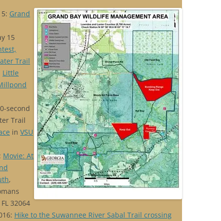
15:
Grand
ay 15
test,
ater Trail
:
Little
Millpond
90-second
ter Trail
Race
in
VSU
:
Movie: At
and
uth
,
Womans
 FL 32064
016:
Hike to the Suwannee River Sabal Trail crossing