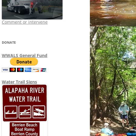
Comment or intervene
DONATE
WWALS General Fund
Water Trail Signs