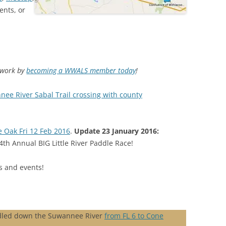
ents, or
d work by
becoming a WWALS member today
!
nee River Sabal Trail crossing with county
e Oak Fri 12 Feb 2016
.
Update 23 January 2016:
4th Annual BIG Little River Paddle Race!
 and events!
dled down the Suwannee River
from FL 6 to Cone