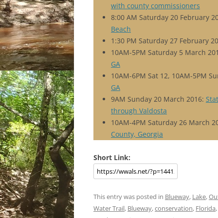
with county commissioners
8:00 AM Saturday 20 February 2
Beach
1:30 PM Saturday 27 February 2
10AM-5PM Saturday 5 March 20
GA
10AM-6PM Sat 12, 10AM-5PM Su
GA
9AM Sunday 20 March 2016:
Sta
through Valdosta
10AM-4PM Saturday 26 March 2
County, Georgia
Short Link:
This entry was posted in
Blueway
,
Lake
,
Ou
Water Trail
,
Blueway
,
conservation
,
Florida