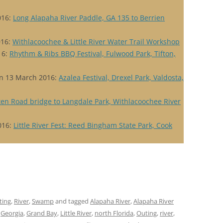
016:
Long Alapaha River Paddle, GA 135 to Berrien
016:
Withlacoochee & Little River Water Trail Workshop
16:
Rhythm & Ribs BBQ Festival, Fulwood Park, Tifton,
n 13 March 2016:
Azalea Festival, Drexel Park, Valdosta,
ten Road bridge to Langdale Park, Withlacoochee River
016:
Little River Fest: Reed Bingham State Park, Cook
ting
,
River
,
Swamp
and tagged
Alapaha River
,
Alapaha River
,
Georgia
,
Grand Bay
,
Little River
,
north Florida
,
Outing
,
river
,