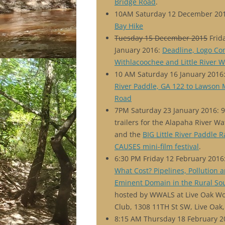
Bridge Road
.
10AM Saturday 12 December 20
Bay Hike
Tuesday 15 December 2015
Frid
January 2016:
Deadline, Logo Con
Withlacoochee and Little River W
10 AM Saturday 16 January 2016
River Paddle, GA 122 to Lawson 
Road
7PM Saturday 23 January 2016: 
trailers for the Alapaha River Wa
and the
BIG Little River Paddle 
CAUSES mini-film festival
.
6:30 PM Friday 12 February 2016
What Cost? Pipelines, Pollution 
Eminent Domain in the Rural So
hosted by WWALS at Live Oak 
Club, 1308 11TH St SW, Live Oak,
8:15 AM Thursday 18 February 2