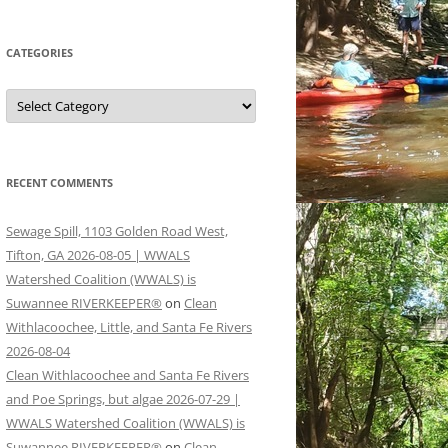
CATEGORIES
Categories
RECENT COMMENTS
Sewage Spill, 1103 Golden Road West,
Tifton, GA 2026-08-05 | WWALS
Watershed Coalition (WWALS) is
Suwannee RIVERKEEPER®
on
Clean
Withlacoochee, Little, and Santa Fe Rivers
2026-08-04
Clean Withlacoochee and Santa Fe Rivers
and Poe Springs, but algae 2026-07-29 |
WWALS Watershed Coalition (WWALS) is
Suwannee RIVERKEEPER®
on
Clean