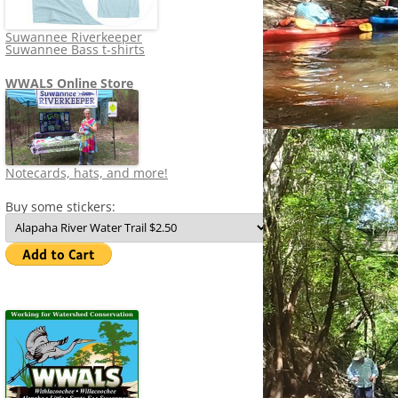
Suwannee Riverkeeper
Suwannee Bass t-shirts
WWALS Online Store
Notecards, hats, and more!
Buy some stickers: