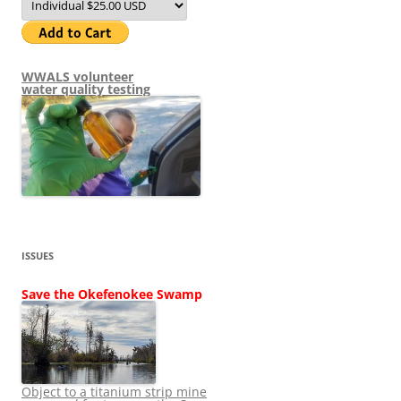
WWALS volunteer
water quality testing
ISSUES
Save the Okefenokee Swamp
Object to a titanium strip mine