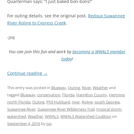
Quarterman says: “I just baked bon-bons!”
For outing details, see the original post,
Redoux Suwannee
River Roline to Cypress Creek
.
-jsq
You can join this fun and work by
becoming a WWALS member
today
!
Continue reading
→
This entry was posted in
Blueway
,
Outing
,
River
,
Weather
and
tagged
Blueway
,
conservation
,
Florida
,
Hamilton County
,
Hermine
,
north Florida
,
Outing
,
Phil Hubbard
,
river
,
Roline
,
south Georgia
,
Suwannee River
,
Suwannee River Wilderness Trail
,
tropical storm
,
watershed
,
Weather
,
WWALS
,
WWALS Watershed Coalition
on
September 4, 2016
by
jsq
.