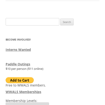
Search
for:
BECOME INVOLVED!
Interns Wanted
Paddle Outings
$10 per person ($11 online)
Free to WWALS members.
WWALS Memberships
Membership Levels: