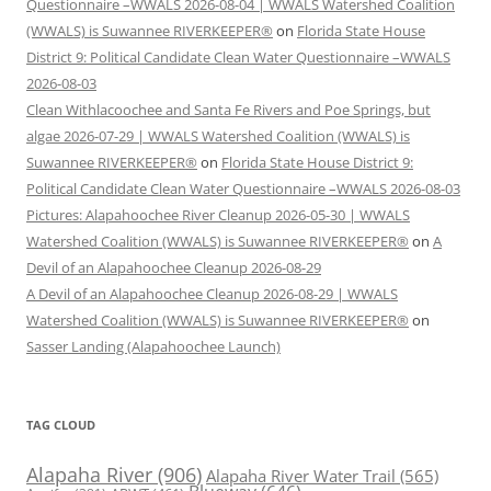
Questionnaire –WWALS 2026-08-04 | WWALS Watershed Coalition
(WWALS) is Suwannee RIVERKEEPER®
on
Florida State House
District 9: Political Candidate Clean Water Questionnaire –WWALS
2026-08-03
Clean Withlacoochee and Santa Fe Rivers and Poe Springs, but
algae 2026-07-29 | WWALS Watershed Coalition (WWALS) is
Suwannee RIVERKEEPER®
on
Florida State House District 9:
Political Candidate Clean Water Questionnaire –WWALS 2026-08-03
Pictures: Alapahoochee River Cleanup 2026-05-30 | WWALS
Watershed Coalition (WWALS) is Suwannee RIVERKEEPER®
on
A
Devil of an Alapahoochee Cleanup 2026-08-29
A Devil of an Alapahoochee Cleanup 2026-08-29 | WWALS
Watershed Coalition (WWALS) is Suwannee RIVERKEEPER®
on
Sasser Landing (Alapahoochee Launch)
TAG CLOUD
Alapaha River
(906)
Alapaha River Water Trail
(565)