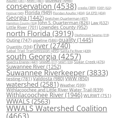
Blueway
(646)
ARWT
(461)
Aquifer
(381)
conservation
(4538)
creeks
(389)
FDEP
(322)
Florida
(949)
Floridan Aquifer
(404)
GA EPD
(404)
Festival
(345)
Georgia
(1442)
Gretchen Quarterman
(457)
John S. Quarterman
(826)
Law
(632)
Hamilton County
(324)
Lowndes County
(952)
Little River
(701)
north Florida
(3919)
Okefenokee Swamp
(318)
quality
(1445)
Outing
(747)
pipeline
(586)
river
(2740)
Quantity
(594)
Sabal Trail Transmission
(495)
Santa Fe River
(439)
south Georgia
(4257)
Spectra Energy
(441)
Sugar Creek
(476)
SRWT
(339)
SRWMD
(317)
Suwannee River
(1252)
Suwannee Riverkeeper
(3833)
Valdosta
(980)
VWW
(850)
testing
(781)
watershed
(2581)
Weather
(599)
Withlacoochee and Little River Water Trail
(839)
Withlacoochee River
(1946)
WLRWT
(751)
WWALS
(2563)
WWALS Watershed Coalition
(4663)