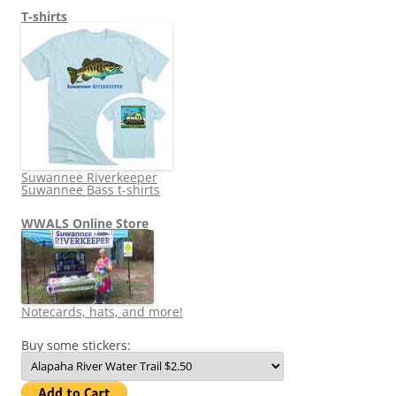
T-shirts
Suwannee Riverkeeper
Suwannee Bass t-shirts
WWALS Online Store
Notecards, hats, and more!
Buy some stickers: