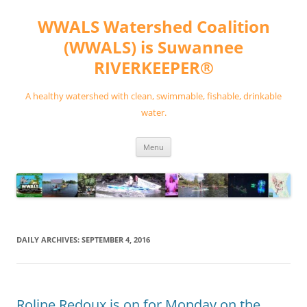
Skip
to
WWALS Watershed Coalition
content
(WWALS) is Suwannee
RIVERKEEPER®
A healthy watershed with clean, swimmable, fishable, drinkable
water.
Menu
DAILY ARCHIVES:
SEPTEMBER 4, 2016
Roline Redoux is on for Monday on the