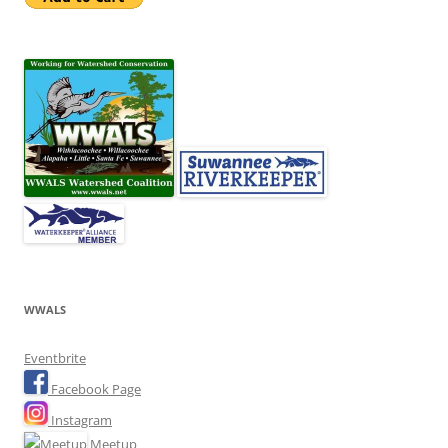
WWALS
Eventbrite
Facebook Page
Instagram
Meetup