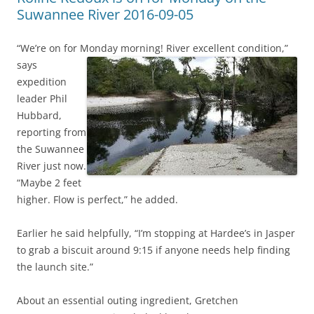
Suwannee River 2016-09-05
“We’re on for Monday morning! River excellent condition,”
says
expedition
leader Phil
Hubbard,
reporting from
the Suwannee
River just now.
“Maybe 2 feet
higher. Flow is perfect,” he added.
Earlier he said helpfully, “I’m stopping at Hardee’s in Jasper
to grab a biscuit around 9:15 if anyone needs help finding
the launch site.”
About an essential outing ingredient, Gretchen