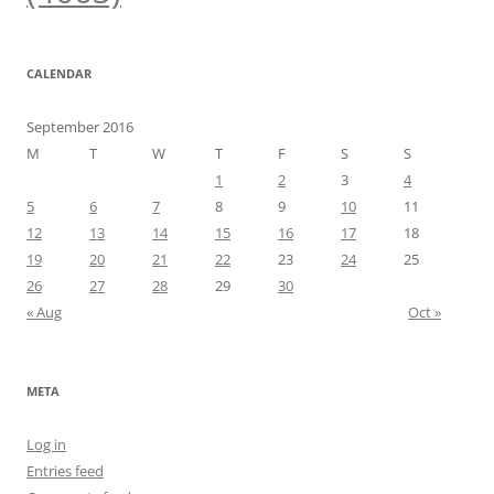
CALENDAR
September 2016
M
T
W
T
F
S
S
1
2
3
4
5
6
7
8
9
10
11
12
13
14
15
16
17
18
19
20
21
22
23
24
25
26
27
28
29
30
« Aug
Oct »
META
Log in
Entries feed