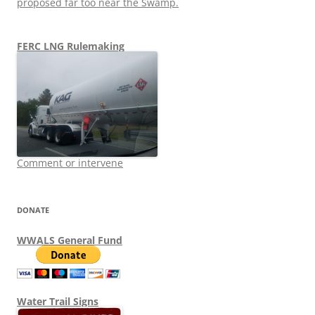
proposed far too near the Swamp.
FERC LNG Rulemaking
Comment or intervene
DONATE
WWALS General Fund
Water Trail Signs