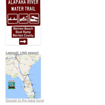
Lawsuit: LNG export
Donate to the legal fund