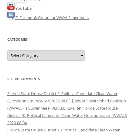
YouTube
Z: Facebook Group for WWALS members
CATEGORIES
Categories
RECENT COMMENTS
Florida State House District 9: Political Candidate Clean Water
Questionnaire –WWALS 2026-08-03 | WWALS Watershed Coalition
(WWALS) is Suwannee RIVERKEEPER®
on
Florida State House
District 10: Political Candidate Clean Water Questionnaire –WWALS
2026-08-04
Florida State House District 10: Political Candidate Clean Water