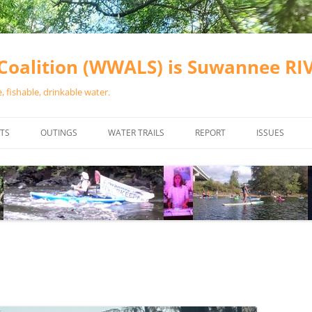
oalition (WWALS) is Suwannee R
 fishable, drinkable water.
TS
OUTINGS
WATER TRAILS
REPORT
ISSUES
CHAINSAW CLEANUPS
ALL LANDINGS IN THE SUWANNEE
WATER QUALI
RIVER BASIN
CALENDAR
VALDOSTA (A
ALAPAHA RIVER WATER TRAIL
WASTEWATE
(ARWT)
WFNF
WITHLACOOCHEE AND LITTLE
NAVIGABLE 
RIVER WATER TRAIL (WLRWT)
RIGHT TO CL
SUWANNEE RIVER WATER TRAIL
SRWT SAFETY