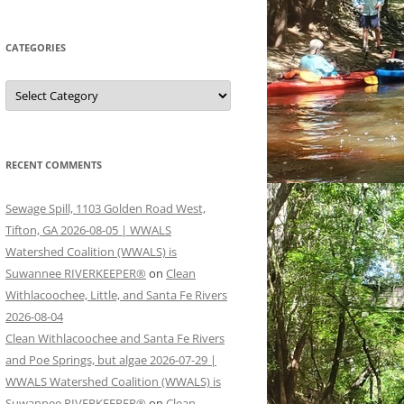
CATEGORIES
Categories
RECENT COMMENTS
Sewage Spill, 1103 Golden Road West,
Tifton, GA 2026-08-05 | WWALS
Watershed Coalition (WWALS) is
Suwannee RIVERKEEPER®
on
Clean
Withlacoochee, Little, and Santa Fe Rivers
2026-08-04
Clean Withlacoochee and Santa Fe Rivers
and Poe Springs, but algae 2026-07-29 |
WWALS Watershed Coalition (WWALS) is
Suwannee RIVERKEEPER®
on
Clean