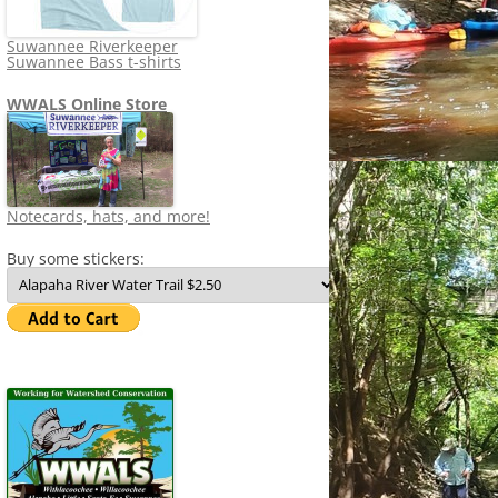
Suwannee Riverkeeper
Suwannee Bass t-shirts
WWALS Online Store
Notecards, hats, and more!
Buy some stickers: