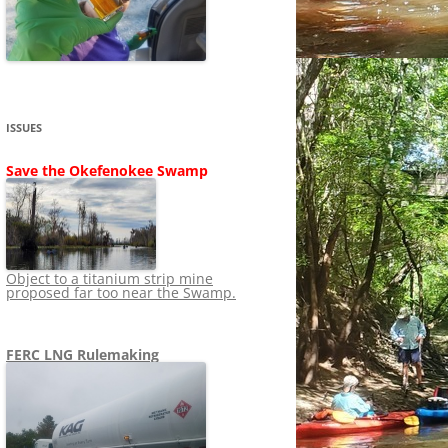
SHIP
STOPPING FERC FROM
NEWS 2020
LNG OVERSIGHT
NING
NEWS 2019
NEWS 2018
ADS TO RUIN
ISSUES
NEWS 2017
UPERFUND
Save the Okefenokee Swamp
NEWS 2016
NEWS 2013-2015
Object to a titanium strip mine
proposed far too near the Swamp.
FERC LNG Rulemaking