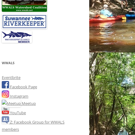
WWALS
Eventbrite
Facebook Page
Instagram
Meetup
YouTube
Z: Facebook Group for WWALS
members