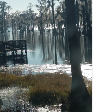
(SRWT)
TRASH
OKEFENOKEE WILDERNESS AREA
CORPORATE 
CANOE TRAILS
DATACENTER
OUTFITTERS
PFAS
RAINFALL SOURCES
SOLAR POWE
WATER TRAIL RESOURCES
LNG
WLRWT
SABAL TRAIL
PIPELINE
FRACKING
COAL ASH
PHOSPHATE 
SAND MININ