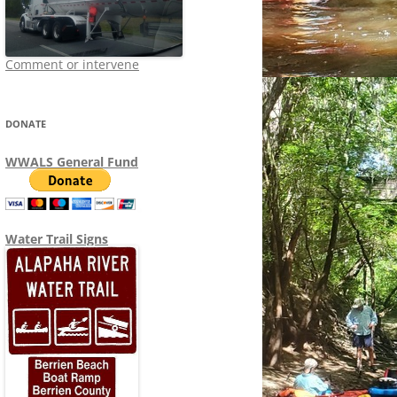
Comment or intervene
DONATE
WWALS General Fund
Water Trail Signs