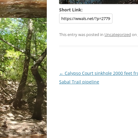
Short Link:
This entry was posted in
Uncategorized
on
Post
←
Calypso Court sinkhole 2000 feet f
navigation
Sabal Trail pipeline