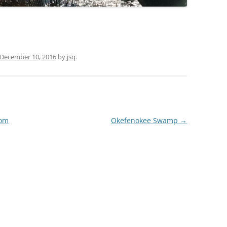
TITANIUM MI
NESTLE
December 10, 2016
by
jsq
.
NO TOLL RO
WAYCROSS S
rom
Okefenokee Swamp
→