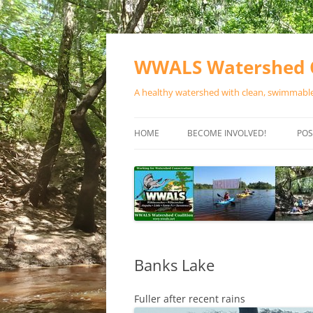
Skip
to
content
WWALS Watershed C
A healthy watershed with clean, swimmable,
HOME
BECOME INVOLVED!
POS
STORE
SPONSOR EVENTS
SPONSOR PROGRAMS
CONTACT
Banks Lake
Fuller after recent rains