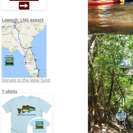
Lawsuit: LNG export
Donate to the legal fund
T-shirts