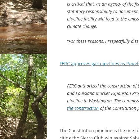
is critical that, as an agency of the
statutory responsibility to document
pipeline facility will lead to the emi
climate change.
“For these reasons, I respectfully diss
FERC approves gas pipelines as Powel
FERC authorized the construction of
and Louisiana Market Expansion Proje
pipeline in Washington. The commissi
the construction
of the Constitution p
The Constitution pipeline is the one 
citing the Sierra Club win against Sab