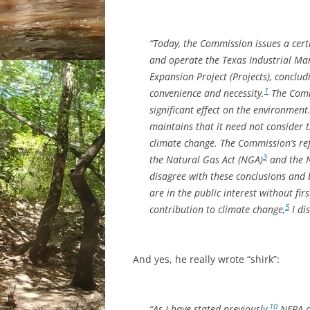
“Today, the Commission issues a certi
and operate the Texas Industrial Ma
Expansion Project (Projects), conclud
1
convenience and necessity.
The Commi
significant effect on the environment
maintains that it need not consider 
climate change. The Commission’s refu
3
the Natural Gas Act (NGA)
and the N
disagree with these conclusions and 
are in the public interest without firs
5
contribution to climate change,
I di
And yes, he really wrote “shirk”:
10
“As I have stated previously,
NEPA do