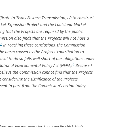
ficate to Texas Eastern Transmission, LP to construct
rket Expansion Project and the Louisiana Market
ing that the Projects are required by the public
ssion also finds that the Projects will not have a
2
.
In reaching these conclusions, the Commission
the harm caused by the Projects’ contribution to
sal to do so falls well short of our obligations under
4
ational Environmental Policy Act (NEPA).
Because I
believe the Commission cannot find that the Projects
t considering the significance of the Projects’
ssent in part from the Commission’s action today.
es not permit agencies to so easily shirk their