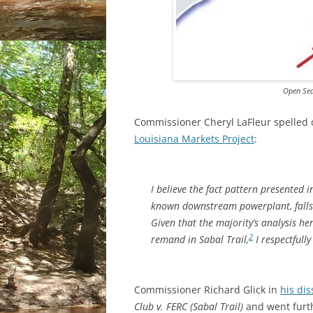
Open Sea
Commissioner Cheryl LaFleur spelled 
Louisiana Markets Project
:
I believe the fact pattern presented in
known downstream powerplant, falls 
Given that the majority’s analysis he
2
remand in
Sabal Trail
,
I respectfully
Commissioner Richard Glick in
his di
Club v. FERC (Sabal Trail)
and went furth