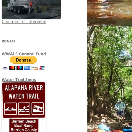
Comment or intervene
DONATE
WWALS General Fund
Water Trail Signs