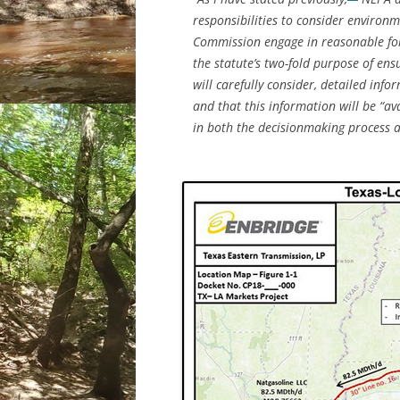
responsibilities to consider environm
Commission engage in reasonable for
the statute’s two-fold purpose of ens
will carefully consider, detailed inf
and that this information will be “av
in both the decisionmaking process a