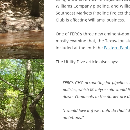
Williams Company pipeline, and William
Southeast Markets Pipeline Project that
Club is affecting Williams’ business.
One of FERC’s three new eminent-domain
mostly examine that, the Texas-Louisi
included at the end: the
Eastern Panh
The Utility Dive article also says:
FERC’s GHG accounting for pipelines 
policies, which McIntyre said would 
down. Comments in the docket are d
“I would love it if we could do that,”
ambitious.”