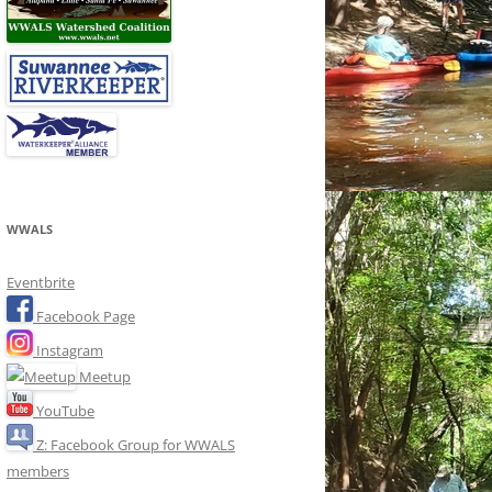
WWALS
Eventbrite
Facebook Page
Instagram
Meetup
YouTube
Z: Facebook Group for WWALS
members