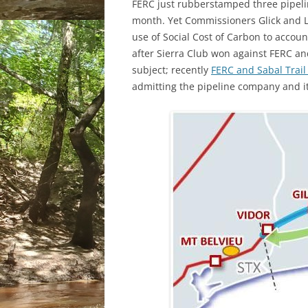
FERC just rubberstamped three pipeli
month. Yet Commissioners Glick and La
use of Social Cost of Carbon to accou
after Sierra Club won against FERC and
subject; recently
FERC and Sabal Trail
admitting the pipeline company and its