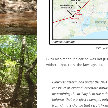
FERC appli
Glick also made it clear he was not ju
without that, FERC the law says FERC ca
Congress determined under the NGA t
construct or expand interstate natura
determining the activity is in the publ
balance, that a project’s benefits o
from climate change that result from 