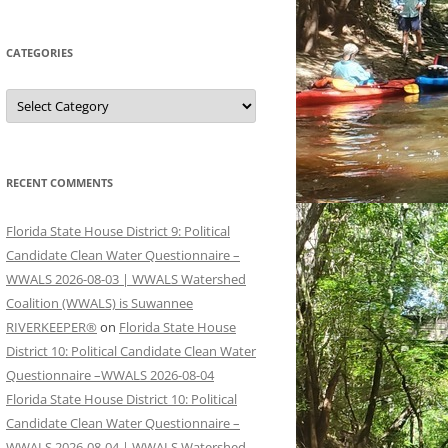
CATEGORIES
Categories
RECENT COMMENTS
Florida State House District 9: Political
Candidate Clean Water Questionnaire –
WWALS 2026-08-03 | WWALS Watershed
Coalition (WWALS) is Suwannee
RIVERKEEPER®
on
Florida State House
District 10: Political Candidate Clean Water
Questionnaire –WWALS 2026-08-04
Florida State House District 10: Political
Candidate Clean Water Questionnaire –
WWALS 2026-08-04 | WWALS Watershed