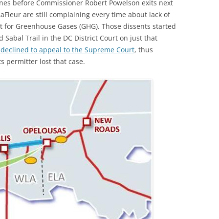
nes before Commissioner Robert Powelson exits next
(SRWT)
TRASH
Fleur are still complaining every time about lack of
OKEFENOKEE WILDERNESS AREA
nt for Greenhouse Gases (GHG). Those dissents started
CORPORATE 
CANOE TRAILS
 Sabal Trail in the DC District Court on just that
DATACENTER
 declined to appeal to the Supreme Court
, thus
OUTFITTERS
 permitter lost that case.
PFAS
RAINFALL SOURCES
SOLAR POWE
WATER TRAIL RESOURCES
LNG
WLRWT
SABAL TRAIL
PIPELINE
FRACKING
COAL ASH
PHOSPHATE 
SAND MININ