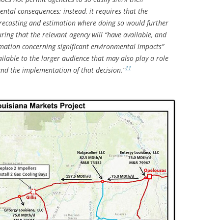
ental consequences; instead, it requires that the
ecasting and estimation where doing so would further
uring that the relevant agency will “have available, and
ormation concerning significant environmental impacts”
ailable to the larger audience that may also play a role
11
nd the implementation of that decision.”