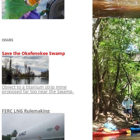
SHIP
STOPPING FERC FROM
NEWS 2020
LNG OVERSIGHT
NING
NEWS 2019
NEWS 2018
ADS TO RUIN
ISSUES
NEWS 2017
UPERFUND
Save the Okefenokee Swamp
NEWS 2016
NEWS 2013-2015
Object to a titanium strip mine
proposed far too near the Swamp.
FERC LNG Rulemaking