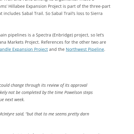
s’ Hillabee Expansion Project is part of the three-part
 includes Sabal Trail. So Sabal Trail’s loss to Sierra
 pipelines is a Spectra (Enbridge) project, so let’s
ana Markets Project. References for the other two are
andle Expansion Project
and the
Northwest Pipeline
.
could change through its review of its approval
likely not be completed by the time Powelson steps
ue next week.
 McIntyre said, “but that to me seems pretty darn