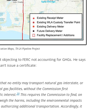
cation Maps, TX-LA Pipeline Project
st objecting to FERC not accounting for GHGs. He says
n’t issue a certificate:
hat no entity may transport natural gas interstate, or
l gas facilities, without the Commission first
20
ic interest.
This requires the Commission to find, on
utweigh the harms, including the environmental impacts
authorizing additional transportation. Accordingly, it