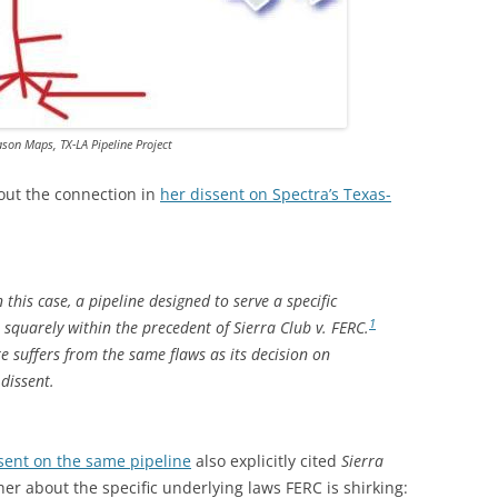
TITANIUM MI
NESTLE
NO TOLL RO
son Maps, TX-LA Pipeline Project
WAYCROSS S
out the connection in
her dissent on Spectra’s Texas-
 this case, a pipeline designed to serve a specific
1
squarely within the precedent of
Sierra Club v. FERC
.
re suffers from the same flaws as its decision on
 dissent.
ssent on the same pipeline
also explicitly cited
Sierra
er about the specific underlying laws FERC is shirking: