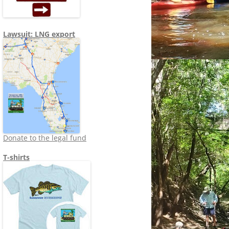
Lawsuit: LNG export
Donate to the legal fund
T-shirts