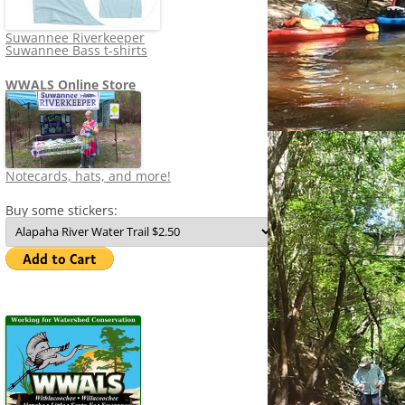
Suwannee Riverkeeper
Suwannee Bass t-shirts
WWALS Online Store
Notecards, hats, and more!
Buy some stickers: