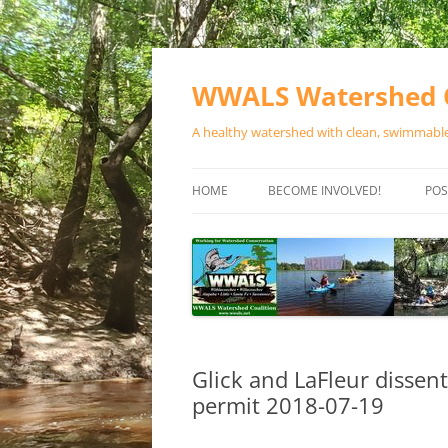
Skip
to
content
WWALS Watershed C
A healthy watershed with clean, swimmable,
HOME
BECOME INVOLVED!
POS
STORE
SPONSOR EVENTS
SPONSOR PROGRAMS
CONTACT
Glick and LaFleur dissent
permit 2018-07-19