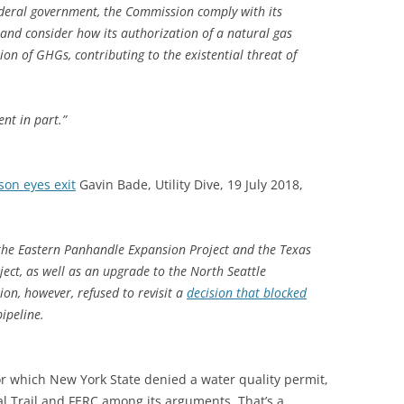
 federal government, the Commission comply with its
 and consider how its authorization of a natural gas
ssion of GHGs, contributing to the existential threat of
ent in part.”
son eyes exit
Gavin Bade, Utility Dive, 19 July 2018,
 the Eastern Panhandle Expansion Project and the Texas
ct, as well as an upgrade to the North Seattle
on, however, refused to revisit a
decision that blocked
ipeline.
for which New York State denied a water quality permit,
al Trail and FERC among its arguments. That’s a