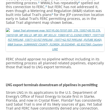
permitting process.
WWALS has repeatedly
spelled out
21
22
this connection to FERC,
but FERC has not addressed it,
23
even though a Metering and Regulation (M&R) station was
built into Sabal Trail’s plans
for the JEP connection location
24
early in Sabal Trail’s FERC permitting process, as in the
Sabal Trail alignment map shown below..
FERC should approve no pipeline without including in its
permitting process all planned related pipelines, especially
those that lead to LNG export terminals.
LNG export terminals downstream of pipelines in permitting
Strom LNG in its applications to the U.S. Department of
Energy’s Office of Fossil Energy to locate first in Starke,
Florida, and now in Crystal River, Florida
has consistently
25
said Sabal Trail is one of its likely sources of gas. Yet Sabal
Trail and FERC have consistently denied any connection.