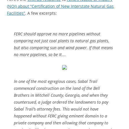
(NOI) about “Certification of New Interstate Natural Gas
Facilities”
. A few excerpts:
FERC should approve no more pipelines without
comparing not just coal plants to natural gas plants,
but also comparing sun and wind power. If that means
no more pipelines, so be it….
In one of the most egregious cases, Sabal Trail
commenced construction on the land of the Bell
Brothers in Mitchell County, Georgia, and when they
countersued,
a judge ordered the landowners to pay
Sabal Trail’s attorney fees. This would not have
happened without FERC giving eminent domain to a
private company and then allowing that company to