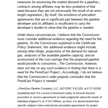
measures for assessing the market demand for a pipeline,
4
contracts among affiliates may be less probative of that
need because they are not necessarily the result of an arms-
length negotiation.
By itself, the existence of precedent
5
agreements that are in significant part between the pipeline
developer and its affiliates is insufficient to carry the
developer’s burden to show that the pipeline is needed.
Under these circumstances, I believe that the Commission
must consider additional evidence regarding the need for the
pipeline. As the Commission explained in the Certificate
Policy Statement, this additional evidence might include,
among other things, projections of the demand for natural
gas, analyses of the available pipeline capacity, and an
assessment of the cost savings that the proposed pipeline
would provide to consumers.
The Commission, however,
6
does not rely on any such evidence in finding that there is a
need for the PennEast Project.
Accordingly, I do not believe
7
that the Commission’s order properly concludes that the
PennEast Project is needed.”
PennEast Pipeline Company, LLC, 162 FERC ¶ 61,053, at P 27 (2018)
2
(explaining that “it is current Commission policy to not look beyond
precedent or service agreements to make judgments about the needs of
individual shippers”); id. P 29 (“Where, as here, it is demonstrated that
specific shippers have entered into precedent agreements for project