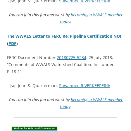
-jsq, John S. Quarterman,
Suwannee RIVERKEEPER®
You can join this fun and work by
becoming a WWALS member
today
!
The WWALS Letter to FERC Re: Pipeline Certification NOI
(
PDF
)
FERC Document Number
20180725-5234
, 25 July 2018,
“Comments of WWALS Watershed Coalition, Inc. under
PL18-1”,
-jsq, John S. Quarterman,
Suwannee RIVERKEEPER®
You can join this fun and work by
becoming a WWALS member
today
!