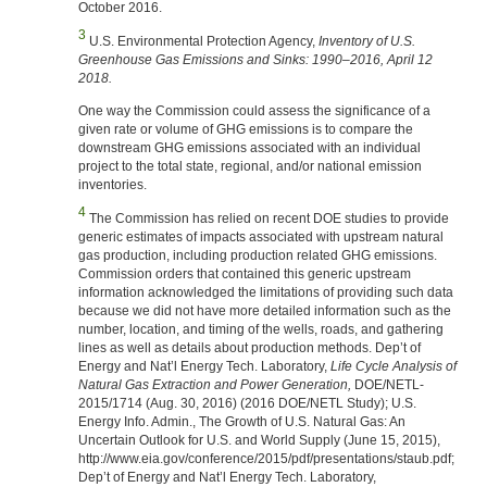
October 2016.
3
U.S. Environmental Protection Agency,
Inventory of U.S.
Greenhouse Gas Emissions and Sinks: 1990–2016, April 12
2018.
One way the Commission could assess the significance of a
given rate or volume of GHG emissions is to compare the
downstream GHG emissions associated with an individual
project to the total state, regional, and/or national emission
inventories.
4
The Commission has relied on recent DOE studies to provide
generic estimates of impacts associated with upstream natural
gas production, including production related GHG emissions.
Commission orders that contained this generic upstream
information acknowledged the limitations of providing such data
because we did not have more detailed information such as the
number, location, and timing of the wells, roads, and gathering
lines as well as details about production methods. Dep’t of
Energy and Nat’l Energy Tech. Laboratory,
Life Cycle Analysis of
Natural Gas Extraction and Power Generation,
DOE/NETL-
2015/1714 (Aug. 30, 2016) (2016 DOE/NETL Study); U.S.
Energy Info. Admin., The Growth of U.S. Natural Gas: An
Uncertain Outlook for U.S. and World Supply (June 15, 2015),
http://www.eia.gov/conference/2015/pdf/presentations/staub.pdf;
Dep’t of Energy and Nat’l Energy Tech. Laboratory,