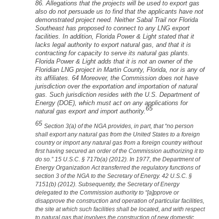
86. Allegations that the projects will be used to export gas
also do not persuade us to find that the applicants have not
demonstrated project need. Neither Sabal Trail nor Florida
Southeast has proposed to connect to any LNG export
facilities. In addition, Florida Power & Light stated that it
lacks legal authority to export natural gas, and that it is
contracting for capacity to serve its natural gas plants.
Florida Power & Light adds that it is not an owner of the
Floridian LNG project in Martin County, Florida, nor is any of
its affiliates. 64 Moreover, the Commission does not have
jurisdiction over the exportation and importation of natural
gas. Such jurisdiction resides with the U.S. Department of
Energy (DOE), which must act on any applications for
65
natural gas export and import authority.
65
Section 3(a) of the NGA provides, in part, that “no person
shall export any natural gas from the United States to a foreign
country or import any natural gas from a foreign country without
first having secured an order of the Commission authorizing it to
do so.” 15 U.S.C. § 717b(a) (2012). In 1977, the Department of
Energy Organization Act transferred the regulatory functions of
section 3 of the NGA to the Secretary of Energy. 42 U.S.C. §
7151(b) (2012). Subsequently, the Secretary of Energy
delegated to the Commission authority to “[a]pprove or
disapprove the construction and operation of particular facilities,
the site at which such facilities shall be located, and with respect
to natural gas that involves the construction of new domestic