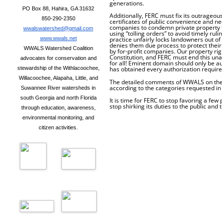
generations.
PO Box 88, Hahira, GA 31632
Additionally, FERC must fix its outrageous
850-290-2350
certificates of public convenience and ne
companies to condemn private property
wwalswatershed@gmail.com
using “tolling orders” to avoid timely rul
practice unfairly locks landowners out o
www.wwals.net
denies them due process to protect thei
WWALS Watershed Coalition
by for-profit companies. Our property ri
Constitution, and FERC must end this un
advocates for conservation and
for all! Eminent domain should only be aut
has obtained every authorization require
stewardship of the Withlacoochee,
Willacoochee, Alapaha, Little, and
The detailed comments of WWALS on the 
according to the categories requested in
Suwannee River watersheds in
south Georgia and north Florida
It is time for FERC to stop favoring a few
stop shirking its duties to the public and
through education, awareness,
environmental monitoring, and
citizen activities.