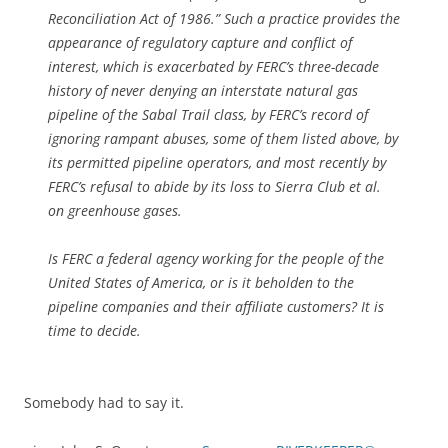
Reconciliation Act of 1986.” Such a practice provides the
appearance of regulatory capture and conflict of
interest, which is exacerbated by FERC’s three-decade
history of never denying an interstate natural gas
pipeline of the Sabal Trail class, by FERC’s record of
ignoring rampant abuses, some of them listed above, by
its permitted pipeline operators, and most recently by
FERC’s refusal to abide by its loss to Sierra Club et al.
on greenhouse gases.
Is FERC a federal agency working for the people of the
United States of America, or is it beholden to the
pipeline companies and their affiliate customers? It is
time to decide.
Somebody had to say it.