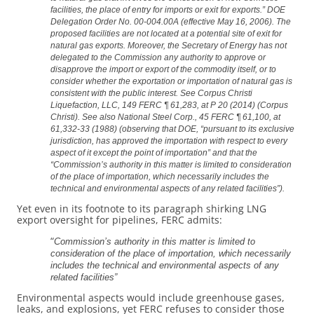
facilities, the place of entry for imports or exit for exports.” DOE
Delegation Order No. 00-004.00A (effective May 16, 2006). The
proposed facilities are not located at a potential site of exit for
natural gas exports. Moreover, the Secretary of Energy has not
delegated to the Commission any authority to approve or
disapprove the import or export of the commodity itself, or to
consider whether the exportation or importation of natural gas is
consistent with the public interest. See Corpus Christi
Liquefaction, LLC, 149 FERC ¶ 61,283, at P 20 (2014) (Corpus
Christi). See also National Steel Corp., 45 FERC ¶ 61,100, at
61,332-33 (1988) (observing that DOE, “pursuant to its exclusive
jurisdiction, has approved the importation with respect to every
aspect of it except the point of importation” and that the
“Commission’s authority in this matter is limited to consideration
of the place of importation, which necessarily includes the
technical and environmental aspects of any related facilities”).
Yet even in its footnote to its paragraph shirking LNG
export oversight for pipelines, FERC admits:
“
Commission’s authority in this matter is limited to
consideration of the place of importation, which necessarily
includes the technical and environmental aspects of any
related facilities”
Environmental aspects would include greenhouse gases,
leaks, and explosions, yet FERC refuses to consider those