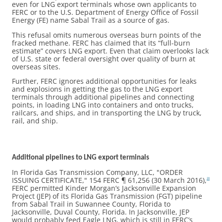
even for LNG export terminals whose own applicants to
FERC or to the U.S. Department of Energy Office of Fossil
Energy (FE) name Sabal Trail as a source of gas.
This refusal omits numerous overseas burn points of the
fracked methane. FERC has claimed that its “full-burn
estimate” covers LNG export. Even that claim overlooks lack
of U.S. state or federal oversight over quality of burn at
overseas sites.
Further, FERC ignores additional opportunities for leaks
and explosions in getting the gas to the LNG export
terminals through additional pipelines and connecting
points, in loading LNG into containers and onto trucks,
railcars, and ships, and in transporting the LNG by truck,
rail, and ship.
Additional pipelines to LNG export terminals
In Florida Gas Transmission Company, LLC, "ORDER
ISSUING CERTIFICATE," 154 FERC ¶ 61,256 (30 March 2016),
20
FERC permitted Kinder Morgan’s Jacksonville Expansion
Project (JEP) of its Florida Gas Transmission (FGT) pipeline
from Sabal Trail in Suwannee County, Florida to
Jacksonville, Duval County, Florida. In Jacksonville, JEP
would probably feed Eagle LNG, which is still in FERC’s