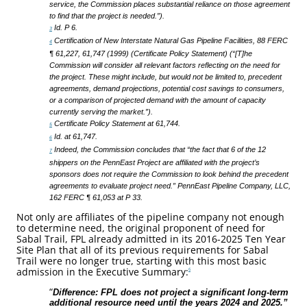
service, the Commission places substantial reliance on those agreement
to find that the project is needed.”).
Id. P 6.
3
Certification of New Interstate Natural Gas Pipeline Facilities, 88 FERC
4
¶ 61,227, 61,747 (1999) (Certificate Policy Statement) (“[T]he
Commission will consider all relevant factors reflecting on the need for
the project. These might include, but would not be limited to, precedent
agreements, demand projections, potential cost savings to consumers,
or a comparison of projected demand with the amount of capacity
currently serving the market.”).
Certificate Policy Statement at 61,744.
5
Id. at 61,747.
6
Indeed, the Commission concludes that “the fact that 6 of the 12
7
shippers on the PennEast Project are affiliated with the project’s
sponsors does not require the Commission to look behind the precedent
agreements to evaluate project need.” PennEast Pipeline Company, LLC,
162 FERC ¶ 61,053 at P 33.
Not only are affiliates of the pipeline company not enough
to determine need, the original proponent of need for
Sabal Trail, FPL already admitted in its 2016-2025 Ten Year
Site Plan that all of its previous requirements for Sabal
Trail were no longer true, starting with this most basic
admission in the Executive Summary:
6
“
Difference: FPL does not project a significant long-term
additional resource need until the years 2024 and 2025.”