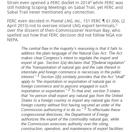
Strom even opened a FERC docket in 2014
while FERC was
26
still holding Scoping Meetings on Sabal Trail, yet FERC and
Sabal Trail never mentioned any connection.
FERC even decided in
Pivotal LNG, Inc.,
151 FERC ¶ 61,006, (2
April 2015) not to oversee inland LNG export terminals,
27
over the dissent of then-Commissioner Norman Bay, who
spelled out how that FERC decision did not follow NGA nor
NEPA.
The central flaw in the majority’s reasoning is that it fails to
address the plain language of the Natural Gas Act. The Act
makes clear Congress’s intent to regulate the import and
export of gas. Section 1(a) declares that “[f]ederal regulation”
of the “transportation of natural gas and the sale thereof in
interstate and foreign commerce is necessary in the public
1
interest.”
Section 1(b) similarly provides that the Act “shall”
apply to “the importation or exportation of natural gas in
foreign commerce and to persons engaged in such
2
importation or exportation.”
To that end, section 3 states
that “no person shall export any natural gas from the United
States to a foreign country or import any natural gas from a
foreign country without first having secured an order of the
3
Commission authorizing it to do so.”
To effectuate these
congressional directives, the Department of Energy
authorizes the export of the commodity natural gas, while
the Commission exercises authority over the siting,
construction, operation, and maintenance of export facilities