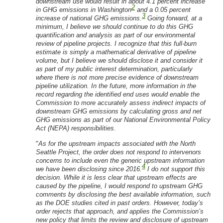
downstream use would result in about 4.1 percent increase
2
in GHG emissions in Washington
and a 0.05 percent
3
increase of national GHG emissions.
Going forward, at a
minimum, I believe we should continue to do this GHG
quantification and analysis as part of our environmental
review of pipeline projects. I recognize that this full-burn
estimate is simply a mathematical derivative of pipeline
volume, but I believe we should disclose it and consider it
as part of my public interest determination, particularly
where there is not more precise evidence of downstream
pipeline utilization. In the future, more information in the
record regarding the identified end uses would enable the
Commission to more accurately assess indirect impacts of
downstream GHG emissions by calculating gross and net
GHG emissions as part of our National Environmental Policy
Act (NEPA) responsibilities.
“
As for the upstream impacts associated with the North
Seattle Project, the order does not respond to intervenors
concerns to include even the generic upstream information
4
we have been disclosing since 2016.
I do not support this
decision. While it is less clear that upstream effects are
caused by the pipeline, I would respond to upstream GHG
comments by disclosing the best available information, such
as the DOE studies cited in past orders. However, today’s
order rejects that approach, and applies the Commission’s
new policy that limits the review and disclosure of upstream