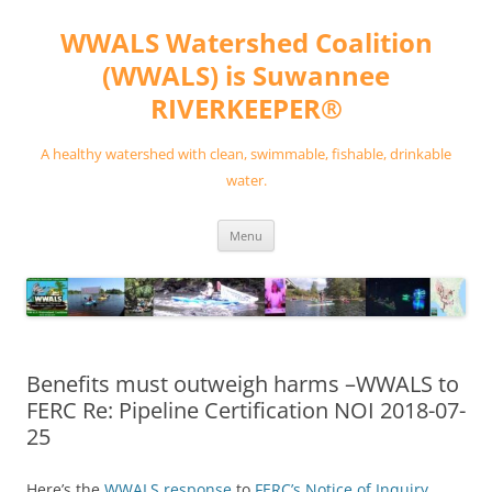
Skip
to
WWALS Watershed Coalition
content
(WWALS) is Suwannee
RIVERKEEPER®
A healthy watershed with clean, swimmable, fishable, drinkable
water.
Menu
Benefits must outweigh harms –WWALS to
FERC Re: Pipeline Certification NOI 2018-07-
25
Here’s the
WWALS response
to
FERC’s Notice of Inquiry