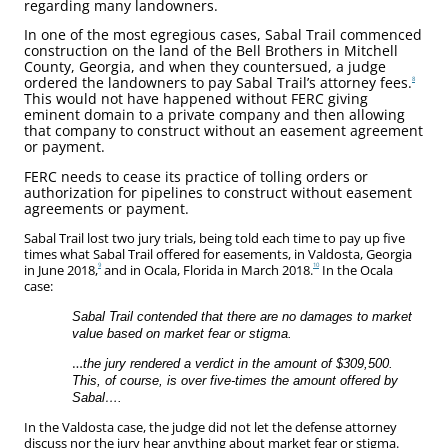
regarding many landowners.
In one of the most egregious cases, Sabal Trail commenced
construction on the land of the Bell Brothers in Mitchell
County, Georgia, and when they countersued, a judge
ordered the landowners to pay Sabal Trail’s attorney fees.
8
This would not have happened without FERC giving
eminent domain to a private company and then allowing
that company to construct without an easement agreement
or payment.
FERC needs to cease its practice of tolling orders or
authorization for pipelines to construct without easement
agreements or payment.
Sabal Trail lost two jury trials, being told each time to pay up five
times what Sabal Trail offered for easements, in Valdosta, Georgia
9
10
in June 2018,
and in Ocala, Florida in March 2018.
In the Ocala
case:
Sabal Trail contended that there are no damages to market
value based on market fear or stigma.
…
the jury rendered a verdict in the amount of $309,500.
This, of course, is over five-times the amount offered by
Sabal….
In the Valdosta case, the judge did not let the defense attorney
discuss nor the jury hear anything about market fear or stigma.