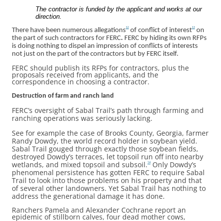
The contractor is funded by the applicant and works at our
direction.
12
13
There have been numerous allegations
of conflict of interest
on
the part of such contractors for FERC
.
FERC by hiding its own RFPs
is doing nothing to dispel an impression of conflicts of interests
not just on the part of the contractors but by FERC itself.
FERC should publish its RFPs for contractors, plus the
proposals received from applicants, and the
correspondence in choosing a contractor.
Destruction of farm and ranch land
FERC’s oversight of Sabal Trail’s path through farming and
ranching operations was seriously lacking.
See for example the case of Brooks County, Georgia, farmer
Randy Dowdy, the world record holder in soybean yield.
Sabal Trail gouged through exactly those soybean fields,
destroyed Dowdy’s terraces, let topsoil run off into nearby
wetlands, and mixed topsoil and subsoil.
Only Dowdy’s
14
phenomenal persistence has gotten FERC to require Sabal
Trail to look into those problems on his property and that
of several other landowners. Yet Sabal Trail has nothing to
address the generational damage it has done.
Ranchers Pamela and Alexander Cochrane report an
epidemic of stillborn calves, four dead mother cows,