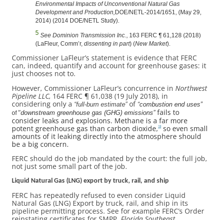
Environmental Impacts of Unconventional Natural Gas
Development and Production,
DOE/NETL-2014/1651, (May 29,
2014) (2014 DOE/NETL Study).
5
See Dominion Transmission Inc.
, 163 FERC ¶ 61,128 (2018)
(LaFleur, Comm’r,
dissenting in part
) (
New Market
).
Commissioner LaFleur’s statement is evidence that FERC
can, indeed, quantify and account for greenhouse gases: it
just chooses not to.
However, Commissioner LaFleur’s concurrence in
Northwest
Pipeline LLC,
164 FERC ¶ 61,038 (19 July 2018), in
considering only a
of
“full-burn estimate”
“
combustion end uses”
“
fails to
downstream greenhouse gas (GHG) emissions”
of
consider leaks and explosions. Methane is a far more
potent greenhouse gas than carbon dioxide,
so even small
18
amounts of it leaking directly into the atmosphere should
be a big concern.
FERC should do the job mandated by the court: the full job,
not just some small part of the job.
Liquid Natural Gas (LNG) export by truck, rail, and ship
FERC has repeatedly refused to even consider Liquid
Natural Gas (LNG) Export by truck, rail, and ship in its
pipeline permitting process. See for example FERC’s Order
reinstating certificates for SMPP,
Florida Southeast