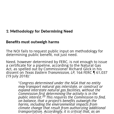
1: Methodology for Determining Need
Benefits must outweigh harms
The NOI fails to request public input on methodology for
determining public benefit, not just need.
Need, however determined by FERC, is not enough to issue
a certificate for a pipeline, according to the Natural Gas
Act, as spelled out by Commissioner Richard Glick in his
dissent on
Texas Eastern Transmission, LP,
164 FERC ¶ 61,037
(19 July 2018):
1
“
Congress determined under the NGA that no entity
may transport natural gas interstate, or construct or
expand interstate natural gas facilities, without the
Commission first determining the activity is in the
20
public interest.
This requires the Commission to find,
on balance, that a project’s benefits outweigh the
harms, including the environmental impacts from
climate change that result from authorizing additional
transportation. Accordingly, it is critical that, as an