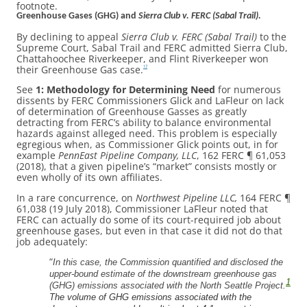
footnote.
Greenhouse Gases (GHG) and
Sierra Club v. FERC (Sabal Trail).
By declining to appeal
Sierra Club v. FERC (Sabal Trail)
to the
Supreme Court, Sabal Trail and FERC admitted Sierra Club,
Chattahoochee Riverkeeper, and Flint Riverkeeper won
their Greenhouse Gas case.
17
See
1: Methodology for Determining Need
for numerous
dissents by FERC Commissioners Glick and LaFleur on lack
of determination of Greenhouse Gasses as greatly
detracting from FERC’s ability to balance environmental
hazards against alleged need. This problem is especially
egregious when, as Commissioner Glick points out, in for
example
PennEast Pipeline Company, LLC
, 162 FERC ¶ 61,053
(2018), that a given pipeline’s “market” consists mostly or
even wholly of its own affiliates.
In a rare concurrence, on
Northwest Pipeline LLC,
164 FERC ¶
61,038 (19 July 2018), Commissioner LaFleur noted that
FERC can actually do some of its court-required job about
greenhouse gases, but even in that case it did not do that
job adequately:
“
In this case, the Commission quantified and disclosed the
upper-bound estimate of the downstream greenhouse gas
1
(GHG) emissions associated with the North Seattle Project.
The volume of GHG emissions associated with the