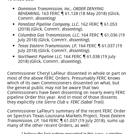
Dominion Transmission, Inc., ORDER DENYING
REHEARING,
163 FERC ¶ 61,128 (18 May 2018) (Glick,
Comm’r,
dissenting)
PennEast Pipeline Company, LLC
, 162 FERC ¶ 61,053
(2018) (Glick, Comm’r,
dissenting
).
Columbia Gas Transmission, LLC,
164 FERC ¶ 61,036 (19
July 2018) (Glick, Comm’r,
dissenting
).
Texas Eastern Transmission, LP,
164 FERC ¶ 61,037 (19
July 2018) (Glick, Comm’r,
dissenting
).
Northwest Pipeline LLC,
164 FERC ¶ 61,038 (19 July
2018) (Glick, Comm’r,
dissenting
).
Commissioner Cheryl LaFleur dissented in whole or part on
most of the above FERC Orders. Presumably FERC knows
which of its own Commissioners dissented on what, but
the general public may not be aware that two
Commissioners have been dissenting on nearly every FERC
pipeline Order this year. And in most of those dissents
they explicitly cite
Sierra Club v. FERC (Sabal Trail).
Commissioner LaFleur’s summary of the recent FERC Order
on Spectra’s Texas-Louisiana Markets Project,
Texas Eastern
Transmission, LP,
164 FERC ¶ 61,037 (19 July 2018), sums up
many of the other recent Orders, as well:
I believe the fact pattern presented in this case, a pipeline