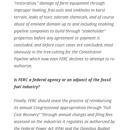
“restoration,” damage of farm equipment through
improper leveling, frac-outs and sinkholes in karst
terrain, leaks of toxic odorant chemicals, and of course
abuse of eminent domain up to and including enabling
pipeline companies to build through “stakeholder”
properties before any agreement or payment is
concluded, and before court cases are concluded, most
obviously in the tree-cutting for the Constitution
Pipeline which now even FERC declines to attempt to re-
authorize.
Is FERC a federal agency or an adjunct of the fossil
fuel industry?
Finally, FERC should cease the practice of reimbursing
its annual Congressional appropriation through “Full
Cost Recovery” “through annual charges and filing fees
assessed on the industries it regulates as authorized by
the Federal Power Act (FPA) and the Omnibus Budget