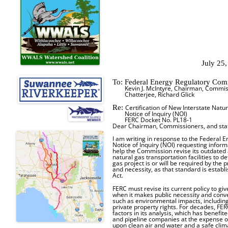
July 25
To: Federal Energy Regulatory Co
Kevin J. McIntyre, Chairman, Commiss
Chatterjee, Richard Glick
Re:
Certification of New Interstate Natura
Notice of Inquiry (NOI)
FERC Docket No. PL18-1
Dear Chairman, Commissioners, and staf
I am writing in response to the Federal
Notice of Inquiry (NOI) requesting infor
help the Commission revise its outdated 
natural gas transportation facilities to
gas project is or will be required by the 
and necessity, as that standard is establ
Act.
FERC must revise its current policy to g
when it makes public necessity and conv
such as environmental impacts, including
private property rights. For decades, F
factors in its analysis, which has benefit
and pipeline companies at the expense o
upon clean air and water and a safe clim