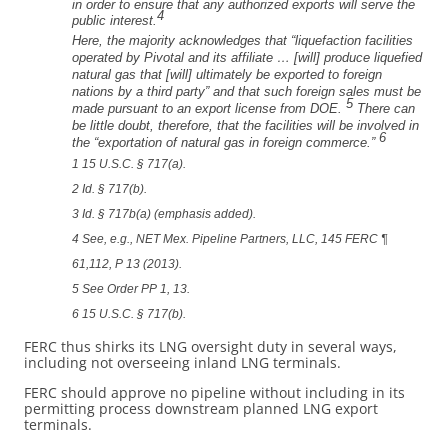
in order to ensure that any authorized exports will serve the
4
public interest.
Here, the majority acknowledges that “liquefaction facilities
operated by Pivotal and its affiliate … [will] produce liquefied
natural gas that [will] ultimately be exported to foreign
nations by a third party” and that such foreign sales must be
5
made pursuant to an export license from DOE.
There can
be little doubt, therefore, that the facilities will be involved in
6
the “exportation of natural gas in foreign commerce.”
1 15 U.S.C. § 717(a).
2 Id. § 717(b).
3 Id. § 717b(a) (emphasis added).
4 See, e.g., NET Mex. Pipeline Partners, LLC, 145 FERC ¶
61,112, P 13 (2013).
5 See Order PP 1, 13.
6 15 U.S.C. § 717(b).
FERC thus shirks its LNG oversight duty in several ways,
including not overseeing inland LNG terminals.
FERC should approve no pipeline without including in its
permitting process downstream planned LNG export
terminals.