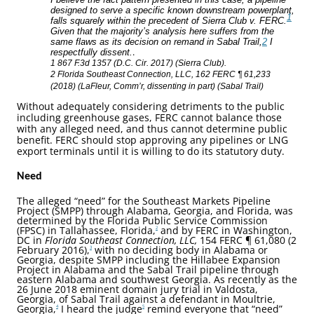
designed to serve a specific known downstream powerplant,
1
falls squarely within the precedent of Sierra Club v. FERC.
Given that the majority’s analysis here suffers from the
same flaws as its decision on remand in Sabal Trail,
2
I
.
respectfully dissent.
1 867 F.3d 1357 (D.C. Cir. 2017) (Sierra Club).
2 Florida Southeast Connection, LLC, 162 FERC ¶ 61,233
(2018) (LaFleur, Comm’r, dissenting in part) (Sabal Trail)
Without adequately considering detriments to the public
including greenhouse gases, FERC cannot balance those
with any alleged need, and thus cannot determine public
benefit. FERC should stop approving any pipelines or LNG
export terminals until it is willing to do its statutory duty.
Need
The alleged “need” for the Southeast Markets Pipeline
Project (SMPP) through Alabama, Georgia, and Florida, was
determined by the Florida Public Service Commission
(FPSC) in Tallahassee, Florida,
and by FERC in Washington,
2
DC in
Florida Southeast Connection, LLC,
154 FERC ¶ 61,080 (2
February 2016),
with no deciding body in Alabama or
3
Georgia, despite SMPP including the Hillabee Expansion
Project in Alabama and the Sabal Trail pipeline through
eastern Alabama and southwest Georgia. As recently as the
26 June 2018 eminent domain jury trial in Valdosta,
Georgia, of Sabal Trail against a defendant in Moultrie,
Georgia,
I heard the judge
remind everyone that “need”
4
5