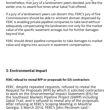
Nonetheless, that jury of a landowners’ peers decided, just like the
earlier one, to award five times what Sabal Trail offered.
If a jury of a landowners’ peers can discern this, FERC’s jury of five
Commissioners should be able to: eminent domain dispensed by
FERC is enabling private pipeline companies to take land without
adequately compensating the landowners not only for the market
value of the specific easement acreage, but for further damages
beyond that.
FERC should direct pipeline companies to take damages to market
value and stigma into account in easement compensation.
3: Environmental Impact
FERC refusal to reveal RFP or proposals for EIS contractors
FERC, despite repeated requests, refused to reveal the
Request for Proposals (RFP) by which it solicited contractors
to work on the Environmental Impact Statement (EIS) for
the Southeast Markets Pipeline Project (SMPP) including
Sabal Trail, and it refused to reveal any of the proposals.
After refusing at FERC’s Scoping Meeting in Moultrie
Georgia, 5 March 2014, FERC’s John Peconom said:
11