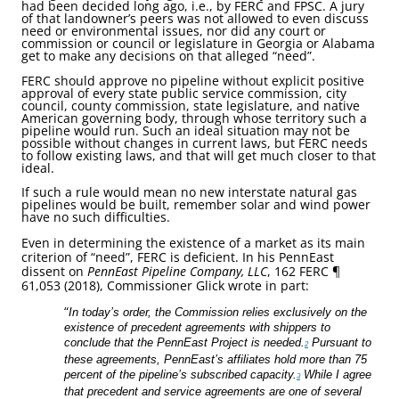
had been decided long ago, i.e., by FERC and FPSC. A jury
of that landowner’s peers was not allowed to even discuss
need or environmental issues, nor did any court or
commission or council or legislature in Georgia or Alabama
get to make any decisions on that alleged “need”.
FERC should approve no pipeline without explicit positive
approval of every state public service commission, city
council, county commission, state legislature, and native
American governing body, through whose territory such a
pipeline would run. Such an ideal situation may not be
possible without changes in current laws, but FERC needs
to follow existing laws, and that will get much closer to that
ideal.
If such a rule would mean no new interstate natural gas
pipelines would be built, remember solar and wind power
have no such difficulties.
Even in determining the existence of a market as its main
criterion of “need”, FERC is deficient. In his PennEast
dissent on
PennEast Pipeline Company, LLC
, 162 FERC ¶
61,053 (2018), Commissioner Glick wrote in part:
“
In today’s order, the Commission relies exclusively on the
existence of precedent agreements with shippers to
conclude that the PennEast Project is needed.
Pursuant to
2
these agreements, PennEast’s affiliates hold more than 75
percent of the pipeline’s subscribed capacity.
While I agree
3
that precedent and service agreements are one of several