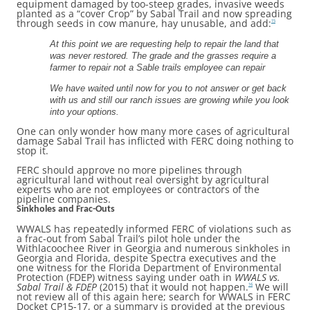
equipment damaged by too-steep grades, invasive weeds
planted as a “cover Crop” by Sabal Trail and now spreading
through seeds in cow manure, hay unusable, and add:
15
At this point we are requesting help to repair the land that
was never restored. The grade and the grasses require a
farmer to repair not a Sable trails employee can repair
We have waited until now for you to not answer or get back
with us and still our ranch issues are growing while you look
into your options.
One can only wonder how many more cases of agricultural
damage Sabal Trail has inflicted with FERC doing nothing to
stop it.
FERC should approve no more pipelines through
agricultural land without real oversight by agricultural
experts who are not employees or contractors of the
pipeline companies.
Sinkholes and Frac-Outs
WWALS has repeatedly informed FERC of violations such as
a frac-out from Sabal Trail’s pilot hole under the
Withlacoochee River in Georgia and numerous sinkholes in
Georgia and Florida, despite Spectra executives and the
one witness for the Florida Department of Environmental
Protection (FDEP) witness saying under oath in
WWALS vs.
Sabal Trail & FDEP
(2015) that it would not happen.
We will
16
not review all of this again here; search for WWALS in FERC
Docket CP15-17, or a summary is provided at the previous