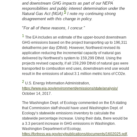
and downstream GHG impacts as part of our NEPA
responsibilities and public interest determination under the
5
Natural Gas Act (NGA).
I note my continuing strong
disagreement with this change in policy.
“
For all of these reasons, I concur.”
1
The EA includes an estimate of the upper-bound downstream
GHG emissions based on the project transporting up to 196,311
dekatherms per day (Dth/d). However, Northwest revised its
application reducing the incremental capacity of natural gas
delivered by Northwest’s system to 159,299 Dth/d. Using the
projects revised capacity, if all 159,299 Dth/d of natural gas were
transported to combustion end uses, downstream end use would
result in the emissions of about 3.1 million metric tons of CO2e.
2
U.S. Energy Information Administration,
https://www.eia.gov/environment/emissions/state/analysis/
October 14, 2017.
The Washington Dept. of Ecology commented on the EA stating
that Commission staff should have used Washington Dept. of
Ecology’s statewide emissions inventory to calculate the
statewide percentage increase. Using their data, there would be
a 3.3 percent increase in GHG emissions in Washington.
Washington Department of Ecology,
https://fortress.wa.gov/ecy/publications/documents/1602025.pdf
,