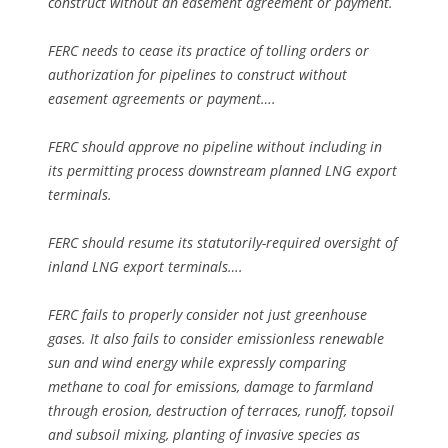
construct without an easement agreement or payment.
FERC needs to cease its practice of tolling orders or
authorization for pipelines to construct without
easement agreements or payment….
FERC should approve no pipeline without including in
its permitting process downstream planned LNG export
terminals.
FERC should resume its statutorily-required oversight of
inland LNG export terminals….
FERC fails to properly consider not just greenhouse
gases. It also fails to consider emissionless renewable
sun and wind energy while expressly comparing
methane to coal for emissions, damage to farmland
through erosion, destruction of terraces, runoff, topsoil
and subsoil mixing, planting of invasive species as