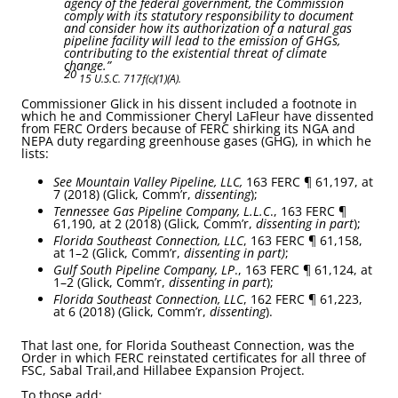
agency of the federal government, the Commission
comply with its statutory responsibility to document
and consider how its authorization of a natural gas
pipeline facility will lead to the emission of GHGs,
contributing to the existential threat of climate
change.”
20
15 U.S.C. 717f(c)(1)(A).
Commissioner Glick in his dissent included a footnote in
which he and Commissioner Cheryl LaFleur have dissented
from FERC Orders because of FERC shirking its NGA and
NEPA duty regarding greenhouse gases (GHG), in which he
lists:
See Mountain Valley Pipeline, LLC,
163 FERC ¶ 61,197, at
7 (2018) (Glick, Comm’r,
dissenting
);
Tennessee Gas Pipeline Company, L.L.C
., 163 FERC ¶
61,190, at 2 (2018) (Glick, Comm’r,
dissenting in part
);
Florida Southeast Connection, LLC
, 163 FERC ¶ 61,158,
at 1–2 (Glick, Comm’r,
dissenting in part)
;
Gulf South Pipeline Company, LP
., 163 FERC ¶ 61,124, at
1–2 (Glick, Comm’r,
dissenting in part
);
Florida Southeast Connection, LLC
, 162 FERC ¶ 61,223,
at 6 (2018) (Glick, Comm’r,
dissenting
).
That last one, for Florida Southeast Connection, was the
Order in which FERC reinstated certificates for all three of
FSC, Sabal Trail,and Hillabee Expansion Project.
To those add: