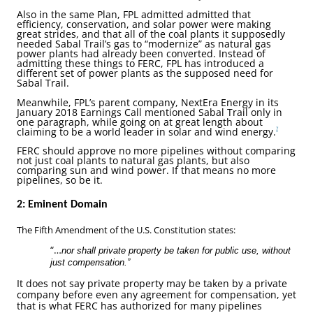
Also in the same Plan, FPL admitted admitted that
efficiency, conservation, and solar power were making
great strides, and that all of the coal plants it supposedly
needed Sabal Trail’s gas to “modernize” as natural gas
power plants had already been converted. Instead of
admitting these things to FERC, FPL has introduced a
different set of power plants as the supposed need for
Sabal Trail.
Meanwhile, FPL’s parent company, NextEra Energy in its
January 2018 Earnings Call mentioned Sabal Trail only in
one paragraph, while going on at great length about
claiming to be a world leader in solar and wind energy.
7
FERC should approve no more pipelines without comparing
not just coal plants to natural gas plants, but also
comparing sun and wind power. If that means no more
pipelines, so be it.
2: Eminent Domain
The Fifth Amendment of the U.S. Constitution states:
“…
nor shall private property be taken for public use, without
just compensation.”
It does not say private property may be taken by a private
company before even any agreement for compensation, yet
that is what FERC has authorized for many pipelines