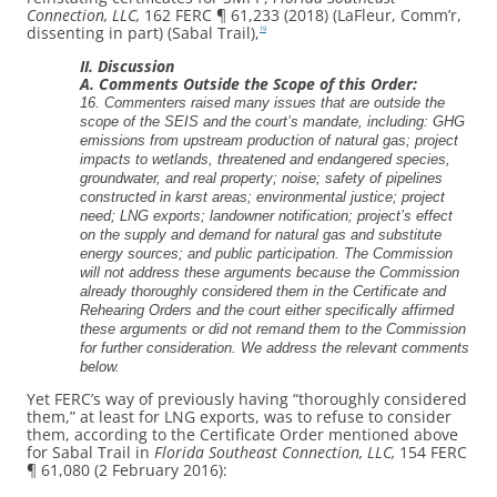
Connection, LLC,
162 FERC ¶ 61,233 (2018) (LaFleur, Comm’r,
dissenting in part) (Sabal Trail),
19
II. Discussion
A. Comments Outside the Scope of this Order:
16. Commenters raised many issues that are outside the
scope of the SEIS and the court’s mandate, including: GHG
emissions from upstream production of natural gas; project
impacts to wetlands, threatened and endangered species,
groundwater, and real property; noise; safety of pipelines
constructed in karst areas; environmental justice; project
need; LNG exports; landowner notification; project’s effect
on the supply and demand for natural gas and substitute
energy sources; and public participation. The Commission
will not address these arguments because the Commission
already thoroughly considered them in the Certificate and
Rehearing Orders and the court either specifically affirmed
these arguments or did not remand them to the Commission
for further consideration. We address the relevant comments
below.
Yet FERC’s way of previously having “thoroughly considered
them,” at least for LNG exports, was to refuse to consider
them, according to the Certificate Order mentioned above
for Sabal Trail in
Florida Southeast Connection, LLC,
154 FERC
¶ 61,080 (2 February 2016):