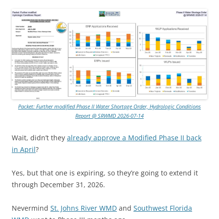
Packet: Further modified Phase II Water Shortage Order, Hydrologic Conditions
Report @ SRWMD 2026-07-14
Wait, didn’t they
already approve a Modified Phase II back
in April
?
Yes, but that one is expiring, so they’re going to extend it
through December 31, 2026.
Nevermind
St. Johns River WMD
and
Southwest Florida