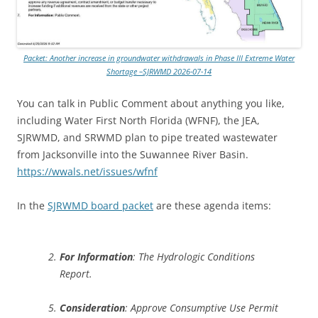
Packet: Another increase in groundwater withdrawals in Phase III Extreme Water
Shortage –SJRWMD 2026-07-14
You can talk in Public Comment about anything you like,
including Water First North Florida (WFNF), the JEA,
SJRWMD, and SRWMD plan to pipe treated wastewater
from Jacksonville into the Suwannee River Basin.
https://wwals.net/issues/wfnf
In the
SJRWMD board packet
are these agenda items:
For Information
: The Hydrologic Conditions
Report.
Consideration
: Approve Consumptive Use Permit