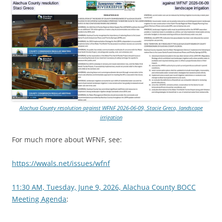
Alachua County resolution against WFNF 2026-06-09, Stacie Greco, landscape
irrigation
For much more about WFNF, see:
https://wwals.net/issues/wfnf
11:30 AM, Tuesday, June 9, 2026, Alachua County BOCC
Meeting Agenda
: