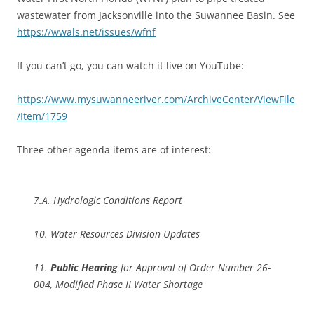
wastewater from Jacksonville into the Suwannee Basin. See
https://wwals.net/issues/wfnf
If you can’t go, you can watch it live on YouTube:
https://www.mysuwanneeriver.com/ArchiveCenter/ViewFile
/Item/1759
Three other agenda items are of interest:
7.A. Hydrologic Conditions Report
10. Water Resources Division Updates
11.
Public Hearing
for Approval of Order Number 26-
004, Modified Phase II Water Shortage