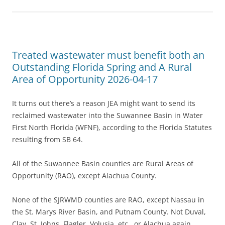
Treated wastewater must benefit both an
Outstanding Florida Spring and A Rural
Area of Opportunity 2026-04-17
It turns out there’s a reason JEA might want to send its
reclaimed wastewater into the Suwannee Basin in Water
First North Florida (WFNF), according to the Florida Statutes
resulting from SB 64.
All of the Suwannee Basin counties are Rural Areas of
Opportunity (RAO), except Alachua County.
None of the SJRWMD counties are RAO, except Nassau in
the St. Marys River Basin, and Putnam County. Not Duval,
Clay, St. Johns, Flagler, Volusia, etc., or Alachua again.