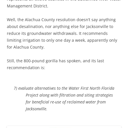
Management District.
Well, the Alachua County resolution doesn’t say anything
about desalination, nor anything else for Jacksonville to
reduce its groundwater withdrawals. It recommends
limiting irrigation to only one day a week, apparently only
for Alachua County.
Still, the 800-pound gorilla has spoken, and its last
recommendation is:
7) evaluate alternatives to the Water First North Florida
Project along with filtration and siting strategies
for beneficial re-use of reclaimed water from
Jacksonville.