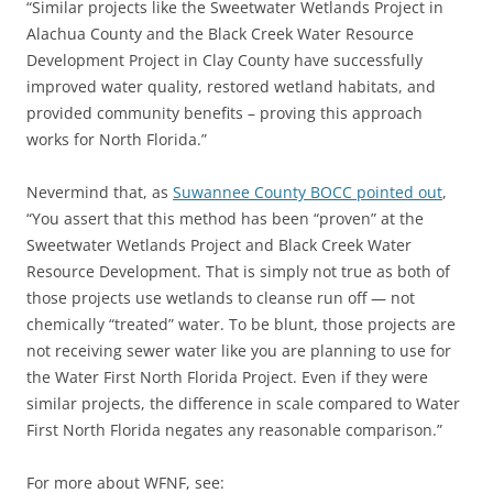
“Similar projects like the Sweetwater Wetlands Project in
Alachua County and the Black Creek Water Resource
Development Project in Clay County have successfully
improved water quality, restored wetland habitats, and
provided community benefits – proving this approach
works for North Florida.”
Nevermind that, as
Suwannee County BOCC pointed out
,
“You assert that this method has been “proven” at the
Sweetwater Wetlands Project and Black Creek Water
Resource Development. That is simply not true as both of
those projects use wetlands to cleanse run off — not
chemically “treated” water. To be blunt, those projects are
not receiving sewer water like you are planning to use for
the Water First North Florida Project. Even if they were
similar projects, the difference in scale compared to Water
First North Florida negates any reasonable comparison.”
For more about WFNF, see: