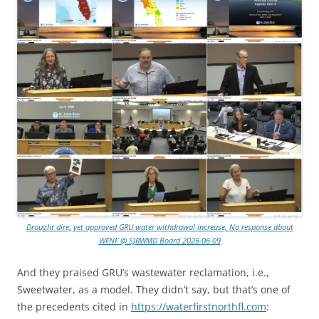
Drought dire, yet approved GRU water withdrawal increase, No response about
WFNF @ SJRWMD Board 2026-06-09
And they praised GRU’s wastewater reclamation, i.e.,
Sweetwater, as a model. They didn’t say, but that’s one of
the precedents cited in
https://waterfirstnorthfl.com
: