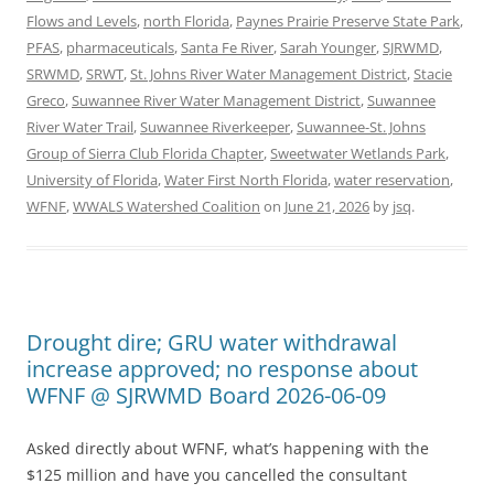
Flows and Levels
,
north Florida
,
Paynes Prairie Preserve State Park
,
PFAS
,
pharmaceuticals
,
Santa Fe River
,
Sarah Younger
,
SJRWMD
,
SRWMD
,
SRWT
,
St. Johns River Water Management District
,
Stacie
Greco
,
Suwannee River Water Management District
,
Suwannee
River Water Trail
,
Suwannee Riverkeeper
,
Suwannee-St. Johns
Group of Sierra Club Florida Chapter
,
Sweetwater Wetlands Park
,
University of Florida
,
Water First North Florida
,
water reservation
,
WFNF
,
WWALS Watershed Coalition
on
June 21, 2026
by
jsq
.
Drought dire; GRU water withdrawal
increase approved; no response about
WFNF @ SJRWMD Board 2026-06-09
Asked directly about WFNF, what’s happening with the
$125 million and have you cancelled the consultant