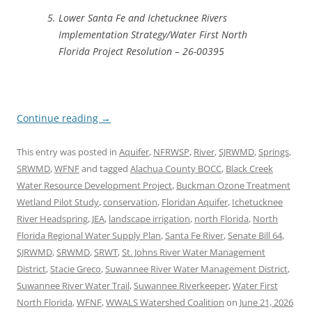
Lower Santa Fe and Ichetucknee Rivers
Implementation Strategy/Water First North
Florida Project Resolution – 26-00395
Continue reading
→
This entry was posted in
Aquifer
,
NFRWSP
,
River
,
SJRWMD
,
Springs
,
SRWMD
,
WFNF
and tagged
Alachua County BOCC
,
Black Creek
Water Resource Development Project
,
Buckman Ozone Treatment
Wetland Pilot Study
,
conservation
,
Floridan Aquifer
,
Ichetucknee
River Headspring
,
JEA
,
landscape irrigation
,
north Florida
,
North
Florida Regional Water Supply Plan
,
Santa Fe River
,
Senate Bill 64
,
SJRWMD
,
SRWMD
,
SRWT
,
St. Johns River Water Management
District
,
Stacie Greco
,
Suwannee River Water Management District
,
Suwannee River Water Trail
,
Suwannee Riverkeeper
,
Water First
North Florida
,
WFNF
,
WWALS Watershed Coalition
on
June 21, 2026