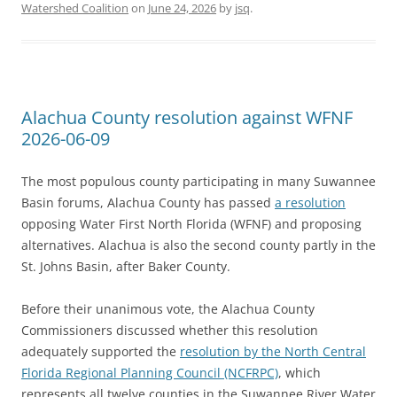
Watershed Coalition
on
June 24, 2026
by
jsq
.
Alachua County resolution against WFNF
2026-06-09
The most populous county participating in many Suwannee
Basin forums, Alachua County has passed
a resolution
opposing Water First North Florida (WFNF) and proposing
alternatives. Alachua is also the second county partly in the
St. Johns Basin, after Baker County.
Before their unanimous vote, the Alachua County
Commissioners discussed whether this resolution
adequately supported the
resolution by the North Central
Florida Regional Planning Council (NCFRPC)
, which
represents all twelve counties in the Suwannee River Water