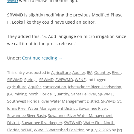
WMD
went to Phase III months ago.
SRWMD is slightly modifying the previous Modified Phase
II. Looks like they could have used an editor.
They added this, “5. Add language on micro irrigation since
we call it out in the press release.”
Under:
Continue reading
→
This entry was posted in
Agriculture
,
Aquifer
,
JEA
,
Quantity
,
River
,
SJRWMD
,
Springs
,
SRWMD
,
SWFWMD
,
WFNF
and tagged
agriculture
,
Aquifer
,
conservation
,
Ichetucknee River Headspring
,
JEA
,
mining
,
north Florida
,
Quantity
,
Santa Fe River
,
SJRWMD
,
Southwest Florida River Water Management District
,
SRWMD
,
St.
Johns River Water Management District
,
Suwannee River
,
Suwannee River Basin
,
Suwannee River Water Management
District
,
Suwannee Riverkeeper
,
SWFWMD
,
Water First North
Florida
,
WFNF
,
WWALS Watershed Coalition
on
July 2, 2026
by
jsq
.