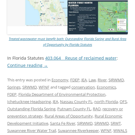
Treated wastewater must benefit both: Outstanding Florida Spring and Rural Area
of Opportunity by Florida Statutes
In Florida Statutes
403.064 Reuse of reclaimed water
:
Continue reading
→
This entry was posted in
Economy
,
FDEP
,
JEA
,
Law
,
River
,
SJRWMD
,
Springs
,
SRWMD
,
WFNF
and tagged
conservation
,
Economics
,
FDEP
,
Florida Department of Environmental Protection
,
Ichetucknee Headspring
,
JEA
,
Nassau County FL
,
north Florida
,
OFS
,
Outstanding Florida Spring
,
Putnam County FL
,
RAO
,
recovery or
prevention strategy
,
Rural Areas of Opportunity
,
Rural Economic
Development Initiative
,
Santa Fe River
,
SJRWMD
,
SRWMD
,
SRWT
,
Suwannee River Water Trail
,
Suwannee Riverkeeper
,
WFNF
,
WWALS