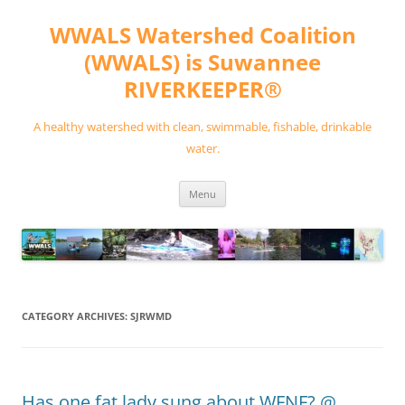
Skip
to
WWALS Watershed Coalition
content
(WWALS) is Suwannee
RIVERKEEPER®
A healthy watershed with clean, swimmable, fishable, drinkable
water.
Menu
CATEGORY ARCHIVES:
SJRWMD
Has one fat lady sung about WFNF? @