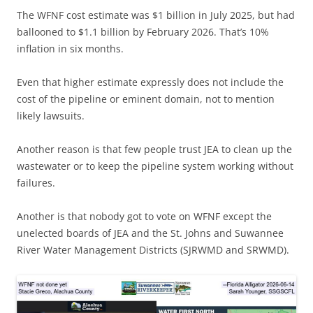
The WFNF cost estimate was $1 billion in July 2025, but had
ballooned to $1.1 billion by February 2026. That’s 10%
inflation in six months.
Even that higher estimate expressly does not include the
cost of the pipeline or eminent domain, not to mention
likely lawsuits.
Another reason is that few people trust JEA to clean up the
wastewater or to keep the pipeline system working without
failures.
Another is that nobody got to vote on WFNF except the
unelected boards of JEA and the St. Johns and Suwannee
River Water Management Districts (SJRWMD and SRWMD).