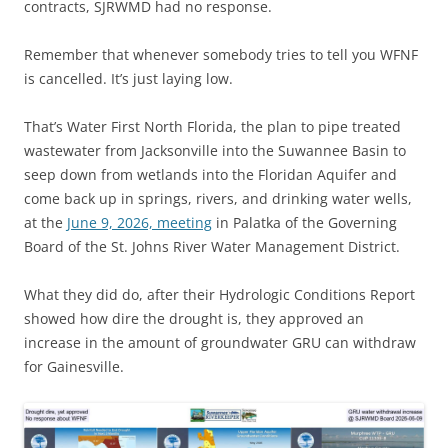
contracts, SJRWMD had no response.
Remember that whenever somebody tries to tell you WFNF
is cancelled. It’s just laying low.
That’s Water First North Florida, the plan to pipe treated
wastewater from Jacksonville into the Suwannee Basin to
seep down from wetlands into the Floridan Aquifer and
come back up in springs, rivers, and drinking water wells,
at the
June 9, 2026, meeting
in Palatka of the Governing
Board of the St. Johns River Water Management District.
What they did do, after their Hydrologic Conditions Report
showed how dire the drought is, they approved an
increase in the amount of groundwater GRU can withdraw
for Gainesville.