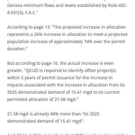
Geneva minimum flows and levels established by Rule 40C-
8.031(5), F.A.C.”
According to page 13, “The proposed increase in allocation
represents a 26% increase in allocation to meet a projected
population increase of approximately 74% over the permit
duration.”
But according to page 16, the actual increase is even
greater, “SJCUD is required to identify offset project(s)
within 5 years of permit issuance for the increase in
impacts associated with the increase in allocation from its
2025 demonstrated demand of 15.41 mgd to its current
permitted allocation of 21.58 mgd.”
21.58 mgd is already 40% more than “its 2025
demonstrated demand of 15.41 mgd”.