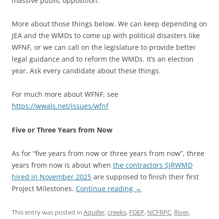
massive public opposition.
More about those things below. We can keep depending on
JEA and the WMDs to come up with political disasters like
WFNF, or we can call on the legislature to provide better
legal guidance and to reform the WMDs. It’s an election
year. Ask every candidate about these things.
For much more about WFNF, see
https://wwals.net/issues/wfnf
Five or Three Years from Now
As for “five years from now or three years from now”, three
years from now is about when
the contractors SJRWMD
hired in November 2025
are supposed to finish their first
Project Milestones.
Continue reading
→
This entry was posted in
Aquifer
,
creeks
,
FDEP
,
NCFRPC
,
River
,