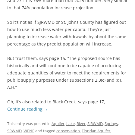
And 27.11 is 76% more than that 2025 number. Very similar
to that 74% population increase projection.
So it’s not as if SJRWMD or St. Johns County has figured out
how to use much less water per capita. They’re just
planning to increase water withdrawals by about the same
percentage as they predict population will increase.
But trust them, says page 15, “The proposed source has
historically and will continue to be capable of producing
adequate quantities of water to meet the requirements for
public supply purposes under subsections 2.3(c) and (d),
A.H.”
Oh, it’s also related to Black Creek, says page 17,
Continue reading
→
This entry was posted in
Aquifer
,
Lake
,
River
,
SJRWMD
,
Springs
,
SRWMD
,
WFNF
and tagged
conservation
,
Floridan Aquifer
,