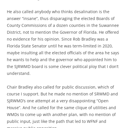
He also called anybody who thinks desalination is the
answer “insane”, thus disparaging the elected Boards of
County Commissions of a dozen counties in the Suwannee
District, not to mention the Governor of Florida. He offered
no evidence for his opinion. Since Rob Bradley was a
Florida State Senator until he was term-limited in 2020,
maybe insulting all the elected officials of the area he says
he wants to help and the governor who appointed him to
the SJRWMD board is some clever political ploy that I don’t
understand.
Chair Bradley also called for public discussion, which of
course I support. But he made no mention of SRWMD and
SJRWMD’s one attempt at a very disappointing “Open
House”. And he called for the same clique of utilities and
WMDs to come up with another plan, with no mention of
public input, just like the path that led to WFNF and