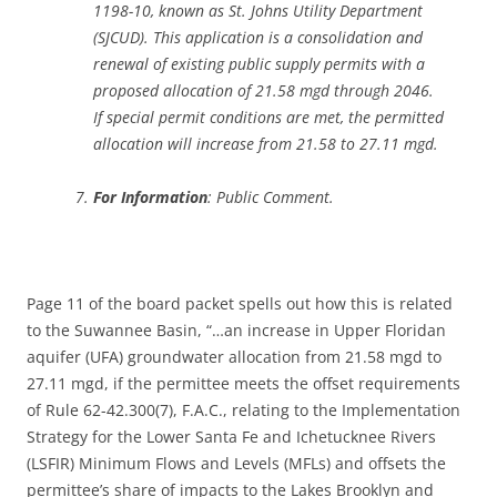
1198-10, known as St. Johns Utility Department
(SJCUD). This application is a consolidation and
renewal of existing public supply permits with a
proposed allocation of 21.58 mgd through 2046.
If special permit conditions are met, the permitted
allocation will increase from 21.58 to 27.11 mgd.
For Information
: Public Comment.
Page 11 of the board packet spells out how this is related
to the Suwannee Basin, “…an increase in Upper Floridan
aquifer (UFA) groundwater allocation from 21.58 mgd to
27.11 mgd, if the permittee meets the offset requirements
of Rule 62-42.300(7), F.A.C., relating to the Implementation
Strategy for the Lower Santa Fe and Ichetucknee Rivers
(LSFIR) Minimum Flows and Levels (MFLs) and offsets the
permittee’s share of impacts to the Lakes Brooklyn and