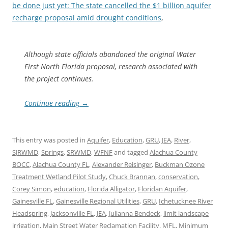
be done just yet: The state cancelled the $1 billion aquifer
recharge proposal amid drought conditions
,
Although state officials abandoned the original Water
First North Florida proposal, research associated with
the project continues.
Continue reading
→
This entry was posted in
Aquifer
,
Education
,
GRU
,
JEA
,
River
,
SJRWMD
,
Springs
,
SRWMD
,
WFNF
and tagged
Alachua County
BOCC
,
Alachua County FL
,
Alexander Reisinger
,
Buckman Ozone
Treatment Wetland Pilot Study
,
Chuck Brannan
,
conservation
,
Corey Simon
,
education
,
Florida Alligator
,
Floridan Aquifer
,
Gainesville FL
,
Gainesville Regional Utilities
,
GRU
,
Ichetucknee River
Headspring
,
Jacksonville FL
,
JEA
,
Julianna Bendeck
,
limit landscape
irrigation
,
Main Street Water Reclamation Facility
,
MFL
,
Minimum