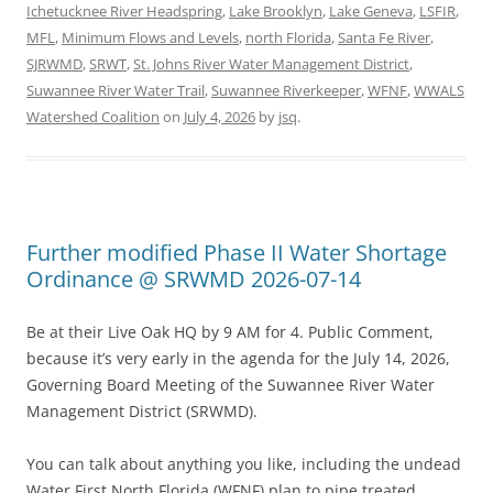
Ichetucknee River Headspring
,
Lake Brooklyn
,
Lake Geneva
,
LSFIR
,
MFL
,
Minimum Flows and Levels
,
north Florida
,
Santa Fe River
,
SJRWMD
,
SRWT
,
St. Johns River Water Management District
,
Suwannee River Water Trail
,
Suwannee Riverkeeper
,
WFNF
,
WWALS
Watershed Coalition
on
July 4, 2026
by
jsq
.
Further modified Phase II Water Shortage
Ordinance @ SRWMD 2026-07-14
Be at their Live Oak HQ by 9 AM for 4. Public Comment,
because it’s very early in the agenda for the July 14, 2026,
Governing Board Meeting of the Suwannee River Water
Management District (SRWMD).
You can talk about anything you like, including the undead
Water First North Florida (WFNF) plan to pipe treated