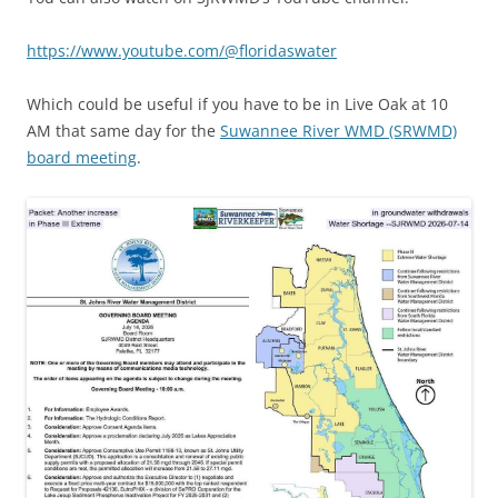
https://www.youtube.com/@floridaswater
Which could be useful if you have to be in Live Oak at 10
AM that same day for the
Suwannee River WMD (SRWMD)
board meeting
.