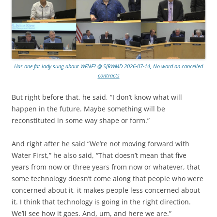
Has one fat lady sung about WFNF? @ SJRWMD 2026-07-14, No word on cancelled
contracts
But right before that, he said, “I don’t know what will
happen in the future. Maybe something will be
reconstituted in some way shape or form.”
And right after he said “We’re not moving forward with
Water First,” he also said, “That doesn’t mean that five
years from now or three years from now or whatever, that
some technology doesn’t come along that people who were
concerned about it, it makes people less concerned about
it. I think that technology is going in the right direction.
We’ll see how it goes. And, um, and here we are.”