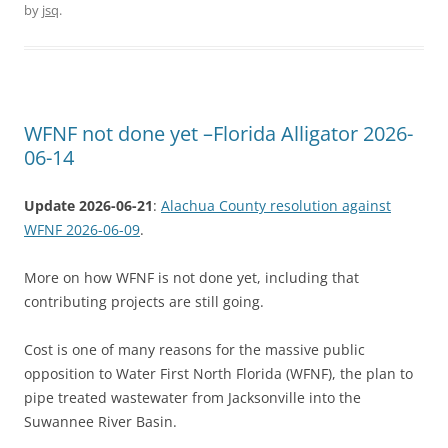
by
jsq
.
WFNF not done yet –Florida Alligator 2026-
06-14
Update 2026-06-21
:
Alachua County resolution against
WFNF 2026-06-09
.
More on how WFNF is not done yet, including that
contributing projects are still going.
Cost is one of many reasons for the massive public
opposition to Water First North Florida (WFNF), the plan to
pipe treated wastewater from Jacksonville into the
Suwannee River Basin.