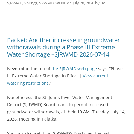
SJRWMD
,
Springs
,
SRWMD
,
WFNF
on
July 20, 2026
by
jsq
.
Packet: Another increase in groundwater
withdrawals during a Phase III Extreme
Water Shortage –SJRWMD 2026-07-14
Nevermind the top of
the SJRWMD web page
says, “Phase
III Extreme Water Shortage in Effect |
View current
watering restrictions
.”
Nonetheless, the St. Johns River Water Management
District (SJRWMD) Board plans to permit increased
groundwater withdrawals, at their 10 AM, Tuesday, July 14,
2026, meeting in Palatka,
You can also watch on SJRWMD’s YouTube channel: