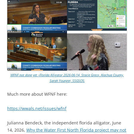
WFNF not done yet –Florida Alligator 2026-06-14, Stacie Greco, Alachua County,
Sarah Younger, SSGSCFL
Much more about WFNF here:
https://wwals.net/issues/wfnf
Julianna Bendeck, the independent florida alligator, June
14, 2026,
Why the Water First North Florida project may not