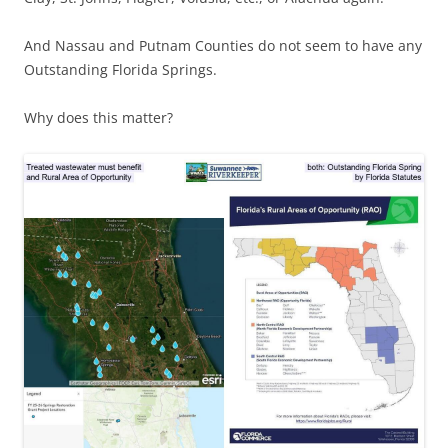
And Nassau and Putnam Counties do not seem to have any
Outstanding Florida Springs.
Why does this matter?