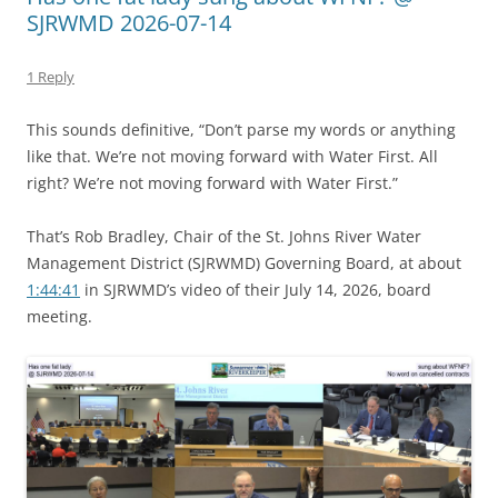
SJRWMD 2026-07-14
1 Reply
This sounds definitive, “Don’t parse my words or anything
like that. We’re not moving forward with Water First. All
right? We’re not moving forward with Water First.”
That’s Rob Bradley, Chair of the St. Johns River Water
Management District (SJRWMD) Governing Board, at about
1:44:41
in SJRWMD’s video of their July 14, 2026, board
meeting.