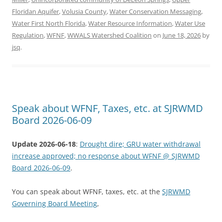
Floridan Aquifer
,
Volusia County
,
Water Conservation Messaging
,
Water First North Florida
,
Water Resource Information
,
Water Use
Regulation
,
WFNF
,
WWALS Watershed Coalition
on
June 18, 2026
by
jsq
.
Speak about WFNF, Taxes, etc. at SJRWMD
Board 2026-06-09
Update 2026-06-18
:
Drought dire; GRU water withdrawal
increase approved; no response about WFNF @ SJRWMD
Board 2026-06-09
.
You can speak about WFNF, taxes, etc. at the
SJRWMD
Governing Board Meeting
,