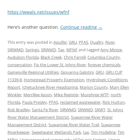
https://wwals.net/issues/wfnf
Here’s another question.
Continue reading
→
This entry was posted in
Aquifer
,
GRU
,
PFAS
,
Quality
,
River
,
SJRWMD
,
Springs
,
SRWMD
,
Tax
,
WFNF
and tagged
Amy Minize
,
Audubon Florida
,
Black Creek
,
Chris Farrell
,
Columbia County
,
conservation
,
Fix the Lower St. Johns River
,
forever chemicals
,
Gainesville Regional Utilities
,
Giovanna Galotini
,
GRU
,
GRU CUP
11339-8
,
Homestead Property Exemption
,
Hydrologic Conditions
Report
,
Ichetucknee River Headspring
,
Marion County
,
Mary Ellen
Winkler
,
Merrillee Jipson
,
Mike Register
,
Murphree WTP
,
north
Florida
,
Paula Presley
,
PFAS
,
reclaimed wastewater
,
Rick Hutton
,
Rob Bradley
,
Santa Fe River
,
SJRWMD
,
SRWMD
,
SRWT
,
St. Johns
River Water Management District
,
Suwannee River Water
Management District
,
Suwannee River Water Trail
,
Suwannee
Riverkeeper
,
Sweetwater Wetlands Park
,
tax
,
Tim Hodeling
,
Tim
Miller
,
Unincorporated community of DeLeon Springs
,
Upper