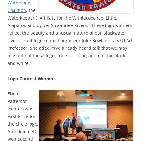
Watershed
Coalition
, the
Waterkeeper® Affiliate for the Withlacoochee, Little,
Alapaha, and upper Suwannee Rivers. “These logo winners
reflect the beauty and unusual nature of our blackwater
rivers,” said logo contest organizer Julie Bowland, a VSU Art
Professor. She aded, “I’ve already heard talk that we may
use both of these logos, one for color, and one for black
and white.”
Logo Contest Winners
Eboni
Patterson
(center) won
First Prize for
the circle logo.
Ann Reid (left)
won Second