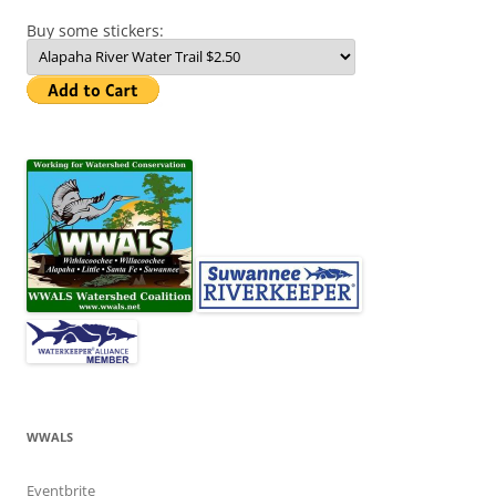
Buy some stickers:
WWALS
Eventbrite