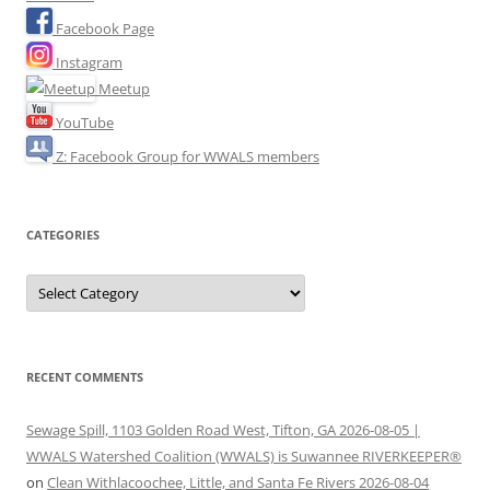
Facebook Page
Instagram
Meetup
YouTube
Z: Facebook Group for WWALS members
CATEGORIES
Categories
RECENT COMMENTS
Sewage Spill, 1103 Golden Road West, Tifton, GA 2026-08-05 |
WWALS Watershed Coalition (WWALS) is Suwannee RIVERKEEPER®
on
Clean Withlacoochee, Little, and Santa Fe Rivers 2026-08-04