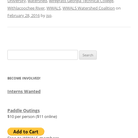
University
,
watershed
,
wiregrass Georgia Technical College
,
Withlacoochee River
,
WWALS
,
WWALS Watershed Coalition
on
February 28, 2016
by
jsq
.
Search
for:
BECOME INVOLVED!
Interns Wanted
Paddle Outings
$10 per person ($11 online)