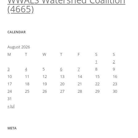
WWALS Watershed Coalition
(4665)
CALENDAR
August 2026
M
T
W
T
F
S
S
1
2
3
4
5
6
7
8
9
10
11
12
13
14
15
16
17
18
19
20
21
22
23
24
25
26
27
28
29
30
31
« Jul
META