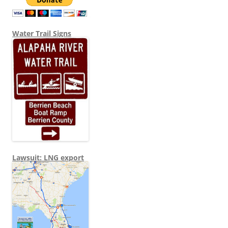
Water Trail Signs
Lawsuit: LNG export