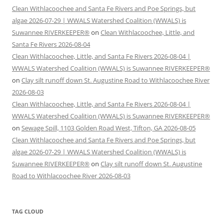
Clean Withlacoochee and Santa Fe Rivers and Poe Springs, but
algae 2026-07-29 | WWALS Watershed Coalition (WWALS) is
Suwannee RIVERKEEPER®
on
Clean Withlacoochee, Little, and
Santa Fe Rivers 2026-08-04
Clean Withlacoochee, Little, and Santa Fe Rivers 2026-08-04 |
WWALS Watershed Coalition (WWALS) is Suwannee RIVERKEEPER®
on
Clay silt runoff down St. Augustine Road to Withlacoochee River
2026-08-03
Clean Withlacoochee, Little, and Santa Fe Rivers 2026-08-04 |
WWALS Watershed Coalition (WWALS) is Suwannee RIVERKEEPER®
on
Sewage Spill, 1103 Golden Road West, Tifton, GA 2026-08-05
Clean Withlacoochee and Santa Fe Rivers and Poe Springs, but
algae 2026-07-29 | WWALS Watershed Coalition (WWALS) is
Suwannee RIVERKEEPER®
on
Clay silt runoff down St. Augustine
Road to Withlacoochee River 2026-08-03
TAG CLOUD