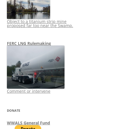
Object to a titanium strip mine
proposed far too near the Swamp.
FERC LNG Rulemaking
Comment or intervene
DONATE
WWALS General Fund