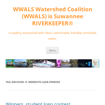
Skip
to
WWALS Watershed Coalition
content
(WWALS) is Suwannee
RIVERKEEPER®
A healthy watershed with clean, swimmable, fishable, drinkable
water.
Menu
TAG ARCHIVES:
K. MEREDITH LEAR-PERKINS
Winners, student logo contest,