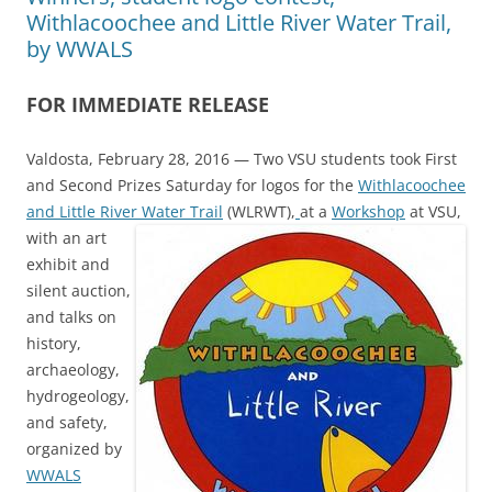
Withlacoochee and Little River Water Trail,
by WWALS
FOR IMMEDIATE RELEASE
Valdosta, February 28, 2016 — Two VSU students took First
and Second Prizes Saturday for logos for the
Withlacoochee
and Little River Water Trail
(WLRWT),
at a
Workshop
at VSU,
with an art
exhibit and
silent auction,
and talks on
history,
archaeology,
hydrogeology,
and safety,
organized by
WWALS