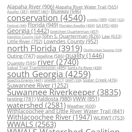
Alapaha River
(906)
Alapaha River Water Trail
(565)
Blueway
(646)
ARWT
(461)
Aquifer
(381)
conservation
(4540)
creeks
(389)
FDEP
(322)
Florida
(949)
Floridan Aquifer
(404)
GA EPD
(406)
Festival
(345)
Georgia
(1442)
Gretchen Quarterman
(457)
John S. Quarterman
(826)
Law
(633)
Hamilton County
(324)
Lowndes County
(952)
Little River
(702)
north Florida
(3919)
Okefenokee Swamp
(318)
quality
(1446)
Outing
(747)
pipeline
(586)
river
(2740)
Quantity
(595)
Sabal Trail Transmission
(495)
Santa Fe River
(439)
south Georgia
(4259)
Spectra Energy
(441)
Sugar Creek
(476)
SRWT
(339)
SRWMD
(317)
Suwannee River
(1252)
Suwannee Riverkeeper
(3835)
Valdosta
(980)
VWW
(851)
testing
(781)
watershed
(2581)
Weather
(600)
Withlacoochee and Little River Water Trail
(841)
Withlacoochee River
(1947)
WLRWT
(753)
WWALS
(2563)