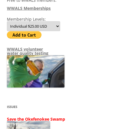
Free to WWALS members.
WWALS Memberships
Membership Levels:
WWALS volunteer
water quality testing
ISSUES
Save the Okefenokee Swamp