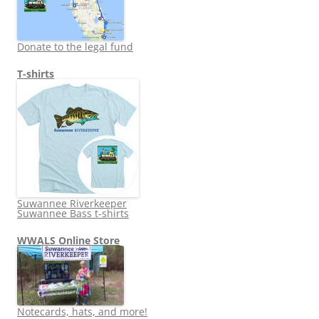
Donate to the legal fund
T-shirts
Suwannee Riverkeeper
Suwannee Bass t-shirts
WWALS Online Store
Notecards, hats, and more!