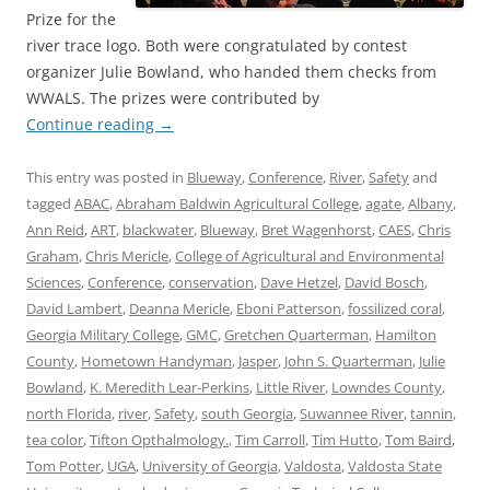
Prize for the
river trace logo. Both were congratulated by contest
organizer Julie Bowland, who handed them checks from
WWALS. The prizes were contributed by
Continue reading
→
This entry was posted in
Blueway
,
Conference
,
River
,
Safety
and
tagged
ABAC
,
Abraham Baldwin Agricultural College
,
agate
,
Albany
,
Ann Reid
,
ART
,
blackwater
,
Blueway
,
Bret Wagenhorst
,
CAES
,
Chris
Graham
,
Chris Mericle
,
College of Agricultural and Environmental
Sciences
,
Conference
,
conservation
,
Dave Hetzel
,
David Bosch
,
David Lambert
,
Deanna Mericle
,
Eboni Patterson
,
fossilized coral
,
Georgia Military College
,
GMC
,
Gretchen Quarterman
,
Hamilton
County
,
Hometown Handyman
,
Jasper
,
John S. Quarterman
,
Julie
Bowland
,
K. Meredith Lear-Perkins
,
Little River
,
Lowndes County
,
north Florida
,
river
,
Safety
,
south Georgia
,
Suwannee River
,
tannin
,
tea color
,
Tifton Opthalmology.
,
Tim Carroll
,
Tim Hutto
,
Tom Baird
,
Tom Potter
,
UGA
,
University of Georgia
,
Valdosta
,
Valdosta State