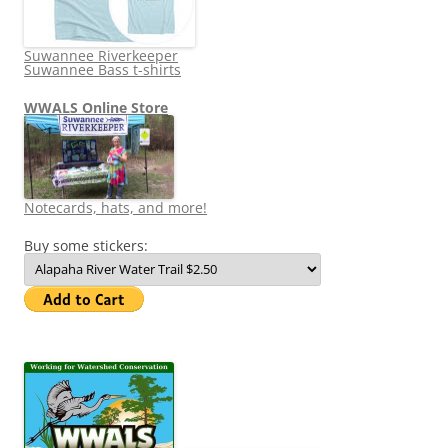
Suwannee Riverkeeper
Suwannee Bass t-shirts
WWALS Online Store
Notecards, hats, and more!
Buy some stickers: