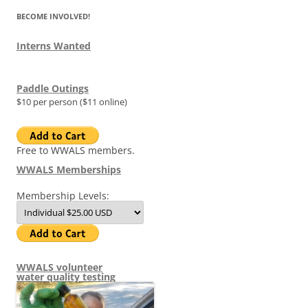
BECOME INVOLVED!
Interns Wanted
Paddle Outings
$10 per person ($11 online)
Free to WWALS members.
WWALS Memberships
Membership Levels:
WWALS volunteer
water quality testing