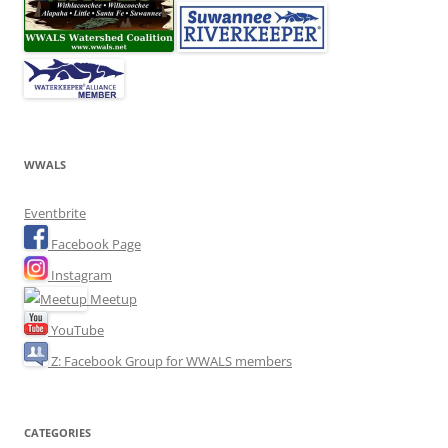
WWALS
Eventbrite
Facebook Page
Instagram
Meetup
YouTube
Z: Facebook Group for WWALS members
CATEGORIES