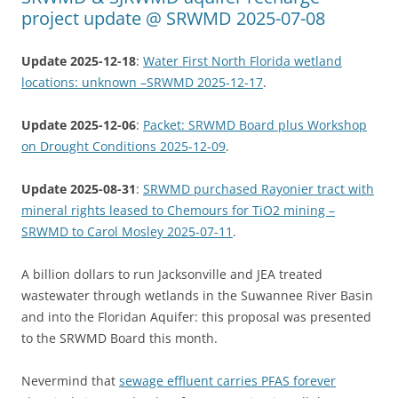
project update @ SRWMD 2025-07-08
Update 2025-12-18
:
Water First North Florida wetland
locations: unknown –SRWMD 2025-12-17
.
Update 2025-12-06
:
Packet: SRWMD Board plus Workshop
on Drought Conditions 2025-12-09
.
Update 2025-08-31
:
SRWMD purchased Rayonier tract with
mineral rights leased to Chemours for TiO2 mining –
SRWMD to Carol Mosley 2025-07-11
.
A billion dollars to run Jacksonville and JEA treated
wastewater through wetlands in the Suwannee River Basin
and into the Floridan Aquifer: this proposal was presented
to the SRWMD Board this month.
Nevermind that
sewage effluent carries PFAS forever