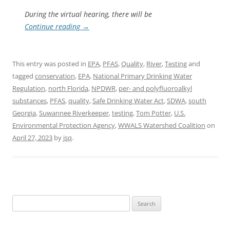
During the virtual hearing, there will be
Continue reading
→
This entry was posted in
EPA
,
PFAS
,
Quality
,
River
,
Testing
and
tagged
conservation
,
EPA
,
National Primary Drinking Water
Regulation
,
north Florida
,
NPDWR
,
per- and polyfluoroalkyl
substances
,
PFAS
,
quality
,
Safe Drinking Water Act
,
SDWA
,
south
Georgia
,
Suwannee Riverkeeper
,
testing
,
Tom Potter
,
U.S.
Environmental Protection Agency
,
WWALS Watershed Coalition
on
April 27, 2023
by
jsq
.
Search
for: