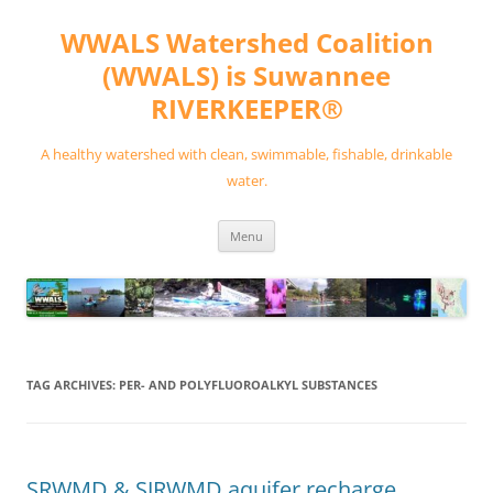
Skip
to
WWALS Watershed Coalition
content
(WWALS) is Suwannee
RIVERKEEPER®
A healthy watershed with clean, swimmable, fishable, drinkable
water.
Menu
TAG ARCHIVES:
PER- AND POLYFLUOROALKYL SUBSTANCES
SRWMD & SJRWMD aquifer recharge