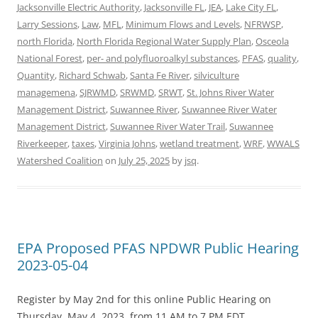
Jacksonville Electric Authority
,
Jacksonville FL
,
JEA
,
Lake City FL
,
Larry Sessions
,
Law
,
MFL
,
Minimum Flows and Levels
,
NFRWSP
,
north Florida
,
North Florida Regional Water Supply Plan
,
Osceola
National Forest
,
per- and polyfluoroalkyl substances
,
PFAS
,
quality
,
Quantity
,
Richard Schwab
,
Santa Fe River
,
silviculture
managemena
,
SJRWMD
,
SRWMD
,
SRWT
,
St. Johns River Water
Management District
,
Suwannee River
,
Suwannee River Water
Management District
,
Suwannee River Water Trail
,
Suwannee
Riverkeeper
,
taxes
,
Virginia Johns
,
wetland treatment
,
WRF
,
WWALS
Watershed Coalition
on
July 25, 2025
by
jsq
.
EPA Proposed PFAS NPDWR Public Hearing
2023-05-04
Register by May 2nd for this online Public Hearing on
Thursday, May 4, 2023, from 11 AM to 7 PM EDT.