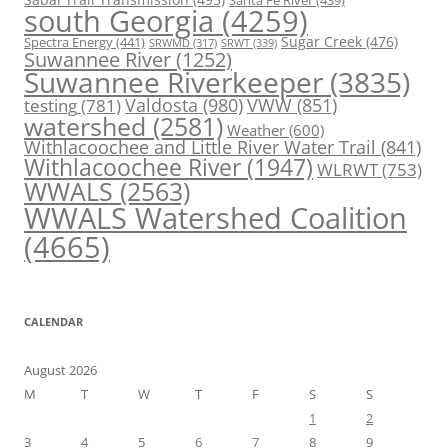
Santa Fe River
(439)
south Georgia
(4259)
Spectra Energy
(441)
Sugar Creek
(476)
SRWT
(339)
SRWMD
(317)
Suwannee River
(1252)
Suwannee Riverkeeper
(3835)
Valdosta
(980)
VWW
(851)
testing
(781)
watershed
(2581)
Weather
(600)
Withlacoochee and Little River Water Trail
(841)
Withlacoochee River
(1947)
WLRWT
(753)
WWALS
(2563)
WWALS Watershed Coalition
(4665)
CALENDAR
August 2026
M
T
W
T
F
S
S
1
2
3
4
5
6
7
8
9