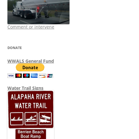
Comment or intervene
DONATE
WWALS General Fund
Water Trail Signs