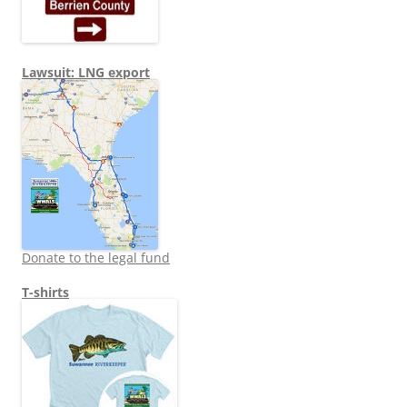
Lawsuit: LNG export
Donate to the legal fund
T-shirts