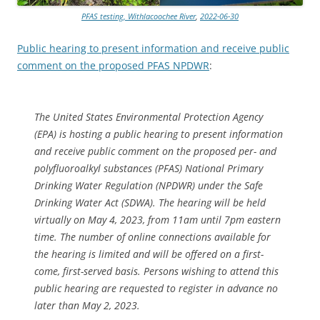
PFAS testing, Withlacoochee River
,
2022-06-30
Public hearing to present information and receive public
comment on the proposed PFAS NPDWR
:
The United States Environmental Protection Agency
(EPA) is hosting a public hearing to present information
and receive public comment on the proposed per- and
polyfluoroalkyl substances (PFAS) National Primary
Drinking Water Regulation (NPDWR) under the Safe
Drinking Water Act (SDWA). The hearing will be held
virtually on May 4, 2023, from 11am until 7pm eastern
time. The number of online connections available for
the hearing is limited and will be offered on a first-
come, first-served basis. Persons wishing to attend this
public hearing are requested to register in advance no
later than May 2, 2023.