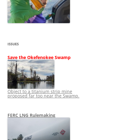
ISSUES
Save the Okefenokee Swamp
Object to a titanium strip mine
proposed far too near the Swamp.
FERC LNG Rulemaking