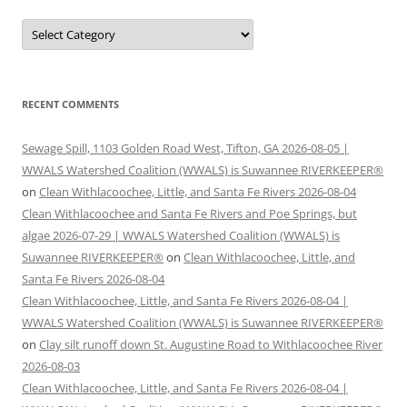
Categories
RECENT COMMENTS
Sewage Spill, 1103 Golden Road West, Tifton, GA 2026-08-05 |
WWALS Watershed Coalition (WWALS) is Suwannee RIVERKEEPER®
on
Clean Withlacoochee, Little, and Santa Fe Rivers 2026-08-04
Clean Withlacoochee and Santa Fe Rivers and Poe Springs, but
algae 2026-07-29 | WWALS Watershed Coalition (WWALS) is
Suwannee RIVERKEEPER®
on
Clean Withlacoochee, Little, and
Santa Fe Rivers 2026-08-04
Clean Withlacoochee, Little, and Santa Fe Rivers 2026-08-04 |
WWALS Watershed Coalition (WWALS) is Suwannee RIVERKEEPER®
on
Clay silt runoff down St. Augustine Road to Withlacoochee River
2026-08-03
Clean Withlacoochee, Little, and Santa Fe Rivers 2026-08-04 |