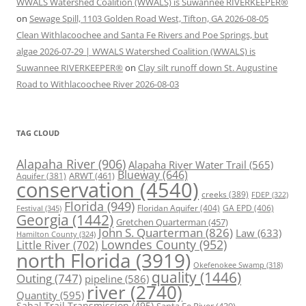
WWALS Watershed Coalition (WWALS) is Suwannee RIVERKEEPER®
on
Sewage Spill, 1103 Golden Road West, Tifton, GA 2026-08-05
Clean Withlacoochee and Santa Fe Rivers and Poe Springs, but
algae 2026-07-29 | WWALS Watershed Coalition (WWALS) is
Suwannee RIVERKEEPER®
on
Clay silt runoff down St. Augustine
Road to Withlacoochee River 2026-08-03
TAG CLOUD
Alapaha River
(906)
Alapaha River Water Trail
(565)
Blueway
(646)
ARWT
(461)
Aquifer
(381)
conservation
(4540)
creeks
(389)
FDEP
(322)
Florida
(949)
Floridan Aquifer
(404)
GA EPD
(406)
Festival
(345)
Georgia
(1442)
Gretchen Quarterman
(457)
John S. Quarterman
(826)
Law
(633)
Hamilton County
(324)
Lowndes County
(952)
Little River
(702)
north Florida
(3919)
Okefenokee Swamp
(318)
quality
(1446)
Outing
(747)
pipeline
(586)
river
(2740)
Quantity
(595)
Sabal Trail Transmission
(495)