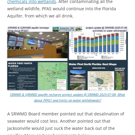
chemicals into wetlands
. After contaminating all the
wetland wildlife, PFAS would continue into the Florida
Aquifer, from which we all drink.
SRWMD & SJRWMD aquifer recharge project update @ SRWMD 2025-07-08, What
about PFAS? and limits on water withdrawals?
A SRWMD Board member pointed out that desalination of
seawater would cost less. Another pointed out that
Jacksonville would just suck the water back out of the