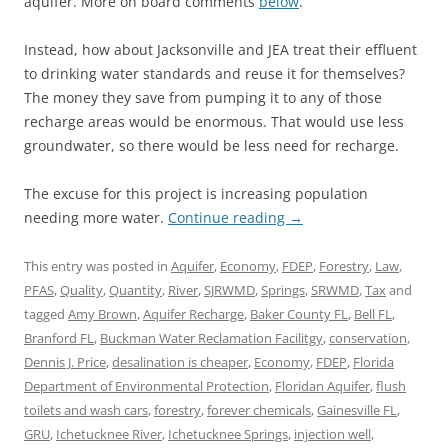
aquifer. More on board comments
below
.
Instead, how about Jacksonville and JEA treat their effluent
to drinking water standards and reuse it for themselves?
The money they save from pumping it to any of those
recharge areas would be enormous. That would use less
groundwater, so there would be less need for recharge.
The excuse for this project is increasing population
needing more water.
Continue reading
→
This entry was posted in
Aquifer
,
Economy
,
FDEP
,
Forestry
,
Law
,
PFAS
,
Quality
,
Quantity
,
River
,
SJRWMD
,
Springs
,
SRWMD
,
Tax
and
tagged
Amy Brown
,
Aquifer Recharge
,
Baker County FL
,
Bell FL
,
Branford FL
,
Buckman Water Reclamation Facilitgy
,
conservation
,
Dennis J. Price
,
desalination is cheaper
,
Economy
,
FDEP
,
Florida
Department of Environmental Protection
,
Floridan Aquifer
,
flush
toilets and wash cars
,
forestry
,
forever chemicals
,
Gainesville FL
,
GRU
,
Ichetucknee River
,
Ichetucknee Springs
,
injection well
,