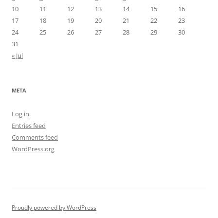
10
11
12
13
14
15
16
17
18
19
20
21
22
23
24
25
26
27
28
29
30
31
« Jul
META
Log in
Entries feed
Comments feed
WordPress.org
Proudly powered by WordPress