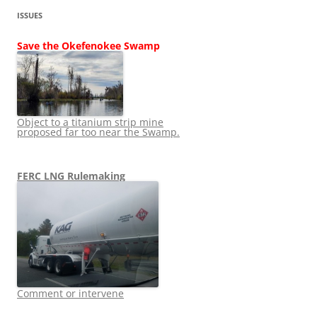
ISSUES
Save the Okefenokee Swamp
Object to a titanium strip mine
proposed far too near the Swamp.
FERC LNG Rulemaking
Comment or intervene