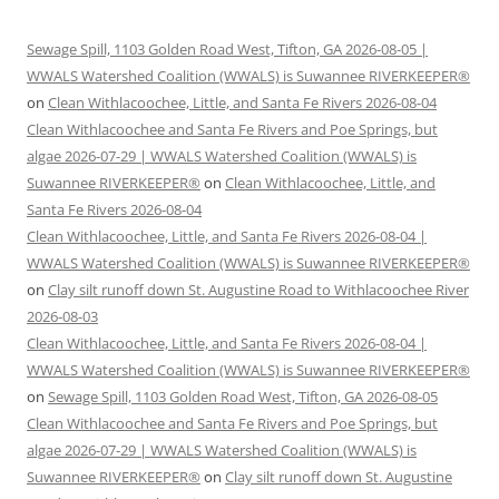
Sewage Spill, 1103 Golden Road West, Tifton, GA 2026-08-05 |
WWALS Watershed Coalition (WWALS) is Suwannee RIVERKEEPER®
on
Clean Withlacoochee, Little, and Santa Fe Rivers 2026-08-04
Clean Withlacoochee and Santa Fe Rivers and Poe Springs, but
algae 2026-07-29 | WWALS Watershed Coalition (WWALS) is
Suwannee RIVERKEEPER®
on
Clean Withlacoochee, Little, and
Santa Fe Rivers 2026-08-04
Clean Withlacoochee, Little, and Santa Fe Rivers 2026-08-04 |
WWALS Watershed Coalition (WWALS) is Suwannee RIVERKEEPER®
on
Clay silt runoff down St. Augustine Road to Withlacoochee River
2026-08-03
Clean Withlacoochee, Little, and Santa Fe Rivers 2026-08-04 |
WWALS Watershed Coalition (WWALS) is Suwannee RIVERKEEPER®
on
Sewage Spill, 1103 Golden Road West, Tifton, GA 2026-08-05
Clean Withlacoochee and Santa Fe Rivers and Poe Springs, but
algae 2026-07-29 | WWALS Watershed Coalition (WWALS) is
Suwannee RIVERKEEPER®
on
Clay silt runoff down St. Augustine