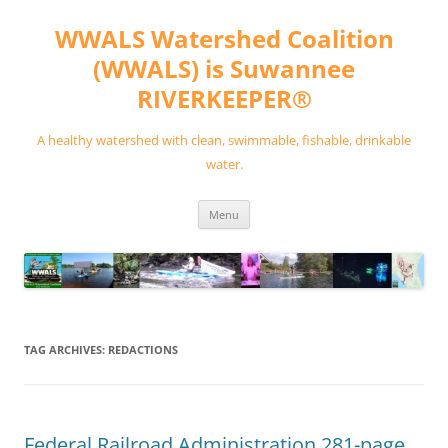
Skip
to
WWALS Watershed Coalition
content
(WWALS) is Suwannee
RIVERKEEPER®
A healthy watershed with clean, swimmable, fishable, drinkable
water.
Menu
TAG ARCHIVES:
REDACTIONS
Federal Railroad Administration 281-page