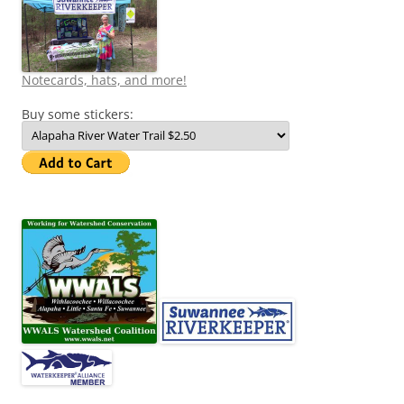
Notecards, hats, and more!
Buy some stickers: