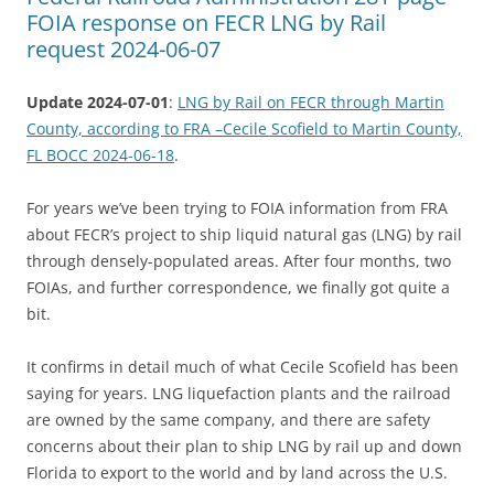
FOIA response on FECR LNG by Rail
request 2024-06-07
Update 2024-07-01
:
LNG by Rail on FECR through Martin
County, according to FRA –Cecile Scofield to Martin County,
FL BOCC 2024-06-18
.
For years we’ve been trying to FOIA information from FRA
about FECR’s project to ship liquid natural gas (LNG) by rail
through densely-populated areas. After four months, two
FOIAs, and further correspondence, we finally got quite a
bit.
It confirms in detail much of what Cecile Scofield has been
saying for years. LNG liquefaction plants and the railroad
are owned by the same company, and there are safety
concerns about their plan to ship LNG by rail up and down
Florida to export to the world and by land across the U.S.