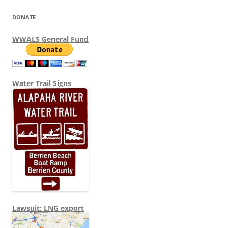
DONATE
WWALS General Fund
Water Trail Signs
Lawsuit: LNG export