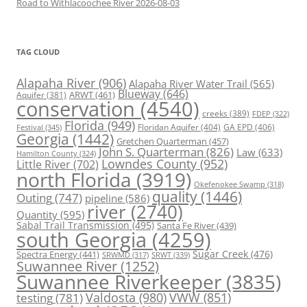
Road to Withlacoochee River 2026-08-03
TAG CLOUD
Alapaha River
(906)
Alapaha River Water Trail
(565)
Blueway
(646)
ARWT
(461)
Aquifer
(381)
conservation
(4540)
creeks
(389)
FDEP
(322)
Florida
(949)
Floridan Aquifer
(404)
GA EPD
(406)
Festival
(345)
Georgia
(1442)
Gretchen Quarterman
(457)
John S. Quarterman
(826)
Law
(633)
Hamilton County
(324)
Lowndes County
(952)
Little River
(702)
north Florida
(3919)
Okefenokee Swamp
(318)
quality
(1446)
Outing
(747)
pipeline
(586)
river
(2740)
Quantity
(595)
Sabal Trail Transmission
(495)
Santa Fe River
(439)
south Georgia
(4259)
Spectra Energy
(441)
Sugar Creek
(476)
SRWT
(339)
SRWMD
(317)
Suwannee River
(1252)
Suwannee Riverkeeper
(3835)
Valdosta
(980)
VWW
(851)
testing
(781)