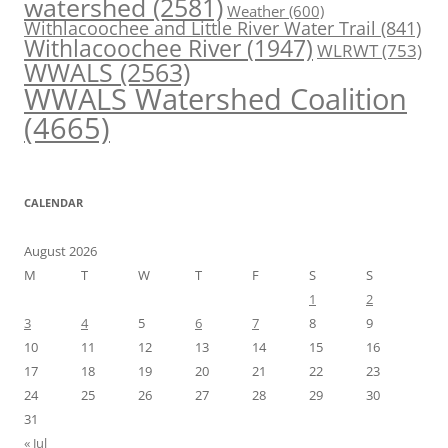
watershed
(2581)
Weather
(600)
Withlacoochee and Little River Water Trail
(841)
Withlacoochee River
(1947)
WLRWT
(753)
WWALS
(2563)
WWALS Watershed Coalition
(4665)
CALENDAR
August 2026
M
T
W
T
F
S
S
1
2
3
4
5
6
7
8
9
10
11
12
13
14
15
16
17
18
19
20
21
22
23
24
25
26
27
28
29
30
31
« Jul