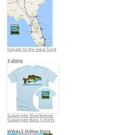
Donate to the legal fund
T-shirts
Suwannee Riverkeeper
Suwannee Bass t-shirts
WWALS Online Store