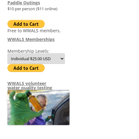
Paddle Outings
$10 per person ($11 online)
Free to WWALS members.
WWALS Memberships
Membership Levels:
WWALS volunteer
water quality testing