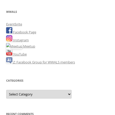
WWALS
Eventbrite
Facebook Page
Instagram
Meetup
YouTube
Z: Facebook Group for WWALS members
CATEGORIES
Categories
RECENT COMMENTS