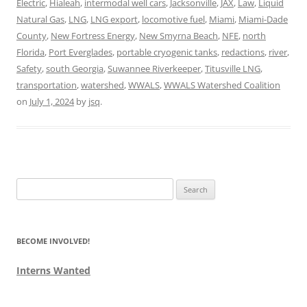
Electric
,
Hialeah
,
intermodal well cars
,
Jacksonville
,
JAX
,
Law
,
Liquid
Natural Gas
,
LNG
,
LNG export
,
locomotive fuel
,
Miami
,
Miami-Dade
County
,
New Fortress Energy
,
New Smyrna Beach
,
NFE
,
north
Florida
,
Port Everglades
,
portable cryogenic tanks
,
redactions
,
river
,
Safety
,
south Georgia
,
Suwannee Riverkeeper
,
Titusville LNG
,
transportation
,
watershed
,
WWALS
,
WWALS Watershed Coalition
on
July 1, 2024
by
jsq
.
Search
for:
BECOME INVOLVED!
Interns Wanted