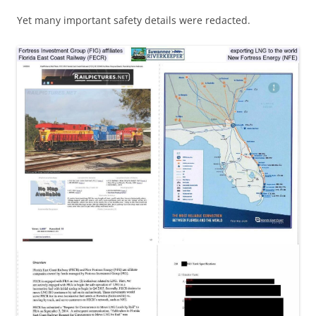
Yet many important safety details were redacted.