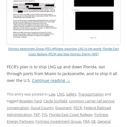
Fortress Investment Group (FIG) affiliates exporting LNG to the world: Florida East
Coast Railway (FECR) and New Fortress Energy (NFE)
FECR’s plan is to ship LNG up and down Florida, out
through ports from Miami to Jacksonville, and to ship it all
over the U.S.
Continue reading
→
This entry was posted in
Law
,
LNG
,
Safety
,
Transportation
and
tagged
Bowden Yard
,
Cecile Scofield
,
common carrier rail service
,
conservation
,
Duval County
,
Exponent
,
FECR
,
Federal Railroad
Administration
,
FEP
,
FIG
,
Florida East Coast Railway
,
Fortress
Energy Partners
,
Fortress Investment Group
,
FRA
,
GE
,
General