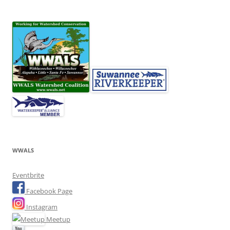
WWALS
Eventbrite
Facebook Page
Instagram
Meetup