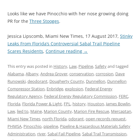
Looks like we have Pinocchio with her nose growing doing
PR for the
Three Stooges
.
Jessica Lipscomb, Miami New Times, 17 August 2017,
Stinky
Leaks From Florida’s Controversial Sabal Trail Pipeline
Scares Residents
,
Continue reading
→
This entry was posted in
History
,
Law
,
Pipeline
,
Safety
and tagged
Alabama
,
Albany
,
Andrea Grover
,
conservation
,
corrosion
,
Dave
Runowski
,
deodorant
,
Dougherty County
,
Dunnellon
,
Dunnellon
Compressor Station
,
Enbridge
,
explosion
,
Federal Energy
Regulatory Agency
,
Federal Energy Regulatory Commission
,
FERC
,
Florida
,
Florida Power & Light
,
FPL
,
history
,
Houston
,
James Bowlin
,
Law
,
lied to
,
Maine
,
Marion County
,
Marion Fire Rescue
,
Mercaptan
,
Miami New Times
,
north Florida
,
odorant
,
open records request
,
PHMSA
,
Pinocchio
,
pipeline
,
Pipeline & Hazardous Materials Safety
Administration
,
river
,
Sabal Fail Pipeline
,
Sabal Trail Transmission
,