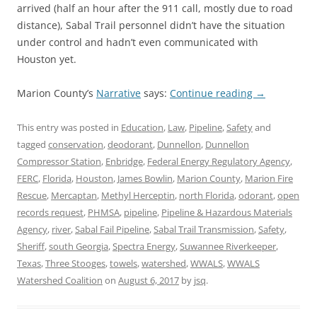
arrived (half an hour after the 911 call, mostly due to road
distance), Sabal Trail personnel didn’t have the situation
under control and hadn’t even communicated with
Houston yet.
Marion County’s
Narrative
says:
Continue reading
→
This entry was posted in
Education
,
Law
,
Pipeline
,
Safety
and
tagged
conservation
,
deodorant
,
Dunnellon
,
Dunnellon
Compressor Station
,
Enbridge
,
Federal Energy Regulatory Agency
,
FERC
,
Florida
,
Houston
,
James Bowlin
,
Marion County
,
Marion Fire
Rescue
,
Mercaptan
,
Methyl Herceptin
,
north Florida
,
odorant
,
open
records request
,
PHMSA
,
pipeline
,
Pipeline & Hazardous Materials
Agency
,
river
,
Sabal Fail Pipeline
,
Sabal Trail Transmission
,
Safety
,
Sheriff
,
south Georgia
,
Spectra Energy
,
Suwannee Riverkeeper
,
Texas
,
Three Stooges
,
towels
,
watershed
,
WWALS
,
WWALS
Watershed Coalition
on
August 6, 2017
by
jsq
.