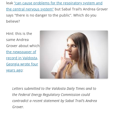
leak
“can cause problems for the respiratory system and
the central nervous system”
but Sabal Trail’s Andrea Grover
says “there is no danger to the public”. Which do you
believe?
Hint: this is the
same Andrea
Grover about which
the newspaper of
record in Valdosta,
Georgia wrote four
years ago
:
Letters submitted to the Valdosta Daily Times and to
the Federal Energy Regulatory Commission could
contradict a recent statement by Sabal Trail’s Andrea
Grover.