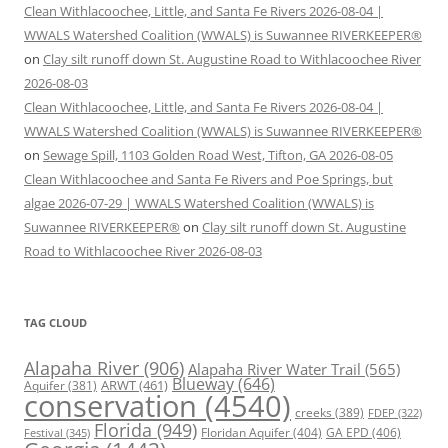
Clean Withlacoochee, Little, and Santa Fe Rivers 2026-08-04 |
WWALS Watershed Coalition (WWALS) is Suwannee RIVERKEEPER®
on
Clay silt runoff down St. Augustine Road to Withlacoochee River
2026-08-03
Clean Withlacoochee, Little, and Santa Fe Rivers 2026-08-04 |
WWALS Watershed Coalition (WWALS) is Suwannee RIVERKEEPER®
on
Sewage Spill, 1103 Golden Road West, Tifton, GA 2026-08-05
Clean Withlacoochee and Santa Fe Rivers and Poe Springs, but
algae 2026-07-29 | WWALS Watershed Coalition (WWALS) is
Suwannee RIVERKEEPER®
on
Clay silt runoff down St. Augustine
Road to Withlacoochee River 2026-08-03
TAG CLOUD
Alapaha River
(906)
Alapaha River Water Trail
(565)
Blueway
(646)
ARWT
(461)
Aquifer
(381)
conservation
(4540)
creeks
(389)
FDEP
(322)
Florida
(949)
Floridan Aquifer
(404)
GA EPD
(406)
Festival
(345)