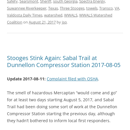
Safety
,
Searsmont
,
Sheriff
,
south Georgia
,
Spectra Energy
,
Suwannee Riverkeeper
,
Texas
,
Three Stooges
,
towels
,
Transco
,
VA
,
Valdosta Daily Times
,
watershed
,
WWALS
,
WWALS Watershed
Coalition
on
August 21, 2017
by
jsq
.
Stooges Stink Again: Sabal Trail at
Dunnellon Compressor Station 2017-08-05
Update 2017-08-11:
Complaint filed with OSHA
.
The smell of hazardous Mercaptan “would come and go”
for at least two days starting August 5, 2017, and Sabal
Trail had been doing some sort of work at the Dunnellon
Compressor Station starting the previous day, although
they hadn’t bothered to inform local first responders.