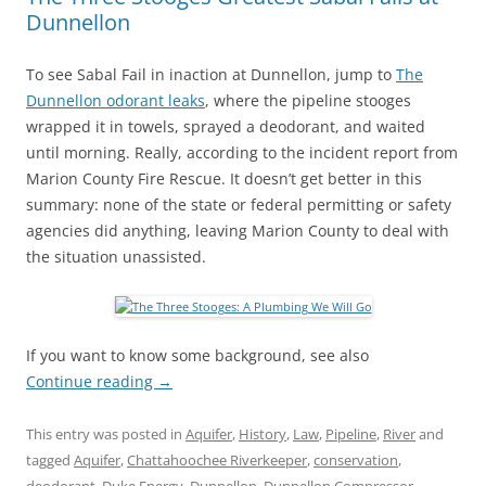
Dunnellon
To see Sabal Fail in inaction at Dunnellon, jump to
The
Dunnellon odorant leaks
, where the pipeline stooges
wrapped it in towels, sprayed a deodorant, and waited
until morning. Really, according to the incident report from
Marion County Fire Rescue. It doesn’t get better in this
summary: none of the state or federal permitting or safety
agencies did anything, leaving Marion County to deal with
the situation unassisted.
If you want to know some background, see also
Continue reading
→
This entry was posted in
Aquifer
,
History
,
Law
,
Pipeline
,
River
and
tagged
Aquifer
,
Chattahoochee Riverkeeper
,
conservation
,
deodorant
,
Duke Energy
,
Dunnellon
,
Dunnellon Compressor