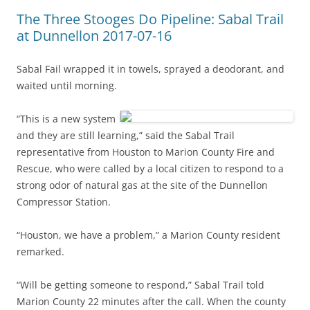
The Three Stooges Do Pipeline: Sabal Trail
at Dunnellon 2017-07-16
Sabal Fail wrapped it in towels, sprayed a deodorant, and
waited until morning.
“This is a new system
and they are still learning,” said the Sabal Trail
representative from Houston to Marion County Fire and
Rescue, who were called by a local citizen to respond to a
strong odor of natural gas at the site of the Dunnellon
Compressor Station.
“Houston, we have a problem,” a Marion County resident
remarked.
“Will be getting someone to respond,” Sabal Trail told
Marion County 22 minutes after the call. When the county