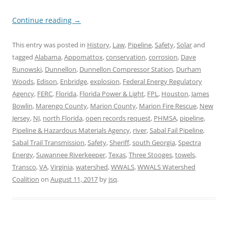
Continue reading
→
This entry was posted in
History
,
Law
,
Pipeline
,
Safety
,
Solar
and
tagged
Alabama
,
Appomattox
,
conservation
,
corrosion
,
Dave
Runowski
,
Dunnellon
,
Dunnellon Compressor Station
,
Durham
Woods
,
Edison
,
Enbridge
,
explosion
,
Federal Energy Regulatory
Agency
,
FERC
,
Florida
,
Florida Power & Light
,
FPL
,
Houston
,
James
Bowlin
,
Marengo County
,
Marion County
,
Marion Fire Rescue
,
New
Jersey
,
NJ
,
north Florida
,
open records request
,
PHMSA
,
pipeline
,
Pipeline & Hazardous Materials Agency
,
river
,
Sabal Fail Pipeline
,
Sabal Trail Transmission
,
Safety
,
Sheriff
,
south Georgia
,
Spectra
Energy
,
Suwannee Riverkeeper
,
Texas
,
Three Stooges
,
towels
,
Transco
,
VA
,
Virginia
,
watershed
,
WWALS
,
WWALS Watershed
Coalition
on
August 11, 2017
by
jsq
.