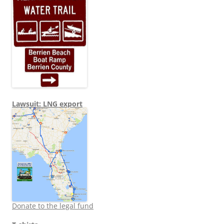
Lawsuit: LNG export
Donate to the legal fund