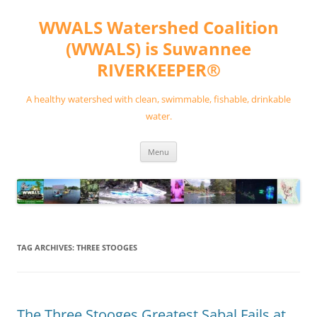
Skip
to
WWALS Watershed Coalition
content
(WWALS) is Suwannee
RIVERKEEPER®
A healthy watershed with clean, swimmable, fishable, drinkable
water.
Menu
TAG ARCHIVES:
THREE STOOGES
The Three Stooges Greatest Sabal Fails at