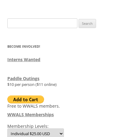
Search
for:
BECOME INVOLVED!
Interns Wanted
Paddle Outings
$10 per person ($11 online)
Free to WWALS members.
WWALS Memberships
Membership Levels: