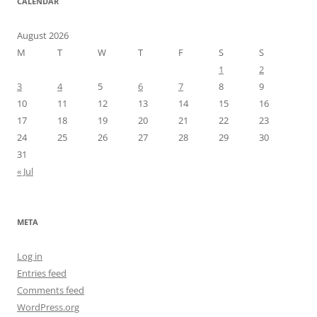
CALENDAR
August 2026
M
T
W
T
F
S
S
1
2
3
4
5
6
7
8
9
10
11
12
13
14
15
16
17
18
19
20
21
22
23
24
25
26
27
28
29
30
31
« Jul
META
Log in
Entries feed
Comments feed
WordPress.org