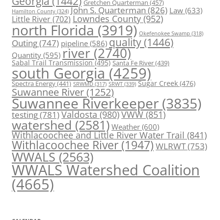
Georgia
(1442)
Gretchen Quarterman
(457)
John S. Quarterman
(826)
Law
(633)
Hamilton County
(324)
Lowndes County
(952)
Little River
(702)
north Florida
(3919)
Okefenokee Swamp
(318)
quality
(1446)
Outing
(747)
pipeline
(586)
river
(2740)
Quantity
(595)
Sabal Trail Transmission
(495)
Santa Fe River
(439)
south Georgia
(4259)
Spectra Energy
(441)
Sugar Creek
(476)
SRWT
(339)
SRWMD
(317)
Suwannee River
(1252)
Suwannee Riverkeeper
(3835)
Valdosta
(980)
VWW
(851)
testing
(781)
watershed
(2581)
Weather
(600)
Withlacoochee and Little River Water Trail
(841)
Withlacoochee River
(1947)
WLRWT
(753)
WWALS
(2563)
WWALS Watershed Coalition
(4665)