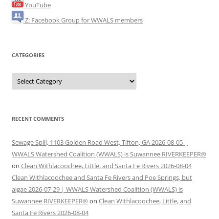
YouTube
Z: Facebook Group for WWALS members
CATEGORIES
Categories
RECENT COMMENTS
Sewage Spill, 1103 Golden Road West, Tifton, GA 2026-08-05 |
WWALS Watershed Coalition (WWALS) is Suwannee RIVERKEEPER®
on
Clean Withlacoochee, Little, and Santa Fe Rivers 2026-08-04
Clean Withlacoochee and Santa Fe Rivers and Poe Springs, but
algae 2026-07-29 | WWALS Watershed Coalition (WWALS) is
Suwannee RIVERKEEPER®
on
Clean Withlacoochee, Little, and
Santa Fe Rivers 2026-08-04