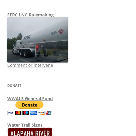
FERC LNG Rulemaking
Comment or intervene
DONATE
WWALS General Fund
Water Trail Signs