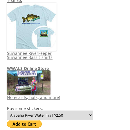
T-shirts
Suwannee Riverkeeper
Suwannee Bass t-shirts
WWALS Online Store
Notecards, hats, and more!
Buy some stickers: