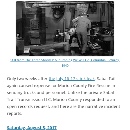
Still from The Three Stooges: A Plumbing We Will Go, Columbia Pictures,
1940
Only two weeks after
the July 16-17 stink leak
, Sabal Fail
again caused expense for Marion County Fire Rescue in
sending trucks and personnel. Unlike the private Sabal
Trail Transmission LLC, Marion County responded to an
open records request, and here are the narrative incident
reports.
Saturday, August 5, 2017