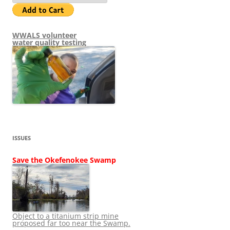
WWALS volunteer
water quality testing
ISSUES
Save the Okefenokee Swamp
Object to a titanium strip mine
proposed far too near the Swamp.