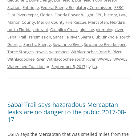
Station
,
Enbridge
,
Federal Energy Regulatory Commission
,
FERC
,
Flint Riverkeeper
,
Florida
,
Florida Power & Light
,
FPL
,
history
,
Law
,
Marion County
,
Marion County Fire Rescue
,
Mercaptan
,
NextEra
,
north Florida
,
odorant
,
Okapilco Creek
,
pipeline
,
plumbing
,
river
,
Sabal Trail Transmission
,
Santa Fe River
,
Sierra Club
,
sinkhole
,
south
Georgia
,
Spectra Energy
,
Suwannee River
,
Suwannee Riverkeeper
,
Three Stooges
,
towels
,
watershed
,
Withlacoochee (north) River
,
Withlacoochee River
,
Withlacoochee south River
,
WWALS
,
WWALS
Watershed Coalition
on
September 5, 2017
by
jsq
.
Sabal Trail says hazaradous Mercaptan
leaks are no danger to the public 2017-08-
17
OSHA says the Mercaptan that was smelled miles from the