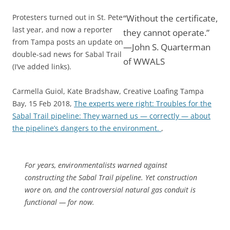
Protesters turned out in St. Pete
“Without the certificate,
last year, and now a reporter
they cannot operate.”
from Tampa posts an update on
—John S. Quarterman
double-sad news for Sabal Trail
of WWALS
(I’ve added links).
Carmella Guiol, Kate Bradshaw, Creative Loafing Tampa
Bay, 15 Feb 2018,
The experts were right: Troubles for the
Sabal Trail pipeline: They warned us — correctly — about
the pipeline’s dangers to the environment.
,
For years, environmentalists warned against
constructing the Sabal Trail pipeline. Yet construction
wore on, and the controversial natural gas conduit is
functional — for now.