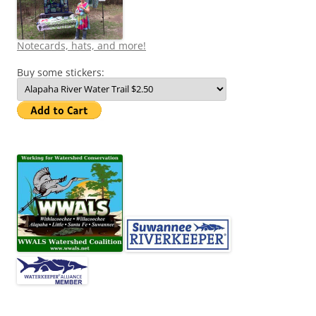
Notecards, hats, and more!
Buy some stickers: