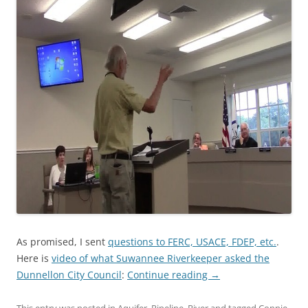
As promised, I sent
questions to FERC, USACE, FDEP, etc.
.
Here is
video of what Suwannee Riverkeeper asked the
Dunnellon City Council
:
Continue reading
→