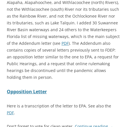
Alapaha, Alapahoochee, and Withlacoochee (north) Rivers),
not the Withlacoochee (south) River nor its tributaries such
as the Rainbow River, and not the Ochlockonee River nor
its tributaries, such as Lake Talquin. I added 30 Suwannee
River Basin waterways and 24 others to the Waterkeepers
Florida list of missing waterways, which is the main subject
of the Addendum letter (see
PDF
). The Addendum also
contains copies of several letters previously sent to FDEP:
an opposition letter similar to the one to EPA, a request for
Public Hearings, and a request that online rulemaking
hearings be discontinued until the pandemic allows
holding them in person.
Opposition Letter
Here is a transcription of the letter to EPA. See also the
PDF
.
Don’t forget to vote for clean water.
Continue reading
→