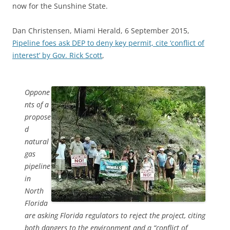
now for the Sunshine State.
Dan Christensen, Miami Herald, 6 September 2015,
Pipeline foes ask DEP to deny key permit, cite ‘conflict of
interest’ by Gov. Rick Scott
,
Oppone
nts of a
propose
d
natural
gas
pipeline
in
North
Florida
are asking Florida regulators to reject the project, citing
both dangers to the environment and a “conflict of