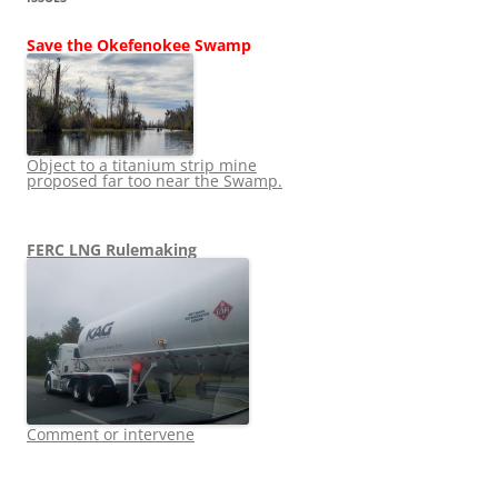
Save the Okefenokee Swamp
Object to a titanium strip mine
proposed far too near the Swamp.
FERC LNG Rulemaking
Comment or intervene