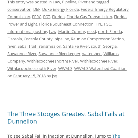
This entry was posted in
Law
,
Pipeline
,
River
and tagged
conservation
,
DEF
,
Duke Energy Florida
,
Federal Energy Regulatory
Commission
,
FERC
,
FGT
,
Florida
,
Florida Gas Transmission
,
Florida
Power and Light
,
Florida Southeast Connection
,
FPL
,
FSC
,
informational posting
,
Law
,
Martin County
,
need
,
north Florida
,
Osceola
,
Osceola County
,
pipeline
,
Reunion Compressor Station
,
river
,
Sabal Trail Transmission
,
Santa Fe River
,
south Georgia
,
Suwannee River
,
Suwannee Riverkeeper
,
watershed
,
Williams
Company
,
Withlacoochee (north) River
,
Withlacoochee River
,
Withlacoochee south River
,
WWALS
,
WWALS Watershed Coalition
on
February 15, 2018
by
jsq
.
The Three Stooges Greatest Sabal Fails at
Dunnellon
To see Sabal Fail in inaction at Dunnellon, jump to
The