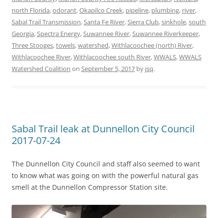
north Florida
,
odorant
,
Okapilco Creek
,
pipeline
,
plumbing
,
river
,
Sabal Trail Transmission
,
Santa Fe River
,
Sierra Club
,
sinkhole
,
south
Georgia
,
Spectra Energy
,
Suwannee River
,
Suwannee Riverkeeper
,
Three Stooges
,
towels
,
watershed
,
Withlacoochee (north) River
,
Withlacoochee River
,
Withlacoochee south River
,
WWALS
,
WWALS
Watershed Coalition
on
September 5, 2017
by
jsq
.
Sabal Trail leak at Dunnellon City Council
2017-07-24
The Dunnellon City Council and staff also seemed to want
to know what was going on with the powerful natural gas
smell at the Dunnellon Compressor Station site.