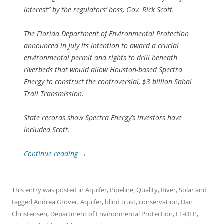
interest” by the regulators’ boss, Gov. Rick Scott.
The Florida Department of Environmental Protection
announced in July its intention to award a crucial
environmental permit and rights to drill beneath
riverbeds that would allow Houston-based Spectra
Energy to construct the controversial, $3 billion Sabal
Trail Transmission.
State records show Spectra Energy’s investors have
included Scott.
Continue reading
→
This entry was posted in
Aquifer
,
Pipeline
,
Quality
,
River
,
Solar
and
tagged
Andrea Grover
,
Aquifer
,
blind trust
,
conservation
,
Dan
Christensen
,
Department of Environmental Protection
,
FL-DEP
,