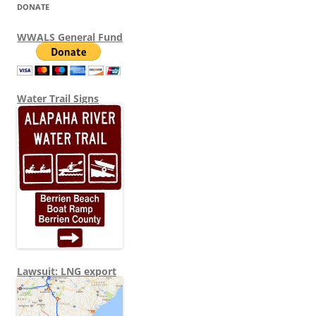
DONATE
WWALS General Fund
Water Trail Signs
Lawsuit: LNG export