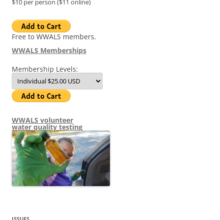
$10 per person ($11 online)
Free to WWALS members.
WWALS Memberships
Membership Levels:
WWALS volunteer
water quality testing
ISSUES