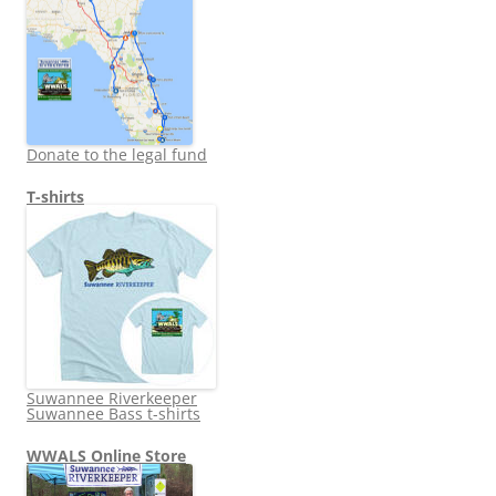
Donate to the legal fund
T-shirts
Suwannee Riverkeeper
Suwannee Bass t-shirts
WWALS Online Store