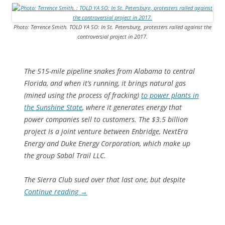
Photo: Terrence Smith. TOLD YA SO: In St. Petersburg, protesters railed against the
controversial project in 2017.
The 515-mile pipeline snakes from Alabama to central
Florida, and when it’s running, it brings natural gas
(mined using the process of fracking)
to power plants in
the Sunshine State
, where it generates energy that
power companies sell to customers. The $3.5 billion
project is a joint venture between Enbridge, NextEra
Energy and Duke Energy Corporation, which make up
the group Sabal Trail LLC.
The Sierra Club sued over that last one, but despite
Continue reading
→