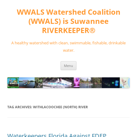
Skip
to
WWALS Watershed Coalition
content
(WWALS) is Suwannee
RIVERKEEPER®
A healthy watershed with clean, swimmable, fishable, drinkable
water.
Menu
TAG ARCHIVES:
WITHLACOOCHEE (NORTH) RIVER
Waterkeepers Florida Against FDEP