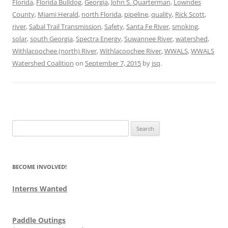
Florida
,
Florida Bulldog
,
Georgia
,
John S. Quarterman
,
Lowndes
County
,
Miami Herald
,
north Florida
,
pipeline
,
quality
,
Rick Scott
,
river
,
Sabal Trail Transmission
,
Safety
,
Santa Fe River
,
smoking
,
solar
,
south Georgia
,
Spectra Energy
,
Suwannee River
,
watershed
,
Withlacoochee (north) River
,
Withlacoochee River
,
WWALS
,
WWALS
Watershed Coalition
on
September 7, 2015
by
jsq
.
Search
for:
BECOME INVOLVED!
Interns Wanted
Paddle Outings