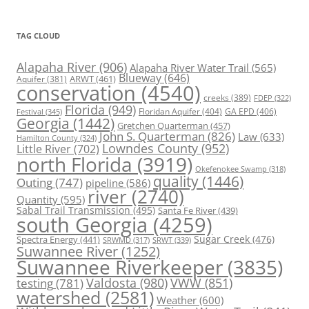
TAG CLOUD
Alapaha River
(906)
Alapaha River Water Trail
(565)
Blueway
(646)
ARWT
(461)
Aquifer
(381)
conservation
(4540)
creeks
(389)
FDEP
(322)
Florida
(949)
Floridan Aquifer
(404)
GA EPD
(406)
Festival
(345)
Georgia
(1442)
Gretchen Quarterman
(457)
John S. Quarterman
(826)
Law
(633)
Hamilton County
(324)
Lowndes County
(952)
Little River
(702)
north Florida
(3919)
Okefenokee Swamp
(318)
quality
(1446)
Outing
(747)
pipeline
(586)
river
(2740)
Quantity
(595)
Sabal Trail Transmission
(495)
Santa Fe River
(439)
south Georgia
(4259)
Spectra Energy
(441)
Sugar Creek
(476)
SRWT
(339)
SRWMD
(317)
Suwannee River
(1252)
Suwannee Riverkeeper
(3835)
Valdosta
(980)
VWW
(851)
testing
(781)
watershed
(2581)
Weather
(600)