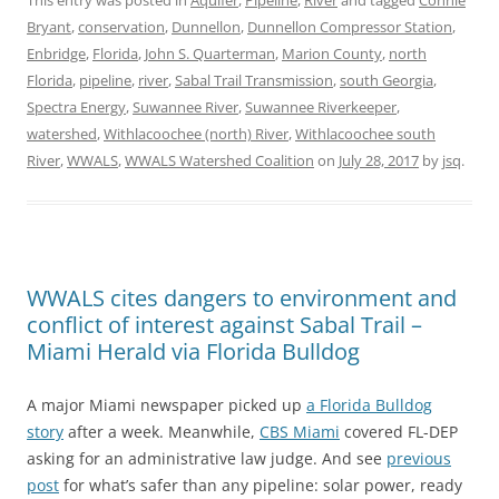
This entry was posted in
Aquifer
,
Pipeline
,
River
and tagged
Connie
Bryant
,
conservation
,
Dunnellon
,
Dunnellon Compressor Station
,
Enbridge
,
Florida
,
John S. Quarterman
,
Marion County
,
north
Florida
,
pipeline
,
river
,
Sabal Trail Transmission
,
south Georgia
,
Spectra Energy
,
Suwannee River
,
Suwannee Riverkeeper
,
watershed
,
Withlacoochee (north) River
,
Withlacoochee south
River
,
WWALS
,
WWALS Watershed Coalition
on
July 28, 2017
by
jsq
.
WWALS cites dangers to environment and
conflict of interest against Sabal Trail –
Miami Herald via Florida Bulldog
A major Miami newspaper picked up
a Florida Bulldog
story
after a week. Meanwhile,
CBS Miami
covered FL-DEP
asking for an administrative law judge. And see
previous
post
for what’s safer than any pipeline: solar power, ready