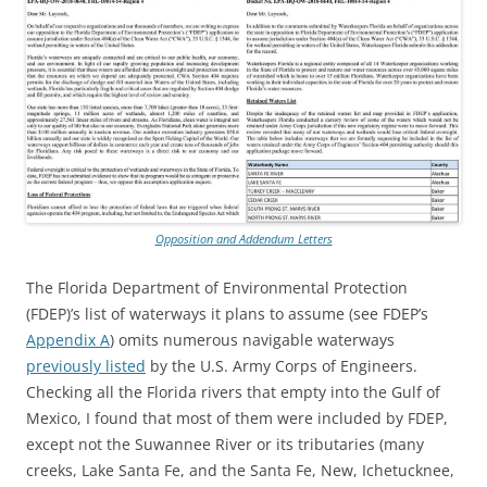
Opposition and Addendum Letters
The Florida Department of Environmental Protection
(FDEP)’s list of waterways it plans to assume (see FDEP’s
Appendix A
) omits numerous navigable waterways
previously listed
by the U.S. Army Corps of Engineers.
Checking all the Florida rivers that empty into the Gulf of
Mexico, I found that most of them were included by FDEP,
except not the Suwannee River or its tributaries (many
creeks, Lake Santa Fe, and the Santa Fe, New, Ichetucknee,