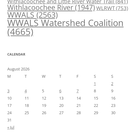
Withlacoochee and Little River Water Trail
(841)
Withlacoochee River
(1947)
WLRWT
(753)
WWALS
(2563)
WWALS Watershed Coalition
(4665)
CALENDAR
August 2026
M
T
W
T
F
S
S
1
2
3
4
5
6
7
8
9
10
11
12
13
14
15
16
17
18
19
20
21
22
23
24
25
26
27
28
29
30
31
« Jul