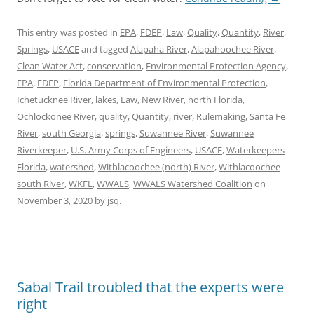
This entry was posted in
EPA
,
FDEP
,
Law
,
Quality
,
Quantity
,
River
,
Springs
,
USACE
and tagged
Alapaha River
,
Alapahoochee River
,
Clean Water Act
,
conservation
,
Environmental Protection Agency
,
EPA
,
FDEP
,
Florida Department of Environmental Protection
,
Ichetucknee River
,
lakes
,
Law
,
New River
,
north Florida
,
Ochlockonee River
,
quality
,
Quantity
,
river
,
Rulemaking
,
Santa Fe
River
,
south Georgia
,
springs
,
Suwannee River
,
Suwannee
Riverkeeper
,
U.S. Army Corps of Engineers
,
USACE
,
Waterkeepers
Florida
,
watershed
,
Withlacoochee (north) River
,
Withlacoochee
south River
,
WKFL
,
WWALS
,
WWALS Watershed Coalition
on
November 3, 2020
by
jsq
.
Sabal Trail troubled that the experts were
right