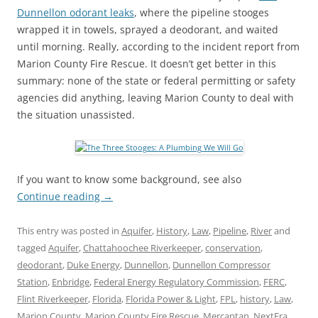
Dunnellon odorant leaks
, where the pipeline stooges
wrapped it in towels, sprayed a deodorant, and waited
until morning. Really, according to the incident report from
Marion County Fire Rescue. It doesn’t get better in this
summary: none of the state or federal permitting or safety
agencies did anything, leaving Marion County to deal with
the situation unassisted.
If you want to know some background, see also
Continue reading
→
This entry was posted in
Aquifer
,
History
,
Law
,
Pipeline
,
River
and
tagged
Aquifer
,
Chattahoochee Riverkeeper
,
conservation
,
deodorant
,
Duke Energy
,
Dunnellon
,
Dunnellon Compressor
Station
,
Enbridge
,
Federal Energy Regulatory Commission
,
FERC
,
Flint Riverkeeper
,
Florida
,
Florida Power & Light
,
FPL
,
history
,
Law
,
Marion County
,
Marion County Fire Rescue
,
Mercaptan
,
NextEra
,