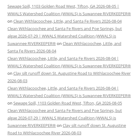
Sewage Spill, 1103 Golden Road West, Tifton, GA 2026-08-05 |
WWALS Watershed Coalition (WWALS) is Suwannee RIVERKEEPER®
on
Clean Withlacoochee, Little, and Santa Fe Rivers 2026-08-04
Clean Withlacoochee and Santa Fe Rivers and Poe Springs, but
algae 2026-07-29 | WWALS Watershed Coalition (WWALS) is
Suwannee RIVERKEEPER®
on
Clean Withlacoochee, Little, and
Santa Fe Rivers 2026-08-04
Clean Withlacoochee, Little, and Santa Fe Rivers 2026-08-04 |
WWALS Watershed Coalition (WWALS) is Suwannee RIVERKEEPER®
on
Clay silt runoff down St. Augustine Road to Withlacoochee River
2026-08-03
Clean Withlacoochee, Little, and Santa Fe Rivers 2026-08-04 |
WWALS Watershed Coalition (WWALS) is Suwannee RIVERKEEPER®
on
Sewage Spill, 1103 Golden Road West, Tifton, GA 2026-08-05
Clean Withlacoochee and Santa Fe Rivers and Poe Springs, but
algae 2026-07-29 | WWALS Watershed Coalition (WWALS) is
Suwannee RIVERKEEPER®
on
Clay silt runoff down St. Augustine
Road to Withlacoochee River 2026-08-03