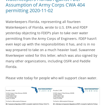
Assumption of Army Corps CWA 404
permitting 2020-11-02
Waterkeepers Florida, representing all fourteen
Waterkeepers of Florida, wrote to U.S. EPA and FDEP
yesterday objecting to FDEP’s plan to take over water
permitting from the Army Corps of Engineers. FDEP hasn’t
even kept up with the responsibilities it has, and is in no
way prepared to take on a much heavier load. Suwannee
Riverkeeper voted for this letter, which was also signed by
many other organizations, including OSFR and Paddle
Florida.
Please vote today for people who will support clean water.