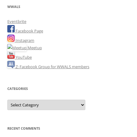
WWALS
Eventbrite
Facebook Page
Instagram
Meetup
YouTube
Z: Facebook Group for WWALS members
CATEGORIES
Categories
RECENT COMMENTS