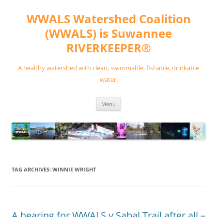
Skip
to
WWALS Watershed Coalition
content
(WWALS) is Suwannee
RIVERKEEPER®
A healthy watershed with clean, swimmable, fishable, drinkable
water.
Menu
TAG ARCHIVES:
WINNIE WRIGHT
A hearing for WWALS v Sabal Trail after all –