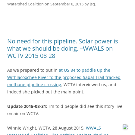
Watershed Coalition
on
September 8, 2015
by
jsq
.
No need for this pipeline. Solar power is
what we should be doing. –WWALS on
WCTV 2015-08-28
As we prepared to put in
at US 84 to paddle up the
Withlacoochee River to the proposed Sabal Trail fracked
methane pipeline crossing
, WCTV interviewed us, and
indeed she picked out the main point.
Update 2015-08-31:
I’m told people did see this story live
on air on WCTV.
Winnie Wright, WCTV, 28 August 2015,
WWALS