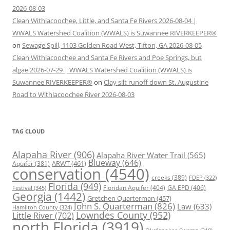
2026-08-03
Clean Withlacoochee, Little, and Santa Fe Rivers 2026-08-04 |
WWALS Watershed Coalition (WWALS) is Suwannee RIVERKEEPER®
on
Sewage Spill, 1103 Golden Road West, Tifton, GA 2026-08-05
Clean Withlacoochee and Santa Fe Rivers and Poe Springs, but
algae 2026-07-29 | WWALS Watershed Coalition (WWALS) is
Suwannee RIVERKEEPER®
on
Clay silt runoff down St. Augustine
Road to Withlacoochee River 2026-08-03
TAG CLOUD
Alapaha River
(906)
Alapaha River Water Trail
(565)
Blueway
(646)
ARWT
(461)
Aquifer
(381)
conservation
(4540)
creeks
(389)
FDEP
(322)
Florida
(949)
Floridan Aquifer
(404)
GA EPD
(406)
Festival
(345)
Georgia
(1442)
Gretchen Quarterman
(457)
John S. Quarterman
(826)
Law
(633)
Hamilton County
(324)
Lowndes County
(952)
Little River
(702)
north Florida
(3919)