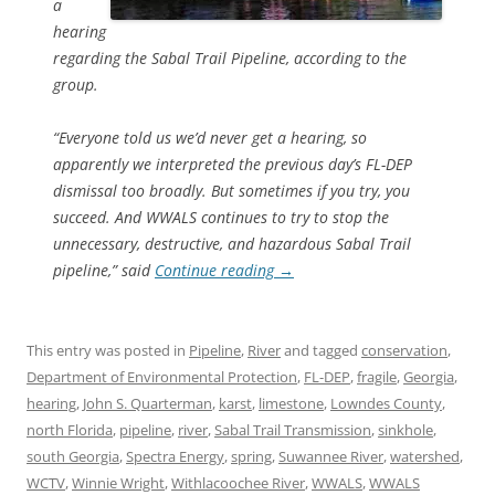
a
hearing
regarding the Sabal Trail Pipeline, according to the
group.
“Everyone told us we’d never get a hearing, so
apparently we interpreted the previous day’s FL-DEP
dismissal too broadly. But sometimes if you try, you
succeed. And WWALS continues to try to stop the
unnecessary, destructive, and hazardous Sabal Trail
pipeline,” said
Continue reading
→
This entry was posted in
Pipeline
,
River
and tagged
conservation
,
Department of Environmental Protection
,
FL-DEP
,
fragile
,
Georgia
,
hearing
,
John S. Quarterman
,
karst
,
limestone
,
Lowndes County
,
north Florida
,
pipeline
,
river
,
Sabal Trail Transmission
,
sinkhole
,
south Georgia
,
Spectra Energy
,
spring
,
Suwannee River
,
watershed
,
WCTV
,
Winnie Wright
,
Withlacoochee River
,
WWALS
,
WWALS