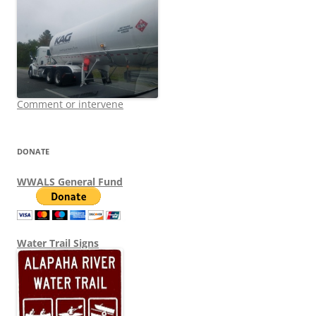
Comment or intervene
DONATE
WWALS General Fund
Water Trail Signs