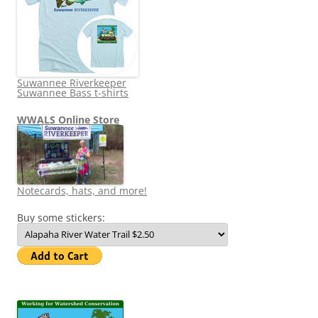
Suwannee Riverkeeper
Suwannee Bass t-shirts
WWALS Online Store
Notecards, hats, and more!
Buy some stickers: