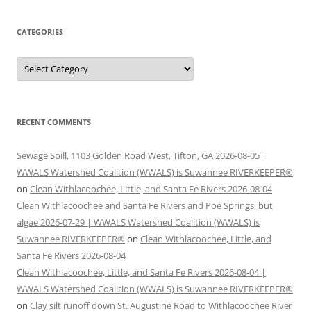
CATEGORIES
Categories
RECENT COMMENTS
Sewage Spill, 1103 Golden Road West, Tifton, GA 2026-08-05 |
WWALS Watershed Coalition (WWALS) is Suwannee RIVERKEEPER®
on
Clean Withlacoochee, Little, and Santa Fe Rivers 2026-08-04
Clean Withlacoochee and Santa Fe Rivers and Poe Springs, but
algae 2026-07-29 | WWALS Watershed Coalition (WWALS) is
Suwannee RIVERKEEPER®
on
Clean Withlacoochee, Little, and
Santa Fe Rivers 2026-08-04
Clean Withlacoochee, Little, and Santa Fe Rivers 2026-08-04 |
WWALS Watershed Coalition (WWALS) is Suwannee RIVERKEEPER®
on
Clay silt runoff down St. Augustine Road to Withlacoochee River