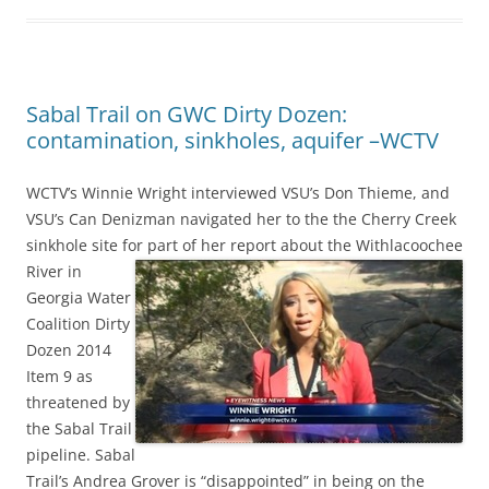
Sabal Trail on GWC Dirty Dozen:
contamination, sinkholes, aquifer –WCTV
WCTV’s Winnie Wright interviewed VSU’s Don Thieme, and
VSU’s Can Denizman navigated her to the the Cherry Creek
sinkhole site for part of her report about
the Withlacoochee
River in
Georgia Water
Coalition Dirty
Dozen 2014
Item 9 as
threatened by
the Sabal Trail
pipeline. Sabal
Trail’s Andrea Grover is “disappointed” in being on the