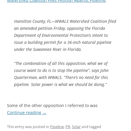
Watershed Coalition Files Petition Against Pipeline
,
Hamilton County, FL—WWALS Watershed Coalition filed
an amended petition Friday, opposing the Florida
Department of Environmental Protection’s intent to
issue a building permit for a 36-inch natural pipeline
under the Suwannee River in Florida.
“The combination of all this opposition, what we of
course want to do is to stop the pipeline”, says John
Quarterman, with WWALS. “There’s no need for this
pipeline. Solar power is what we should be doing.”
Some of the other opposition I referred to was
Continue reading
→
This entry was posted in
Pipeline
,
PR
,
Solar
and tagged