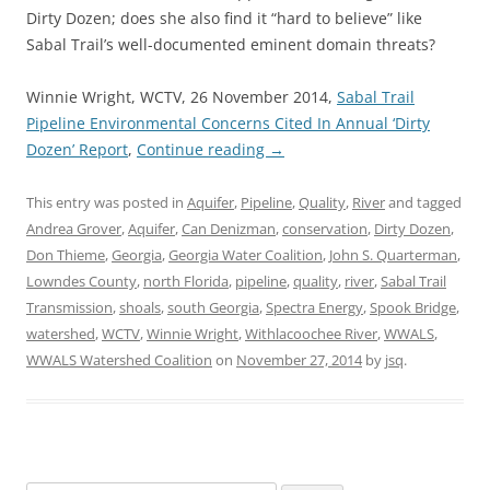
Dirty Dozen; does she also find it “hard to believe” like
Sabal Trail’s well-documented eminent domain threats?
Winnie Wright, WCTV, 26 November 2014,
Sabal Trail
Pipeline Environmental Concerns Cited In Annual ‘Dirty
Dozen’ Report
,
Continue reading
→
This entry was posted in
Aquifer
,
Pipeline
,
Quality
,
River
and tagged
Andrea Grover
,
Aquifer
,
Can Denizman
,
conservation
,
Dirty Dozen
,
Don Thieme
,
Georgia
,
Georgia Water Coalition
,
John S. Quarterman
,
Lowndes County
,
north Florida
,
pipeline
,
quality
,
river
,
Sabal Trail
Transmission
,
shoals
,
south Georgia
,
Spectra Energy
,
Spook Bridge
,
watershed
,
WCTV
,
Winnie Wright
,
Withlacoochee River
,
WWALS
,
WWALS Watershed Coalition
on
November 27, 2014
by
jsq
.