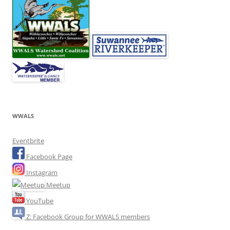
WWALS
Eventbrite
Facebook Page
Instagram
Meetup
YouTube
Z: Facebook Group for WWALS members