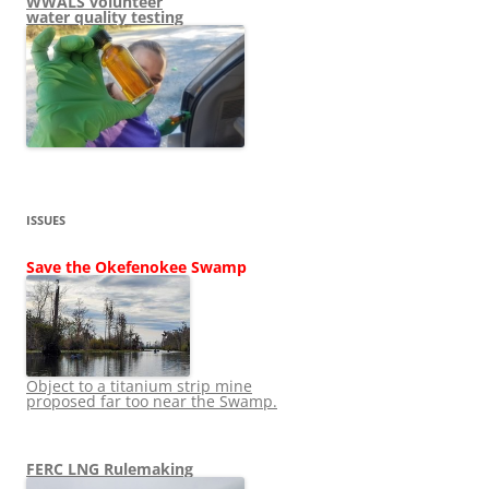
WWALS volunteer
water quality testing
ISSUES
Save the Okefenokee Swamp
Object to a titanium strip mine
proposed far too near the Swamp.
FERC LNG Rulemaking