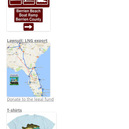
Lawsuit: LNG export
Donate to the legal fund
T-shirts