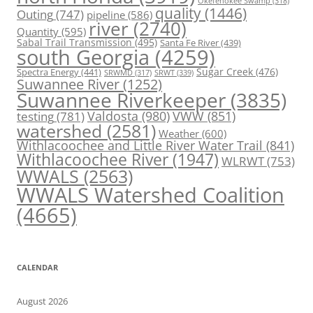
Okefenokee Swamp
(318)
quality
(1446)
Outing
(747)
pipeline
(586)
river
(2740)
Quantity
(595)
Sabal Trail Transmission
(495)
Santa Fe River
(439)
south Georgia
(4259)
Spectra Energy
(441)
Sugar Creek
(476)
SRWT
(339)
SRWMD
(317)
Suwannee River
(1252)
Suwannee Riverkeeper
(3835)
Valdosta
(980)
VWW
(851)
testing
(781)
watershed
(2581)
Weather
(600)
Withlacoochee and Little River Water Trail
(841)
Withlacoochee River
(1947)
WLRWT
(753)
WWALS
(2563)
WWALS Watershed Coalition
(4665)
CALENDAR
August 2026