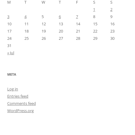
M
T
W
T
F
S
S
1
2
3
4
5
6
7
8
9
10
11
12
13
14
15
16
17
18
19
20
21
22
23
24
25
26
27
28
29
30
31
« Jul
META
Log in
Entries feed
Comments feed
WordPress.org