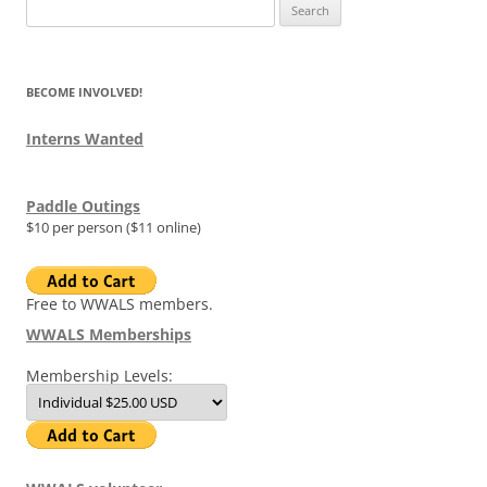
Search
for:
BECOME INVOLVED!
Interns Wanted
Paddle Outings
$10 per person ($11 online)
Free to WWALS members.
WWALS Memberships
Membership Levels: