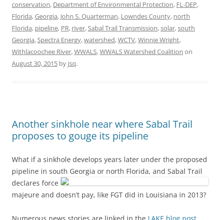
conservation
,
Department of Environmental Protection
,
FL-DEP
,
Florida
,
Georgia
,
John S. Quarterman
,
Lowndes County
,
north
Florida
,
pipeline
,
PR
,
river
,
Sabal Trail Transmission
,
solar
,
south
Georgia
,
Spectra Energy
,
watershed
,
WCTV
,
Winnie Wright
,
Withlacoochee River
,
WWALS
,
WWALS Watershed Coalition
on
August 30, 2015
by
jsq
.
Another sinkhole near where Sabal Trail
proposes to gouge its pipeline
What if a sinkhole develops years later under the proposed
pipeline in south Georgia or north Florida,
and Sabal Trail
declares force
majeure and doesn’t pay, like FGT did in Louisiana in 2013?
Numerous news stories are linked in the
LAKE blog post
,