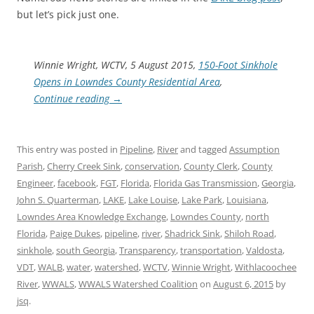
but let’s pick just one.
Winnie Wright, WCTV, 5 August 2015,
150-Foot Sinkhole
Opens in Lowndes County Residential Area
,
Continue reading
→
This entry was posted in
Pipeline
,
River
and tagged
Assumption
Parish
,
Cherry Creek Sink
,
conservation
,
County Clerk
,
County
Engineer
,
facebook
,
FGT
,
Florida
,
Florida Gas Transmission
,
Georgia
,
John S. Quarterman
,
LAKE
,
Lake Louise
,
Lake Park
,
Louisiana
,
Lowndes Area Knowledge Exchange
,
Lowndes County
,
north
Florida
,
Paige Dukes
,
pipeline
,
river
,
Shadrick Sink
,
Shiloh Road
,
sinkhole
,
south Georgia
,
Transparency
,
transportation
,
Valdosta
,
VDT
,
WALB
,
water
,
watershed
,
WCTV
,
Winnie Wright
,
Withlacoochee
River
,
WWALS
,
WWALS Watershed Coalition
on
August 6, 2015
by
jsq
.