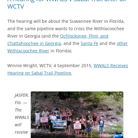
WCTV
The hearing will be about the Suwannee River in Florida,
and the same pipeline wants to cross the Withlacoochee
River in Georgia (and the
Ochlockonee, Flint, and
Chattahoochee in Georgia
, and the
Santa Fe
and the
other
Withlacoochee River
in Florida).
Winnie Wright, WCTV, 4 September 2015,
WWALS Receives
Hearing on Sabal Trail Pipeline
,
JASPER,
Fla. —
The
WWALS
will
receive