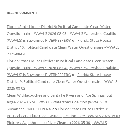
RECENT COMMENTS
Florida State House District 9: Political Candidate Clean Water
Questionnaire –WWALS 2026-08-03 | WWALS Watershed Coalition
(WWALS) is Suwannee RIVERKEEPER®
on
Florida State House
District 10: Political Candidate Clean Water Questionnaire –WWALS
2026-08-04
Florida State House District 10: Political Candidate Clean Water
Questionnaire –WWALS 2026-08-04 | WWALS Watershed Coalition
(WWALS) is Suwannee RIVERKEEPER®
on
Florida State House
District 9: Political Candidate Clean Water Questionnaire –WWALS
2026-08-03
Clean Withlacoochee and Santa Fe Rivers and Poe Springs, but
algae 2026-07-29 | WWALS Watershed Coalition (WWALS) is
Suwannee RIVERKEEPER®
on
Florida State House District 9:
Political Candidate Clean Water Questionnaire –WWALS 2026-08-03
Pictures: Alapahoochee River Cleanup 2026-05-30 | WWALS