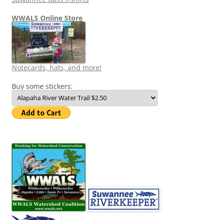
WWALS Online Store
Notecards, hats, and more!
Buy some stickers: