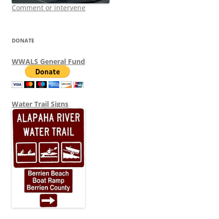
Comment or intervene
DONATE
WWALS General Fund
Water Trail Signs