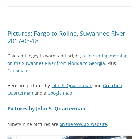
Pictures: Fargo to Roline, Suwannee River
2017-03-18
Cold and foggy to warm and bright,
a fine spring morning
on the Suwannee River from Florida to Georgia
. Plus
Canadians
!
Here are pictures by
John S. Quarterman
and
Gretchen
Quarterman
and a
Google map
.
Pictures by John S. Quarterman
Ninety-nine pictures are
on the WWALS website
.