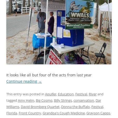
It looks like all but four of the acts from last year
Continue reading
→
This entry was posted in
Aquifer
,
Education
,
Festival
,
River
and
tagged
Amy Helm
,
Big Cosmo
,
Billy Strings
,
conservation
,
Dar
Williams
,
David Bromberg Quartet
,
Donna the Buffalo
,
Festival
,
Florida
,
Front Country
,
Grandpa's Cough Medicine
,
Grayson Capps
,