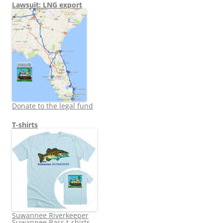
Lawsuit: LNG export
Donate to the legal fund
T-shirts
Suwannee Riverkeeper
Suwannee Bass t-shirts