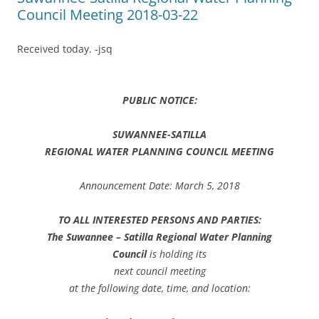
Council Meeting 2018-03-22
Received today. -jsq
PUBLIC NOTICE:
SUWANNEE-SATILLA
REGIONAL WATER PLANNING COUNCIL MEETING
Announcement Date: March 5, 2018
TO ALL INTERESTED PERSONS AND PARTIES:
The Suwannee – Satilla Regional Water Planning
Council
is holding its
next council meeting
at the following date, time, and location: