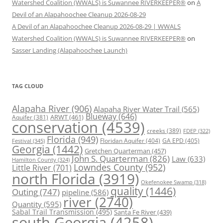
Watershed Coalition (WWALS) is Suwannee RIVERKEEPER®
on
A
Devil of an Alapahoochee Cleanup 2026-08-29
A Devil of an Alapahoochee Cleanup 2026-08-29 | WWALS
Watershed Coalition (WWALS) is Suwannee RIVERKEEPER®
on
Sasser Landing (Alapahoochee Launch)
TAG CLOUD
Alapaha River
(906)
Alapaha River Water Trail
(565)
Blueway
(646)
ARWT
(461)
Aquifer
(381)
conservation
(4539)
creeks
(389)
FDEP
(322)
Florida
(949)
Floridan Aquifer
(404)
GA EPD
(405)
Festival
(345)
Georgia
(1442)
Gretchen Quarterman
(457)
John S. Quarterman
(826)
Law
(633)
Hamilton County
(324)
Lowndes County
(952)
Little River
(701)
north Florida
(3919)
Okefenokee Swamp
(318)
quality
(1446)
Outing
(747)
pipeline
(586)
river
(2740)
Quantity
(595)
Sabal Trail Transmission
(495)
Santa Fe River
(439)
south Georgia
(4258)