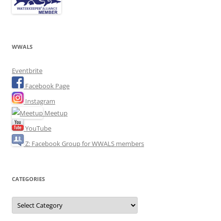
WWALS
Eventbrite
Facebook Page
Instagram
Meetup
YouTube
Z: Facebook Group for WWALS members
CATEGORIES
Categories