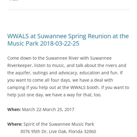
WWALS at Suwannee Spring Reunion at the
Music Park 2018-03-22-25
Come down to the Suwannee River with Suwannee
Riverkeeper, listen to music, and talk about the rivers and
the aquifer, outings and advocacy, education and fun. If
you want to come all four days, we have a deal with
camping if you help out at the WWALS booth. If you want to
help just one day, we have a way for that, too.
When:
March 22-March 25, 2017
Where:
Spirit of the Suwannee Music Park
3076 95th Dr, Live Oak, Florida 32060