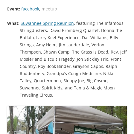
Event:
facebook
,
meetup
What:
Suwannee Spring Reunion
, featuring The Infamous
Stringdusters, David Bromberg Quartet, Donna the
Buffalo, Larry Keel Experience, Dar Williams, Billy
Strings, Amy Helm, Jim Lauderdale, Verlon
Thompson, Shawn Camp, The Grass is Dead, Rev. Jeff
Mosier and Biscuit Tragedy, Jon Stickley Trio, Front
Country, Roy Book Binder, Grayson Capps, Ralph
Roddenbery, Grandpa’s Cough Medicine, Nikki
Talley, Quartermoon, Sloppy Joe, Big Cosmo,
Suwannee Spirit Kids, and Tania & Magic Moon
Traveling Circus.