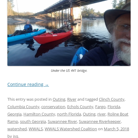
Under the US 441 bridge.
Continue reading
→
This entry was posted in
Outing
,
River
and tagged
Clinch County
,
Columbia County
,
conservation
,
Echols County
,
Fargo
,
Florida
,
Georgia
,
Hamilton County
,
north Florida
,
Outing
,
river
,
Roline Boat
Ramp
,
south Georgia
,
Suwannee River
,
Suwannee Riverkeeper
,
watershed
,
WWALS
,
WWALS Watershed Coalition
on
March 5, 2018
by
jsq
.