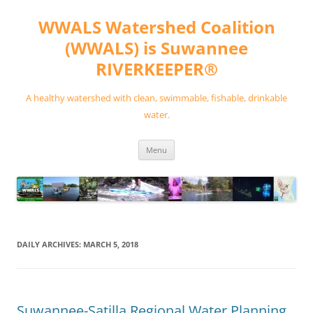
Skip
to
WWALS Watershed Coalition
content
(WWALS) is Suwannee
RIVERKEEPER®
A healthy watershed with clean, swimmable, fishable, drinkable
water.
Menu
DAILY ARCHIVES:
MARCH 5, 2018
Suwannee-Satilla Regional Water Planning