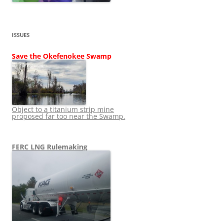
ISSUES
Save the Okefenokee Swamp
Object to a titanium strip mine
proposed far too near the Swamp.
FERC LNG Rulemaking