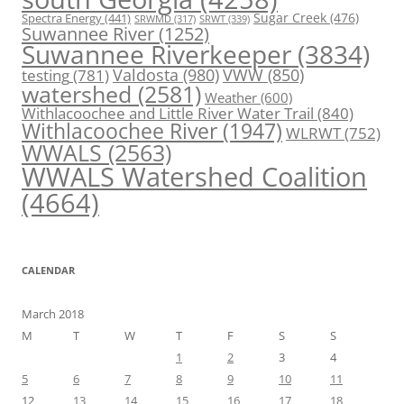
Spectra Energy
(441)
Sugar Creek
(476)
SRWT
(339)
SRWMD
(317)
Suwannee River
(1252)
Suwannee Riverkeeper
(3834)
Valdosta
(980)
VWW
(850)
testing
(781)
watershed
(2581)
Weather
(600)
Withlacoochee and Little River Water Trail
(840)
Withlacoochee River
(1947)
WLRWT
(752)
WWALS
(2563)
WWALS Watershed Coalition
(4664)
CALENDAR
March 2018
M
T
W
T
F
S
S
1
2
3
4
5
6
7
8
9
10
11
12
13
14
15
16
17
18