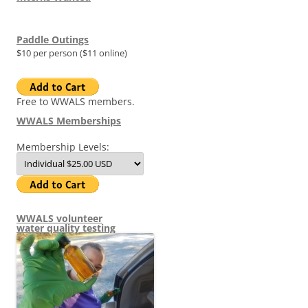
Paddle Outings
$10 per person ($11 online)
Free to WWALS members.
WWALS Memberships
Membership Levels:
WWALS volunteer
water quality testing