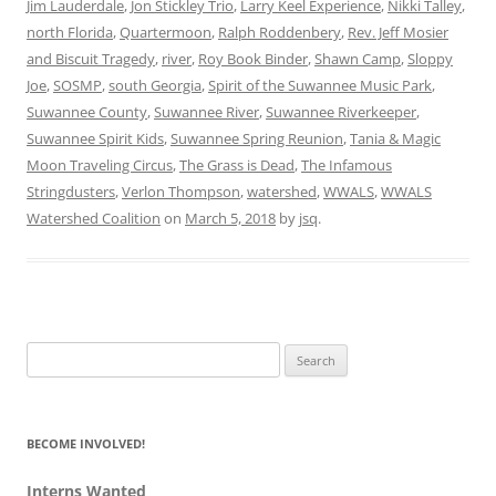
Jim Lauderdale
,
Jon Stickley Trio
,
Larry Keel Experience
,
Nikki Talley
,
north Florida
,
Quartermoon
,
Ralph Roddenbery
,
Rev. Jeff Mosier
and Biscuit Tragedy
,
river
,
Roy Book Binder
,
Shawn Camp
,
Sloppy
Joe
,
SOSMP
,
south Georgia
,
Spirit of the Suwannee Music Park
,
Suwannee County
,
Suwannee River
,
Suwannee Riverkeeper
,
Suwannee Spirit Kids
,
Suwannee Spring Reunion
,
Tania & Magic
Moon Traveling Circus
,
The Grass is Dead
,
The Infamous
Stringdusters
,
Verlon Thompson
,
watershed
,
WWALS
,
WWALS
Watershed Coalition
on
March 5, 2018
by
jsq
.
Search
for:
BECOME INVOLVED!
Interns Wanted