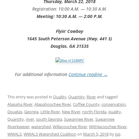
Thursday, March 22, 2018
Registration: 10:00 A.M. — 10:30 A.M.
Meeting: 10:30 A.M. — 2:00 P.M.
Flyin’ Cowboy
1645 South Peterson Avenue (Hwy. 441 S)
Douglas, GA 31535
For additional information
Continue reading
→
This entry was posted in
Quality
,
Quantity
,
River
and tagged
Alapaha River
,
Alapahoochee River
,
Coffee County
,
conservation
,
Douglas
,
Georgia
,
Little River
,
New River
,
north Florida
,
quality
,
Quantity
,
river
,
south Georgia
,
Suwannee River
,
Suwannee
Riverkeeper
,
watershed
,
Willacoochee River
,
Withlacoochee River
,
WWALS
,
WWALS Watershed Coalition
on
March 5, 2018
by
jsq
.