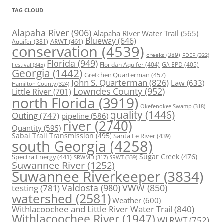
TAG CLOUD
Alapaha River
(906)
Alapaha River Water Trail
(565)
Blueway
(646)
ARWT
(461)
Aquifer
(381)
conservation
(4539)
creeks
(389)
FDEP
(322)
Florida
(949)
Floridan Aquifer
(404)
GA EPD
(405)
Festival
(345)
Georgia
(1442)
Gretchen Quarterman
(457)
John S. Quarterman
(826)
Law
(633)
Hamilton County
(324)
Lowndes County
(952)
Little River
(701)
north Florida
(3919)
Okefenokee Swamp
(318)
quality
(1446)
Outing
(747)
pipeline
(586)
river
(2740)
Quantity
(595)
Sabal Trail Transmission
(495)
Santa Fe River
(439)
south Georgia
(4258)
Spectra Energy
(441)
Sugar Creek
(476)
SRWT
(339)
SRWMD
(317)
Suwannee River
(1252)
Suwannee Riverkeeper
(3834)
Valdosta
(980)
VWW
(850)
testing
(781)
watershed
(2581)
Weather
(600)
Withlacoochee and Little River Water Trail
(840)
Withlacoochee River
(1947)
WLRWT
(752)