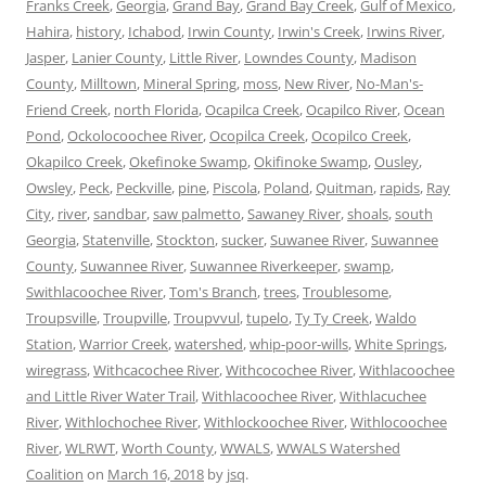
Franks Creek
,
Georgia
,
Grand Bay
,
Grand Bay Creek
,
Gulf of Mexico
,
Hahira
,
history
,
Ichabod
,
Irwin County
,
Irwin's Creek
,
Irwins River
,
Jasper
,
Lanier County
,
Little River
,
Lowndes County
,
Madison
County
,
Milltown
,
Mineral Spring
,
moss
,
New River
,
No-Man's-
Friend Creek
,
north Florida
,
Ocapilca Creek
,
Ocapilco River
,
Ocean
Pond
,
Ockolocoochee River
,
Ocopilca Creek
,
Ocopilco Creek
,
Okapilco Creek
,
Okefinoke Swamp
,
Okifinoke Swamp
,
Ousley
,
Owsley
,
Peck
,
Peckville
,
pine
,
Piscola
,
Poland
,
Quitman
,
rapids
,
Ray
City
,
river
,
sandbar
,
saw palmetto
,
Sawaney River
,
shoals
,
south
Georgia
,
Statenville
,
Stockton
,
sucker
,
Suwanee River
,
Suwannee
County
,
Suwannee River
,
Suwannee Riverkeeper
,
swamp
,
Swithlacoochee River
,
Tom's Branch
,
trees
,
Troublesome
,
Troupsville
,
Troupville
,
Troupvvul
,
tupelo
,
Ty Ty Creek
,
Waldo
Station
,
Warrior Creek
,
watershed
,
whip-poor-wills
,
White Springs
,
wiregrass
,
Withcacochee River
,
Withcocochee River
,
Withlacoochee
and Little River Water Trail
,
Withlacoochee River
,
Withlacuchee
River
,
Withlochochee River
,
Withlockoochee River
,
Withlocoochee
River
,
WLRWT
,
Worth County
,
WWALS
,
WWALS Watershed
Coalition
on
March 16, 2018
by
jsq
.