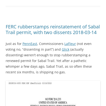
FERC rubberstamps reinstatement of Sabal
Trail permit, with two dissents 2018-03-14
Just as for
PennEast
, Commissioners
LaFleur
(not even
voting no, “dissenting in part”) and
Glick
(actually
dissenting) weren’t enough to stop rubberstamping a
renewed permit for Sabal Trail. Yet after a pathetic
whimper a few days ago, Sabal Trail, as so often these
recent six months, is shipping no gas.