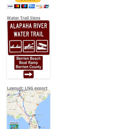
Water Trail Signs
Lawsuit: LNG export