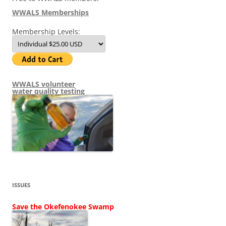
WWALS Memberships
Membership Levels:
WWALS volunteer
water quality testing
ISSUES
Save the Okefenokee Swamp