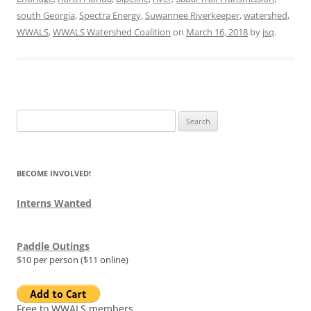
south Georgia
,
Spectra Energy
,
Suwannee Riverkeeper
,
watershed
,
WWALS
,
WWALS Watershed Coalition
on
March 16, 2018
by
jsq
.
Search
for:
BECOME INVOLVED!
Interns Wanted
Paddle Outings
$10 per person ($11 online)
Free to WWALS members.