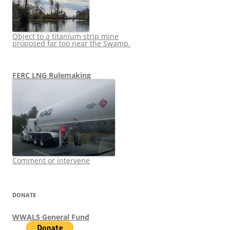
Object to a titanium strip mine
proposed far too near the Swamp.
FERC LNG Rulemaking
Comment or intervene
DONATE
WWALS General Fund