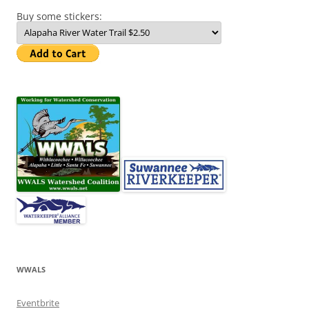
Buy some stickers:
WWALS
Eventbrite