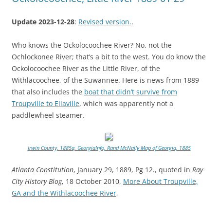
Update 2023-12-28
:
Revised version.
.
Who knows the Ockolocoochee River? No, not the
Ochlockonee River; that’s a bit to the west. You do know the
Ockolocoochee River as the Little River, of the
Withlacoochee, of the Suwannee. Here is news from 1889
that also includes the
boat that didn’t survive from
Troupville to Ellaville
, which was apparently not a
paddlewheel steamer.
Irwin County, 1885a, GeorgiaInfo, Rand McNally Map of Georgia, 1885
Atlanta Constitution
, January 29, 1889, Pg 12., quoted in
Ray
City History Blog
, 18 October 2010,
More About Troupville,
GA and the Withlacoochee River
,