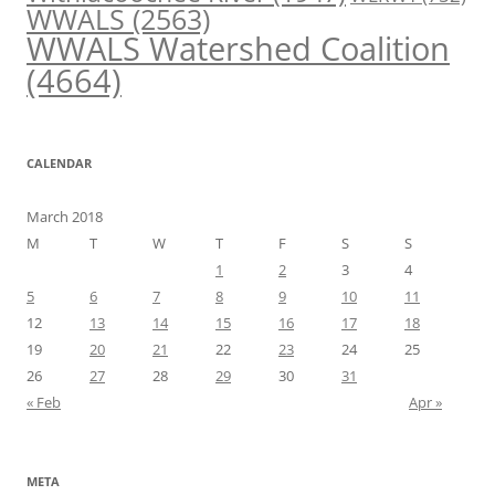
WWALS
(2563)
WWALS Watershed Coalition
(4664)
CALENDAR
March 2018
M
T
W
T
F
S
S
1
2
3
4
5
6
7
8
9
10
11
12
13
14
15
16
17
18
19
20
21
22
23
24
25
26
27
28
29
30
31
« Feb
Apr »
META