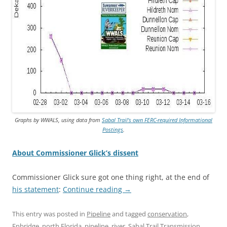
Graphs by WWALS, using data from
Sabal Trail’s own FERC-required Informational
Postings
.
About Commissioner Glick’s dissent
Commissioner Glick sure got one thing right, at the end of
his statement
:
Continue reading
→
This entry was posted in
Pipeline
and tagged
conservation
,
Enbridge
,
north Florida
,
pipeline
,
river
,
Sabal Trail Transmission
,