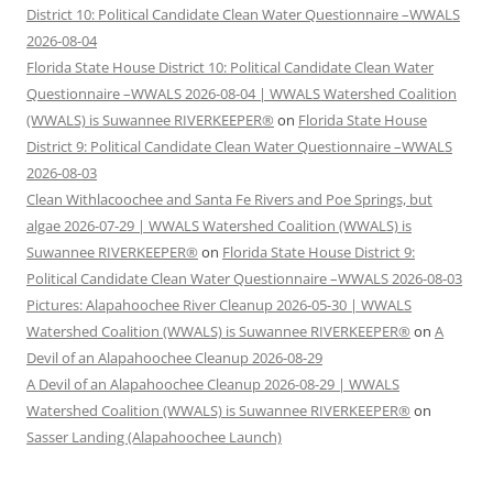
District 10: Political Candidate Clean Water Questionnaire –WWALS
2026-08-04
Florida State House District 10: Political Candidate Clean Water
Questionnaire –WWALS 2026-08-04 | WWALS Watershed Coalition
(WWALS) is Suwannee RIVERKEEPER®
on
Florida State House
District 9: Political Candidate Clean Water Questionnaire –WWALS
2026-08-03
Clean Withlacoochee and Santa Fe Rivers and Poe Springs, but
algae 2026-07-29 | WWALS Watershed Coalition (WWALS) is
Suwannee RIVERKEEPER®
on
Florida State House District 9:
Political Candidate Clean Water Questionnaire –WWALS 2026-08-03
Pictures: Alapahoochee River Cleanup 2026-05-30 | WWALS
Watershed Coalition (WWALS) is Suwannee RIVERKEEPER®
on
A
Devil of an Alapahoochee Cleanup 2026-08-29
A Devil of an Alapahoochee Cleanup 2026-08-29 | WWALS
Watershed Coalition (WWALS) is Suwannee RIVERKEEPER®
on
Sasser Landing (Alapahoochee Launch)