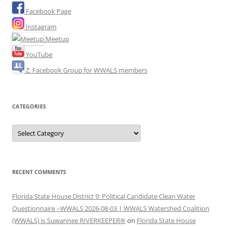
Facebook Page
Instagram
Meetup
YouTube
Z: Facebook Group for WWALS members
CATEGORIES
Categories
RECENT COMMENTS
Florida State House District 9: Political Candidate Clean Water
Questionnaire –WWALS 2026-08-03 | WWALS Watershed Coalition
(WWALS) is Suwannee RIVERKEEPER®
on
Florida State House