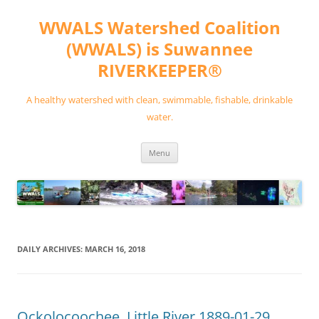
Skip
to
WWALS Watershed Coalition
content
(WWALS) is Suwannee
RIVERKEEPER®
A healthy watershed with clean, swimmable, fishable, drinkable
water.
Menu
DAILY ARCHIVES:
MARCH 16, 2018
Ockolocoochee, Little River 1889-01-29