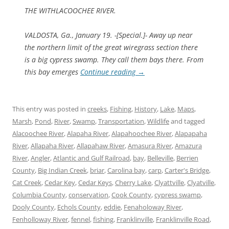
THE WITHLACOOCHEE RIVER.
VALDOSTA, Ga., January 19. -[Special.]- Away up near
the northern limit of the great wiregrass section there
is a big cypress swamp. They call them bays there. From
this bay emerges
Continue reading
→
This entry was posted in
creeks
,
Fishing
,
History
,
Lake
,
Maps
,
Marsh
,
Pond
,
River
,
Swamp
,
Transportation
,
Wildlife
and tagged
Alacoochee River
,
Alapaha River
,
Alapahoochee River
,
Alapapaha
River
,
Allapaha River
,
Allapahaw River
,
Amasura River
,
Amazura
River
,
Angler
,
Atlantic and Gulf Railroad
,
bay
,
Belleville
,
Berrien
County
,
Big Indian Creek
,
briar
,
Carolina bay
,
carp
,
Carter's Bridge
,
Cat Creek
,
Cedar Key
,
Cedar Keys
,
Cherry Lake
,
Clyattville
,
Clyatville
,
Columbia County
,
conservation
,
Cook County
,
cypress swamp
,
Dooly County
,
Echols County
,
eddie
,
Fenaholoway River
,
Fenholloway River
,
fennel
,
fishing
,
Franklinville
,
Franklinville Road
,