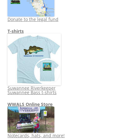
Donate to the legal fund
T-shirts
Suwannee Riverkeeper
Suwannee Bass t-shirts
WWALS Online Store
Notecards, hats, and more!