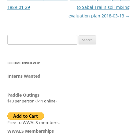
navigation
1889-01-29
to Sabal Trail’s soil mixing
evaluation plan 2018-03-13
→
Search
for:
BECOME INVOLVED!
Interns Wanted
Paddle Outings
$10 per person ($11 online)
Free to WWALS members.
WWALS Memberships