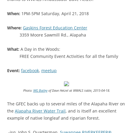
When:
1PM-5PM Saturday, April 21, 2018
Where:
Gaskins Forest Education Center
3359 Moore Sawmill Rd., Alapaha
What:
A Day in the Woods:
FREE Community Event Activities for all the family
Event:
facebook
,
meetup
Photo:
WG Bailey
of Dave Hetzel at WWALS table, 2015-04-18.
The GFEC backs up to several miles of the Alapaha River on
the
Alapaha River Water Trail
, and is itself an excellent
example of native longleaf and riparian forest.
-jsq, John S. Quarterman,
Suwannee RIVERKEEPER®