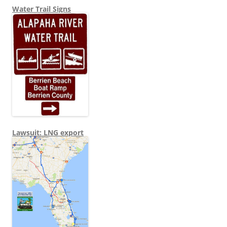
Water Trail Signs
Lawsuit: LNG export