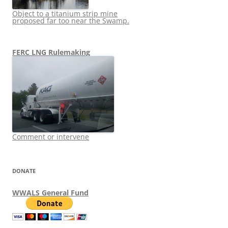
Object to a titanium strip mine
proposed far too near the Swamp.
FERC LNG Rulemaking
Comment or intervene
DONATE
WWALS General Fund