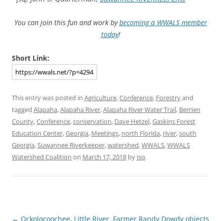
You can join this fun and work by
becoming a WWALS member
today
!
Short Link:
This entry was posted in
Agriculture
,
Conference
,
Forestry
and
tagged
Alapaha
,
Alapaha River
,
Alapaha River Water Trail
,
Berrien
County
,
Conference
,
conservation
,
Dave Hetzel
,
Gaskins Forest
Education Center
,
Georgia
,
Meetings
,
north Florida
,
river
,
south
Georgia
,
Suwannee Riverkeeper
,
watershed
,
WWALS
,
WWALS
Watershed Coalition
on
March 17, 2018
by
jsq
.
Post
←
Ockolocoochee, Little River
Farmer Randy Dowdy objects