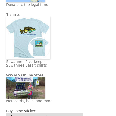
Donate to the legal fund
T-shirts
Suwannee Riverkeeper
Suwannee Bass t-shirts
WWALS Online Store
Notecards, hats, and more!
Buy some stickers: