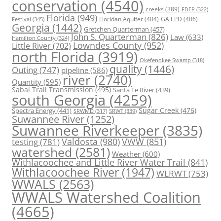
conservation
(4540)
creeks
(389)
FDEP
(322)
Florida
(949)
Floridan Aquifer
(404)
GA EPD
(406)
Festival
(345)
Georgia
(1442)
Gretchen Quarterman
(457)
John S. Quarterman
(826)
Law
(633)
Hamilton County
(324)
Lowndes County
(952)
Little River
(702)
north Florida
(3919)
Okefenokee Swamp
(318)
quality
(1446)
Outing
(747)
pipeline
(586)
river
(2740)
Quantity
(595)
Sabal Trail Transmission
(495)
Santa Fe River
(439)
south Georgia
(4259)
Spectra Energy
(441)
Sugar Creek
(476)
SRWT
(339)
SRWMD
(317)
Suwannee River
(1252)
Suwannee Riverkeeper
(3835)
Valdosta
(980)
VWW
(851)
testing
(781)
watershed
(2581)
Weather
(600)
Withlacoochee and Little River Water Trail
(841)
Withlacoochee River
(1947)
WLRWT
(753)
WWALS
(2563)
WWALS Watershed Coalition
(4665)