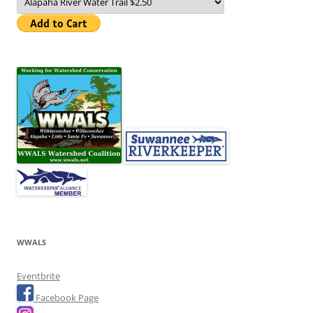
WWALS
Eventbrite
Facebook Page