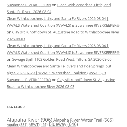
Suwannee RIVERKEEPER®
on
Clean Withlacoochee, Little, and
Santa Fe Rivers 2026-08-04
Clean Withlacoochee, Little, and Santa Fe Rivers 2026-08-04 |
WWALS Watershed Coalition (WWALS) is Suwannee RIVERKEEPER®
on
Clay silt runoff down St. Augustine Road to Withlacoochee River
2026-08-03
Clean Withlacoochee, Little, and Santa Fe Rivers 2026-08-04 |
WWALS Watershed Coalition (WWALS) is Suwannee RIVERKEEPER®
on
Sewage Spill, 1103 Golden Road West, Tifton, GA 2026-08-05
Clean Withlacoochee and Santa Fe Rivers and Poe Springs, but
algae 2026-07-29 | WWALS Watershed Coalition (WWALS) is
Suwannee RIVERKEEPER®
on
Clay silt runoff down St. Augustine
Road to Withlacoochee River 2026-08-03
TAG CLOUD
Alapaha River
(906)
Alapaha River Water Trail
(565)
Blueway
(646)
ARWT
(461)
Aquifer
(381)