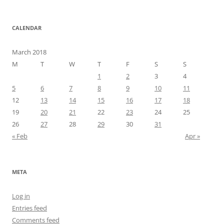
CALENDAR
March 2018
M
T
W
T
F
S
S
1
2
3
4
5
6
7
8
9
10
11
12
13
14
15
16
17
18
19
20
21
22
23
24
25
26
27
28
29
30
31
« Feb
Apr »
META
Log in
Entries feed
Comments feed