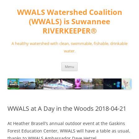
Skip
to
WWALS Watershed Coalition
content
(WWALS) is Suwannee
RIVERKEEPER®
A healthy watershed with clean, swimmable, fishable, drinkable
water.
Menu
WWALS at A Day in the Woods 2018-04-21
At Heather Brasell’s annual outdoor event at the Gaskins
Forest Education Center, WWALS will have a table as usual,
thanks to WWALS Ambassador Dave Hetzel.