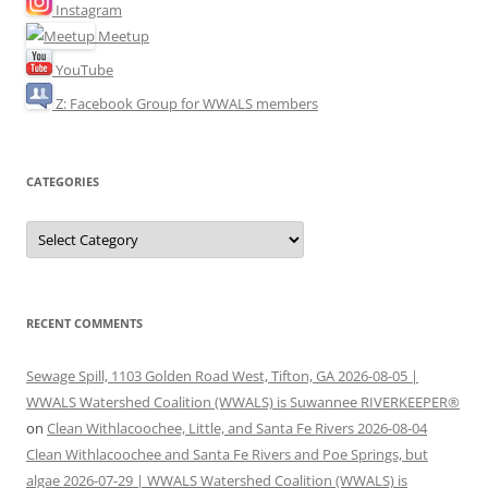
Instagram
Meetup
YouTube
Z: Facebook Group for WWALS members
CATEGORIES
Categories
RECENT COMMENTS
Sewage Spill, 1103 Golden Road West, Tifton, GA 2026-08-05 |
WWALS Watershed Coalition (WWALS) is Suwannee RIVERKEEPER®
on
Clean Withlacoochee, Little, and Santa Fe Rivers 2026-08-04
Clean Withlacoochee and Santa Fe Rivers and Poe Springs, but
algae 2026-07-29 | WWALS Watershed Coalition (WWALS) is