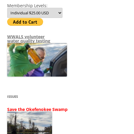
Membership Levels:
WWALS volunteer
water quality testing
ISSUES
Save the Okefenokee Swamp