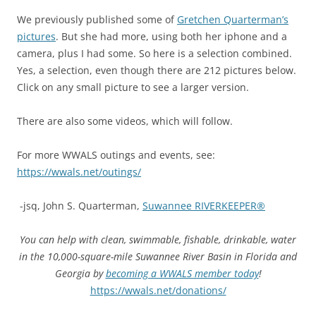
We previously published some of
Gretchen Quarterman’s
pictures
. But she had more, using both her iphone and a
camera, plus I had some. So here is a selection combined.
Yes, a selection, even though there are 212 pictures below.
Click on any small picture to see a larger version.
There are also some videos, which will follow.
For more WWALS outings and events, see:
https://wwals.net/outings/
-jsq, John S. Quarterman,
Suwannee RIVERKEEPER®
You can help with clean, swimmable, fishable, drinkable, water
in the 10,000-square-mile Suwannee River Basin in Florida and
Georgia by
becoming a WWALS member today
!
https://wwals.net/donations/