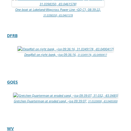
One boat at Lakeland-Waycross Power Line –GQ C1, 08:39:22,
31.0398350, -83.0461578
DFRB
Deadfall on right bank, –jsq 09:36:16,
31.0349178, -83.0490417
GQES
Gretchen Quarterman at eroded sand, –jsq 09:39:07,
31.0320000, -83.0485000
WV