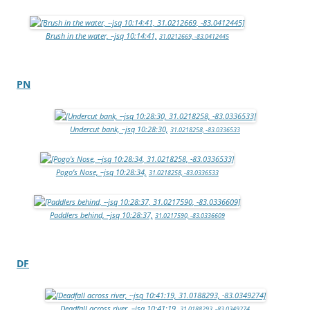
Brush in the water, –jsq 10:14:41,
31.0212669, -83.0412445
PN
Undercut bank, –jsq 10:28:30,
31.0218258, -83.0336533
Pogo’s Nose, –jsq 10:28:34,
31.0218258, -83.0336533
Paddlers behind, –jsq 10:28:37,
31.0217590, -83.0336609
DF
Deadfall across river, –jsq 10:41:19,
31.0188293, -83.0349274