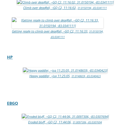
Climb over deadfall, –GQ C2, 11:16:02,
31.0150194, -83.0341111
Getting ready to climb over deadfall, –GQ C2, 11:16:33,
31.0150194,
-83.0341111
HP
Happy paddler, –jsq 11:25:05,
31.0148659, -83.0340423
EBGQ
Eroded bluff, –GQ C2, 11:44:06,
31.0097306, -83.0307694