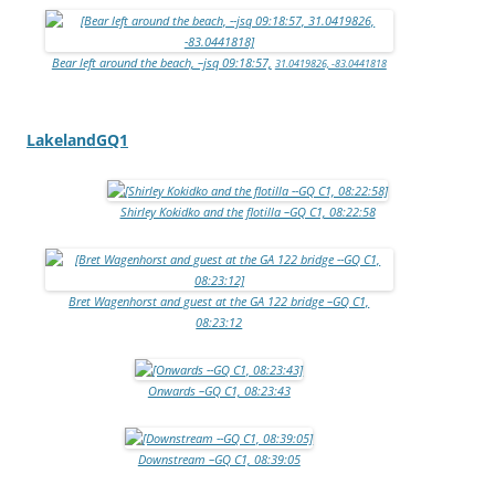
Bear left around the beach, –jsq 09:18:57,
31.0419826, -83.0441818
LakelandGQ1
Shirley Kokidko and the flotilla –GQ C1, 08:22:58
Bret Wagenhorst and guest at the GA 122 bridge –GQ C1,
08:23:12
Onwards –GQ C1, 08:23:43
Downstream –GQ C1, 08:39:05