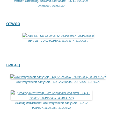
Portrait, embarking, Lakeland Boat Ramp, –GQ C2 09:05:29,
31.0458861, -83.0436083
OTWGQ
Hats on, –GQ C2 09:05:42,
31.0458917, -83.0435556
BWGGQ
Bret Wagenhorst and guest, –GQ C2 09:08:07,
31.0458806, -83.0435722
Heading downstream, Bret Wagenhorst and guest, –GQ C2
09:08:27,
31.0455806, -83.0433722