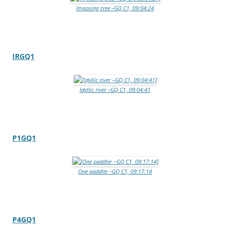
Imposing tree –GQ C1, 09:04:24
IRGQ1
Idyllic river –GQ C1, 09:04:41
P1GQ1
One paddler –GQ C1, 09:17:14
P4GQ1