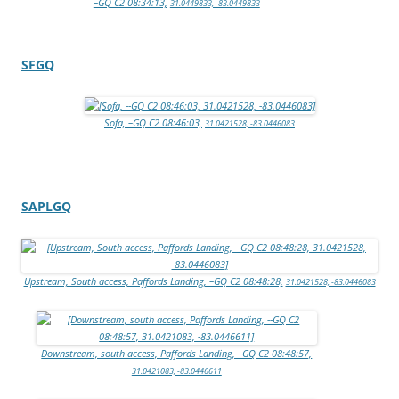
–GQ C2 08:34:13,
31.0449833, -83.0449833
SFGQ
Sofa, –GQ C2 08:46:03,
31.0421528, -83.0446083
SAPLGQ
Upstream, South access, Paffords Landing, –GQ C2 08:48:28,
31.0421528, -83.0446083
Downstream, south access, Paffords Landing, –GQ C2 08:48:57,
31.0421083, -83.0446611