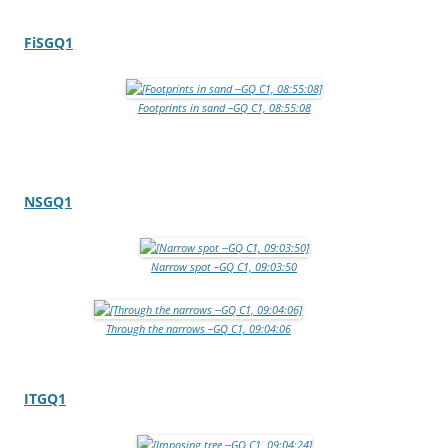
FiSGQ1
Footprints in sand –GQ C1, 08:55:08
NSGQ1
Narrow spot –GQ C1, 09:03:50
Through the narrows –GQ C1, 09:04:06
ITGQ1