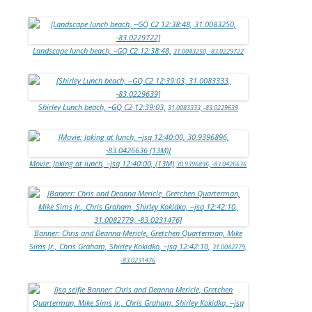
Landscape lunch beach, –GQ C2 12:38:48,
31.0083250, -83.0229722
Shirley Lunch beach, –GQ C2 12:39:03,
31.0083333, -83.0229639
Movie: Joking at lunch, –jsq 12:40:00, (13M)
30.9396896, -83.0426636
Banner: Chris and Deanna Mericle, Gretchen Quarterman, Mike
Sims Jr., Chris Graham, Shirley Kokidko, –jsq 12:42:10,
31.0082779,
-83.0231476