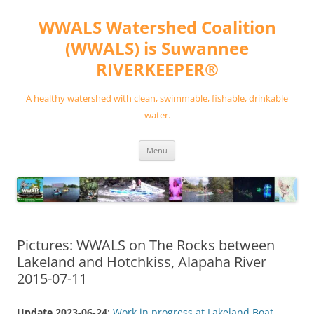
Skip
to
WWALS Watershed Coalition
content
(WWALS) is Suwannee
RIVERKEEPER®
A healthy watershed with clean, swimmable, fishable, drinkable
water.
Menu
Pictures: WWALS on The Rocks between
Lakeland and Hotchkiss, Alapaha River
2015-07-11
Update 2023-06-24
:
Work in progress at Lakeland Boat