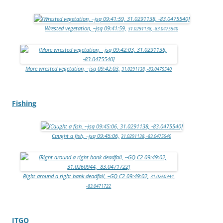
Wrested vegetation, –jsq 09:41:59,
31.0291138, -83.0475540
More wrested vegetation, –jsq 09:42:03,
31.0291138, -83.0475540
Fishing
Caught a fish, –jsq 09:45:06,
31.0291138, -83.0475540
Right around a right bank deadfall, –GQ C2 09:49:02,
31.0260944,
-83.0471722
ITGQ