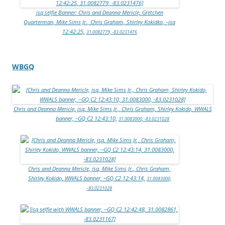
jsq selfie Banner: Chris and Deanna Mericle, Gretchen
Quarterman, Mike Sims Jr., Chris Graham, Shirley Kokidko, –jsq
12:42:25,
31.0082779, -83.0231476
WBGQ
Chris and Deanna Mericle, jsq, Mike Sims Jr., Chris Graham, Shirley Kokido, WWALS
banner, –GQ C2 12:43:10,
31.0083000, -83.0231028
Chris and Deanna Mericle, jsq, Mike Sims Jr., Chris Graham,
Shirley Kokido, WWALS banner, –GQ C2 12:43:14,
31.0083000,
-83.0231028