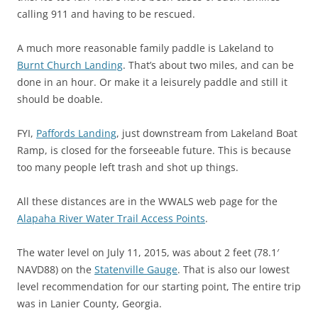
calling 911 and having to be rescued.
A much more reasonable family paddle is Lakeland to
Burnt Church Landing
. That’s about two miles, and can be
done in an hour. Or make it a leisurely paddle and still it
should be doable.
FYI,
Paffords Landing
, just downstream from Lakeland Boat
Ramp, is closed for the forseeable future. This is because
too many people left trash and shot up things.
All these distances are in the WWALS web page for the
Alapaha River Water Trail Access Points
.
The water level on July 11, 2015, was about 2 feet (78.1′
NAVD88) on the
Statenville Gauge
. That is also our lowest
level recommendation for our starting point, The entire trip
was in Lanier County, Georgia.