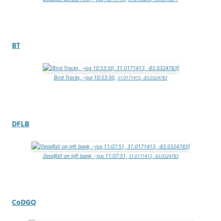
BT
Bird Tracks, –jsq 10:53:50,
31.0171413, -83.0324783
DFLB
Deadfall on left bank, –jsq 11:07:51,
31.0171413, -83.0324783
CoDGQ