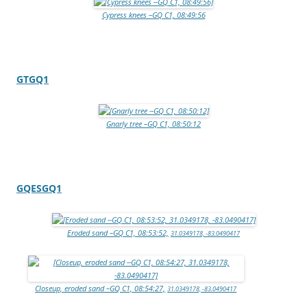
Cypress knees –GQ C1, 08:49:56
GTGQ1
Gnarly tree –GQ C1, 08:50:12
GQESGQ1
Eroded sand –GQ C1, 08:53:52,
31.0349178, -83.0490417
Closeup, eroded sand –GQ C1, 08:54:27,
31.0349178, -83.0490417