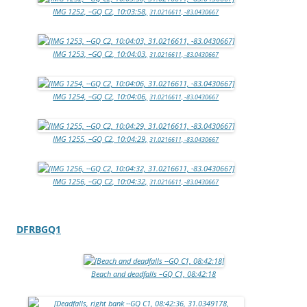
IMG 1252, –GQ C2, 10:03:58,
31.0216611, -83.0430667
IMG 1253, –GQ C2, 10:04:03,
31.0216611, -83.0430667
IMG 1254, –GQ C2, 10:04:06,
31.0216611, -83.0430667
IMG 1255, –GQ C2, 10:04:29,
31.0216611, -83.0430667
IMG 1256, –GQ C2, 10:04:32,
31.0216611, -83.0430667
DFRBGQ1
Beach and deadfalls –GQ C1, 08:42:18