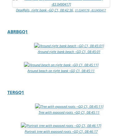
Deadfalls, right bank –GQ C1, 08:42:36,
31.0349178, -83.0490417
ABRBGQ1
Around right bank beach –GQ C1, 08:45:01
Around beach on right bank –GQ C1, 08:45:11
TERGQ1
Tree with exposed roots –GQ C1, 08:45:11
Portrait tree with exposed roots –GQ C1, 08:46:17