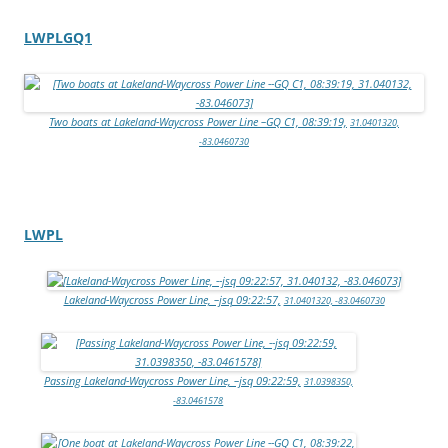
LWPLGQ1
Two boats at Lakeland-Waycross Power Line –GQ C1, 08:39:19,
31.0401320,
-83.0460730
LWPL
Lakeland-Waycross Power Line, –jsq 09:22:57,
31.0401320, -83.0460730
Passing Lakeland-Waycross Power Line, –jsq 09:22:59,
31.0398350,
-83.0461578