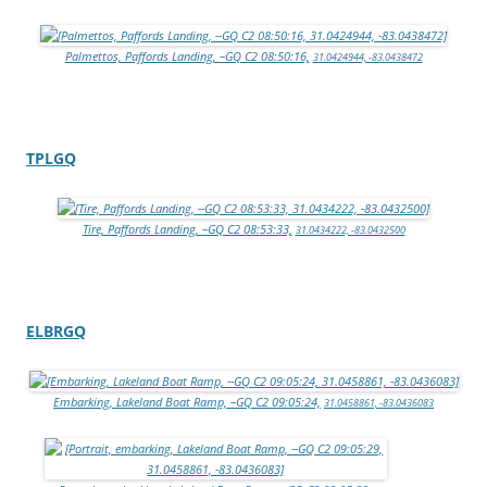
Palmettos, Paffords Landing, –GQ C2 08:50:16,
31.0424944, -83.0438472
TPLGQ
Tire, Paffords Landing, –GQ C2 08:53:33,
31.0434222, -83.0432500
ELBRGQ
Embarking, Lakeland Boat Ramp, –GQ C2 09:05:24,
31.0458861, -83.0436083