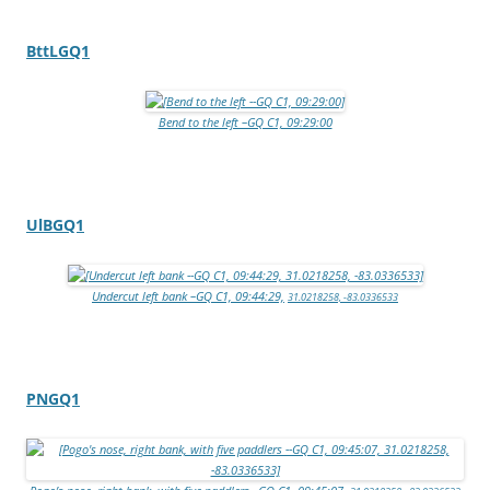
BttLGQ1
Bend to the left –GQ C1, 09:29:00
UlBGQ1
Undercut left bank –GQ C1, 09:44:29,
31.0218258, -83.0336533
PNGQ1