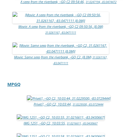
A seep from the riverbank, –GQ C2 09:54:46,
31.0247194, -83.0474472
Movie: A seep from the riverbank, –GQ C2 09:50:56, (8.0M)
31.0261167, -83.0471111
Movie: Same seep from the riverbank, –GQ C2, (8.0M)
31.0261167,
-83.0471111
MPGQ
Privet?, –GQ C2, 10:03:44,
31.0229500, -83.0729444
IMG 1251, –GQ C2, 10:03:55,
31.0216611, -83.0430667