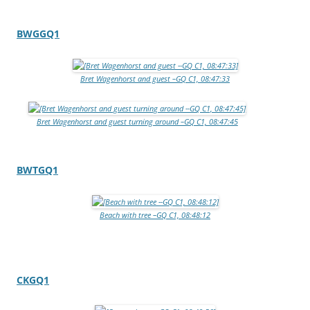
BWGGQ1
Bret Wagenhorst and guest –GQ C1, 08:47:33
Bret Wagenhorst and guest turning around –GQ C1, 08:47:45
BWTGQ1
Beach with tree –GQ C1, 08:48:12
CKGQ1