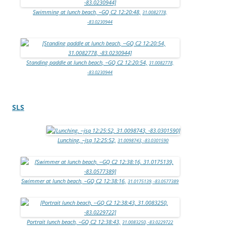
Swimming at lunch beach, –GQ C2 12:20:48,
31.0082778,
-83.0230944
Standing paddle at lunch beach, –GQ C2 12:20:54,
31.0082778,
-83.0230944
SLS
Lunching, –jsq 12:25:52,
31.0098743, -83.0301590
Swimmer at lunch beach, –GQ C2 12:38:16,
31.0175139, -83.0577389
Portrait lunch beach, –GQ C2 12:38:43,
31.0083250, -83.0229722