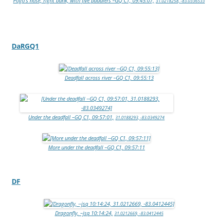
Pogo’s nose, right bank, with five paddlers –GQ C1, 09:45:07,
31.0218258, -83.0336533
DaRGQ1
Deadfall across river –GQ C1, 09:55:13
Under the deadfall –GQ C1, 09:57:01,
31.0188293, -83.0349274
More under the deadfall –GQ C1, 09:57:11
DF
Dragonfly, –jsq 10:14:24,
31.0212669, -83.0412445