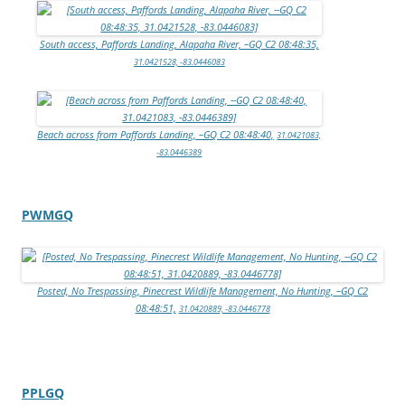
South access, Paffords Landing, Alapaha River, –GQ C2 08:48:35,
31.0421528, -83.0446083
Beach across from Paffords Landing, –GQ C2 08:48:40,
31.0421083,
-83.0446389
PWMGQ
Posted, No Trespassing, Pinecrest Wildlife Management, No Hunting, –GQ C2
08:48:51,
31.0420889, -83.0446778
PPLGQ