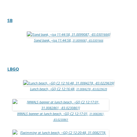
SB
Sand bank, –jsq 11:44:58,
31.0099087, -83.0301666
LBGQ
Lunch beach, –GQ C2 12:16:48,
31.0084278, -83.0229639
WWALS banner at lunch beach, –GQ C2 12:17:01,
31.0082861,
-83.0230861