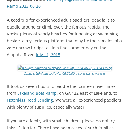
Ramp 2023-06-20
.
A good trip for experienced adult paddlers: deadfalls to
paddle around or climb over, the famous rapids, The
Rocks, plenty of sandy beaches for lunching or swimming
beside, a mysterious platform that may be the remains of a
very narrow bridge, all in a fine summer day on the
Alapaha River,
July 11, 2015
.
Collage, Lakeland to Naylor 08:30:00,
31.0458222, -83.0433889
It took us seven hours to paddle the fourteen river miles
from
Lakeland Boat Ramp
, on GA 122 east of Lakeland, to
Hotchkiss Road Landing
. We were all experienced paddlers
with plenty of supplies, especially water.
If you are a family with small children, please do not try
this: it’s too far. There have been cases of such families