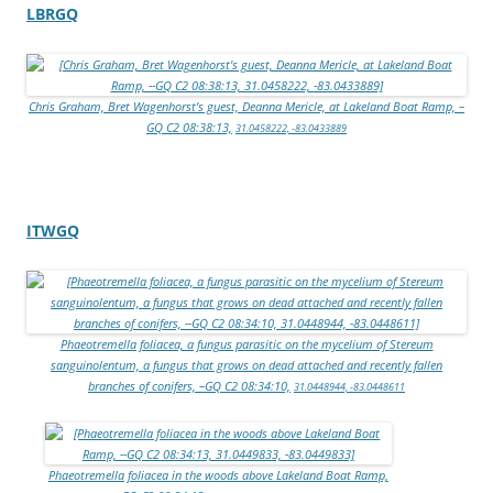
LBRGQ
Chris Graham, Bret Wagenhorst’s guest, Deanna Mericle, at Lakeland Boat Ramp, –
GQ C2 08:38:13,
31.0458222, -83.0433889
ITWGQ
Phaeotremella foliacea, a fungus parasitic on the mycelium of Stereum
sanguinolentum, a fungus that grows on dead attached and recently fallen
branches of conifers, –GQ C2 08:34:10,
31.0448944, -83.0448611
Phaeotremella foliacea in the woods above Lakeland Boat Ramp,