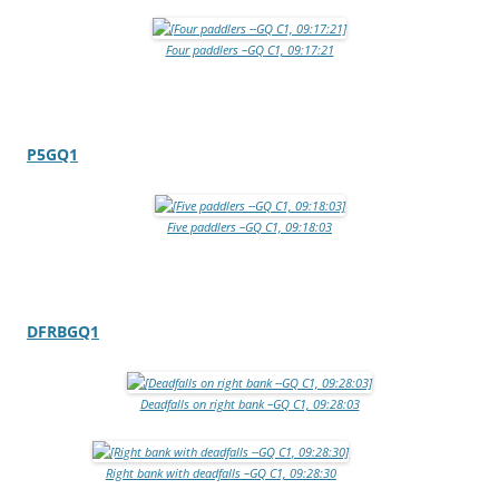
Four paddlers –GQ C1, 09:17:21
P5GQ1
Five paddlers –GQ C1, 09:18:03
DFRBGQ1
Deadfalls on right bank –GQ C1, 09:28:03
Right bank with deadfalls –GQ C1, 09:28:30