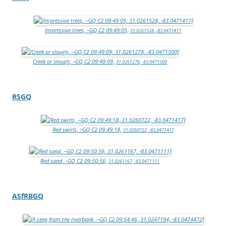
Impressive trees, –GQ C2 09:49:05,
31.0261528, -83.0471417
Creek or slough, –GQ C2 09:49:09,
31.0261278, -83.0471500
RSGQ
Red swirls, –GQ C2 09:49:18,
31.0260722, -83.0471417
Red sand, –GQ C2 09:50:56,
31.0261167, -83.0471111
ASfRBGQ