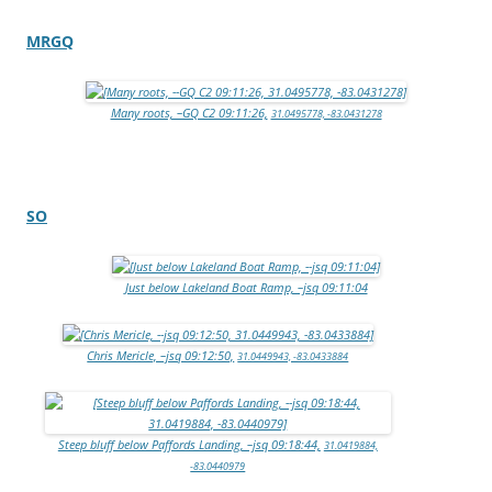
MRGQ
Many roots, –GQ C2 09:11:26,
31.0495778, -83.0431278
SO
Just below Lakeland Boat Ramp, –jsq 09:11:04
Chris Mericle, –jsq 09:12:50,
31.0449943, -83.0433884
Steep bluff below Paffords Landing, –jsq 09:18:44,
31.0419884,
-83.0440979