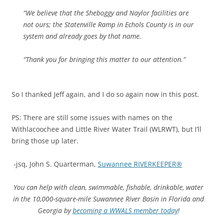
“We believe that the Sheboggy and Naylor facilities are
not ours; the Statenville Ramp in Echols County is in our
system and already goes by that name.
“Thank you for bringing this matter to our attention.”
So I thanked Jeff again, and I do so again now in this post.
PS: There are still some issues with names on the
Withlacoochee and Little River Water Trail (WLRWT), but I’ll
bring those up later.
-jsq, John S. Quarterman,
Suwannee RIVERKEEPER®
You can help with clean, swimmable, fishable, drinkable, water
in the 10,000-square-mile Suwannee River Basin in Florida and
Georgia by
becoming a WWALS member today
!