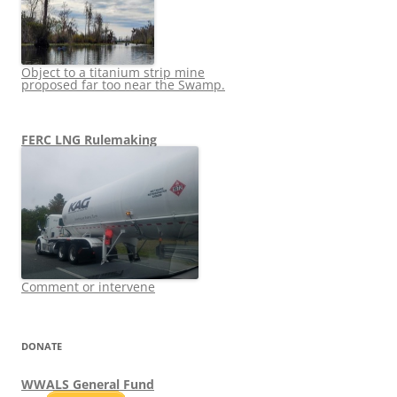
Object to a titanium strip mine
proposed far too near the Swamp.
FERC LNG Rulemaking
Comment or intervene
DONATE
WWALS General Fund