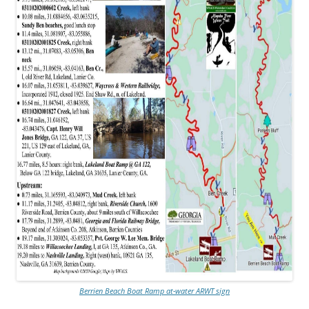
Berrien Beach Boat Ramp at-water ARWT sign