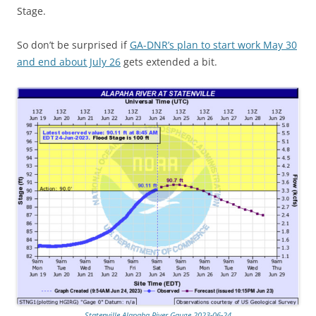
Stage.
So don’t be surprised if
GA-DNR’s plan to start work May 30
and end about July 26
gets extended a bit.
Statenville Alapaha River Gauge 2023-06-24