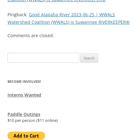
Pingback:
Good Alapaha River 2023-06-25 | WWALS
Watershed Coalition (WWALS) is Suwannee RIVERKEEPER®
Comments are closed.
Search
for:
BECOME INVOLVED!
Interns Wanted
Paddle Outings
$10 per person ($11 online)