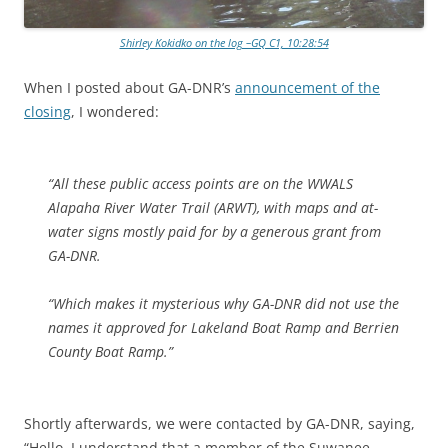
Shirley Kokidko on the log –GQ C1, 10:28:54
When I posted about GA-DNR’s
announcement of the
closing
, I wondered:
“All these public access points are on the WWALS
Alapaha River Water Trail (ARWT), with maps and at-
water signs mostly paid for by a generous grant from
GA-DNR.
“Which makes it mysterious why GA-DNR did not use the
names it approved for Lakeland Boat Ramp and Berrien
County Boat Ramp.”
Shortly afterwards, we were contacted by GA-DNR, saying,
“Hello, I understand that a member of the Suwanee