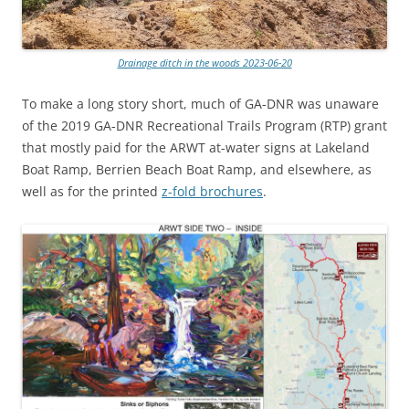
Drainage ditch in the woods 2023-06-20
To make a long story short, much of GA-DNR was unaware
of the 2019 GA-DNR Recreational Trails Program (RTP) grant
that mostly paid for the ARWT at-water signs at Lakeland
Boat Ramp, Berrien Beach Boat Ramp, and elsewhere, as
well as for the printed
z-fold brochures
.