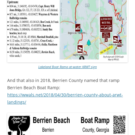
Lakeland Boat Ramp at-water ARWT sign
And that also in 2018, Berrien County named that ramp
Berrien Beach Boat Ramp:
https://wwals.net/2018/04/30/berrien-county-about-arwt-
landings/