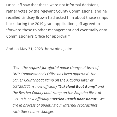
Once Jeff saw that these were not informal decisions,
rather votes by the relevant County Commissions, and he
recalled Lindsey Brown had asked him about those ramps
back during the 2019 grant application, Jeff agreed to
“forward those to other management and eventually onto
Commissioner’s Office for approval.”
And on May 31, 2023, he wrote again:
“Yes—the request for official name change at level of
DNR Commissioner’s Office has been approved. The
Lanier County boat ramp on the Alapaha River at
US129/221 is now officially
“Lakeland Boat Ramp”
and
the Berrien County boat ramp on the Alapaha River at
SR168 is now officially
“Berrien Beach Boat Ramp”
. We
are in process of updating our internal records/files
with these name changes.