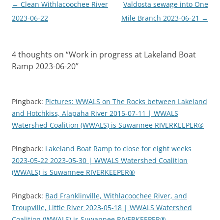
Post
←
Clean Withlacoochee River
Valdosta sewage into One
navigation
2023-06-22
Mile Branch 2023-06-21
→
4 thoughts on “
Work in progress at Lakeland Boat
Ramp 2023-06-20
”
Pingback:
Pictures: WWALS on The Rocks between Lakeland
and Hotchkiss, Alapaha River 2015-07-11 | WWALS
Watershed Coalition (WWALS) is Suwannee RIVERKEEPER®
Pingback:
Lakeland Boat Ramp to close for eight weeks
2023-05-22 2023-05-30 | WWALS Watershed Coalition
(WWALS) is Suwannee RIVERKEEPER®
Pingback:
Bad Franklinville, Withlacoochee River, and
Troupville, Little River 2023-05-18 | WWALS Watershed
Coalition (WWALS) is Suwannee RIVERKEEPER®