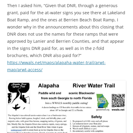
Then I asked him, “Given that DNR, through a generous
grant, paid for the at-water signs you see there at Lakeland
Boat Ramp, and the ones at Berrien Beach Boat Ramp, I
wonder why in the announcements about this closing that
DNR does not use the names for these ramps that were
approved by Lanier and Berrien Counties, and that appear
in the signs DNR paid for, as well as in the z-fold
brochures, which DNR also paid for?”
https://wwals.net/maps/alapaha-water-trail/arwt-
map/arwt-access/