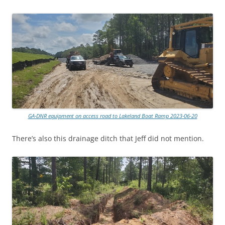
GA-DNR equipment on access road to Lakeland Boat Ramp 2023-06-20
There’s also this drainage ditch that Jeff did not mention.