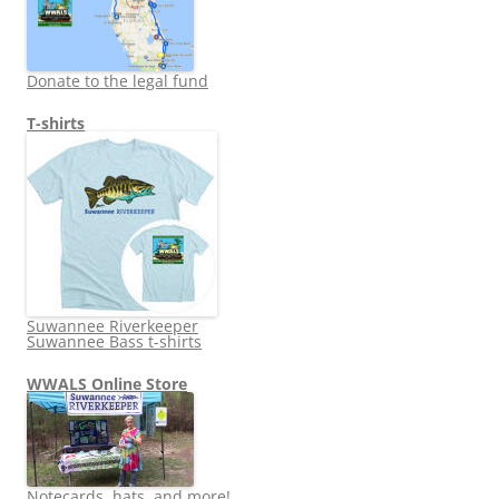
Donate to the legal fund
T-shirts
Suwannee Riverkeeper
Suwannee Bass t-shirts
WWALS Online Store
Notecards, hats, and more!