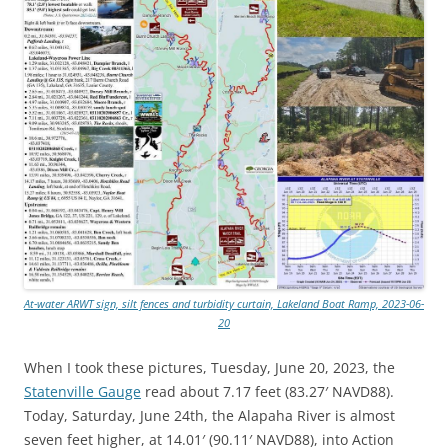
At-water ARWT sign, silt fences and turbidity curtain, Lakeland Boat Ramp, 2023-06-
20
When I took these pictures, Tuesday, June 20, 2023, the
Statenville Gauge
read about 7.17 feet (83.27′ NAVD88).
Today, Saturday, June 24th, the Alapaha River is almost
seven feet higher, at 14.01′ (90.11′ NAVD88), into Action