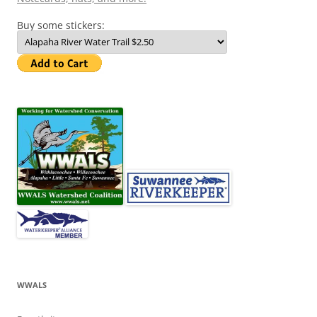
Buy some stickers:
WWALS