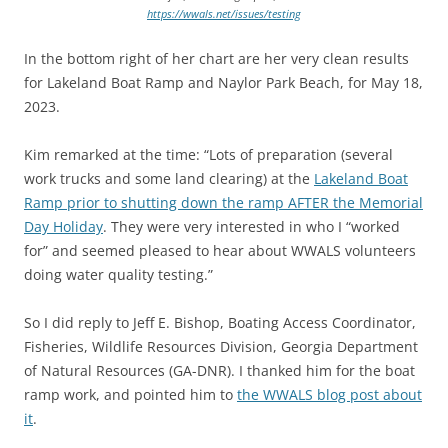
https://wwals.net/issues/testing
In the bottom right of her chart are her very clean results
for Lakeland Boat Ramp and Naylor Park Beach, for May 18,
2023.
Kim remarked at the time: “Lots of preparation (several
work trucks and some land clearing) at the
Lakeland Boat
Ramp prior to shutting down the ramp AFTER the Memorial
Day Holiday
. They were very interested in who I “worked
for” and seemed pleased to hear about WWALS volunteers
doing water quality testing.”
So I did reply to Jeff E. Bishop, Boating Access Coordinator,
Fisheries, Wildlife Resources Division, Georgia Department
of Natural Resources (GA-DNR). I thanked him for the boat
ramp work, and pointed him to
the WWALS blog post about
it
.