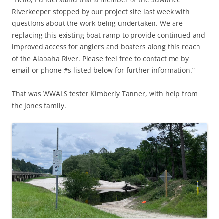
Riverkeeper stopped by our project site last week with
questions about the work being undertaken. We are
replacing this existing boat ramp to provide continued and
improved access for anglers and boaters along this reach
of the Alapaha River. Please feel free to contact me by
email or phone #s listed below for further information.”
That was WWALS tester Kimberly Tanner, with help from
the Jones family.