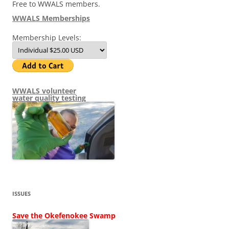
Free to WWALS members.
WWALS Memberships
Membership Levels:
WWALS volunteer
water quality testing
ISSUES
Save the Okefenokee Swamp