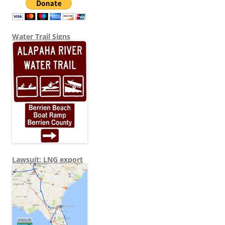
Water Trail Signs
Lawsuit: LNG export