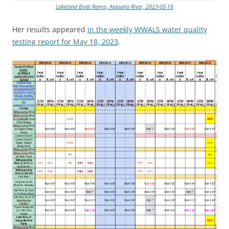
Lakeland Boat Ramp, Alapaha River, 2023-05-18
Her results appeared
in the weekly WWALS water quality
testing report for May 18, 2023
.