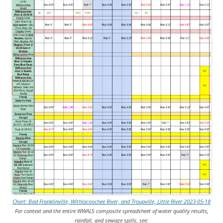
Chart: Bad Franklinville, Withlacoochee River, and Troupville, Little River 2023-05-18
For context and the entire WWALS composite spreadsheet of water quality results,
rainfall, and sewage spills, see: