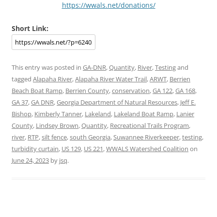
https://wwals.net/donations/
Short Link:
This entry was posted in
GA-DNR
,
Quantity
,
River
,
Testing
and
tagged
Alapaha River
,
Alapaha River Water Trail
,
ARWT
,
Berrien
Beach Boat Ramp
,
Berrien County
,
conservation
,
GA 122
,
GA 168
,
GA 37
,
GA DNR
,
Georgia Department of Natural Resources
,
Jeff E.
Bishop
,
Kimberly Tanner
,
Lakeland
,
Lakeland Boat Ramp
,
Lanier
County
,
Lindsey Brown
,
Quantity
,
Recreational Trails Program
,
river
,
RTP
,
silt fence
,
south Georgia
,
Suwannee Riverkeeper
,
testing
,
turbidity curtain
,
US 129
,
US 221
,
WWALS Watershed Coalition
on
June 24, 2023
by
jsq
.