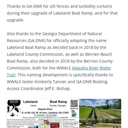
Thanks to GA-DNR for silt fences and turbidity curtains
during their upgrade of Lakeland Boat Ramp, and for that
upgrade.
Also thanks to the Georgia Department of Natural
Resources (GA-DNR) for officially adopting the name
Lakeland Boat Ramp as decided back in 2018 by the
Lakeland County Commission, as well as Berrien Beach
Boat Ramp, also decided in 2018 by the Berrien County
Commission, both for the WWALS
Alapaha River Water
Trail
. This naming development is specifically thanks to
WWALS tester Kimberly Tanner and GA-DNR Boating
Access Coordinator Jeff E. Bishop.