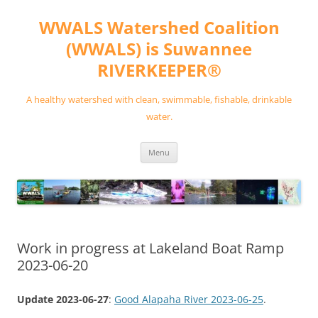
Skip
to
WWALS Watershed Coalition
content
(WWALS) is Suwannee
RIVERKEEPER®
A healthy watershed with clean, swimmable, fishable, drinkable
water.
Menu
Work in progress at Lakeland Boat Ramp
2023-06-20
Update 2023-06-27
:
Good Alapaha River 2023-06-25
.