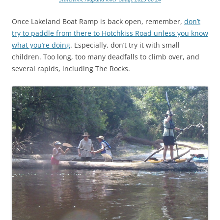
Once Lakeland Boat Ramp is back open, remember,
don’t
try to paddle from there to Hotchkiss Road unless you know
what you’re doing
. Especially, don’t try it with small
children. Too long, too many deadfalls to climb over, and
several rapids, including The Rocks.