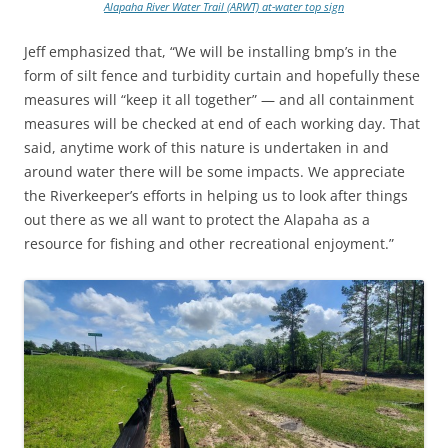
Alapaha River Water Trail (ARWT) at-water top sign
Jeff emphasized that, “We will be installing bmp’s in the
form of silt fence and turbidity curtain and hopefully these
measures will “keep it all together” — and all containment
measures will be checked at end of each working day. That
said, anytime work of this nature is undertaken in and
around water there will be some impacts. We appreciate
the Riverkeeper’s efforts in helping us to look after things
out there as we all want to protect the Alapaha as a
resource for fishing and other recreational enjoyment.”