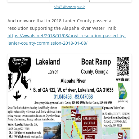
ARWT Where to put in
And unaware that in 2018 Lanier County passed a
resolution supporting the Alapaha River Water Trail:
https://wwals.net/2018/01/08/arwt-resolution-passed-by-
lanier-county-commission-2018-01-08/