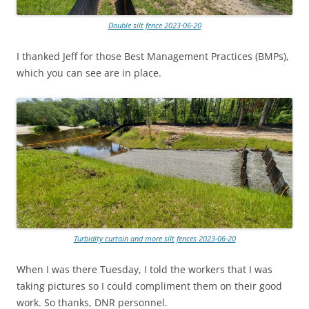
Double silt fence 2023-06-20
I thanked Jeff for those Best Management Practices (BMPs),
which you can see are in place.
Turbidity curtain and more silt fences 2023-06-20
When I was there Tuesday, I told the workers that I was
taking pictures so I could compliment them on their good
work. So thanks, DNR personnel.